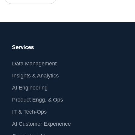
Services
Data Management
Insights & Analytics
AI Engineering
Product Engg. & Ops
IT & Tech-Ops
AI Customer Experience