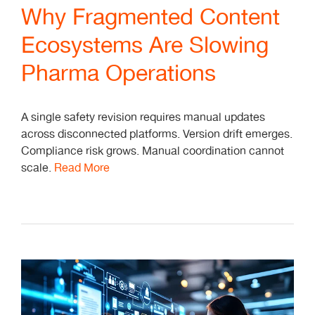
Why Fragmented Content
Ecosystems Are Slowing
Pharma Operations
A single safety revision requires manual updates
across disconnected platforms. Version drift emerges.
Compliance risk grows. Manual coordination cannot
scale.
Read More