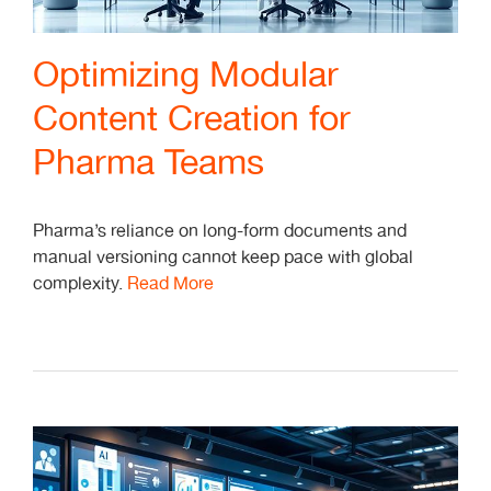
Optimizing Modular
Content Creation for
Pharma Teams
Pharma’s reliance on long-form documents and
manual versioning cannot keep pace with global
complexity.
Read More