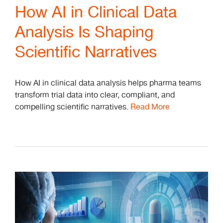
How AI in Clinical Data
Analysis Is Shaping
Scientific Narratives
How AI in clinical data analysis helps pharma teams
transform trial data into clear, compliant, and
compelling scientific narratives.
Read More