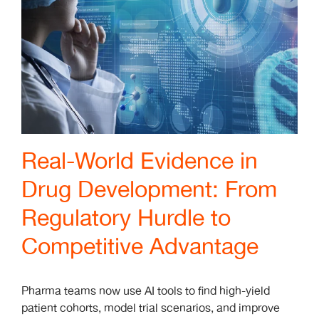
Real-World Evidence in
Drug Development: From
Regulatory Hurdle to
Competitive Advantage
Pharma teams now use AI tools to find high-yield
patient cohorts, model trial scenarios, and improve