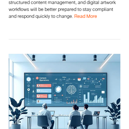
structured content management, and digital artwork
workflows will be better prepared to stay compliant
and respond quickly to change.
Read More