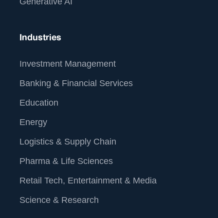
Generative AI
Industries
Investment Management
Banking & Financial Services
Education
Energy
Logistics & Supply Chain
Pharma & Life Sciences
Retail Tech, Entertainment & Media
Science & Research