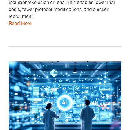
inclusion/exclusion criteria. This enables lower trial
costs, fewer protocol modifications, and quicker
recruitment.
Read More