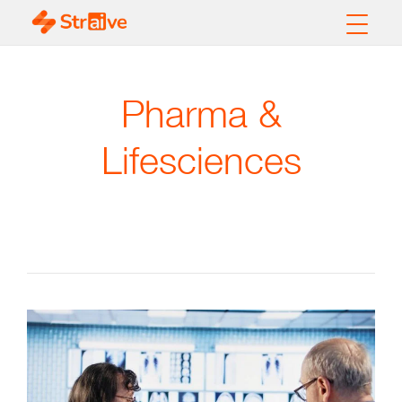
Pharma &
Lifesciences