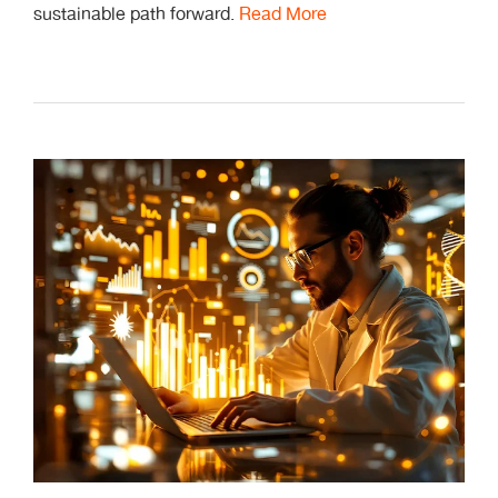
sustainable path forward.
Read More