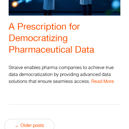
A Prescription for
Democratizing
Pharmaceutical Data
Straive enables pharma companies to achieve true
data democratization by providing advanced data
solutions that ensure seamless access.
Read More
← Older posts