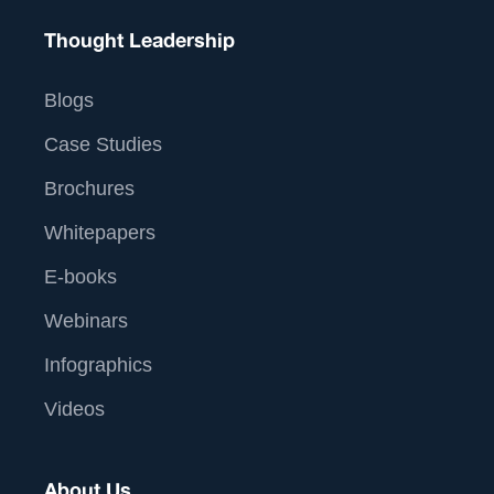
Thought Leadership
Blogs
Case Studies
Brochures
Whitepapers
E-books
Webinars
Infographics
Videos
About Us