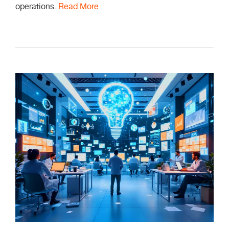
operations.
Read More