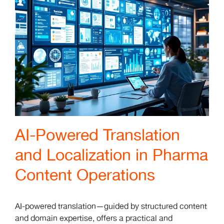
AI-Powered Translation
and Localization in Pharma
Content Operations
AI-powered translation—guided by structured content
and domain expertise, offers a practical and