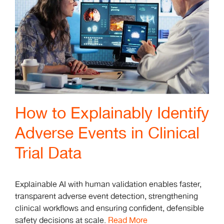
How to Explainably Identify
Adverse Events in Clinical
Trial Data
Explainable AI with human validation enables faster,
transparent adverse event detection, strengthening
clinical workflows and ensuring confident, defensible
safety decisions at scale.
Read More