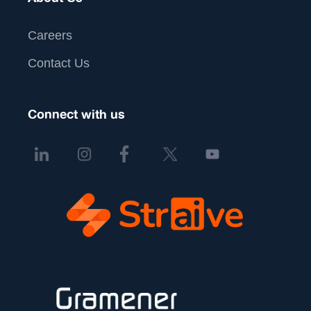
Careers
Contact Us
Connect with us