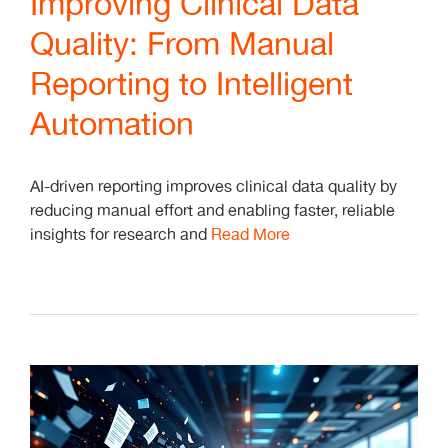
Improving Clinical Data
Quality: From Manual
Reporting to Intelligent
Automation
AI-driven reporting improves clinical data quality by
reducing manual effort and enabling faster, reliable
insights for research and
Read More