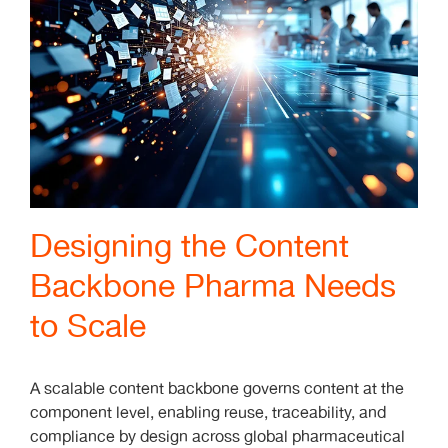
Designing the Content
Backbone Pharma Needs
to Scale
A scalable content backbone governs content at the
component level, enabling reuse, traceability, and
compliance by design across global pharmaceutical