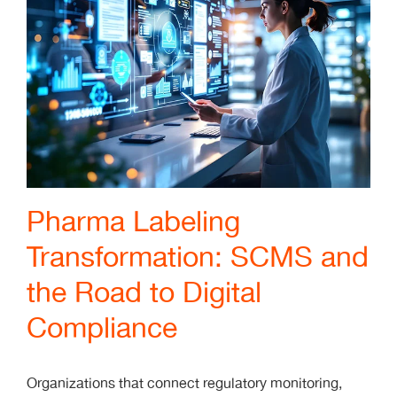
Pharma Labeling
Transformation: SCMS and
the Road to Digital
Compliance
Organizations that connect regulatory monitoring,