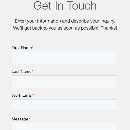
Get In Touch
Enter your information and describe your Inquiry.
We’ll get back to you as soon as possible. Thanks!