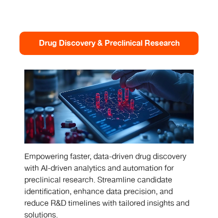
Drug Discovery & Preclinical Research
Empowering faster, data-driven drug discovery
with AI-driven analytics and automation for
preclinical research. Streamline candidate
identification, enhance data precision, and
reduce R&D timelines with tailored insights and
solutions.