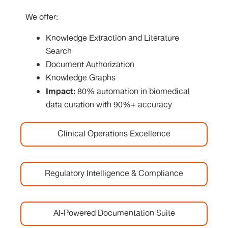
We offer:
Knowledge Extraction and Literature
Search
Document Authorization
Knowledge Graphs
Impact:
80% automation in biomedical
data curation with 90%+ accuracy
Clinical Operations Excellence
Regulatory Intelligence & Compliance
AI-Powered Documentation Suite