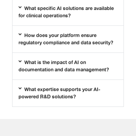
What specific AI solutions are available
for clinical operations?
How does your platform ensure
regulatory compliance and data security?
What is the impact of AI on
documentation and data management?
What expertise supports your AI-
powered R&D solutions?