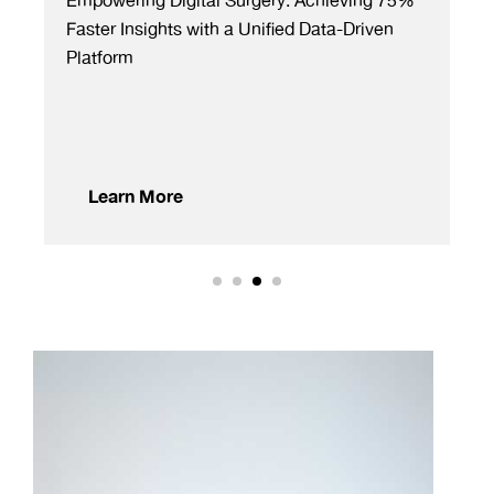
gery: Achieving 75%
Boosting Accuracy by 95%: Revo
nified Data-Driven
Monograph Creation for Global
Pharmaceuticals
Learn More