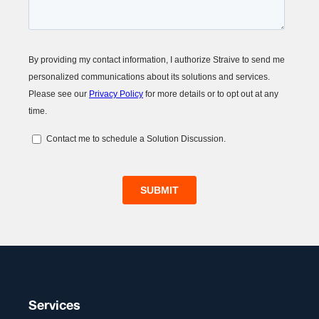
Services