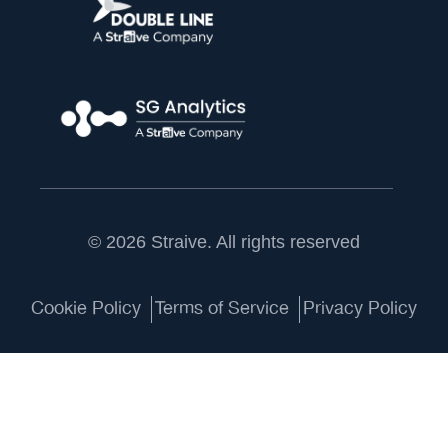
© 2026 Straive. All rights reserved
Cookie Policy
Terms of Service
Privacy Policy