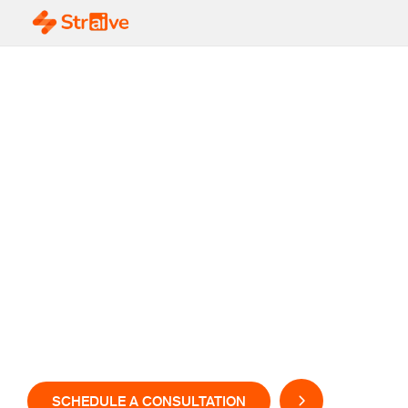
AI-Powered Drug
Discovery &
Development Where
Science Meets
Intelligent Innovation
SCHEDULE A CONSULTATION