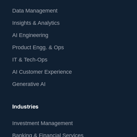
Data Management
Insights & Analytics
AI Engineering
Product Engg. & Ops
IT & Tech-Ops
AI Customer Experience
Generative AI
Industries
Investment Management
Banking & Financial Services