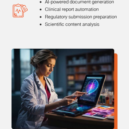
AI-powered document generation
Clinical report automation
Regulatory submission preparation
Scientific content analysis