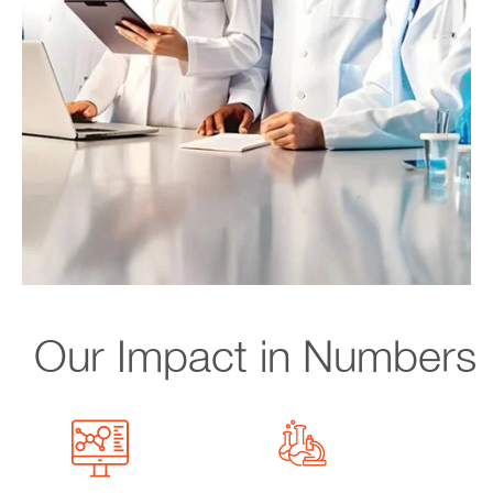
Our Impact in Numbers