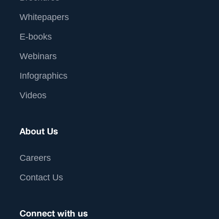
Whitepapers
E-books
Webinars
Infographics
Videos
About Us
Careers
Contact Us
Connect with us