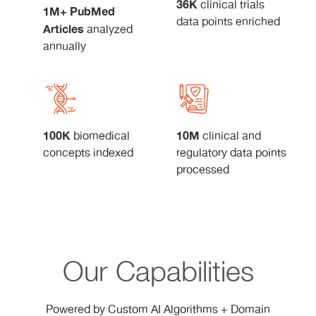
36K
clinical trials
1M+ PubMed
data points enriched
Articles
analyzed
annually
100K
10M
biomedical
clinical and
concepts indexed
regulatory data points
processed
Our Capabilities
Powered by Custom AI Algorithms + Domain