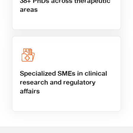
38+ PhDs across therapeutic
areas
Specialized SMEs in clinical
research and regulatory
affairs