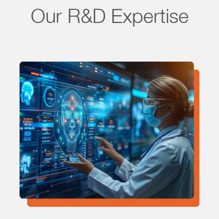
Our R&D Expertise