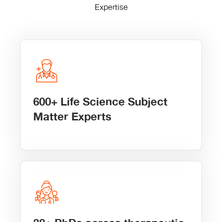
Expertise
600+ Life Science Subject
Matter Experts