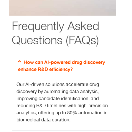
Frequently Asked
Questions (FAQs)
How can AI-powered drug discovery
enhance R&D efficiency?
Our AI-driven solutions accelerate drug
discovery by automating data analysis,
improving candidate identification, and
reducing R&D timelines with high-precision
analytics, offering up to 80% automation in
biomedical data curation.