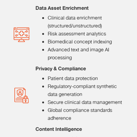
Data Asset Enrichment
Clinical data enrichment
(structured/unstructured)
Risk assessment analytics
Biomedical concept indexing
Advanced text and image AI
processing
Privacy & Compliance
Patient data protection
Regulatory-compliant synthetic
data generation
Secure clinical data management
Global compliance standards
adherence
Content Intelligence