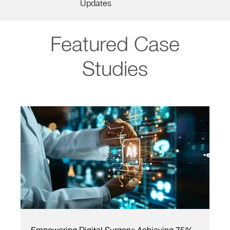
Updates
Featured Case
Studies