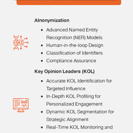
AInonymization
Advanced Named Entity
Recognition (NER) Models
Human-in-the-loop Design
Classification of Identifiers
Compliance Assurance
Key Opinion Leaders (KOL)
Accurate KOL Identification for
Targeted Influence
In-Depth KOL Profiling for
Personalized Engagement
Dynamic KOL Segmentation for
Strategic Alignment
Real-Time KOL Monitoring and