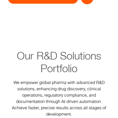
Our R&D Solutions
Portfolio
We empower global pharma with advanced R&D
solutions, enhancing drug discovery, clinical
operations, regulatory compliance, and
documentation through AI-driven automation.
Achieve faster, precise results across all stages of
development.