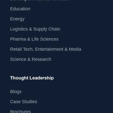
Education
Energy
Logistics & Supply Chain
Pharma & Life Sciences
Retail Tech, Entertainment & Media
Science & Research
Thought Leadership
Blogs
Case Studies
Brochures