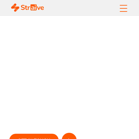
Empower Your IT
Operations with
Straive’s Tech Ops
Enablement
Unlock Efficiency, Resilience, and Growth with
AI-
D
riven
IT Solutions