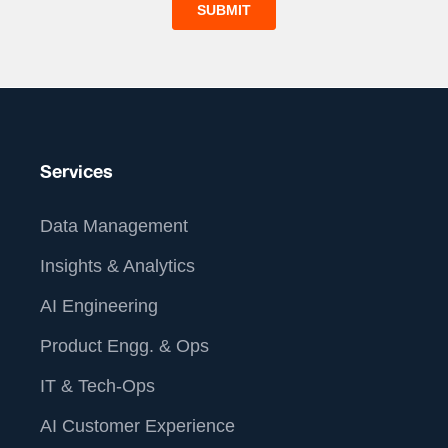
Services
Data Management
Insights & Analytics
AI Engineering
Product Engg. & Ops
IT & Tech-Ops
AI Customer Experience