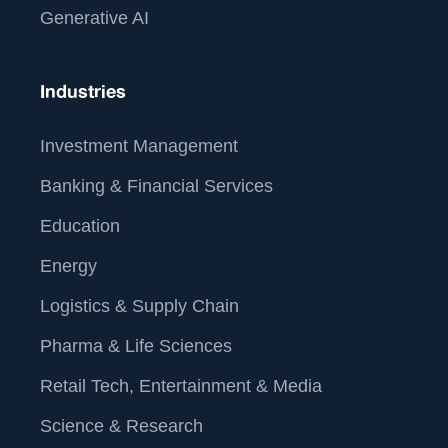
Generative AI
Industries
Investment Management
Banking & Financial Services
Education
Energy
Logistics & Supply Chain
Pharma & Life Sciences
Retail Tech, Entertainment & Media
Science & Research