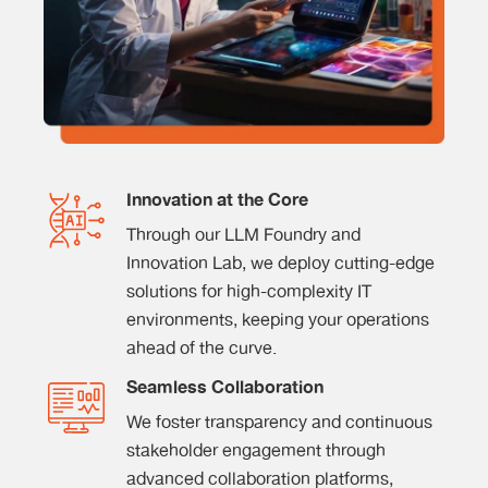
Innovation at the Core
Through our LLM Foundry and
Innovation Lab, we deploy cutting-edge
solutions for high-complexity IT
environments, keeping your operations
ahead of the curve.
Seamless Collaboration
We foster transparency and continuous
stakeholder engagement through
advanced collaboration platforms,