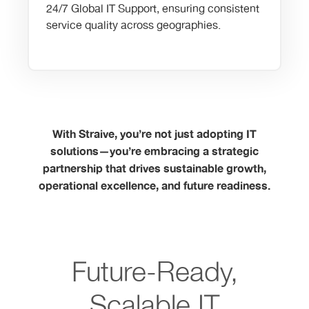
24/7 Global IT Support, ensuring consistent
service quality across geographies.
With Straive, you’re not just adopting IT
solutions—you’re embracing a strategic
partnership that drives sustainable growth,
operational excellence, and future readiness.
Future-Ready,
Scalable IT