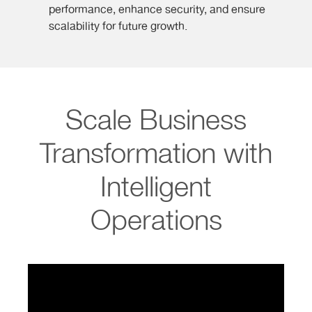
performance, enhance security, and ensure
scalability for future growth.
Scale Business
Transformation with
Intelligent
Operations