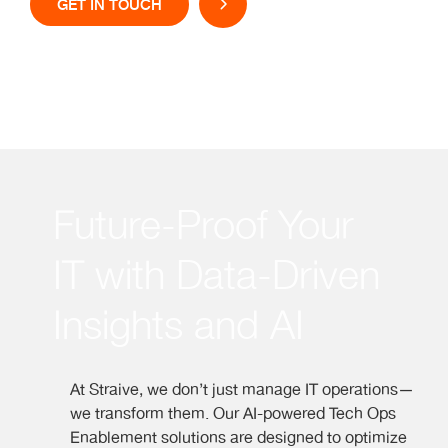
GET IN TOUCH
Future-Proof Your
IT with Data-Driven
Insights and AI
At Straive, we don’t just manage IT operations—
we transform them. Our AI-powered Tech Ops
Enablement solutions are designed to optimize