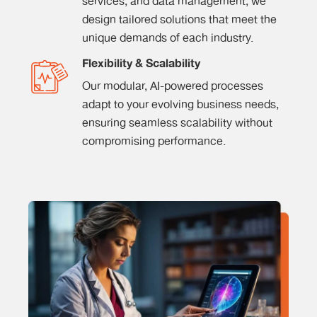
services, and data management, we
design tailored solutions that meet the
unique demands of each industry.
Flexibility & Scalability
Our modular, AI-powered processes
adapt to your evolving business needs,
ensuring seamless scalability without
compromising performance.