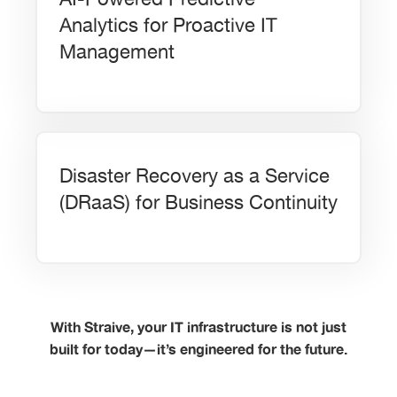
Analytics for Proactive IT
Management
Disaster Recovery as a Service
(DRaaS) for Business Continuity
With Straive, your IT infrastructure is not just
built for today—it’s engineered for the future.