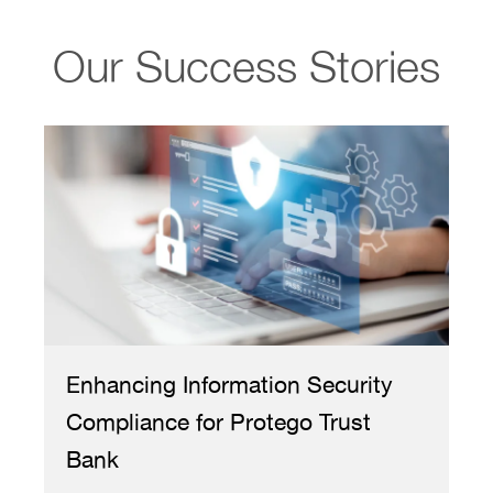
Our Success Stories
curity
Transforming IT Helpdesk
rust
Operations for a Public Service
Consulting Firm