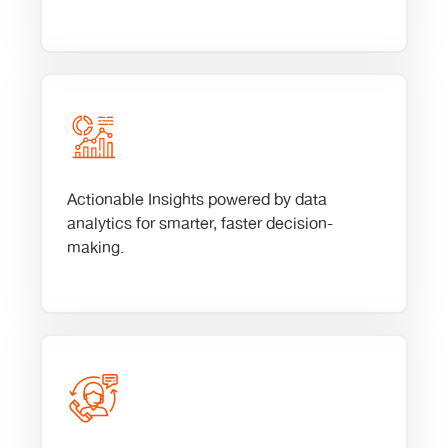
Actionable Insights powered by data
analytics for smarter, faster decision-
making.