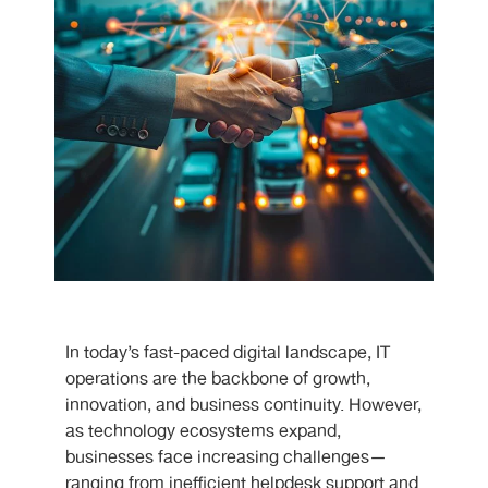
In today’s fast-paced digital landscape, IT
operations are the backbone of growth,
innovation, and business continuity. However,
as technology ecosystems expand,
businesses face increasing challenges—
ranging from inefficient helpdesk support and