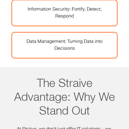
Information Security: Fortify, Detect,
Respond
Data Management: Turning Data into
Decisions
The Straive
Advantage: Why We
Stand Out