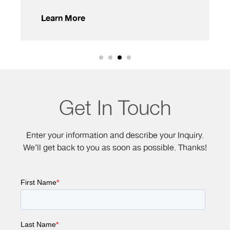
Learn More
Get In Touch
Enter your information and describe your Inquiry.
We’ll get back to you as soon as possible. Thanks!