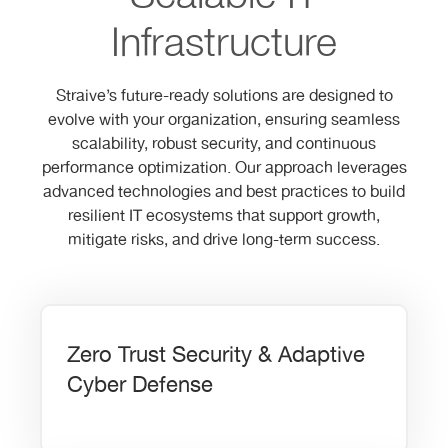
Infrastructure
Straive’s future-ready solutions are designed to
evolve with your organization, ensuring seamless
scalability, robust security, and continuous
performance optimization. Our approach leverages
advanced technologies and best practices to build
resilient IT ecosystems that support growth,
mitigate risks, and drive long-term success.
Zero Trust Security & Adaptive
Cyber Defense