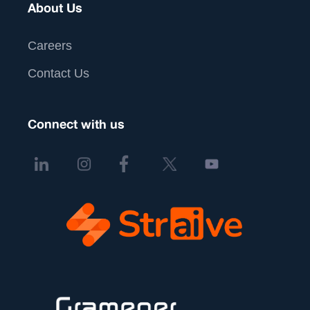
About Us
Careers
Contact Us
Connect with us