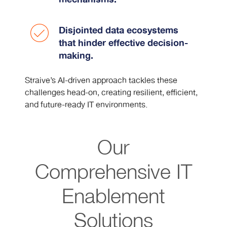
Disjointed data ecosystems
that hinder effective decision-
making.
Straive’s AI-driven approach tackles these
challenges head-on, creating resilient, efficient,
and future-ready IT environments.
Our
Comprehensive IT
Enablement
Solutions