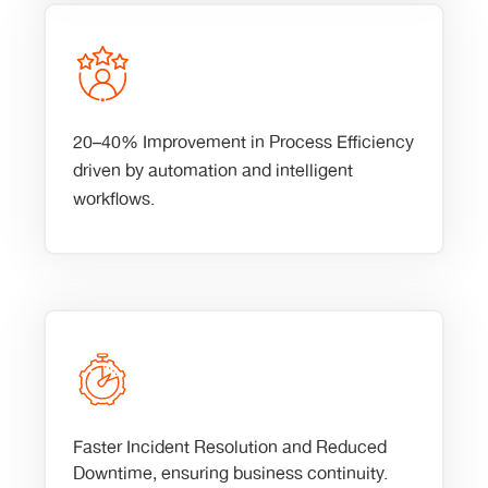
20–40% Improvement in Process Efficiency
driven by automation and intelligent
workflows.
Faster Incident Resolution and Reduced
Downtime, ensuring business continuity.