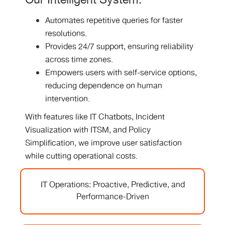
Our Intelligent System:
Automates repetitive queries for faster
resolutions.
Provides 24/7 support, ensuring reliability
across time zones.
Empowers users with self-service options,
reducing dependence on human
intervention.
With features like IT Chatbots, Incident
Visualization with ITSM, and Policy
Simplification, we improve user satisfaction
while cutting operational costs.
IT Operations: Proactive, Predictive, and
Performance-Driven