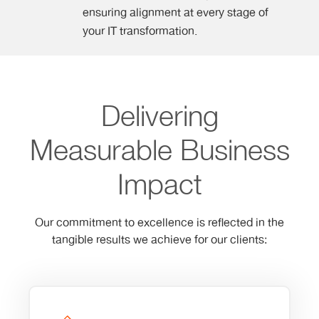
ensuring alignment at every stage of
your IT transformation.
Delivering
Measurable Business
Impact
Our commitment to excellence is reflected in the
tangible results we achieve for our clients: