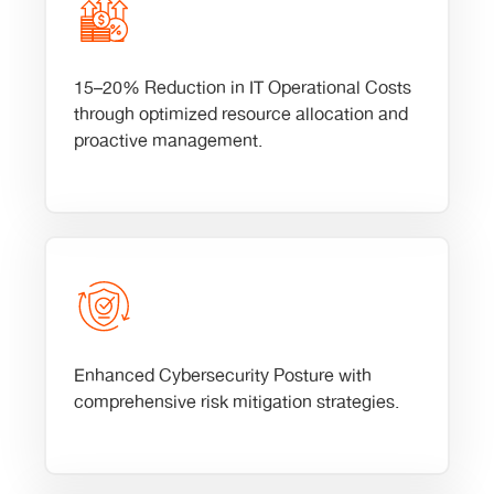
15–20% Reduction in IT Operational Costs
through optimized resource allocation and
proactive management.
Enhanced Cybersecurity Posture with
comprehensive risk mitigation strategies.