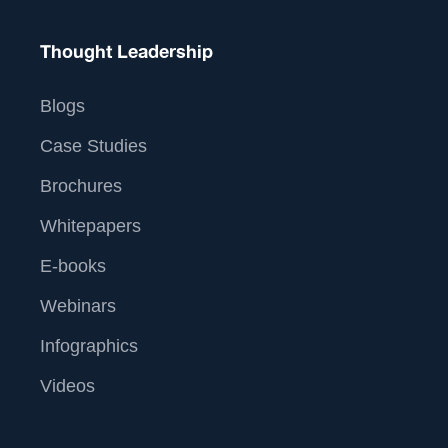
Thought Leadership
Blogs
Case Studies
Brochures
Whitepapers
E-books
Webinars
Infographics
Videos