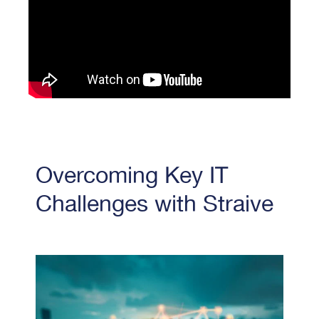
Overcoming Key IT
Challenges with Straive