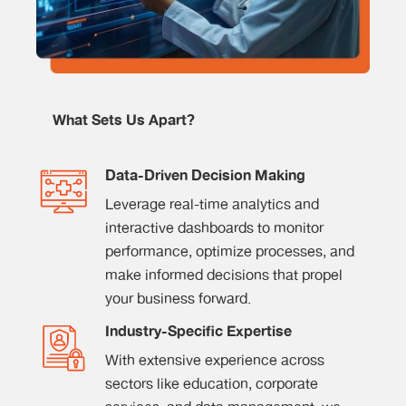
What Sets Us Apart?
Data-Driven Decision Making
Leverage real-time analytics and
interactive dashboards to monitor
performance, optimize processes, and
make informed decisions that propel
your business forward.
Industry-Specific Expertise
With extensive experience across
sectors like education, corporate