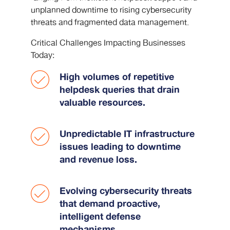
unplanned downtime to rising cybersecurity
threats and fragmented data management.
Critical Challenges Impacting Businesses
Today:
High volumes of repetitive
helpdesk queries that drain
valuable resources.
Unpredictable IT infrastructure
issues leading to downtime
and revenue loss.
Evolving cybersecurity threats
that demand proactive,
intelligent defense
mechanisms.