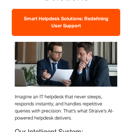
Smart Helpdesk Solutions: Redefining
User Support
Imagine an IT helpdesk that never sleeps,
responds instantly, and handles repetitive
queries with precision. That’s what Straive’s AI-
powered helpdesk delivers.