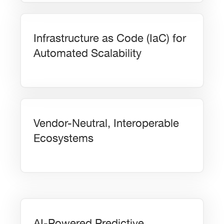
Infrastructure as Code (IaC) for
Automated Scalability
Vendor-Neutral, Interoperable
Ecosystems
AI-Powered Predictive