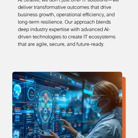
At Straive, we don’t just offer IT solutions—we
deliver transformative outcomes that drive
business growth, operational efficiency, and
long-term resilience. Our approach blends
deep industry expertise with advanced AI-
driven technologies to create IT ecosystems
that are agile, secure, and future-ready.