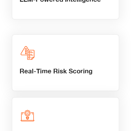
Real-Time Risk Scoring