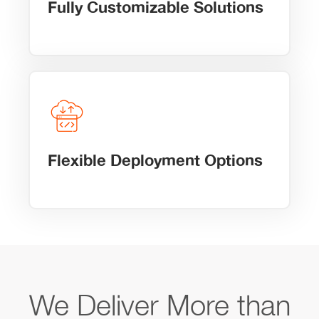
Fully Customizable Solutions
Flexible Deployment Options
We Deliver More than