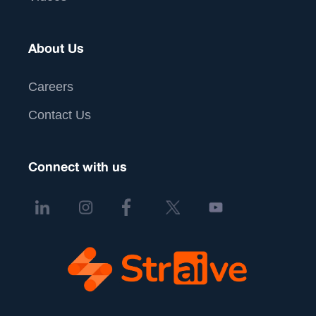
About Us
Careers
Contact Us
Connect with us