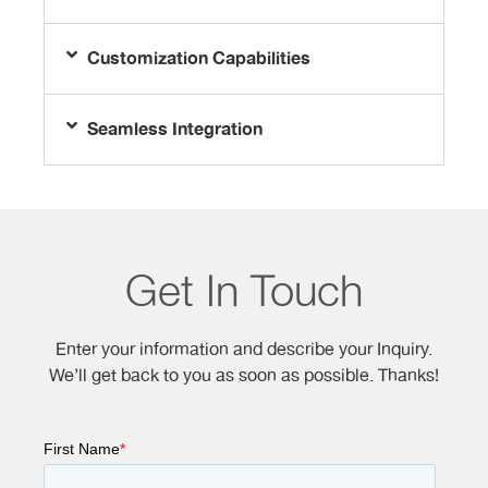
Customization Capabilities
Seamless Integration
Get In Touch
Enter your information and describe your Inquiry.
We’ll get back to you as soon as possible. Thanks!