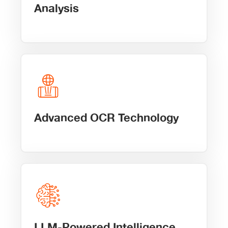
Analysis
Advanced OCR Technology
LLM-Powered Intelligence