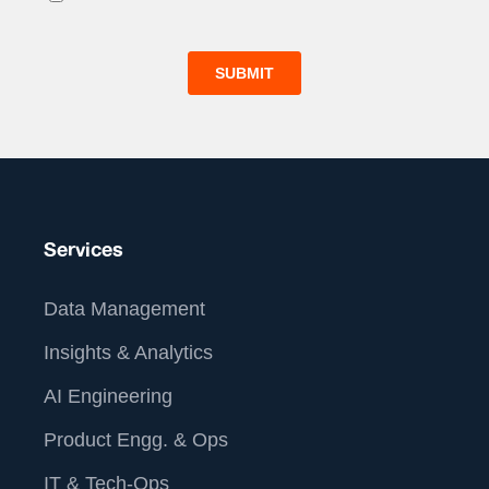
Services
Data Management
Insights & Analytics
AI Engineering
Product Engg. & Ops
IT & Tech-Ops