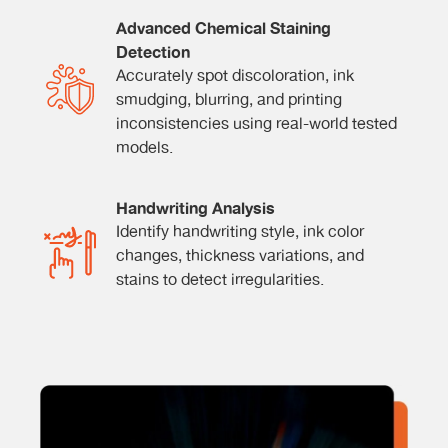
Advanced Chemical Staining
Detection
Accurately spot discoloration, ink
smudging, blurring, and printing
inconsistencies using real-world tested
models.
Handwriting Analysis
Identify handwriting style, ink color
changes, thickness variations, and
stains to detect irregularities.