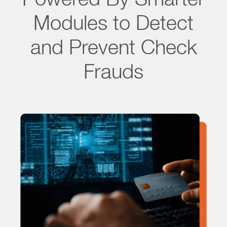
Modules to Detect
and Prevent Check
Frauds