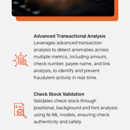
Advanced Transactional Analysis
Leverages advanced transaction
analysis to detect anomalies across
multiple metrics, including amount,
check number, payee name, and link
analysis, to identify and prevent
fraudulent activity in real-time.
Check Stock Validation
Validates check stock through
positional, background and font analysis
using AI-ML models, ensuring check
authenticity and safety.