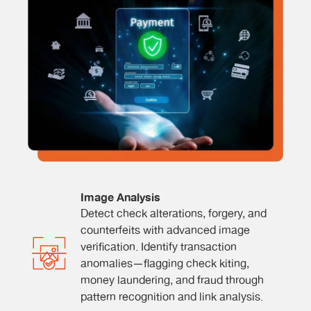
Image Analysis
Detect check alterations, forgery, and
counterfeits with advanced image
verification. Identify transaction
anomalies—flagging check kiting,
money laundering, and fraud through
pattern recognition and link analysis.