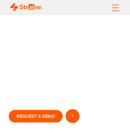
GenAI-Powered
Check Fraud
Detection Solution
Stay ahead of fraudsters with AI based check fraud
detection software
REQUEST A DEMO