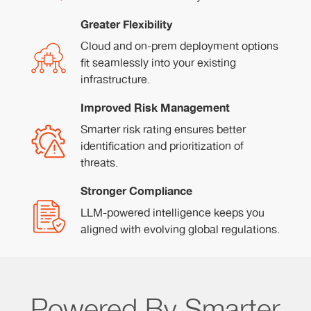
Greater Flexibility
Cloud and on-prem deployment options
fit seamlessly into your existing
infrastructure.
Improved Risk Management
Smarter risk rating ensures better
identification and prioritization of
threats.
Stronger Compliance
LLM-powered intelligence keeps you
aligned with evolving global regulations.
Powered By Smarter