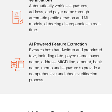
Verifications
Automatically verifies signatures,
address, and payer name through
automatic profile creation and ML
models, detecting discrepancies in real-
time.
AI Powered Feature Extraction
Extracts both handwritten and preprinted
text, including date, payee name, payer
name, address, MICR line, amount, bank
name, memo and signature to provide a
comprehensive and check verification
process.