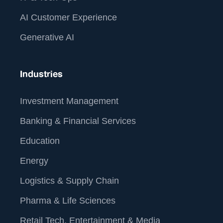
AI Customer Experience
Generative AI
Industries
Investment Management
Banking & Financial Services
Education
Energy
Logistics & Supply Chain
Pharma & Life Sciences
Retail Tech, Entertainment & Media