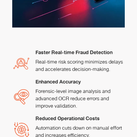
Faster Real-time Fraud Detection
Real-time risk scoring minimizes delays
and accelerates decision-making.
Enhanced Accuracy
Forensic-level image analysis and
advanced OCR reduce errors and
improve validation.
Reduced Operational Costs
Automation cuts down on manual effort
and increases efficiency.