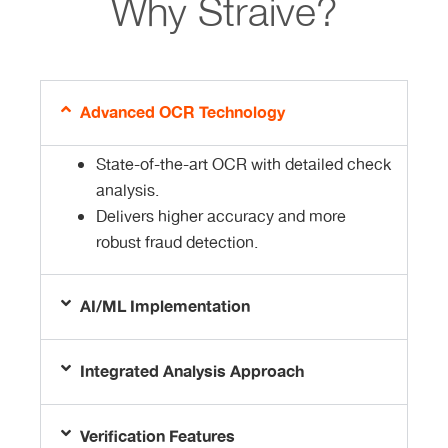
Why Straive?​
Advanced OCR Technology
State-of-the-art OCR with detailed check
analysis.
Delivers higher accuracy and more
robust fraud detection.
AI/ML Implementation
Integrated Analysis Approach
Verification Features