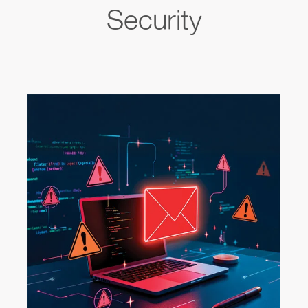
Security