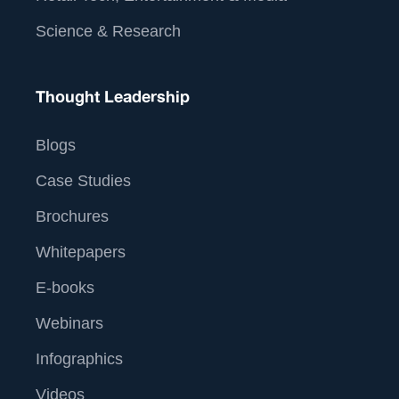
Science & Research
Thought Leadership
Blogs
Case Studies
Brochures
Whitepapers
E-books
Webinars
Infographics
Videos