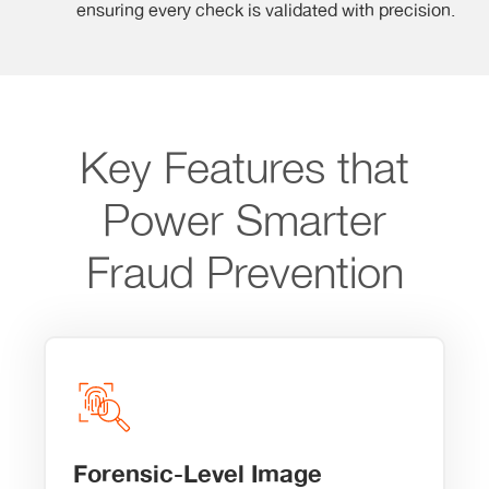
ensuring every check is validated with precision.
Key Features that
Power Smarter
Fraud Prevention
Forensic-Level Image