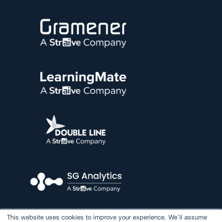
This website uses cookies to improve your experience. We'll assume