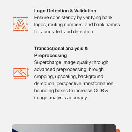
Logo Detection & Validation
Ensure consistency by verifying bank
logos, routing numbers, and bank names
for accurate fraud detection.
Transactional analysis &
Preprocessing
Supercharge image quality through
advanced preprocessing through
cropping, upscaling, background
detection, perspective transformation,
bounding boxes to increase OCR &
image analysis accuracy.