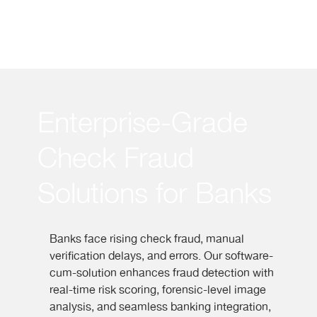
Enterprise-Grade
Check Fraud
Solutions for Banks
Banks face rising check fraud, manual
verification delays, and errors.
Our software-
cum-solution enhances fraud detection with
real-time risk scoring, forensic-level image
analysis, and seamless banking integration,