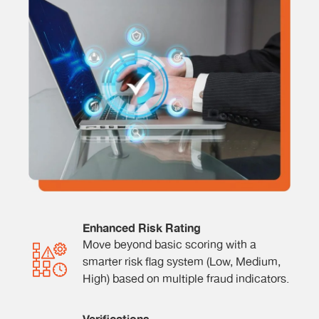
Enhanced Risk Rating
Move beyond basic scoring with a
smarter risk flag system (Low, Medium,
High) based on multiple fraud indicators.