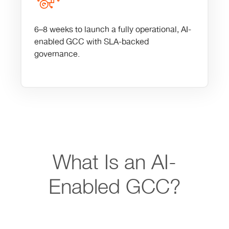
6–8 weeks to launch a fully operational, AI-
enabled GCC with SLA-backed
governance.
What Is an AI-
Enabled GCC?