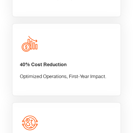
40% Cost Reduction
Optimized Operations, First-Year Impact.