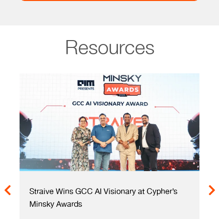
Resources
 Cypher’s
Re(Al)ize Value Creation – Faster with AI-
Enabled GCCs