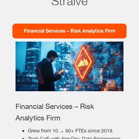
Straive
Financial Services – Risk Analytics Firm
Financial Services – Risk
Analytics Firm
Grew from 10 → 60+ FTEs since 2019.