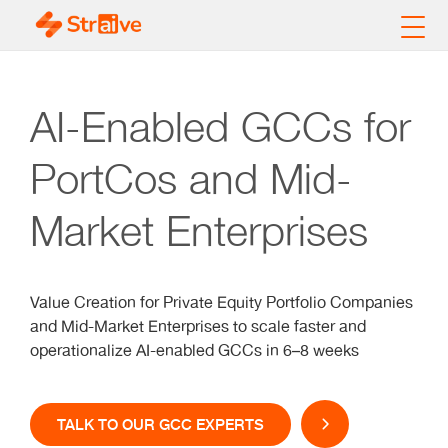
AI-Enabled GCCs for
PortCos and Mid-
Market Enterprises
Value Creation for Private Equity Portfolio Companies
and Mid-Market Enterprises to scale faster and
operationalize AI-enabled GCCs in 6–8 weeks
TALK TO OUR GCC EXPERTS