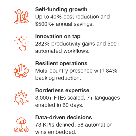
Self-funding growth
Up to 40% cost reduction and
$500K+ annual savings.
Innovation on tap
282% productivity gains and 500+
automated workflows.
Resilient operations
Multi-country presence with 84%
backlog reduction.
Borderless expertise
3,000+ FTEs scaled, 7+ languages
enabled in 60 days.
Data-driven decisions
73 KPIs defined, 58 automation
wins embedded.