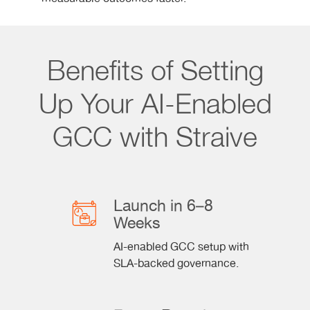
Benefits of Setting
Up Your AI-Enabled
GCC with Straive
Launch in 6–8
Weeks
AI-enabled GCC setup with
SLA-backed governance.