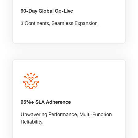
90-Day Global Go-Live
3 Continents, Seamless Expansion.
95%+ SLA Adherence
Unwavering Performance, Multi-Function
Reliability.