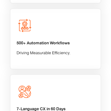
500+ Automation Workflows
Driving Measurable Efficiency.
7-Language CX in 60 Days