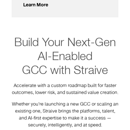
Learn More
Build Your Next-Gen
AI-Enabled
GCC with Straive
Accelerate with a custom roadmap built for faster
outcomes, lower risk, and sustained value creation.
Whether you’re launching a new GCC or scaling an
existing one, Straive brings the platforms, talent,
and AI-first expertise to make it a success —
securely, intelligently, and at speed.