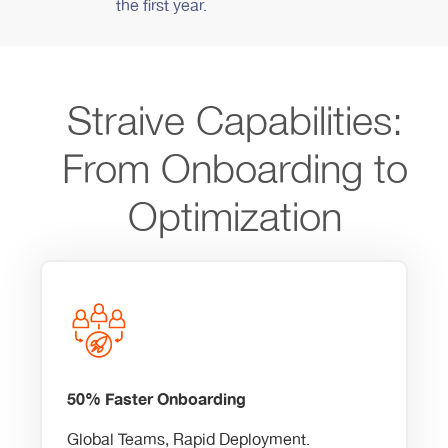
the first year.
Straive Capabilities:
From Onboarding to
Optimization
50% Faster Onboarding
Global Teams, Rapid Deployment.