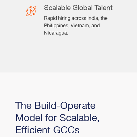
Scalable Global Talent
Rapid hiring across India, the
Philippines, Vietnam, and
Nicaragua.
The Build-Operate
Model for Scalable,
Efficient GCCs