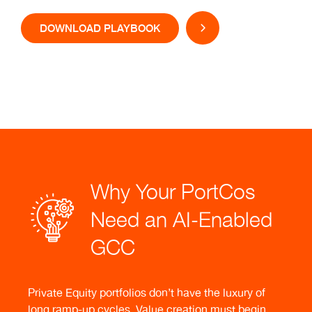
DOWNLOAD PLAYBOOK
Why Your PortCos
Need an AI-Enabled
GCC
Private Equity portfolios don’t have the luxury of
long ramp-up cycles. Value creation must begin