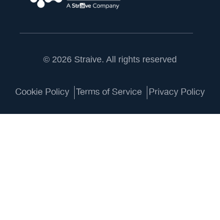
© 2026 Straive. All rights reserved
Cookie Policy
Terms of Service
Privacy Policy