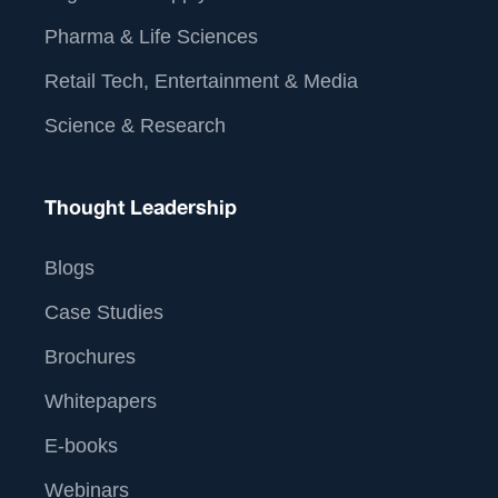
Pharma & Life Sciences
Retail Tech, Entertainment & Media
Science & Research
Thought Leadership
Blogs
Case Studies
Brochures
Whitepapers
E-books
Webinars