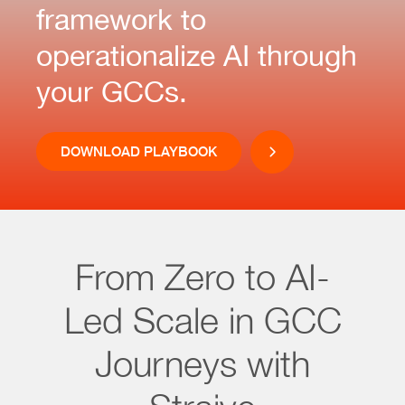
framework to
operationalize AI through
your GCCs.
DOWNLOAD PLAYBOOK
From Zero to AI-
Led Scale in GCC
Journeys with