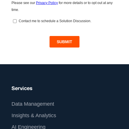
Services
Data Management
Insights & Analytics
AI Engineering