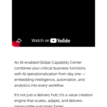
An AI-enabled Global Capability Center
combines your critical business functions
with AI operationalization from day one —
embedding intelligence, automation, and
analytics into every workflow.
It’s not just a delivery hub; it’s a value creation
engine that scales, adapts, and delivers
measurable outcomes faster.