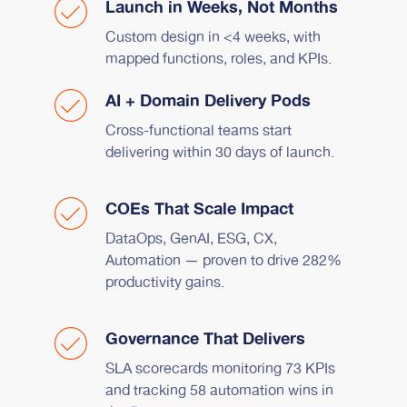
Launch in Weeks, Not Months
Custom design in <4 weeks, with
mapped functions, roles, and KPIs.
AI + Domain Delivery Pods
Cross-functional teams start
delivering within 30 days of launch.
COEs That Scale Impact
DataOps, GenAI, ESG, CX,
Automation — proven to drive 282%
productivity gains.
Governance That Delivers
SLA scorecards monitoring 73 KPIs
and tracking 58 automation wins in