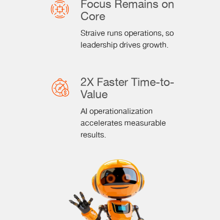
Focus Remains on
Core
Straive runs operations, so
leadership drives growth.
2X Faster Time-to-
Value
AI operationalization
accelerates measurable
results.