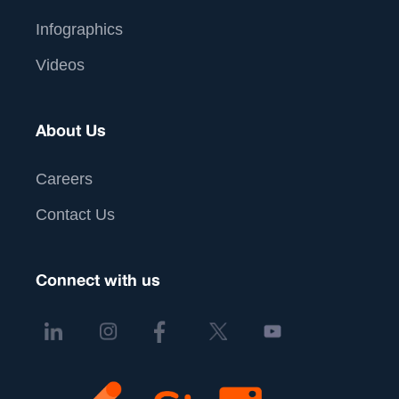
Infographics
Videos
About Us
Careers
Contact Us
Connect with us