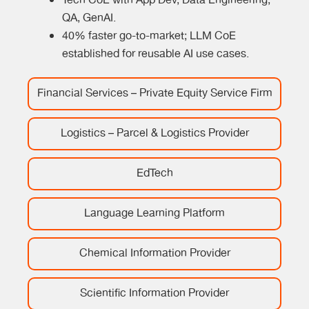
Tech CoE with App Dev, Data Engineering,
QA, GenAI.
40% faster go-to-market; LLM CoE
established for reusable AI use cases.
Financial Services – Private Equity Service Firm
Logistics – Parcel & Logistics Provider
EdTech
Language Learning Platform
Chemical Information Provider
Scientific Information Provider