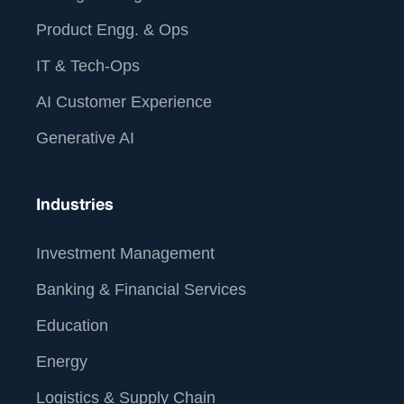
Product Engg. & Ops
IT & Tech-Ops
AI Customer Experience
Generative AI
Industries
Investment Management
Banking & Financial Services
Education
Energy
Logistics & Supply Chain