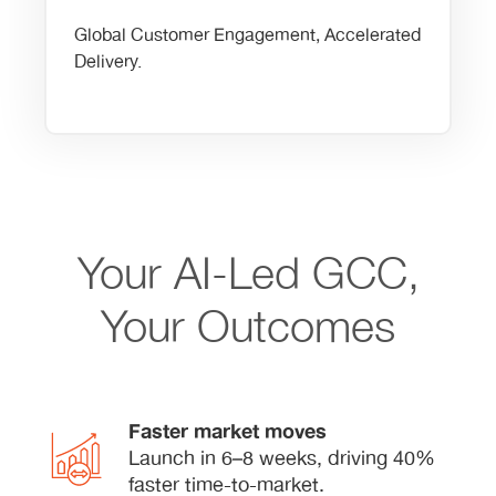
Global Customer Engagement, Accelerated
Delivery.
Your AI-Led GCC,
Your Outcomes
Faster market moves
Launch in 6–8 weeks, driving 40%
faster time-to-market.