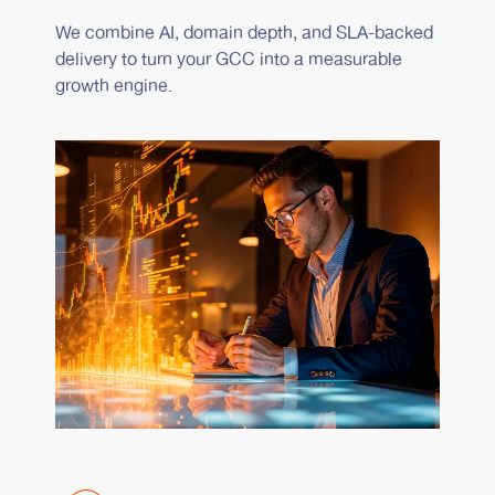
We combine AI, domain depth, and SLA-backed
delivery to turn your GCC into a measurable
growth engine.