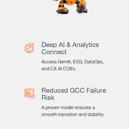
Deep AI & Analytics
Connect
Access GenAI, ESG, DataOps,
and CX AI COEs.
Reduced GCC Failure
Risk
A proven model ensures a