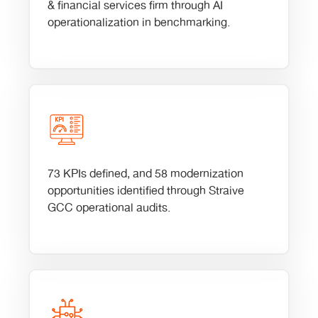
& financial services firm through AI
operationalization in benchmarking.
73 KPIs defined, and 58 modernization
opportunities identified through Straive
GCC operational audits.