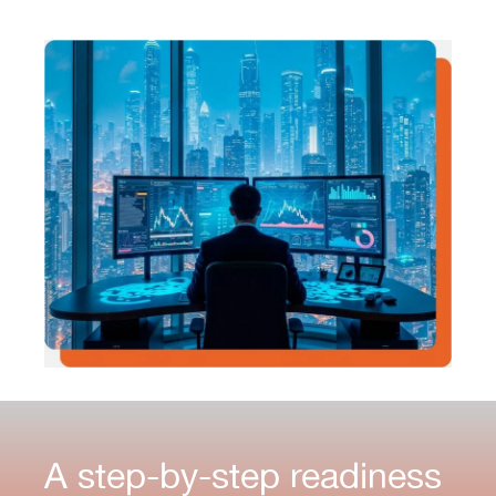
A step-by-step readiness