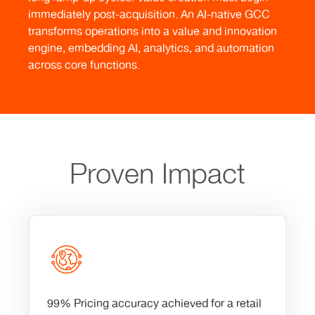
immediately post-acquisition. An AI-native GCC
transforms operations into a value and innovation
engine, embedding AI, analytics, and automation
across core functions.
Proven Impact
99% Pricing accuracy achieved for a retail