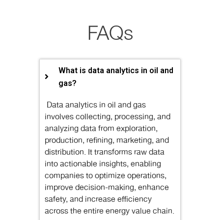
FAQs
What is data analytics in oil and
gas?
Data analytics in oil and gas
involves collecting, processing, and
analyzing data from exploration,
production, refining, marketing, and
distribution. It transforms raw data
into actionable insights, enabling
companies to optimize operations,
improve decision-making, enhance
safety, and increase efficiency
across the entire energy value chain.