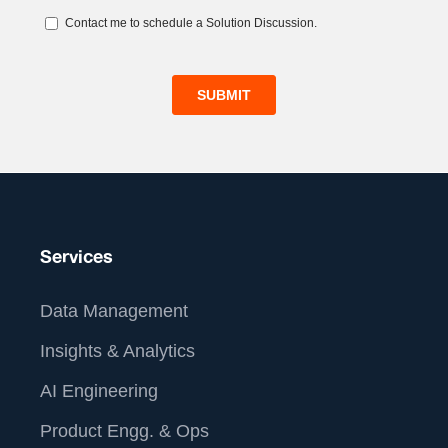
Services
Data Management
Insights & Analytics
AI Engineering
Product Engg. & Ops