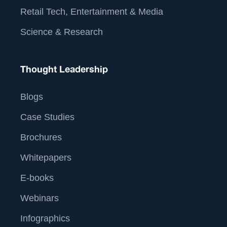
Retail Tech, Entertainment & Media
Science & Research
Thought Leadership
Blogs
Case Studies
Brochures
Whitepapers
E-books
Webinars
Infographics