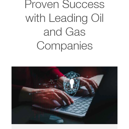
Proven Success
with Leading Oil
and Gas
Companies