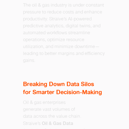
The oil & gas industry is under constant
pressure to reduce costs and enhance
productivity. Straive’s AI-powered
predictive analytics, digital twins, and
automated workflows streamline
operations, optimize resource
utilization, and minimize downtime—
leading to better margins and efficiency
gains.
Breaking Down Data Silos
for Smarter Decision-Making
Oil & gas enterprises
generate vast volumes of
data across the value chain.
Oil & Gas Data
Straive’s