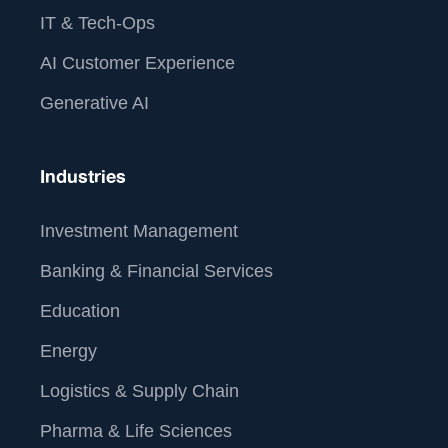
IT & Tech-Ops
AI Customer Experience
Generative AI
Industries
Investment Management
Banking & Financial Services
Education
Energy
Logistics & Supply Chain
Pharma & Life Sciences