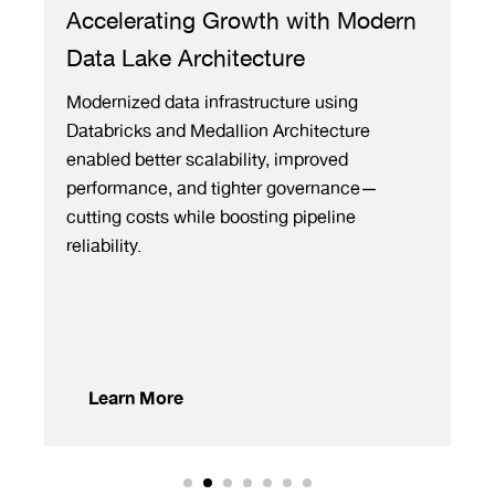
elerating Growth with Modern
Fuel Prici
 Lake Architecture
3,000+ Ga
Margin
nized data infrastructure using
ricks and Medallion Architecture
ML-based comp
ed better scalability, improved
automated rea
rmance, and tighter governance—
geographies f
ng costs while boosting pipeline
eliminating m
lity.
accuracy to 
decisions.
arn More
Learn Mor