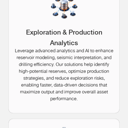
Exploration & Production
Analytics
Leverage advanced analytics and AI to enhance
reservoir modeling, seismic interpretation, and
drilling efficiency. Our solutions help identify
high-potential reserves, optimize production
strategies, and reduce exploration risks,
enabling faster, data-driven decisions that
maximize output and improve overall asset
performance.