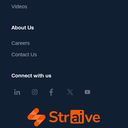
Videos
About Us
Careers
Contact Us
Connect with us