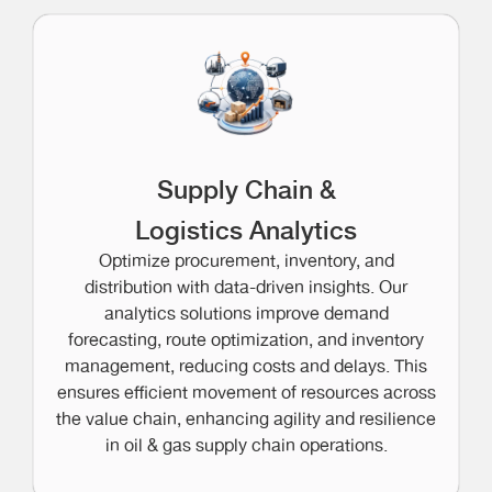
Supply Chain &
Logistics Analytics
Optimize procurement, inventory, and
distribution with data-driven insights. Our
analytics solutions improve demand
forecasting, route optimization, and inventory
management, reducing costs and delays. This
ensures efficient movement of resources across
the value chain, enhancing agility and resilience
in oil & gas supply chain operations.