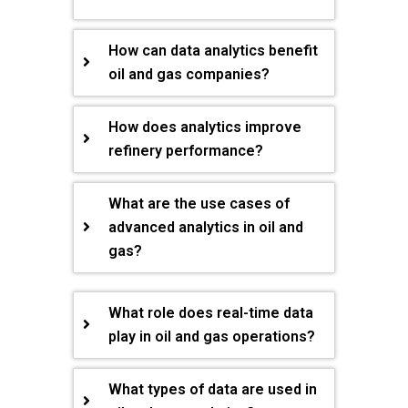
How can data analytics benefit
oil and gas companies?
How does analytics improve
refinery performance?
What are the use cases of
advanced analytics in oil and
gas?
What role does real-time data
play in oil and gas operations?
What types of data are used in