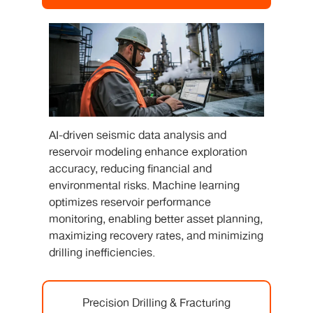
AI-driven seismic data analysis and
reservoir modeling enhance exploration
accuracy, reducing financial and
environmental risks. Machine learning
optimizes reservoir performance
monitoring, enabling better asset planning,
maximizing recovery rates, and minimizing
drilling inefficiencies.
Precision Drilling & Fracturing