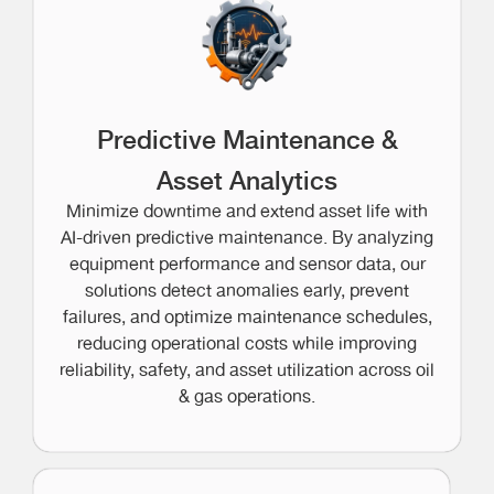
Predictive Maintenance &
Asset Analytics
Minimize downtime and extend asset life with
AI-driven predictive maintenance. By analyzing
equipment performance and sensor data, our
solutions detect anomalies early, prevent
failures, and optimize maintenance schedules,
reducing operational costs while improving
reliability, safety, and asset utilization across oil
& gas operations.