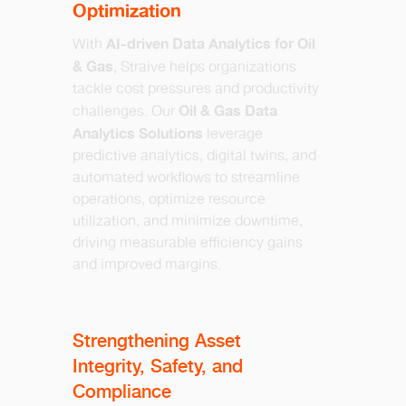
Optimization
AI-driven Data Analytics for Oil
With
& Gas
, Straive helps organizations
tackle cost pressures and productivity
Oil & Gas Data
challenges. Our
Analytics Solutions
leverage
predictive analytics, digital twins, and
automated workflows to streamline
operations, optimize resource
utilization, and minimize downtime,
driving measurable efficiency gains
and improved margins.
Strengthening Asset
Integrity, Safety, and
Compliance