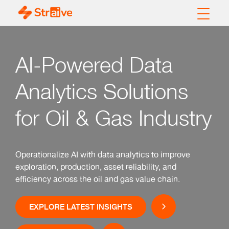
AI-Powered Data
Analytics Solutions
for Oil & Gas Industry
Operationalize AI with data analytics to improve
exploration, production, asset reliability, and
efficiency across the oil and gas value chain.
EXPLORE LATEST INSIGHTS