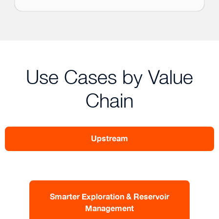
Use Cases by Value
Chain
Upstream
Smarter Exploration & Reservoir
Management