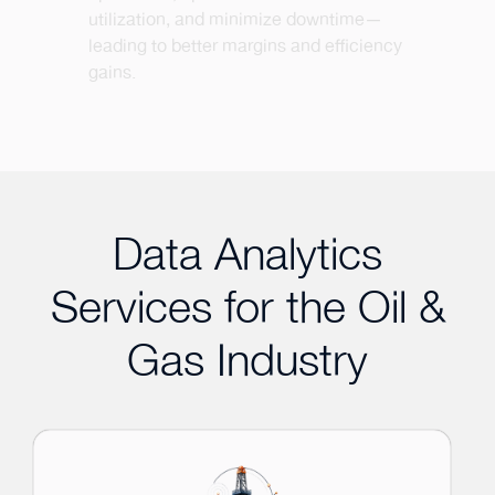
utilization, and minimize downtime—
leading to better margins and efficiency
gains.
Data Analytics
Services for the Oil &
Gas Industry