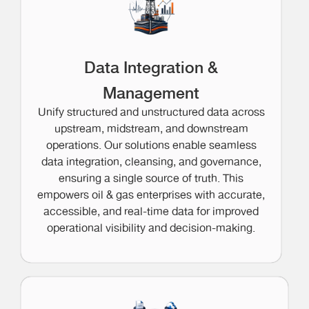
Data Integration &
Management
Unify structured and unstructured data across
upstream, midstream, and downstream
operations. Our solutions enable seamless
data integration, cleansing, and governance,
ensuring a single source of truth. This
empowers oil & gas enterprises with accurate,
accessible, and real-time data for improved
operational visibility and decision-making.