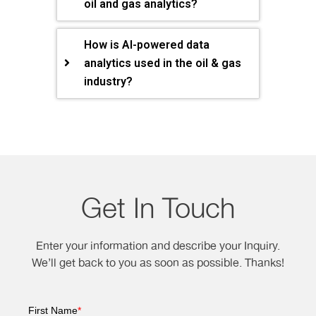
oil and gas analytics?
How is AI-powered data
analytics used in the oil & gas
industry?
Get In Touch
Enter your information and describe your Inquiry.
We’ll get back to you as soon as possible. Thanks!