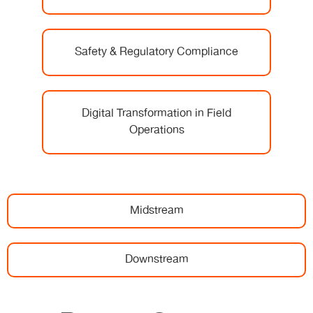
Safety & Regulatory Compliance
Digital Transformation in Field
Operations
Midstream
Downstream