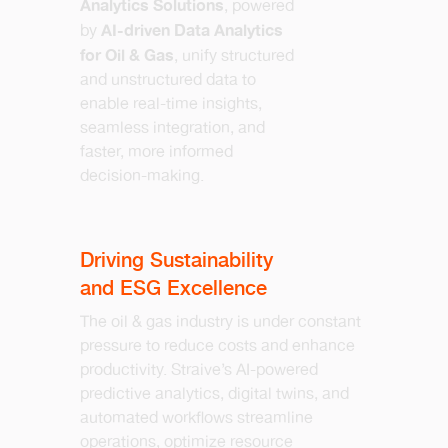
Analytics Solutions
, powered
AI-driven Data Analytics
by
for Oil & Gas
, unify structured
and unstructured data to
enable real-time insights,
seamless integration, and
faster, more informed
decision-making.
Driving Sustainability
and ESG Excellence
The oil & gas industry is under constant
pressure to reduce costs and enhance
productivity. Straive’s AI-powered
predictive analytics, digital twins, and
automated workflows streamline
operations, optimize resource