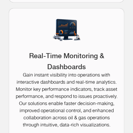
Real-Time Monitoring &
Dashboards
Gain instant visibility into operations with
interactive dashboards and real-time analytics.
Monitor key performance indicators, track asset
performance, and respond to issues proactively.
Our solutions enable faster decision-making,
improved operational control, and enhanced
collaboration across oil & gas operations
through intuitive, data-rich visualizations.