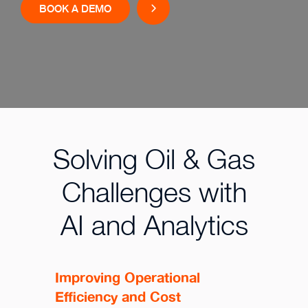
BOOK A DEMO
Solving Oil & Gas
Challenges with
AI and Analytics
Improving Operational
Efficiency and Cost