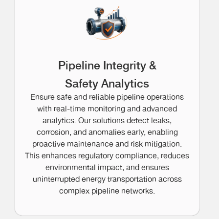
Pipeline Integrity &
Safety Analytics
Ensure safe and reliable pipeline operations
with real-time monitoring and advanced
analytics. Our solutions detect leaks,
corrosion, and anomalies early, enabling
proactive maintenance and risk mitigation.
This enhances regulatory compliance, reduces
environmental impact, and ensures
uninterrupted energy transportation across
complex pipeline networks.