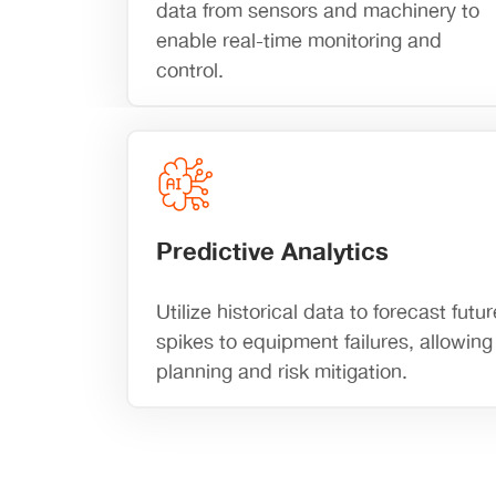
data from sensors and machinery to
enable real-time monitoring and
control.
Predictive Analytics
Utilize historical data to forecast fu
spikes to equipment failures, allowing 
planning and risk mitigation.