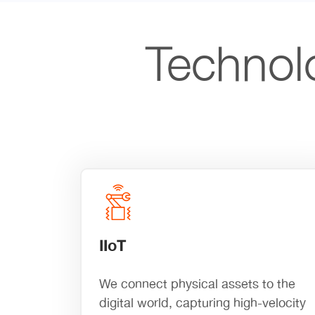
Technol
IIoT
We connect physical assets to the
digital world, capturing high-velocity