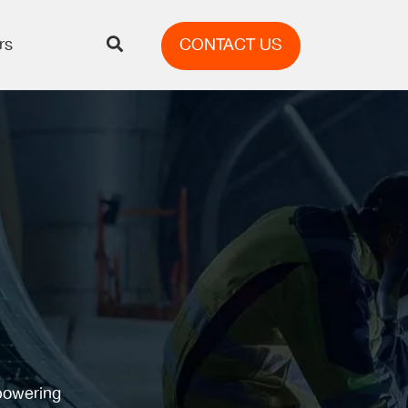
rs
CONTACT US
mpowering