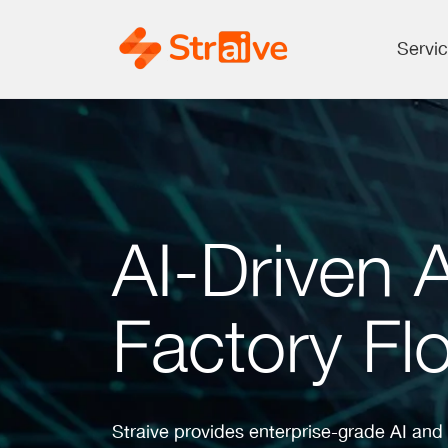
Servi
AI-Driven 
Factory Flo
Straive provides enterprise-grade AI and