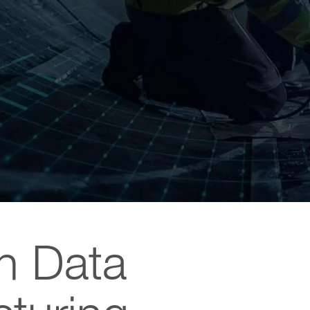
th Data