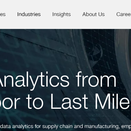
ces
Industries
Insights
About Us
Caree
Analytics from
or to Last Mile
 data analytics for supply chain and manufacturing, e