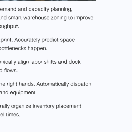
demand and capacity planning,
, and smart warehouse zoning to improve
roughput.
print. Accurately predict space
bottlenecks happen.
cally align labor shifts and dock
d flows.
the right hands. Automatically dispatch
n, and equipment.
rally organize inventory placement
el times.