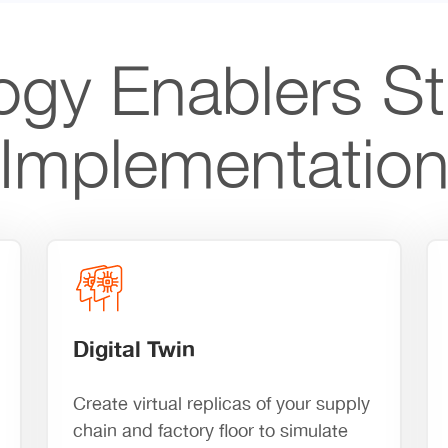
ogy Enablers St
Implementatio
Digital Twin
Create virtual replicas of your supply
chain and factory floor to simulate