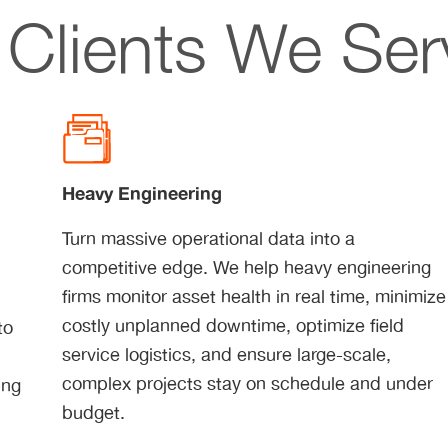
Clients We Ser
Heavy Engineering
Turn massive operational data into a
competitive edge. We help heavy engineering
r
firms monitor asset health in real time, minimize
costly unplanned downtime, optimize field
to
service logistics, and ensure large-scale,
d
complex projects stay on schedule and under
ing
budget.