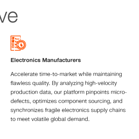
ve
Electronics Manufacturers
Accelerate time-to-market while maintaining
flawless quality. By analyzing high-velocity
production data, our platform pinpoints micro-
defects, optimizes component sourcing, and
synchronizes fragile electronics supply chains
to meet volatile global demand.