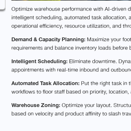
Optimize warehouse performance with AI-driven 
intelligent scheduling, automated task allocation
operational efficiency, resource utilization, and th
Demand & Capacity Planning:
Maximize your foot
requirements and balance inventory loads before 
Intelligent Scheduling:
Eliminate downtime. Dynami
appointments with real-time inbound and outboun
Automated Task Allocation:
Put the right task in 
workflows to floor staff based on priority, locatio
Warehouse Zoning:
Optimize your layout. Structu
based on velocity and product affinity to slash trav