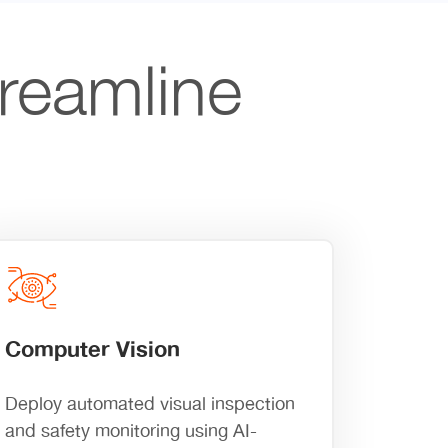
reamline
n
Computer Vision
Deploy automated visual inspection
and safety monitoring using AI-