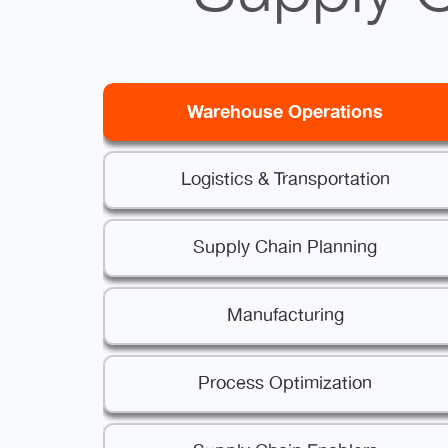
Warehouse Operations
Logistics & Transportation
Supply Chain Planning
Manufacturing
Process Optimization