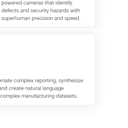
powered cameras that identify
defects and security hazards with
superhuman precision and speed.
mate complex reporting, synthesize
 and create natural language
g complex manufacturing datasets.