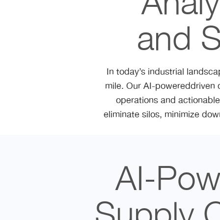
Analy
and S
In today’s industrial landsca
mile. Our AI-powereddriven 
operations and actionable 
eliminate silos, minimize dow
AI-Powe
Supply 