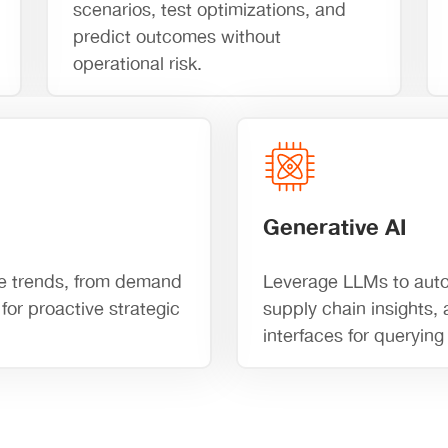
scenarios, test optimizations, and
predict outcomes without
operational risk.
Generative AI
ture trends, from demand
Leverage LLMs to auto
for proactive strategic
supply chain insights,
interfaces for queryin