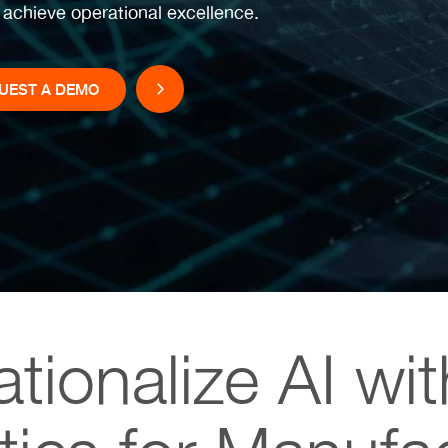
o achieve operational excellence.
UEST A DEMO
tionalize AI wi