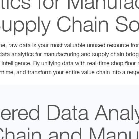
tics for Manufa
upply Chain So
pe, raw data is your most valuable unused resource from 
data analytics for manufacturing and supply chain bri
intelligence. By unifying data with real-time shop floor m
ntime, and transform your entire value chain into a res
red Data Analy
Chain and Manuf