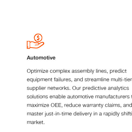
Automotive
Optimize complex assembly lines, predict
equipment failures, and streamline multi-tie
supplier networks. Our predictive analytics
solutions enable automotive manufacturers 
maximize OEE, reduce warranty claims, an
master just-in-time delivery in a rapidly shift
market.