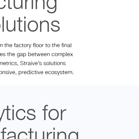
cturing
lutions
the factory floor to the final
dges the gap between complex
etrics, Straive’s solutions
ponsive, predictive ecosystem.
tics for
acturing