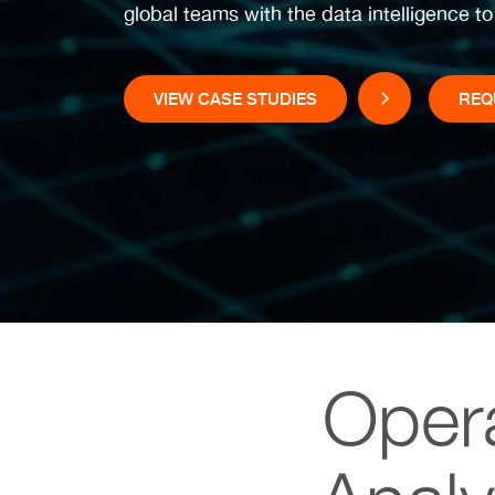
global teams with the data intelligence t
VIEW CASE STUDIES
REQ
Opera