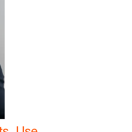
ts, Use