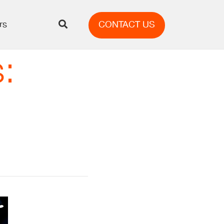
rs
CONTACT US
: