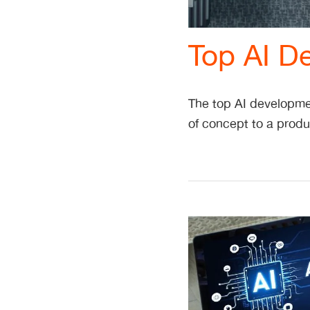
Top AI D
The top AI developmen
of concept to a produ