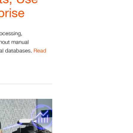
prise
rocessing,
thout manual
nal databases.
Read