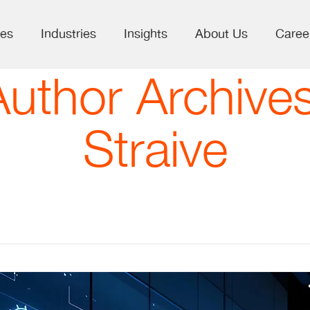
ces
Industries
Insights
About Us
Caree
Author Archives
Straive