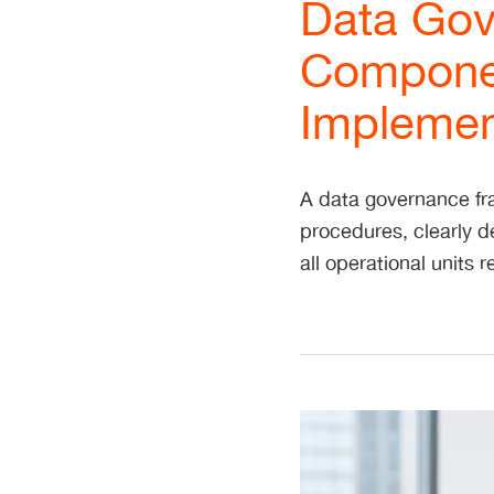
Data Gov
Componen
Implement
A data governance fra
procedures, clearly de
all operational units