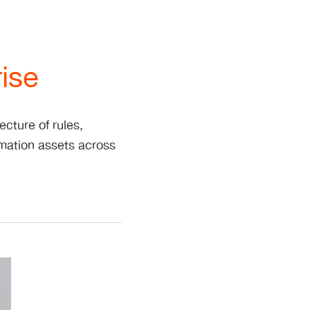
ise
cture of rules,
rmation assets across