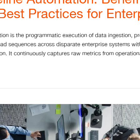
est Practices for Enter
ion is the programmatic execution of data ingestion, p
load sequences across disparate enterprise systems wi
ion. It continuously captures raw metrics from operatio