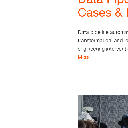
Cases & B
Data pipeline automat
transformation, and 
engineering intervent
More