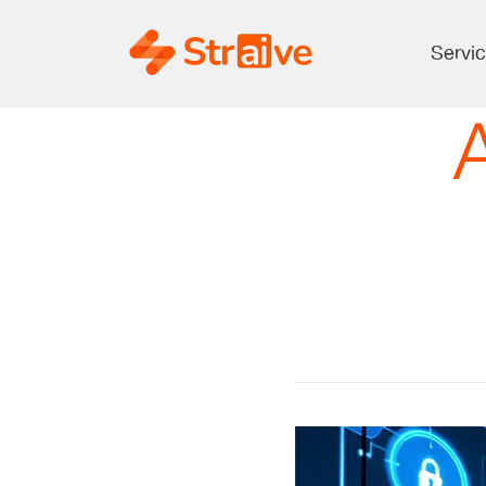
Servi