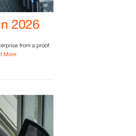
in 2026
erprise from a proof
d More