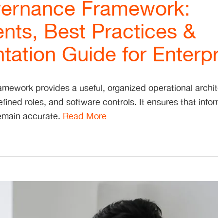
ernance Framework:
ts, Best Practices &
ation Guide for Enterpr
mework provides a useful, organized operational archite
fined roles, and software controls. It ensures that info
 remain accurate.
Read More