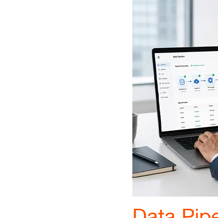
Data Pipe