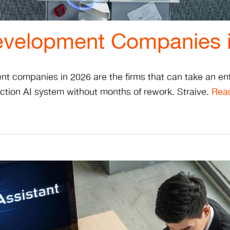
evelopment Companies 
t companies in 2026 are the firms that can take an ent
ction AI system without months of rework. Straive.
Rea