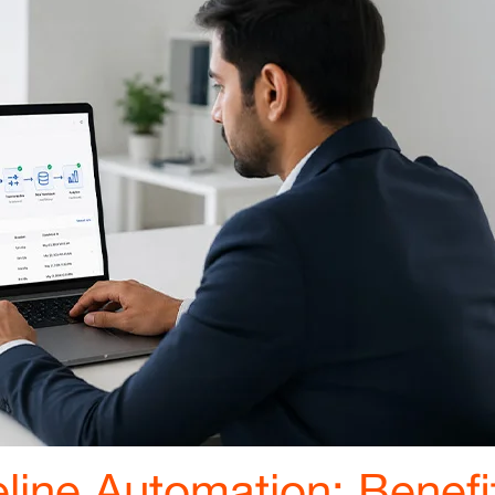
line Automation: Benefi