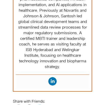
implementation, and AI applications in
healthcare. Previously at Novartis and
Johnson & Johnson, Santosh led
global clinical development teams and
streamlined data review processes for
major regulatory submissions. A
certified MBTI trainer and leadership
coach, he serves as visiting faculty at
ISB Hyderabad and Welingkar
Institute, focusing on healthcare
technology innovation and biopharma
strategy.
Share with Friends: