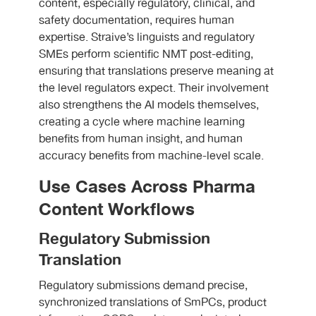
content, especially regulatory, clinical, and
safety documentation, requires human
expertise. Straive’s linguists and regulatory
SMEs perform scientific NMT post-editing,
ensuring that translations preserve meaning at
the level regulators expect. Their involvement
also strengthens the AI models themselves,
creating a cycle where machine learning
benefits from human insight, and human
accuracy benefits from machine-level scale.
Use Cases Across Pharma
Content Workflows
Regulatory Submission
Translation
Regulatory submissions demand precise,
synchronized translations of SmPCs, product