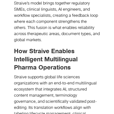
Straive’s model brings together regulatory
SMEs, clinical linguists, AI engineers, and
workflow specialists, creating a feedback loop
where each component strengthens the
others. This fusion is what enables reliability
across therapeutic areas, document types, and
global markets.
How Straive Enables
Intelligent Multilingual
Pharma Operations
Straive supports global life sciences
organizations with an end-to-end multilingual
ecosystem that integrates AI, structured
content management, terminology
governance, and scientifically validated post-
editing. Its translation workflows align with
labeling lifecycle management, clinical