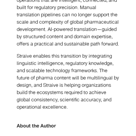
operations that are intelligent, connected, and
built for regulatory precision. Manual
translation pipelines can no longer support the
scale and complexity of global pharmaceutical
development. AI-powered translation—guided
by structured content and domain expertise,
offers a practical and sustainable path forward.
Straive enables this transition by integrating
linguistic intelligence, regulatory knowledge,
and scalable technology frameworks. The
future of pharma content will be multilingual by
design, and Straive is helping organizations
build the ecosystems required to achieve
global consistency, scientific accuracy, and
operational excellence.
About the Author