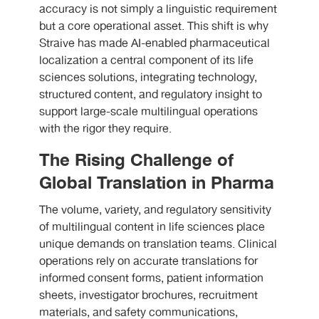
accuracy is not simply a linguistic requirement
but a core operational asset. This shift is why
Straive has made AI-enabled pharmaceutical
localization a central component of its life
sciences solutions, integrating technology,
structured content, and regulatory insight to
support large-scale multilingual operations
with the rigor they require.
The Rising Challenge of
Global Translation in Pharma
The volume, variety, and regulatory sensitivity
of multilingual content in life sciences place
unique demands on translation teams. Clinical
operations rely on accurate translations for
informed consent forms, patient information
sheets, investigator brochures, recruitment
materials, and safety communications,