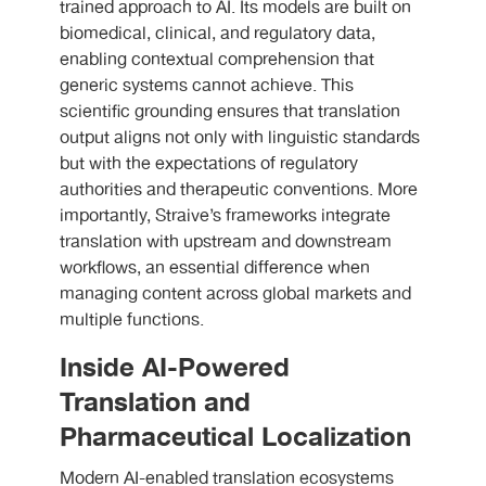
trained approach to AI. Its models are built on
biomedical, clinical, and regulatory data,
enabling contextual comprehension that
generic systems cannot achieve. This
scientific grounding ensures that translation
output aligns not only with linguistic standards
but with the expectations of regulatory
authorities and therapeutic conventions. More
importantly, Straive’s frameworks integrate
translation with upstream and downstream
workflows, an essential difference when
managing content across global markets and
multiple functions.
Inside AI-Powered
Translation and
Pharmaceutical Localization
Modern AI-enabled translation ecosystems