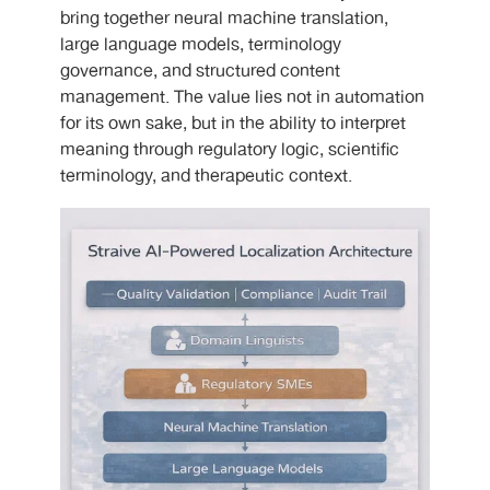
bring together neural machine translation,
large language models, terminology
governance, and structured content
management. The value lies not in automation
for its own sake, but in the ability to interpret
meaning through regulatory logic, scientific
terminology, and therapeutic context.