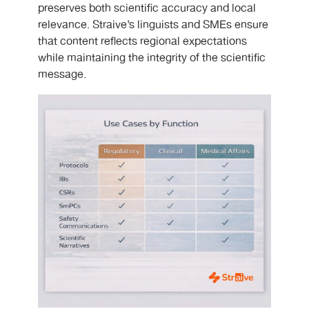
preserves both scientific accuracy and local
relevance. Straive’s linguists and SMEs ensure
that content reflects regional expectations
while maintaining the integrity of the scientific
message.