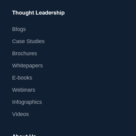
Thought Leadership
Blogs
Case Studies
Brochures
Whitepapers
E-books
Webinars
Infographics
Videos