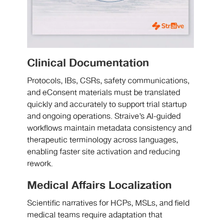
Clinical Documentation
Protocols, IBs, CSRs, safety communications,
and eConsent materials must be translated
quickly and accurately to support trial startup
and ongoing operations. Straive’s AI-guided
workflows maintain metadata consistency and
therapeutic terminology across languages,
enabling faster site activation and reducing
rework.
Medical Affairs Localization
Scientific narratives for HCPs, MSLs, and field
medical teams require adaptation that