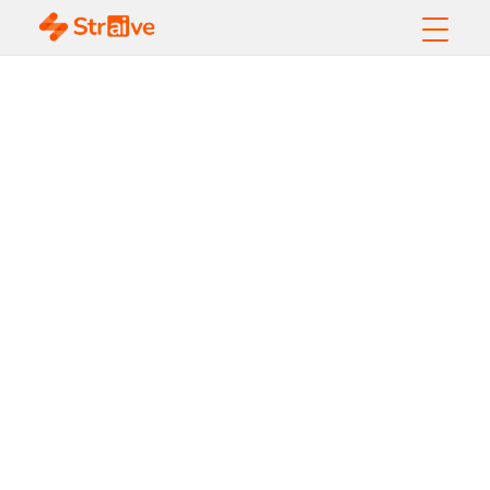
AI-Powered
Translation and
Localization in
Pharma Content
Operations