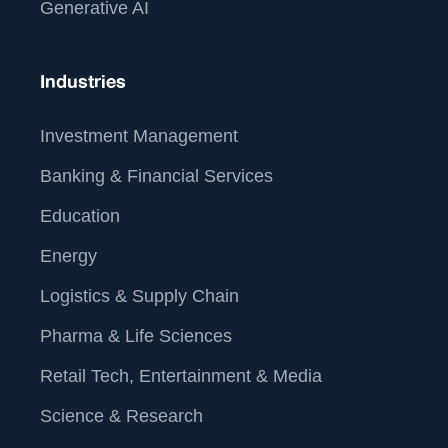
Generative AI
Industries
Investment Management
Banking & Financial Services
Education
Energy
Logistics & Supply Chain
Pharma & Life Sciences
Retail Tech, Entertainment & Media
Science & Research