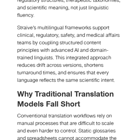
regulatory structures, therapeutic taxonomies,
and scientific meaning, not just linguistic
fluency.
Straive’s multilingual frameworks support
clinical, regulatory, safety, and medical affairs
teams by coupling structured content
principles with advanced AI and domain-
trained linguists. This integrated approach
reduces drift across versions, shortens
turnaround times, and ensures that every
language reflects the same scientific intent.
Why Traditional Translation
Models Fall Short
Conventional translation workflows rely on
manual processes that are difficult to scale
and even harder to control. Static glossaries
and spreadsheets cannot accommodate the