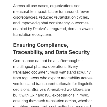
Across all use cases, organizations see
measurable impact: faster turnaround, fewer
discrepancies, reduced retranslation cycles,
and improved global consistency, outcomes
enabled by Straive’s integrated, domain-aware
translation ecosystem.
Ensuring Compliance,
Traceability, and Data Security
Compliance cannot be an afterthought in
multilingual pharma operations. Every
translated document must withstand scrutiny
from regulators who expect traceability across
versions and transparent rationale for linguistic
decisions. Straive’s AI-enabled workflows are
built with GxP and ISO expectations in mind,
ensuring that each translation action, whether
machine-generated, post-edited, or approved,