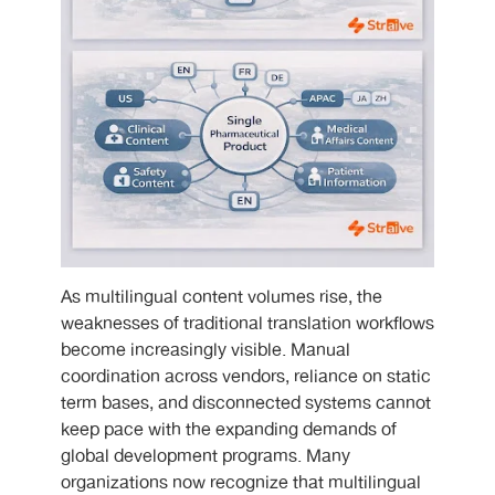
As multilingual content volumes rise, the
weaknesses of traditional translation workflows
become increasingly visible. Manual
coordination across vendors, reliance on static
term bases, and disconnected systems cannot
keep pace with the expanding demands of
global development programs. Many
organizations now recognize that multilingual