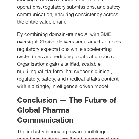
operations, regulatory submissions, and safety
communication, ensuring consistency across
the entire value chain.
By combining domain-trained AI with SME
oversight, Straive delivers accuracy that meets
regulatory expectations while accelerating
cycle times and reducing localization costs.
Organizations gain a unified, scalable
multilingual platform that supports clinical,
regulatory, safety, and medical affairs content
within a single, intelligence-driven model.
Conclusion — The Future of
Global Pharma
Communication
The industry is moving toward multilingual