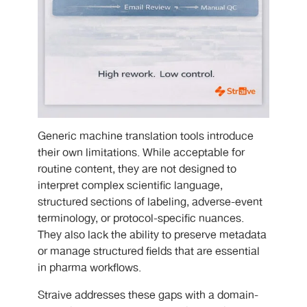
Generic machine translation tools introduce
their own limitations. While acceptable for
routine content, they are not designed to
interpret complex scientific language,
structured sections of labeling, adverse-event
terminology, or protocol-specific nuances.
They also lack the ability to preserve metadata
or manage structured fields that are essential
in pharma workflows.
Straive addresses these gaps with a domain-