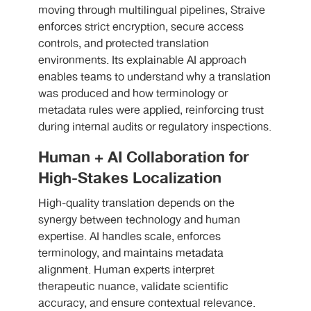
moving through multilingual pipelines, Straive
enforces strict encryption, secure access
controls, and protected translation
environments. Its explainable AI approach
enables teams to understand why a translation
was produced and how terminology or
metadata rules were applied, reinforcing trust
during internal audits or regulatory inspections.
Human + AI Collaboration for
High-Stakes Localization
High-quality translation depends on the
synergy between technology and human
expertise. AI handles scale, enforces
terminology, and maintains metadata
alignment. Human experts interpret
therapeutic nuance, validate scientific
accuracy, and ensure contextual relevance.