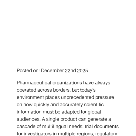
Posted on: December 22nd 2025
Pharmaceutical organizations have always
operated across borders, but today’s
environment places unprecedented pressure
on how quickly and accurately scientific
information must be adapted for global
audiences. A single product can generate a
cascade of multilingual needs: trial documents
for investigators in multiple regions, regulatory