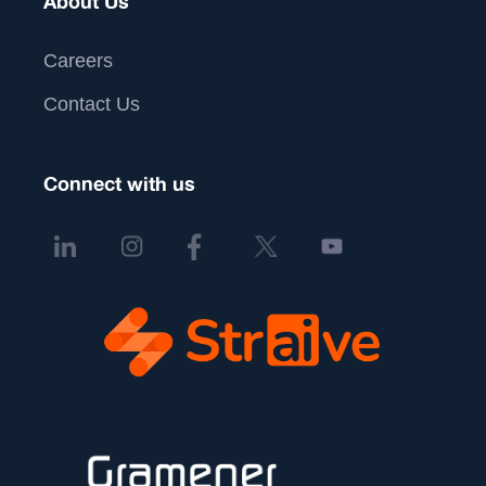
About Us
Careers
Contact Us
Connect with us