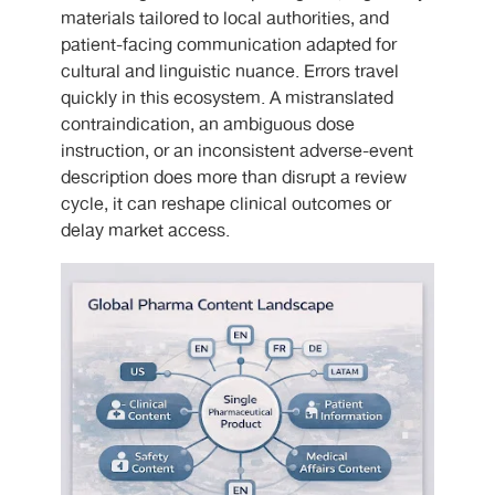
materials tailored to local authorities, and
patient-facing communication adapted for
cultural and linguistic nuance. Errors travel
quickly in this ecosystem. A mistranslated
contraindication, an ambiguous dose
instruction, or an inconsistent adverse-event
description does more than disrupt a review
cycle, it can reshape clinical outcomes or
delay market access.