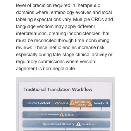
level of precision required in therapeutic
domains where terminology evolves and local
labeling expectations vary. Multiple CROs and
language vendors may apply different
interpretations, creating inconsistencies that
must be reconciled through time-consuming
reviews. These inefficiencies increase risk,
especially during late-stage clinical activity or
regulatory submissions where version
alignment is non-negotiable.