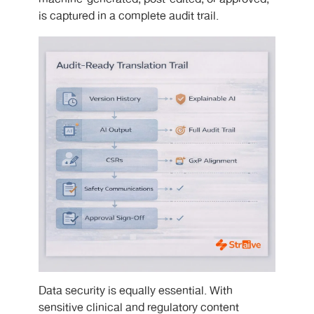
is captured in a complete audit trail.
Data security is equally essential. With
sensitive clinical and regulatory content