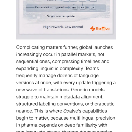
Complicating matters further, global launches
increasingly occur in parallel markets, not
sequential ones, compressing timelines and
expanding linguistic complexity. Teams
frequently manage dozens of language
versions at once, with every update triggering a
new wave of translations. Generic models
struggle to maintain metadata alignment,
structured labeling conventions, or therapeutic
nuance. This is where Straive’s capabilities
begin to matter, because multilingual precision
in pharma depends on deep familiarity with