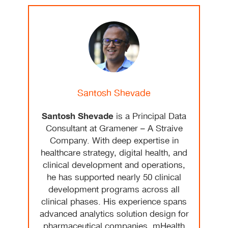
Santosh Shevade
Santosh Shevade
is a Principal Data
Consultant at Gramener – A Straive
Company. With deep expertise in
healthcare strategy, digital health, and
clinical development and operations,
he has supported nearly 50 clinical
development programs across all
clinical phases. His experience spans
advanced analytics solution design for
pharmaceutical companies, mHealth