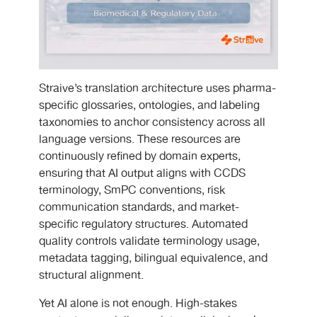
Straive’s translation architecture uses pharma-
specific glossaries, ontologies, and labeling
taxonomies to anchor consistency across all
language versions. These resources are
continuously refined by domain experts,
ensuring that AI output aligns with CCDS
terminology, SmPC conventions, risk
communication standards, and market-
specific regulatory structures. Automated
quality controls validate terminology usage,
metadata tagging, bilingual equivalence, and
structural alignment.
Yet AI alone is not enough. High-stakes