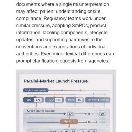
documents where a single misinterpretation
may affect patient understanding or site
compliance. Regulatory teams work under
similar pressure, adapting SmPCs, product
information, labeling components, lifecycle
updates, and supporting narratives to the
conventions and expectations of individual
authorities. Even minor lexical differences can
prompt clarification requests from agencies.