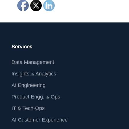
Services
Data Management
Insights & Analytics
AI Engineering
Product Engg. & Ops
IT & Tech-Ops
AI Customer Experience