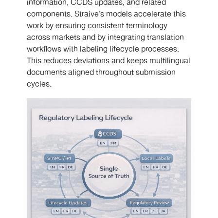
information, CCDS updates, and related
components. Straive’s models accelerate this
work by ensuring consistent terminology
across markets and by integrating translation
workflows with labeling lifecycle processes.
This reduces deviations and keeps multilingual
documents aligned throughout submission
cycles.