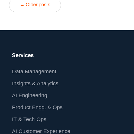
← Older posts
Services
Data Management
Insights & Analytics
AI Engineering
Product Engg. & Ops
IT & Tech-Ops
AI Customer Experience