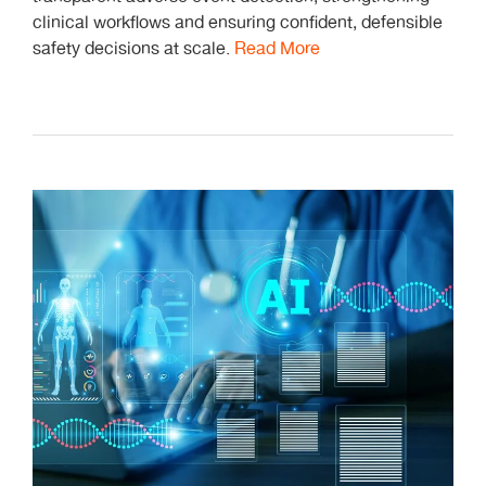
clinical workflows and ensuring confident, defensible
safety decisions at scale.
Read More