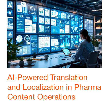
AI-Powered Translation
and Localization in Pharma
Content Operations