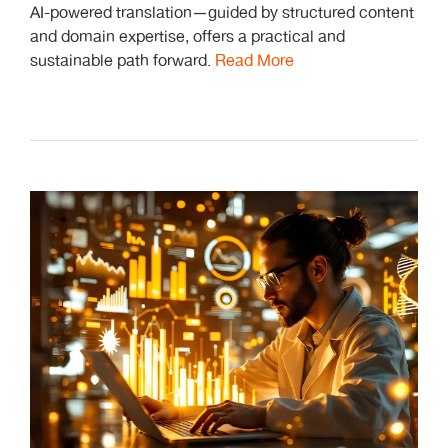
AI-powered translation—guided by structured content
and domain expertise, offers a practical and
sustainable path forward.
Read More