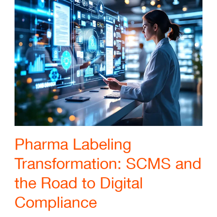
Pharma Labeling
Transformation: SCMS and
the Road to Digital
Compliance