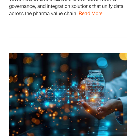
governance, and integration solutions that unify data
across the pharma value chain.
Read More