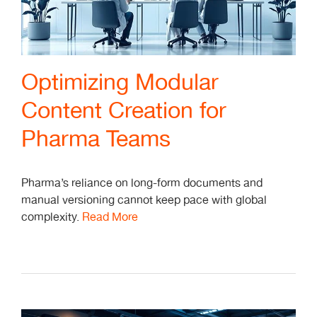
Optimizing Modular
Content Creation for
Pharma Teams
Pharma’s reliance on long-form documents and
manual versioning cannot keep pace with global
complexity.
Read More