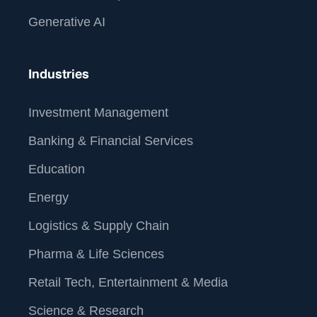
Generative AI
Industries
Investment Management
Banking & Financial Services
Education
Energy
Logistics & Supply Chain
Pharma & Life Sciences
Retail Tech, Entertainment & Media
Science & Research