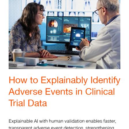
How to Explainably Identify
Adverse Events in Clinical
Trial Data
Explainable AI with human validation enables faster,
transparent adverse event detection, strengthening