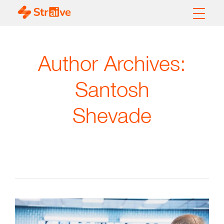
Author Archives:
Santosh
Shevade