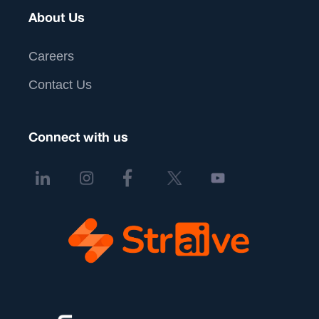
About Us
Careers
Contact Us
Connect with us