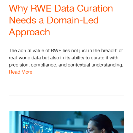
Why RWE Data Curation
Needs a Domain-Led
Approach
The actual value of RWE lies not just in the breadth of
real-world data but also in its ability to curate it with
precision, compliance, and contextual understanding.
Read More