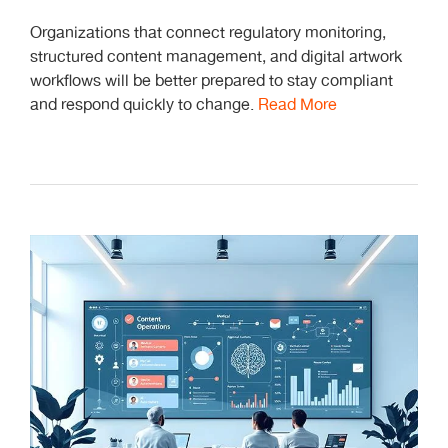
Organizations that connect regulatory monitoring,
structured content management, and digital artwork
workflows will be better prepared to stay compliant
and respond quickly to change.
Read More