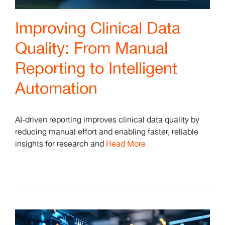
Improving Clinical Data
Quality: From Manual
Reporting to Intelligent
Automation
AI-driven reporting improves clinical data quality by
reducing manual effort and enabling faster, reliable
insights for research and
Read More