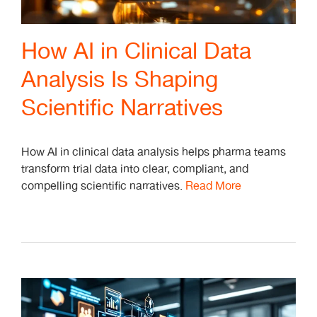
How AI in Clinical Data
Analysis Is Shaping
Scientific Narratives
How AI in clinical data analysis helps pharma teams
transform trial data into clear, compliant, and
compelling scientific narratives.
Read More