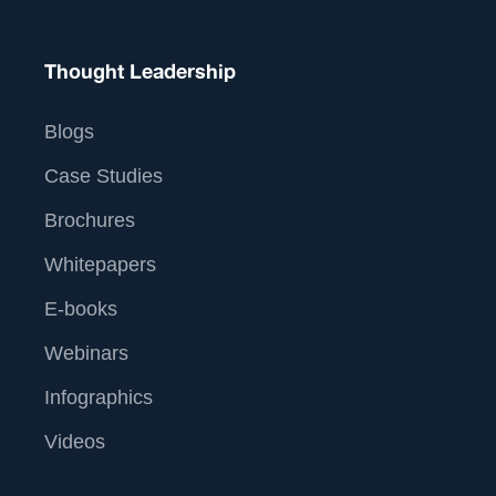
Thought Leadership
Blogs
Case Studies
Brochures
Whitepapers
E-books
Webinars
Infographics
Videos