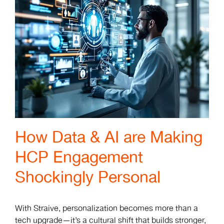
How Data & AI are Making
HCP Engagement
Shockingly Personal
With Straive, personalization becomes more than a
tech upgrade—it’s a cultural shift that builds stronger,