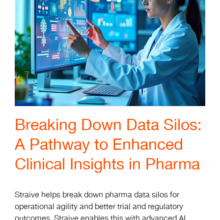
Breaking Down Data Silos:
A Pathway to Enhanced
Clinical Insights in Pharma
Straive helps break down pharma data silos for
operational agility and better trial and regulatory
outcomes. Straive enables this with advanced AI,