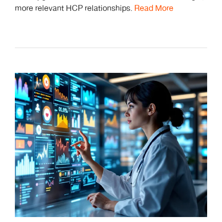
more relevant HCP relationships.
Read More