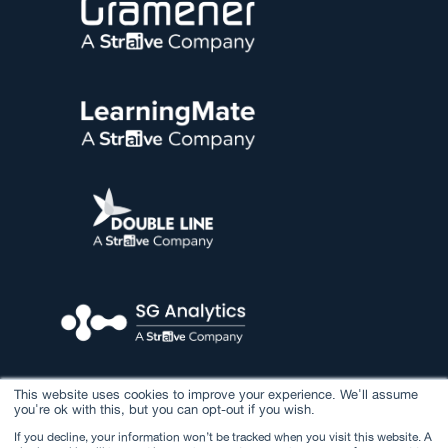
This website uses cookies to improve your experience. We'll assume
you're ok with this, but you can opt-out if you wish.
If you decline, your information won’t be tracked when you visit this website. A
© 2026 Straive. All rights reserved