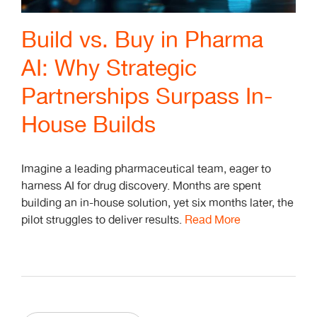
Build vs. Buy in Pharma
AI: Why Strategic
Partnerships Surpass In-
House Builds
Imagine a leading pharmaceutical team, eager to
harness AI for drug discovery. Months are spent
building an in-house solution, yet six months later, the
pilot struggles to deliver results.
Read More