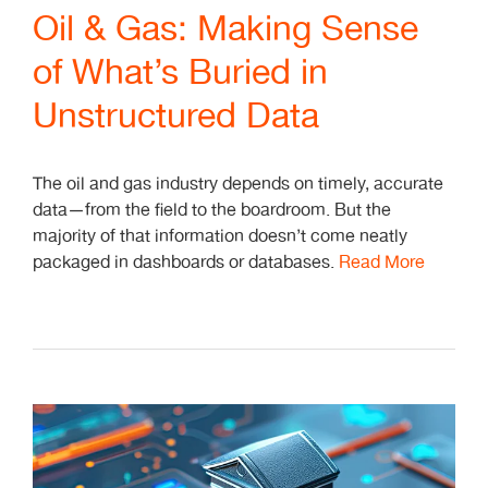
Oil & Gas: Making Sense
of What’s Buried in
Unstructured Data
The oil and gas industry depends on timely, accurate
data—from the field to the boardroom. But the
majority of that information doesn’t come neatly
packaged in dashboards or databases.
Read More