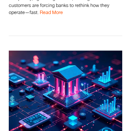
customers are forcing banks to rethink how they
operate—fast.
Read More