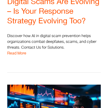
Digital Scams Are Evolving
– Is Your Response
Strategy Evolving Too?
Discover how AI in digital scam prevention helps
organizations combat deepfakes, scams, and cyber
threats. Contact Us for Solutions.
Read More