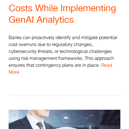
Costs While Implementing
GenAI Analytics
Banks can proactively identify and mitigate potential
cost overruns due to regulatory changes,
cybersecurity threats, or technological challenges
using risk management frameworks. This approach
ensures that contingency plans are in place.
Read
More