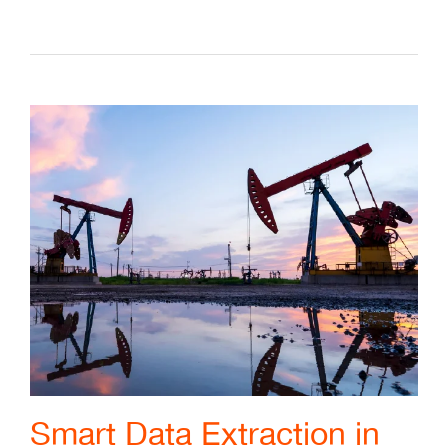
Smart Data Extraction in