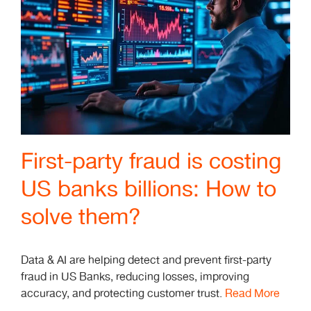
First-party fraud is costing
US banks billions: How to
solve them?
Data & AI are helping detect and prevent first-party
fraud in US Banks, reducing losses, improving
accuracy, and protecting customer trust.
Read More