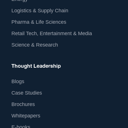
Logistics & Supply Chain
Pharma & Life Sciences
Retail Tech, Entertainment & Media
Science & Research
Thought Leadership
Blogs
Case Studies
Brochures
Whitepapers
E-books