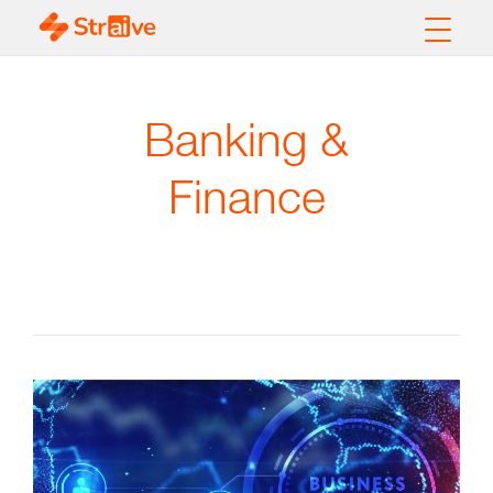
Banking &
Finance