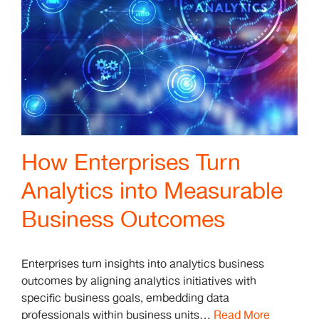
How Enterprises Turn
Analytics into Measurable
Business Outcomes
Enterprises turn insights into analytics business
outcomes by aligning analytics initiatives with
specific business goals, embedding data
professionals within business units…
Read More