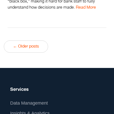
“black box,” making it hard for bank staff to fully
understand how decisions are made.
Read More
← Older posts
Services
Data Management
Insights & Analytics