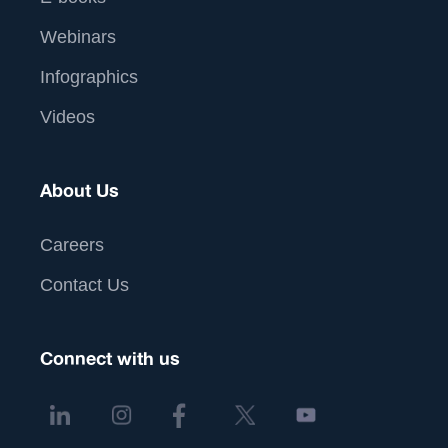
Webinars
Infographics
Videos
About Us
Careers
Contact Us
Connect with us