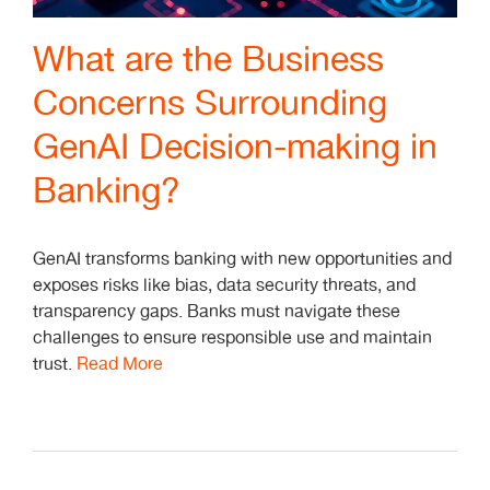
What are the Business
Concerns Surrounding
GenAI Decision-making in
Banking?
GenAI transforms banking with new opportunities and
exposes risks like bias, data security threats, and
transparency gaps. Banks must navigate these
challenges to ensure responsible use and maintain
trust.
Read More