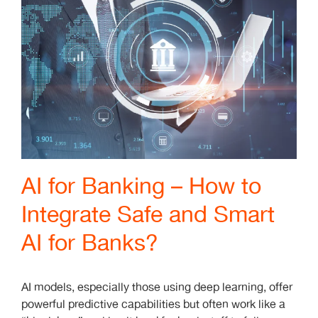
AI for Banking – How to
Integrate Safe and Smart
AI for Banks?
AI models, especially those using deep learning, offer
powerful predictive capabilities but often work like a