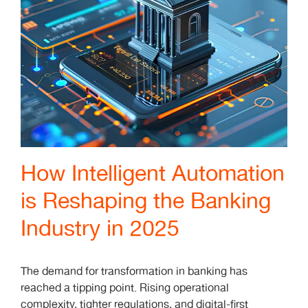
How Intelligent Automation
is Reshaping the Banking
Industry in 2025
The demand for transformation in banking has
reached a tipping point. Rising operational
complexity, tighter regulations, and digital-first