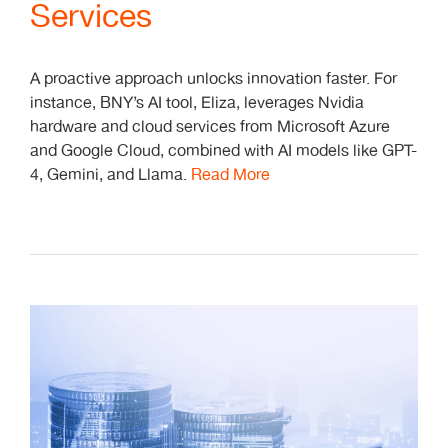
Services
A proactive approach unlocks innovation faster. For
instance, BNY’s AI tool, Eliza, leverages Nvidia
hardware and cloud services from Microsoft Azure
and Google Cloud, combined with AI models like GPT-
4, Gemini, and Llama.
Read More