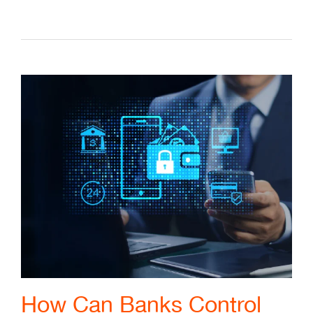
How Can Banks Control