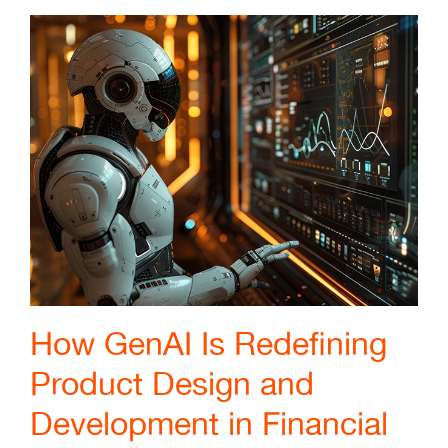
How GenAI Is Redefining
Product Design and
Development in Financial