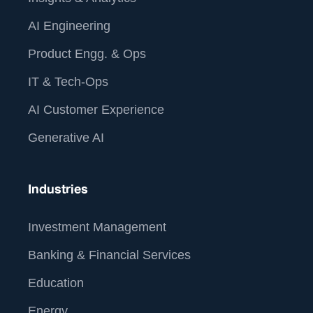
AI Engineering
Product Engg. & Ops
IT & Tech-Ops
AI Customer Experience
Generative AI
Industries
Investment Management
Banking & Financial Services
Education
Energy