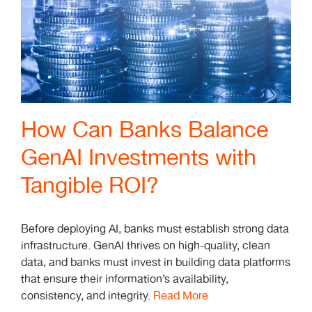
How Can Banks Balance
GenAI Investments with
Tangible ROI?
Before deploying AI, banks must establish strong data
infrastructure. GenAI thrives on high-quality, clean
data, and banks must invest in building data platforms
that ensure their information’s availability,
consistency, and integrity.
Read More