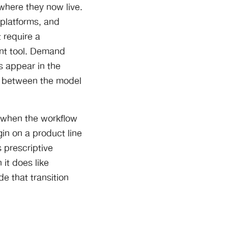
s where they now live.
platforms, and
 require a
ent tool. Demand
s appear in the
ry between the model
, when the workflow
gin on a product line
s prescriptive
 it does like
e that transition