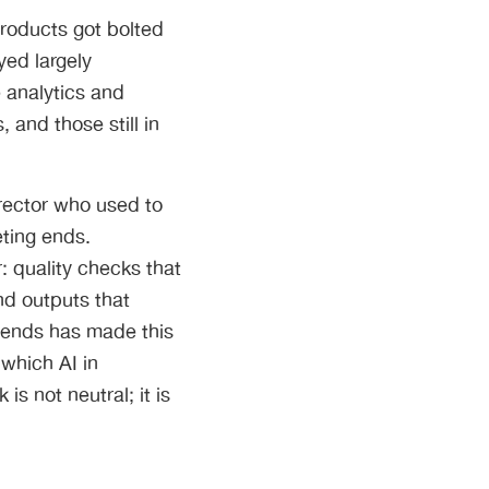
 Products got bolted
yed largely
 analytics and
 and those still in
irector who used to
ting ends.
: quality checks that
nd outputs that
trends has made this
 which AI in
s not neutral; it is