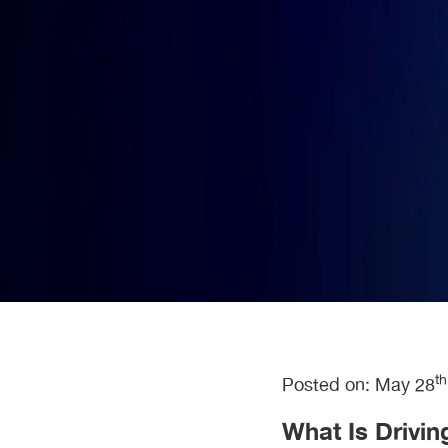
t
Posted on: May 28
What Is Drivin