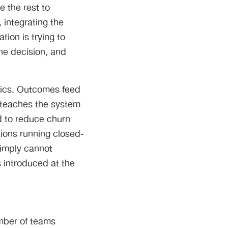
 the rest to
 integrating the
tion is trying to
he decision, and
tics. Outcomes feed
 teaches the system
ed to reduce churn
ions running closed-
simply cannot
 introduced at the
mber of teams