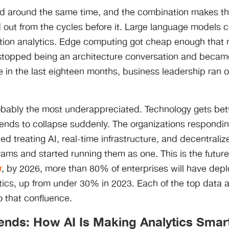
ved around the same time, and the combination makes th
 out from the cycles before it. Large language models cr
ction analytics. Edge computing got cheap enough that 
 stopped being an architecture conversation and beca
n the last eighteen months, business leadership ran ou
probably the most underappreciated. Technology gets bett
tends to collapse suddenly. The organizations responding
d treating AI, real-time infrastructure, and decentraliz
ams and started running them as one. This is the future 
r
, by 2026, more than 80% of enterprises will have dep
ics, up from under 30% in 2023. Each of the top data a
 that confluence.
rends: How AI Is Making Analytics Smar