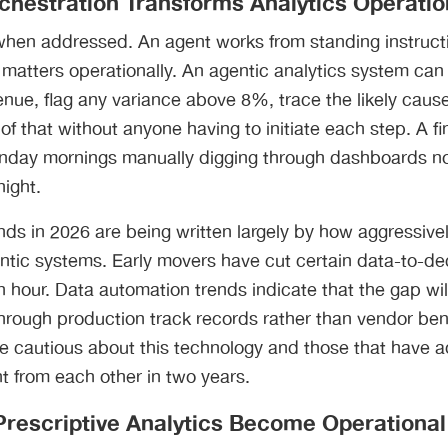
rchestration Transforms Analytics Operati
when addressed. An agent works from standing instruct
n matters operationally. An agentic analytics system can
enue, flag any variance above 8%, trace the likely cause
 of that without anyone having to initiate each step. A f
nday mornings manually digging through dashboards n
ight.
ds in 2026 are being written largely by how aggressivel
entic systems. Early movers have cut certain data-to-de
 hour. Data automation trends indicate that the gap wi
 through production track records rather than vendor b
re cautious about this technology and those that have a
ent from each other in two years.
 Prescriptive Analytics Become Operationa