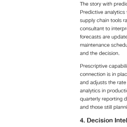
The story with predic
Predictive analytic
supply chain tools r
consultant to inter
forecasts are update
maintenance schedul
and the decision.
Prescriptive capabi
connection is in plac
and adjusts the rate 
analytics in producti
quarterly reporting 
and those still plann
4. Decision Int