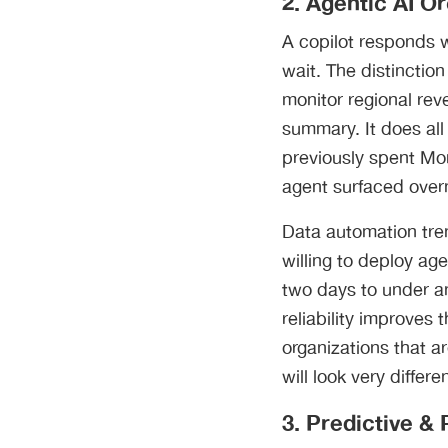
2. Agentic AI O
A copilot responds 
wait. The distinctio
monitor regional rev
summary. It does all
previously spent Mo
agent surfaced overn
Data automation tren
willing to deploy ag
two days to under an
reliability improves
organizations that a
will look very differ
3. Predictive &