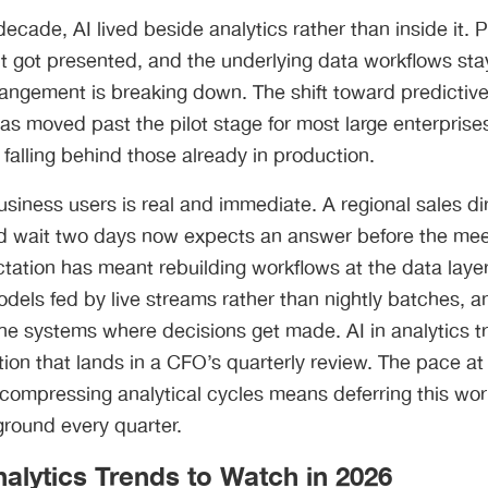
decade, AI lived beside analytics rather than inside it.
t got presented, and the underlying data workflows sta
angement is breaking down. The shift toward predictive
as moved past the pilot stage for most large enterprises,
falling behind those already in production.
siness users is real and immediate. A regional sales d
d wait two days now expects an answer before the mee
ctation has meant rebuilding workflows at the data layer
odels fed by live streams rather than nightly batches, a
the systems where decisions get made. AI in analytics 
tion that lands in a CFO’s quarterly review. The pace at
compressing analytical cycles means deferring this work i
ground every quarter.
alytics Trends to Watch in 2026