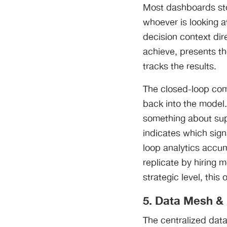
Most dashboards sto
whoever is looking a
decision context dire
achieve, presents th
tracks the results.
The closed-loop com
back into the model
something about supp
indicates which sig
loop analytics accum
replicate by hiring 
strategic level, thi
5. Data Mesh & 
The centralized dat