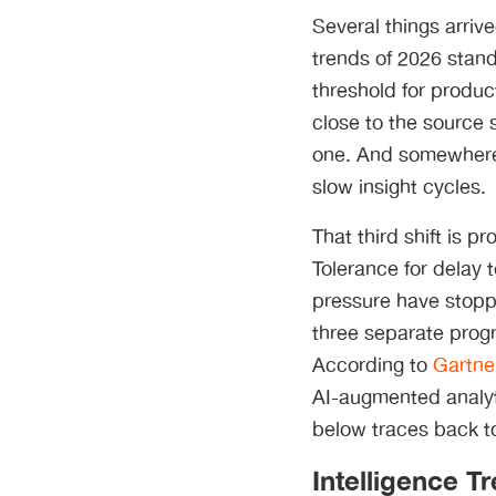
Several things arri
trends of 2026 stand
threshold for produ
close to the source
one. And somewhere i
slow insight cycles.
That third shift is 
Tolerance for delay 
pressure have stoppe
three separate progr
According to
Gartne
AI-augmented analyt
below traces back to
Intelligence T