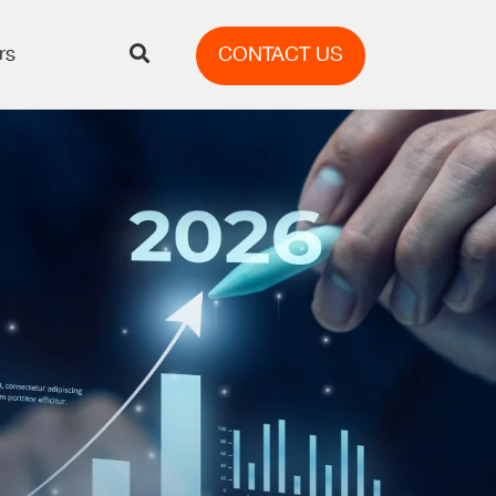
rs
CONTACT US