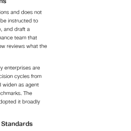
ons
ions and does not
 be instructed to
, and draft a
inance team that
ow reviews what the
y enterprises are
cision cycles from
ll widen as agent
enchmarks. The
dopted it broadly
l Standards