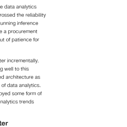
e data analytics
ossed the reliability
running inference
me a procurement
t of patience for
er incrementally.
 well to this
ed architecture as
of data analytics.
loyed some form of
nalytics trends
ter