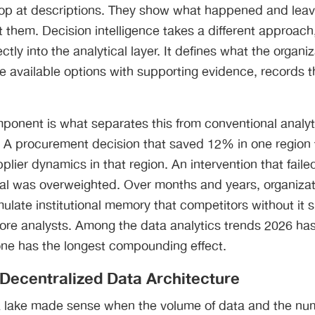
p at descriptions. They show what happened and leave
t them. Decision intelligence takes a different approach,
ctly into the analytical layer. It defines what the organiza
e available options with supporting evidence, records t
ponent is what separates this from conventional analy
. A procurement decision that saved 12% in one region
lier dynamics in that region. An intervention that fail
nal was overweighted. Over months and years, organizat
ulate institutional memory that competitors without it 
more analysts. Among the data analytics trends 2026 has
s one has the longest compounding effect.
Decentralized Data Architecture
a lake made sense when the volume of data and the nu