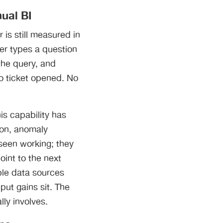
ual BI
 is still measured in
ger types a question
 the query, and
o ticket opened. No
is capability has
ion, anomaly
seen working; they
oint to the next
ple data sources
put gains sit. The
ly involves.