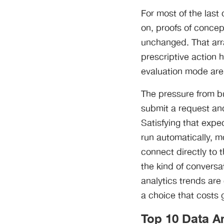
For most of the last 
on, proofs of concep
unchanged. That arr
prescriptive action h
evaluation mode are 
The pressure from bu
submit a request an
Satisfying that expe
run automatically, m
connect directly to 
the kind of conversa
analytics trends are 
a choice that costs 
Top 10 Data An