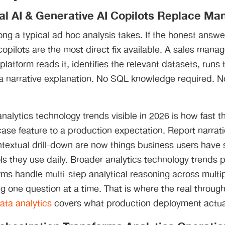
al AI & Generative AI Copilots Replace Man
ng a typical ad hoc analysis takes. If the honest answer
copilots are the most direct fix available. A sales mana
 platform reads it, identifies the relevant datasets, runs
 a narrative explanation. No SQL knowledge required. N
nalytics technology trends visible in 2026 is how fast th
se feature to a production expectation. Report narrat
textual drill-down are now things business users have 
ls they use daily. Broader analytics technology trends p
ms handle multi-step analytical reasoning across multi
g one question at a time. That is where the real through
ata analytics
covers what production deployment actual