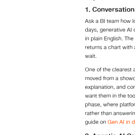
1. Conversation
Ask a BI team how lo
days, generative AI 
in plain English. The
returns a chart with
wait.
One of the clearest a
moved from a showca
explanation, and con
want them in the too
phase, where platfor
rather than answerin
guide on
Gen AI in d