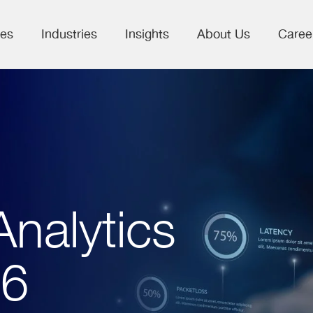
ces
Industries
Insights
About Us
Caree
nalytics
26