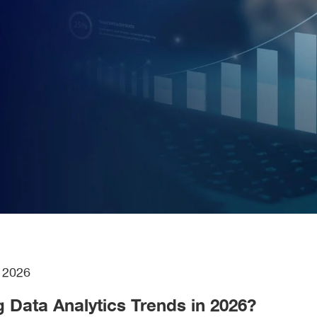
h
2026
g Data Analytics Trends in 2026?