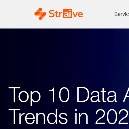
Servi
Top 10 Data A
Trends in 20