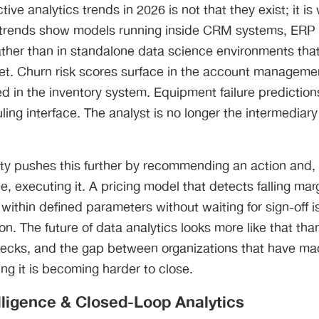
tive analytics trends in 2026 is not that they exist; it i
s trends show models running inside CRM systems, ERP 
ather than in standalone data science environments that
pret. Churn risk scores surface in the account managem
d in the inventory system. Equipment failure prediction
ing interface. The analyst is no longer the intermedia
lity pushes this further by recommending an action and
e, executing it. A pricing model that detects falling mar
within defined parameters without waiting for sign-off i
on. The future of data analytics looks more like that than
decks, and the gap between organizations that have mad
ing it is becoming harder to close.
elligence & Closed-Loop Analytics