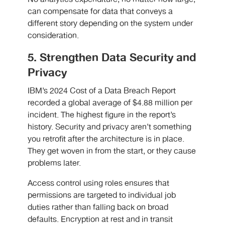
can compensate for data that conveys a
different story depending on the system under
consideration.
5. Strengthen Data Security and
Privacy
IBM’s 2024 Cost of a Data Breach Report
recorded a global average of $4.88 million per
incident. The highest figure in the report’s
history. Security and privacy aren’t something
you retrofit after the architecture is in place.
They get woven in from the start, or they cause
problems later.
Access control using roles ensures that
permissions are targeted to individual job
duties rather than falling back on broad
defaults. Encryption at rest and in transit