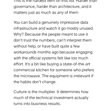
This is the hardest item on this list. Harder than
governance, harder than architecture, and it
matters just as much as any of them.
You can build a genuinely impressive data
infrastructure and watch it go mostly unused.
Why? Because the people meant to use it
don’t trust the numbers, can’t interpret them
without help, or have built quite a few
workarounds months ago because engaging
with the official systems felt like too much
effort. It’s a bit like buying a state-of-the-art
commercial kitchen for someone who prefers
the microwave. The equipment is irrelevant if
the habits don’t change.
Culture is the multiplier. It determines how
much of the technical investment actually
turns into business results.