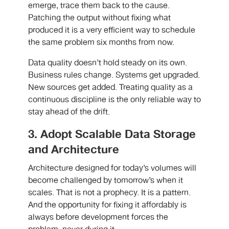
emerge, trace them back to the cause.
Patching the output without fixing what
produced it is a very efficient way to schedule
the same problem six months from now.
Data quality doesn’t hold steady on its own.
Business rules change. Systems get upgraded.
New sources get added. Treating quality as a
continuous discipline is the only reliable way to
stay ahead of the drift.
3. Adopt Scalable Data Storage
and Architecture
Architecture designed for today’s volumes will
become challenged by tomorrow’s when it
scales. That is not a prophecy. It is a pattern.
And the opportunity for fixing it affordably is
always before development forces the