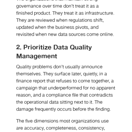
governance over time don’t treat it as a
finished product. They treat it as infrastructure.
They are reviewed when regulations shift,
updated when the business pivots, and
revisited when new data sources come online.
2. Prioritize Data Quality
Management
Quality problems don’t usually announce
themselves. They surface later, quietly, in a
finance report that refuses to come together, a
campaign that underperformed for no apparent
reason, and a compliance file that contradicts
the operational data sitting next to it. The
damage frequently occurs before the finding.
The five dimensions most organizations use
are accuracy, completeness, consistency,