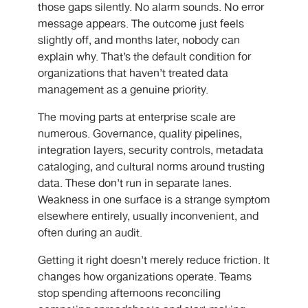
those gaps silently. No alarm sounds. No error
message appears. The outcome just feels
slightly off, and months later, nobody can
explain why. That’s the default condition for
organizations that haven’t treated data
management as a genuine priority.
The moving parts at enterprise scale are
numerous. Governance, quality pipelines,
integration layers, security controls, metadata
cataloging, and cultural norms around trusting
data. These don’t run in separate lanes.
Weakness in one surface is a strange symptom
elsewhere entirely, usually inconvenient, and
often during an audit.
Getting it right doesn’t merely reduce friction. It
changes how organizations operate. Teams
stop spending afternoons reconciling