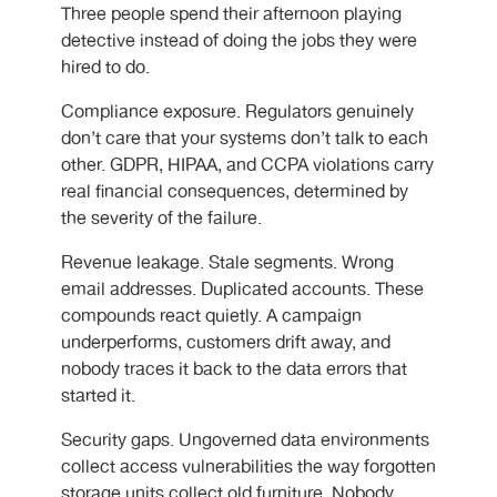
Three people spend their afternoon playing
detective instead of doing the jobs they were
hired to do.
Compliance exposure. Regulators genuinely
don’t care that your systems don’t talk to each
other. GDPR, HIPAA, and CCPA violations carry
real financial consequences, determined by
the severity of the failure.
Revenue leakage. Stale segments. Wrong
email addresses. Duplicated accounts. These
compounds react quietly. A campaign
underperforms, customers drift away, and
nobody traces it back to the data errors that
started it.
Security gaps. Ungoverned data environments
collect access vulnerabilities the way forgotten
storage units collect old furniture. Nobody