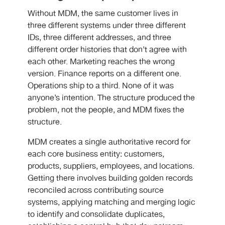
Without MDM, the same customer lives in
three different systems under three different
IDs, three different addresses, and three
different order histories that don’t agree with
each other. Marketing reaches the wrong
version. Finance reports on a different one.
Operations ship to a third. None of it was
anyone’s intention. The structure produced the
problem, not the people, and MDM fixes the
structure.
MDM creates a single authoritative record for
each core business entity: customers,
products, suppliers, employees, and locations.
Getting there involves building golden records
reconciled across contributing source
systems, applying matching and merging logic
to identify and consolidate duplicates,