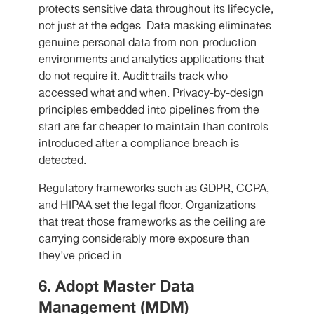
protects sensitive data throughout its lifecycle,
not just at the edges. Data masking eliminates
genuine personal data from non-production
environments and analytics applications that
do not require it. Audit trails track who
accessed what and when. Privacy-by-design
principles embedded into pipelines from the
start are far cheaper to maintain than controls
introduced after a compliance breach is
detected.
Regulatory frameworks such as GDPR, CCPA,
and HIPAA set the legal floor. Organizations
that treat those frameworks as the ceiling are
carrying considerably more exposure than
they’ve priced in.
6. Adopt Master Data
Management (MDM)