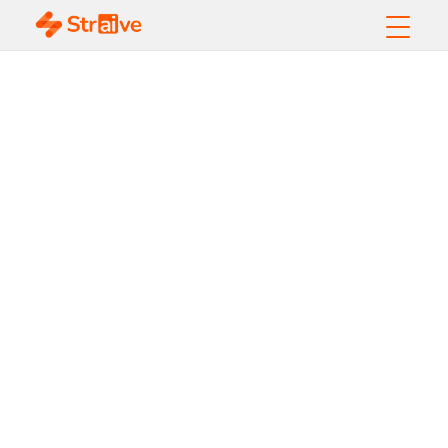
10 Data
Management Best
Practices Every
Organization Needs