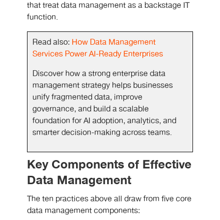
that treat data management as a backstage IT
function.
Read also:
How Data Management
Services Power AI-Ready Enterprises
Discover how a strong enterprise data
management strategy helps businesses
unify fragmented data, improve
governance, and build a scalable
foundation for AI adoption, analytics, and
smarter decision-making across teams.
Key Components of Effective
Data Management
The ten practices above all draw from five core
data management components: