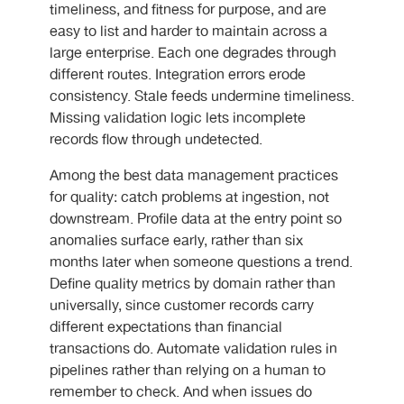
timeliness, and fitness for purpose, and are
easy to list and harder to maintain across a
large enterprise. Each one degrades through
different routes. Integration errors erode
consistency. Stale feeds undermine timeliness.
Missing validation logic lets incomplete
records flow through undetected.
Among the best data management practices
for quality: catch problems at ingestion, not
downstream. Profile data at the entry point so
anomalies surface early, rather than six
months later when someone questions a trend.
Define quality metrics by domain rather than
universally, since customer records carry
different expectations than financial
transactions do. Automate validation rules in
pipelines rather than relying on a human to
remember to check. And when issues do