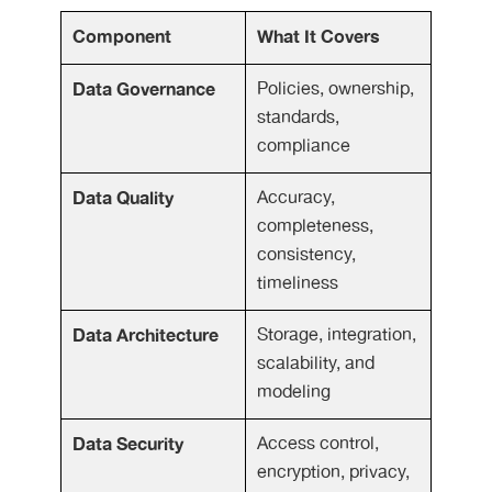
Component
What It Covers
Data Governance
Policies, ownership,
standards,
compliance
Data Quality
Accuracy,
completeness,
consistency,
timeliness
Data Architecture
Storage, integration,
scalability, and
modeling
Data Security
Access control,
encryption, privacy,