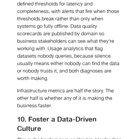
defined thresholds for latency and
completeness, with alerts that fire when those
thresholds break rather than only when
systems go fully offline. Data quality
scorecards are published by domain so
business stakeholders can see what they’re
working with. Usage analytics that flag
datasets nobody queries, because silence
usually means either nobody can find the data
or nobody trusts it, and both diagnoses are
worth making.
Infrastructure metrics are half the story. The
other half is whether any of it is making the
business faster.
10. Foster a Data-Driven
Culture