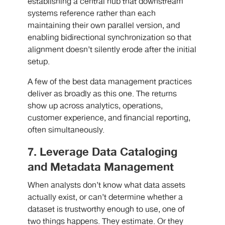
establishing a central hub that downstream
systems reference rather than each
maintaining their own parallel version, and
enabling bidirectional synchronization so that
alignment doesn’t silently erode after the initial
setup.
A few of the best data management practices
deliver as broadly as this one. The returns
show up across analytics, operations,
customer experience, and financial reporting,
often simultaneously.
7. Leverage Data Cataloging
and Metadata Management
When analysts don’t know what data assets
actually exist, or can’t determine whether a
dataset is trustworthy enough to use, one of
two things happens. They estimate. Or they