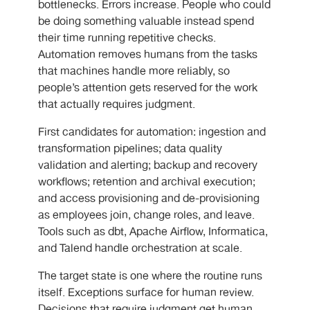
bottlenecks. Errors increase. People who could
be doing something valuable instead spend
their time running repetitive checks.
Automation removes humans from the tasks
that machines handle more reliably, so
people’s attention gets reserved for the work
that actually requires judgment.
First candidates for automation: ingestion and
transformation pipelines; data quality
validation and alerting; backup and recovery
workflows; retention and archival execution;
and access provisioning and de-provisioning
as employees join, change roles, and leave.
Tools such as dbt, Apache Airflow, Informatica,
and Talend handle orchestration at scale.
The target state is one where the routine runs
itself. Exceptions surface for human review.
Decisions that require judgment get human