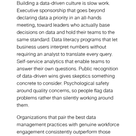
Building a data-driven culture is slow work.
Executive sponsorship that goes beyond
declaring data a priority in an all-hands
meeting, toward leaders who actually base
decisions on data and hold their teams to the
same standard. Data literacy programs that let
business users interpret numbers without
requiring an analyst to translate every query.
Self-service analytics that enable teams to
answer their own questions. Public recognition
of data-driven wins gives skeptics something
concrete to consider. Psychological safety
around quality concerns, so people flag data
problems rather than silently working around
them.
Organizations that pair the best data
management practices with genuine workforce
engagement consistently outperform those