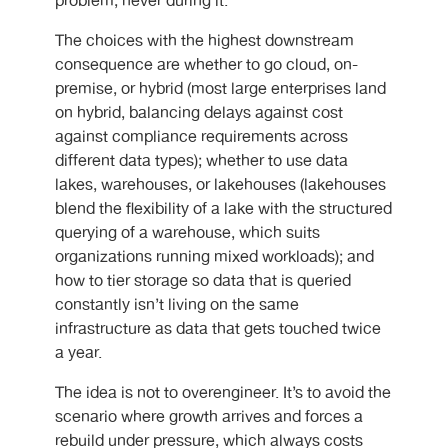
problem, never during it.
The choices with the highest downstream
consequence are whether to go cloud, on-
premise, or hybrid (most large enterprises land
on hybrid, balancing delays against cost
against compliance requirements across
different data types); whether to use data
lakes, warehouses, or lakehouses (lakehouses
blend the flexibility of a lake with the structured
querying of a warehouse, which suits
organizations running mixed workloads); and
how to tier storage so data that is queried
constantly isn’t living on the same
infrastructure as data that gets touched twice
a year.
The idea is not to overengineer. It’s to avoid the
scenario where growth arrives and forces a
rebuild under pressure, which always costs