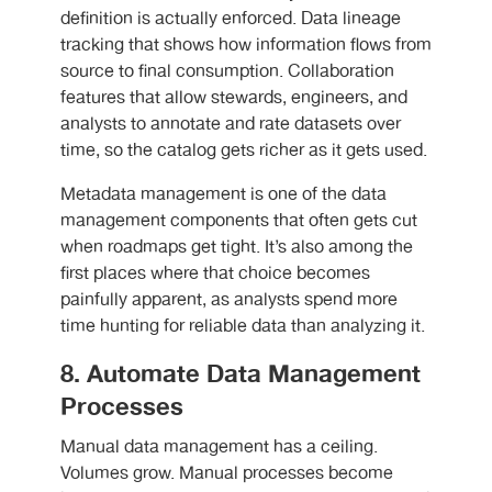
definition is actually enforced. Data lineage
tracking that shows how information flows from
source to final consumption. Collaboration
features that allow stewards, engineers, and
analysts to annotate and rate datasets over
time, so the catalog gets richer as it gets used.
Metadata management is one of the data
management components that often gets cut
when roadmaps get tight. It’s also among the
first places where that choice becomes
painfully apparent, as analysts spend more
time hunting for reliable data than analyzing it.
8. Automate Data Management
Processes
Manual data management has a ceiling.
Volumes grow. Manual processes become