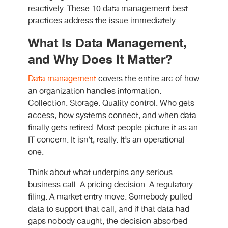
reactively. These 10 data management best
practices address the issue immediately.
What Is Data Management,
and Why Does It Matter?
Data management
covers the entire arc of how
an organization handles information.
Collection. Storage. Quality control. Who gets
access, how systems connect, and when data
finally gets retired. Most people picture it as an
IT concern. It isn’t, really. It’s an operational
one.
Think about what underpins any serious
business call. A pricing decision. A regulatory
filing. A market entry move. Somebody pulled
data to support that call, and if that data had
gaps nobody caught, the decision absorbed