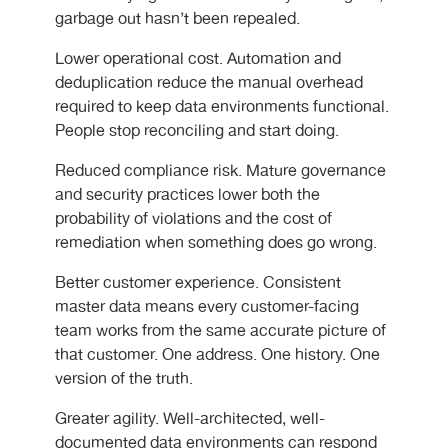
garbage out hasn’t been repealed.
Lower operational cost. Automation and
deduplication reduce the manual overhead
required to keep data environments functional.
People stop reconciling and start doing.
Reduced compliance risk. Mature governance
and security practices lower both the
probability of violations and the cost of
remediation when something does go wrong.
Better customer experience. Consistent
master data means every customer-facing
team works from the same accurate picture of
that customer. One address. One history. One
version of the truth.
Greater agility. Well-architected, well-
documented data environments can respond