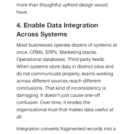
more than thoughtful upfront design would
have.
4. Enable Data Integration
Across Systems
Most businesses operate dozens of systems at
once. CRMs. ERPs. Marketing stacks.
Operational databases. Third-party feeds.
When systems store data in distinct silos and
do not communicate properly, teams working
across different sources reach different
conclusions. That kind of inconsistency is
damaging. It doesn’t just cause one-off
confusion. Over time, it erodes the
organizational trust that makes data useful at
all.
Integration converts fragmented records into a