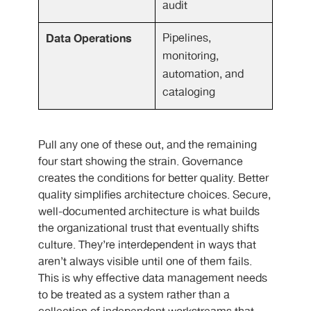
audit
Data Operations
Pipelines,
monitoring,
automation, and
cataloging
Pull any one of these out, and the remaining
four start showing the strain. Governance
creates the conditions for better quality. Better
quality simplifies architecture choices. Secure,
well-documented architecture is what builds
the organizational trust that eventually shifts
culture. They’re interdependent in ways that
aren’t always visible until one of them fails.
This is why effective data management needs
to be treated as a system rather than a