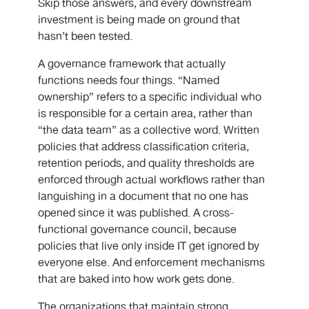
Skip those answers, and every downstream
investment is being made on ground that
hasn’t been tested.
A governance framework that actually
functions needs four things. “Named
ownership” refers to a specific individual who
is responsible for a certain area, rather than
“the data team” as a collective word. Written
policies that address classification criteria,
retention periods, and quality thresholds are
enforced through actual workflows rather than
languishing in a document that no one has
opened since it was published. A cross-
functional governance council, because
policies that live only inside IT get ignored by
everyone else. And enforcement mechanisms
that are baked into how work gets done.
The organizations that maintain strong