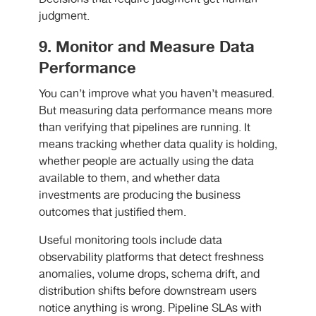
judgment.
9. Monitor and Measure Data
Performance
You can’t improve what you haven’t measured.
But measuring data performance means more
than verifying that pipelines are running. It
means tracking whether data quality is holding,
whether people are actually using the data
available to them, and whether data
investments are producing the business
outcomes that justified them.
Useful monitoring tools include data
observability platforms that detect freshness
anomalies, volume drops, schema drift, and
distribution shifts before downstream users
notice anything is wrong. Pipeline SLAs with