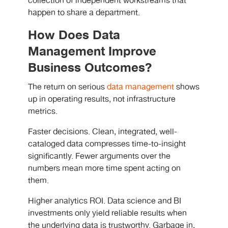
collection of independent workstreams that
happen to share a department.
How Does Data
Management Improve
Business Outcomes?
The return on serious
data management
shows
up in operating results, not infrastructure
metrics.
Faster decisions. Clean, integrated, well-
cataloged data compresses time-to-insight
significantly. Fewer arguments over the
numbers mean more time spent acting on
them.
Higher analytics ROI. Data science and BI
investments only yield reliable results when
the underlying data is trustworthy. Garbage in,