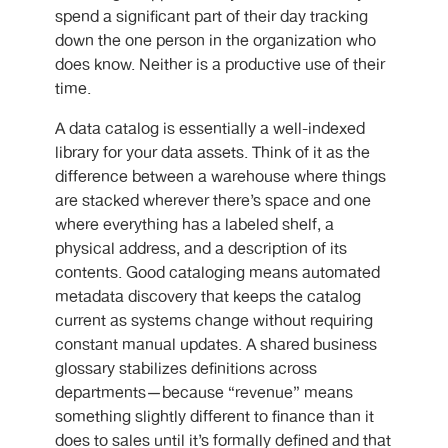
spend a significant part of their day tracking
down the one person in the organization who
does know. Neither is a productive use of their
time.
A data catalog is essentially a well-indexed
library for your data assets. Think of it as the
difference between a warehouse where things
are stacked wherever there’s space and one
where everything has a labeled shelf, a
physical address, and a description of its
contents. Good cataloging means automated
metadata discovery that keeps the catalog
current as systems change without requiring
constant manual updates. A shared business
glossary stabilizes definitions across
departments—because “revenue” means
something slightly different to finance than it
does to sales until it’s formally defined and that