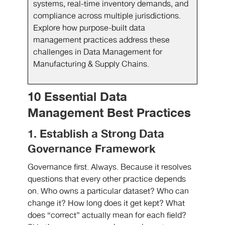
systems, real-time inventory demands, and
compliance across multiple jurisdictions.
Explore how purpose-built data
management practices address these
challenges in Data Management for
Manufacturing & Supply Chains.
10 Essential Data
Management Best Practices
1. Establish a Strong Data
Governance Framework
Governance first. Always. Because it resolves
questions that every other practice depends
on. Who owns a particular dataset? Who can
change it? How long does it get kept? What
does “correct” actually mean for each field?