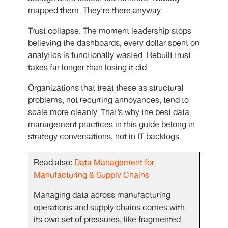
mapped them. They’re there anyway.
Trust collapse. The moment leadership stops
believing the dashboards, every dollar spent on
analytics is functionally wasted. Rebuilt trust
takes far longer than losing it did.
Organizations that treat these as structural
problems, not recurring annoyances, tend to
scale more cleanly. That’s why the best data
management practices in this guide belong in
strategy conversations, not in IT backlogs.
Read also:
Data Management for
Manufacturing & Supply Chains
Managing data across manufacturing
operations and supply chains comes with
its own set of pressures, like fragmented