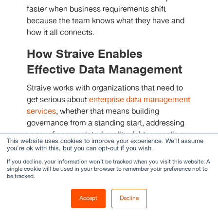
faster when business requirements shift
because the team knows what they have and
how it all connects.
How Straive Enables
Effective Data Management
Straive works with organizations that need to
get serious about
enterprise data management
services
, whether that means building
governance from a standing start, addressing
years of accumulated quality debt, or scaling
This website uses cookies to improve your experience. We'll assume
existing programs to keep pace with business
you're ok with this, but you can opt-out if you wish.
growth.
If you decline, your information won’t be tracked when you visit this website. A
single cookie will be used in your browser to remember your preference not to
be tracked.
One case worth describing: a global academic
publisher had spent years managing metadata
Accept
Decline
across thousands of journal articles and book
chapters through a combination of manual