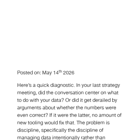
th
Posted on: May 14
2026
Here’s a quick diagnostic. In your last strategy
meeting, did the conversation center on what
to do with your data? Or did it get derailed by
arguments about whether the numbers were
even correct? If it were the latter, no amount of
new tooling would fix that. The problem is
discipline, specifically the discipline of
managing data intentionally rather than