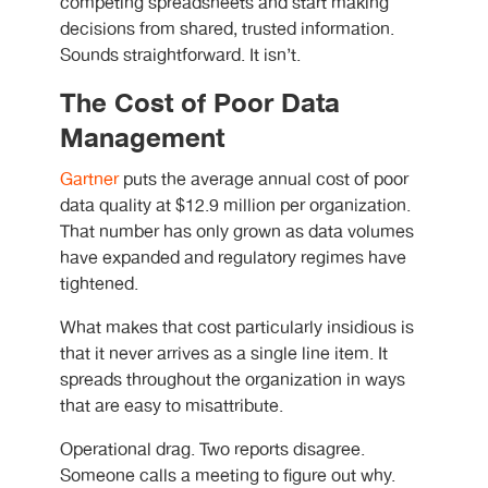
competing spreadsheets and start making
decisions from shared, trusted information.
Sounds straightforward. It isn’t.
The Cost of Poor Data
Management
Gartner
puts the average annual cost of poor
data quality at $12.9 million per organization.
That number has only grown as data volumes
have expanded and regulatory regimes have
tightened.
What makes that cost particularly insidious is
that it never arrives as a single line item. It
spreads throughout the organization in ways
that are easy to misattribute.
Operational drag. Two reports disagree.
Someone calls a meeting to figure out why.