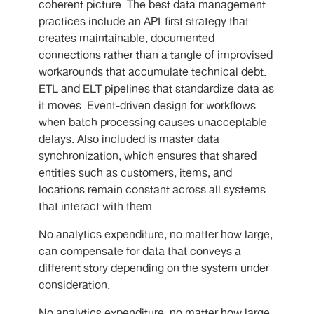
coherent picture. The best data management
practices include an API-first strategy that
creates maintainable, documented
connections rather than a tangle of improvised
workarounds that accumulate technical debt.
ETL and ELT pipelines that standardize data as
it moves. Event-driven design for workflows
when batch processing causes unacceptable
delays. Also included is master data
synchronization, which ensures that shared
entities such as customers, items, and
locations remain constant across all systems
that interact with them.
No analytics expenditure, no matter how large,
can compensate for data that conveys a
different story depending on the system under
consideration.
No analytics expenditure, no matter how large,