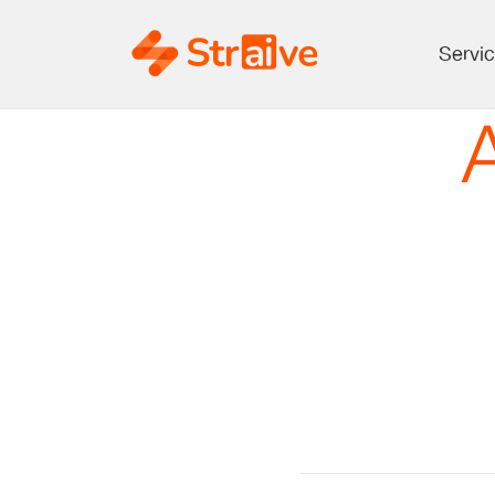
Servi