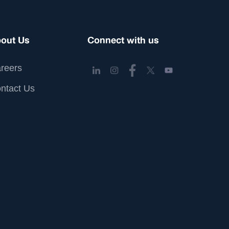
out Us
Connect with us
reers
ntact Us