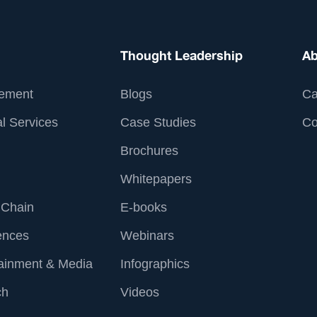
Thought Leadership
Ab
ement
Blogs
Ca
l Services
Case Studies
Co
Brochures
Whitepapers
 Chain
E-books
ences
Webinars
tainment & Media
Infographics
ch
Videos