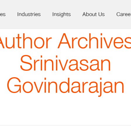
ces
Industries
Insights
About Us
Caree
Author Archives
Srinivasan
Govindarajan