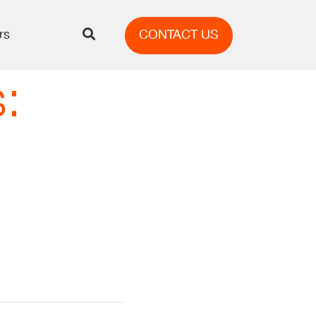
rs
CONTACT US
: