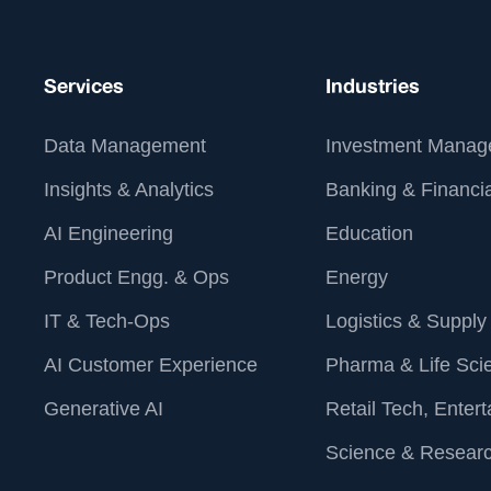
Services
Industries
Data Management
Investment Manag
Insights & Analytics
Banking & Financia
AI Engineering
Education
Product Engg. & Ops
Energy
IT & Tech-Ops
Logistics & Supply
AI Customer Experience
Pharma & Life Sci
Generative AI
Retail Tech, Enter
Science & Resear