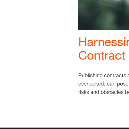
Harnessi
Contract 
Publishing contracts a
overlooked, can pose
risks and obstacles