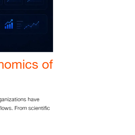
nomics of
ganizations have
flows. From scientific