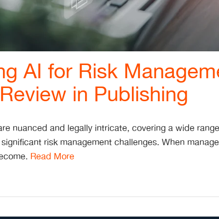
ng AI for Risk Managem
Review in Publishing
re nuanced and legally intricate, covering a wide range 
 significant risk management challenges. When managed
 become.
Read More