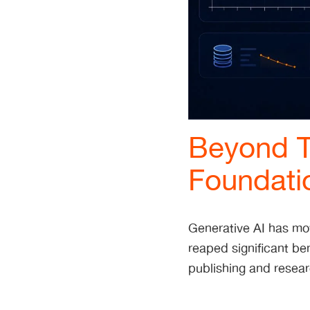
Beyond T
Foundati
Generative AI has mo
reaped significant ben
publishing and resea