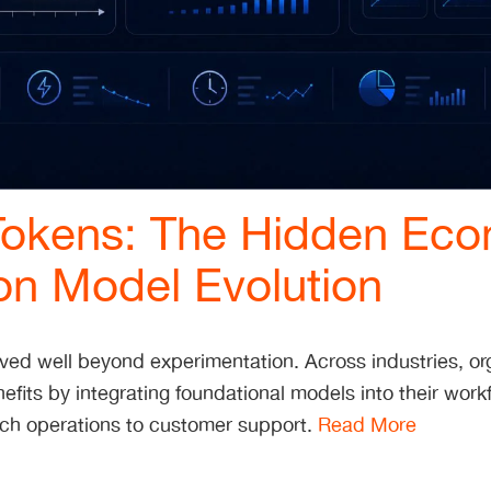
okens: The Hidden Eco
on Model Evolution
ved well beyond experimentation. Across industries, or
efits by integrating foundational models into their work
rch operations to customer support.
Read More