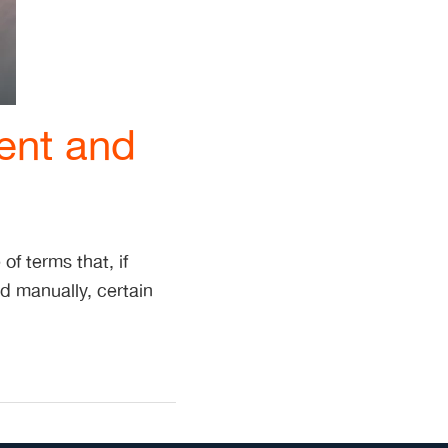
ent and
of terms that, if
 manually, certain