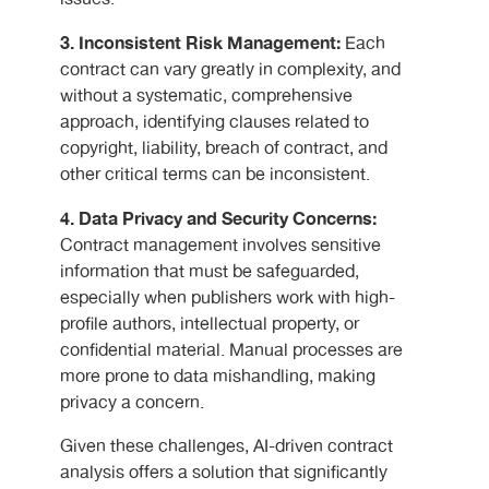
3. Inconsistent Risk Management:
Each
contract can vary greatly in complexity, and
without a systematic, comprehensive
approach, identifying clauses related to
copyright, liability, breach of contract, and
other critical terms can be inconsistent.
4. Data Privacy and Security Concerns:
Contract management involves sensitive
information that must be safeguarded,
especially when publishers work with high-
profile authors, intellectual property, or
confidential material. Manual processes are
more prone to data mishandling, making
privacy a concern.
Given these challenges, AI-driven contract
analysis offers a solution that significantly