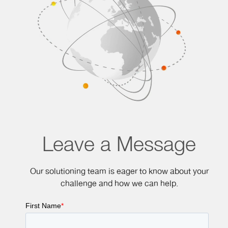
Leave a Message
Our solutioning team is eager to know about your
challenge and how we can help.