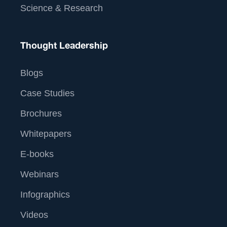
Science & Research
Thought Leadership
Blogs
Case Studies
Brochures
Whitepapers
E-books
Webinars
Infographics
Videos