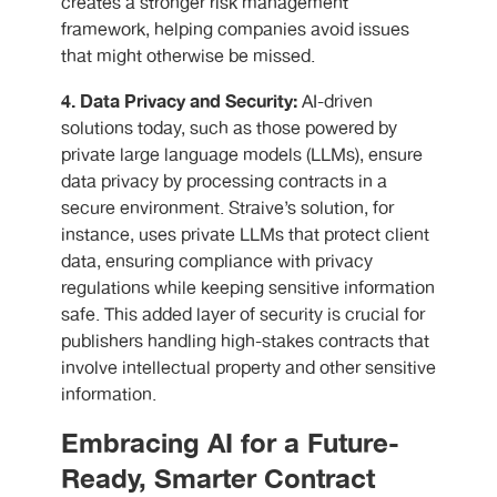
creates a stronger risk management
framework, helping companies avoid issues
that might otherwise be missed.
4. Data Privacy and Security:
AI-driven
solutions today, such as those powered by
private large language models (LLMs), ensure
data privacy by processing contracts in a
secure environment. Straive’s solution, for
instance, uses private LLMs that protect client
data, ensuring compliance with privacy
regulations while keeping sensitive information
safe. This added layer of security is crucial for
publishers handling high-stakes contracts that
involve intellectual property and other sensitive
information.
Embracing AI for a Future-
Ready, Smarter Contract