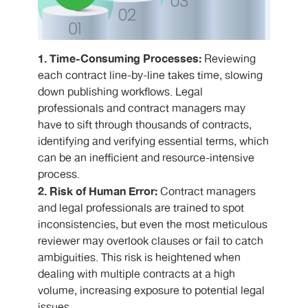
1. Time-Consuming Processes:
Reviewing
each contract line-by-line takes time, slowing
down publishing workflows. Legal
professionals and contract managers may
have to sift through thousands of contracts,
identifying and verifying essential terms, which
can be an inefficient and resource-intensive
process.
2. Risk of Human Error:
Contract managers
and legal professionals are trained to spot
inconsistencies, but even the most meticulous
reviewer may overlook clauses or fail to catch
ambiguities. This risk is heightened when
dealing with multiple contracts at a high
volume, increasing exposure to potential legal
issues.