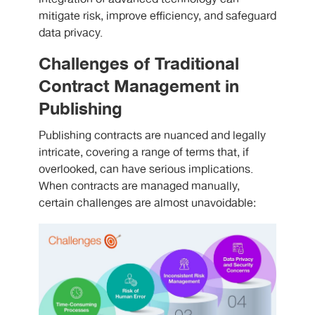
mitigate risk, improve efficiency, and safeguard
data privacy.
Challenges of Traditional
Contract Management in
Publishing
Publishing contracts are nuanced and legally
intricate, covering a range of terms that, if
overlooked, can have serious implications.
When contracts are managed manually,
certain challenges are almost unavoidable: