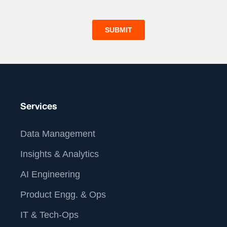
Services
Data Management
Insights & Analytics
AI Engineering
Product Engg. & Ops
IT & Tech-Ops