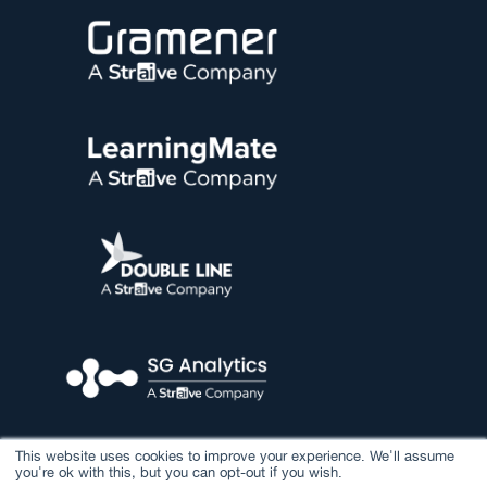
This website uses cookies to improve your experience. We'll assume
you're ok with this, but you can opt-out if you wish.