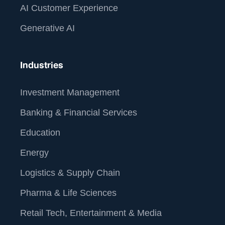
AI Customer Experience
Generative AI
Industries
Investment Management
Banking & Financial Services
Education
Energy
Logistics & Supply Chain
Pharma & Life Sciences
Retail Tech, Entertainment & Media