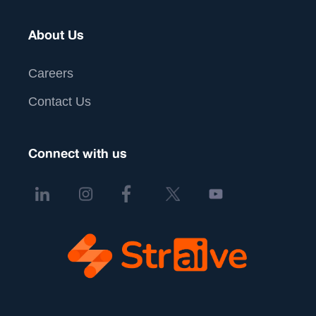
About Us
Careers
Contact Us
Connect with us