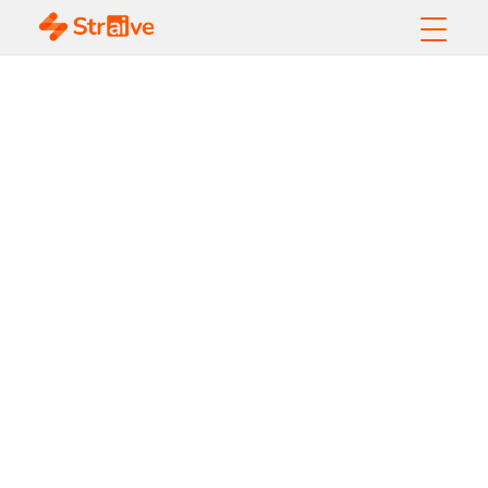
Harnessing AI for
Risk Management
and Contract Review