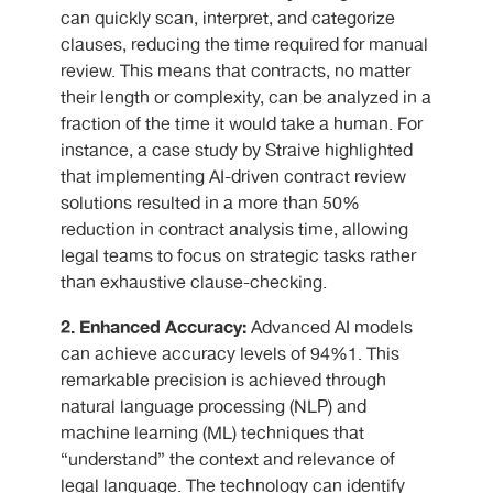
can quickly scan, interpret, and categorize
clauses, reducing the time required for manual
review. This means that contracts, no matter
their length or complexity, can be analyzed in a
fraction of the time it would take a human. For
instance, a case study by Straive highlighted
that implementing AI-driven contract review
solutions resulted in a more than 50%
reduction in contract analysis time, allowing
legal teams to focus on strategic tasks rather
than exhaustive clause-checking.
2. Enhanced Accuracy:
Advanced AI models
can achieve accuracy levels of 94%1. This
remarkable precision is achieved through
natural language processing (NLP) and
machine learning (ML) techniques that
“understand” the context and relevance of
legal language. The technology can identify