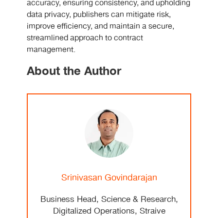
accuracy, ensuring consistency, and upholding
data privacy, publishers can mitigate risk,
improve efficiency, and maintain a secure,
streamlined approach to contract
management.
About the Author
Srinivasan Govindarajan
Business Head, Science & Research,
Digitalized Operations, Straive