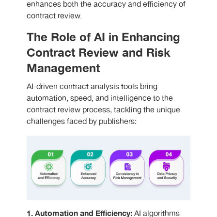
enhances both the accuracy and efficiency of
contract review.
The Role of AI in Enhancing
Contract Review and Risk
Management
AI-driven contract analysis tools bring
automation, speed, and intelligence to the
contract review process, tackling the unique
challenges faced by publishers:
1. Automation and Efficiency:
AI algorithms