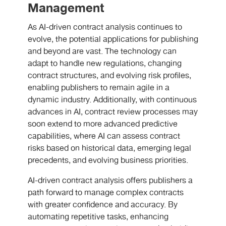
Management
As AI-driven contract analysis continues to
evolve, the potential applications for publishing
and beyond are vast. The technology can
adapt to handle new regulations, changing
contract structures, and evolving risk profiles,
enabling publishers to remain agile in a
dynamic industry. Additionally, with continuous
advances in AI, contract review processes may
soon extend to more advanced predictive
capabilities, where AI can assess contract
risks based on historical data, emerging legal
precedents, and evolving business priorities.
AI-driven contract analysis offers publishers a
path forward to manage complex contracts
with greater confidence and accuracy. By
automating repetitive tasks, enhancing