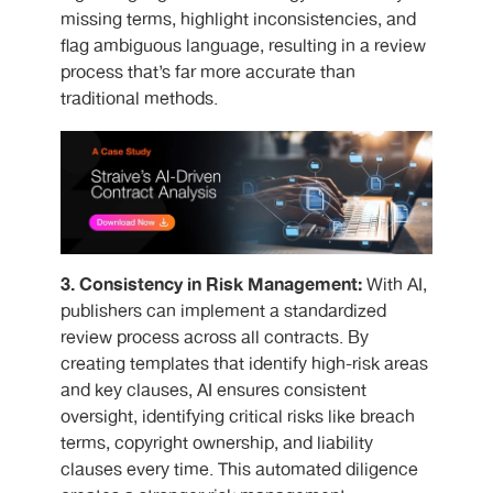
missing terms, highlight inconsistencies, and
flag ambiguous language, resulting in a review
process that’s far more accurate than
traditional methods.
3. Consistency in Risk Management:
With AI,
publishers can implement a standardized
review process across all contracts. By
creating templates that identify high-risk areas
and key clauses, AI ensures consistent
oversight, identifying critical risks like breach
terms, copyright ownership, and liability
clauses every time. This automated diligence