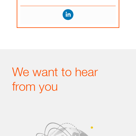
We want to hear
from you