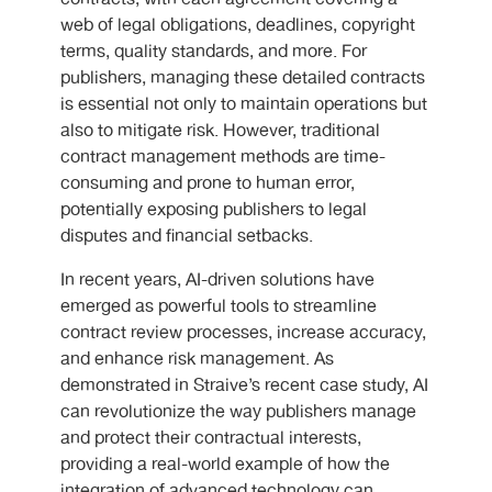
web of legal obligations, deadlines, copyright
terms, quality standards, and more. For
publishers, managing these detailed contracts
is essential not only to maintain operations but
also to mitigate risk. However, traditional
contract management methods are time-
consuming and prone to human error,
potentially exposing publishers to legal
disputes and financial setbacks.
In recent years, AI-driven solutions have
emerged as powerful tools to streamline
contract review processes, increase accuracy,
and enhance risk management. As
demonstrated in Straive’s recent case study, AI
can revolutionize the way publishers manage
and protect their contractual interests,
providing a real-world example of how the
integration of advanced technology can