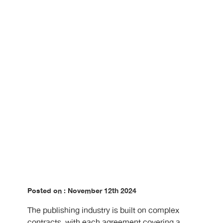
in Publishing
Posted on : November 12th 2024
The publishing industry is built on complex
contracts, with each agreement covering a