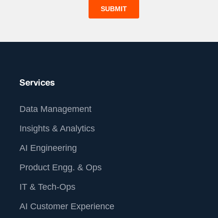
Services
Data Management
Insights & Analytics
AI Engineering
Product Engg. & Ops
IT & Tech-Ops
AI Customer Experience