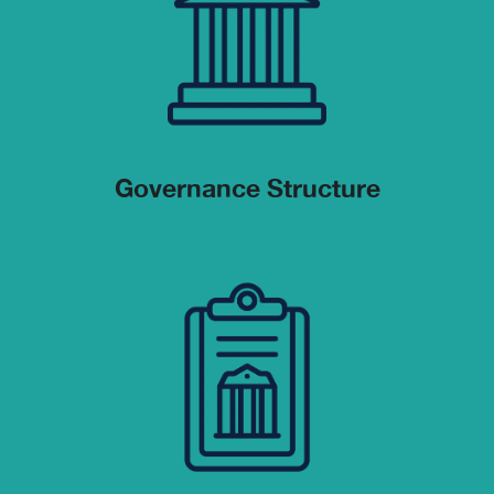
Governance Structure