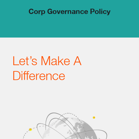
Corp Governance Policy
Let’s Make A
Difference