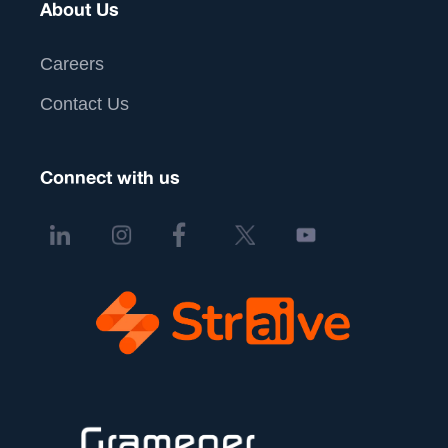
About Us
Careers
Contact Us
Connect with us