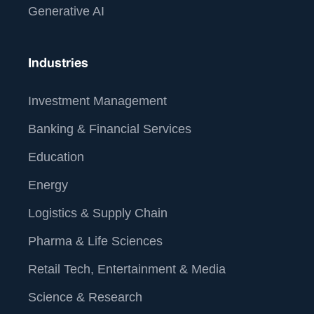
Generative AI
Industries
Investment Management
Banking & Financial Services
Education
Energy
Logistics & Supply Chain
Pharma & Life Sciences
Retail Tech, Entertainment & Media
Science & Research