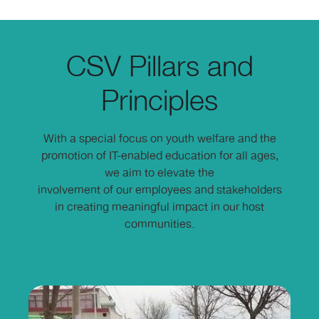
CSV Pillars and
Principles
With a special focus on youth welfare and the
promotion of IT-enabled education for all ages,
we aim to elevate the
involvement of our employees and stakeholders
in creating meaningful impact in our host
communities.