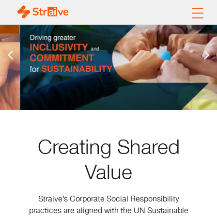
Creating Shared
Value
Straive’s Corporate Social Responsibility
practices are aligned with the UN Sustainable