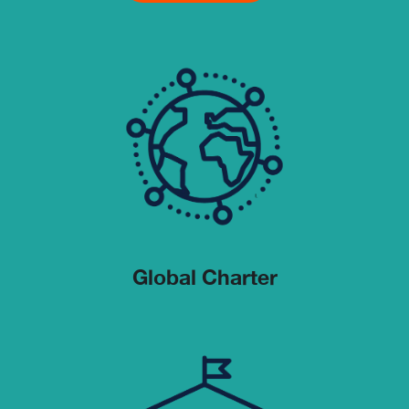
Global Charter