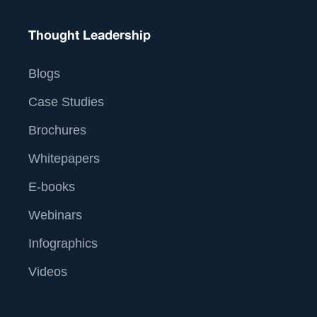
Thought Leadership
Blogs
Case Studies
Brochures
Whitepapers
E-books
Webinars
Infographics
Videos