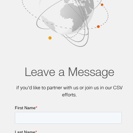
Leave a Message
if you’d like to partner with us or join us in our CSV
efforts.