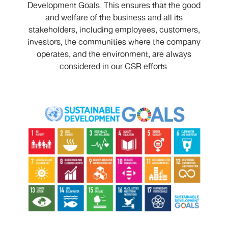
Development Goals. This ensures that the good
and welfare of the business and all its
stakeholders, including employees, customers,
investors, the communities where the company
operates, and the environment, are always
considered in our CSR efforts.