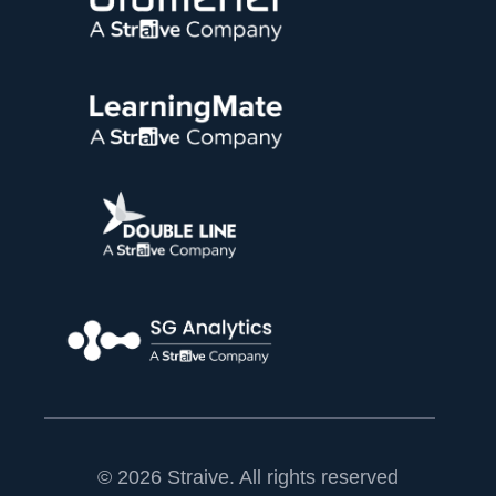
© 2026 Straive. All rights reserved