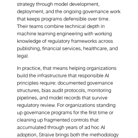
strategy through model development,
deployment, and the ongoing governance work
that keeps programs defensible over time.
Their teams combine technical depth in
machine learning engineering with working
knowledge of regulatory frameworks across
publishing, financial services, healthcare, and
legal.
In practice, that means helping organizations
build the infrastructure that responsible AI
principles require: documented governance
structures, bias audit protocols, monitoring
pipelines, and model records that survive
regulatory review. For organizations standing
up governance programs for the first time or
cleaning up fragmented controls that
accumulated through years of ad hoc AI
adoption, Straive brings both the methodology