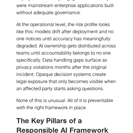
were mainstream enterprise applications built
without adequate governance.
At the operational level, the risk profile looks
like this: models drift after deployment and no
one notices until accuracy has meaningfully
degraded. AI ownership gets distributed across
teams until accountability belongs to no one
specifically. Data handling gaps surface as
privacy violations months after the original
incident. Opaque decision systems create
legal exposure that only becomes visible when
an affected party starts asking questions.
None of this is unusual. All of it is preventable
with the right framework in place.
The Key Pillars of a
Responsible AI Framework