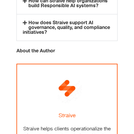
How can Straive help organizations
build Responsible AI systems?
How does Straive support AI
governance, quality, and compliance
initiatives?
About the Author
Straive
Straive helps clients operationalize the