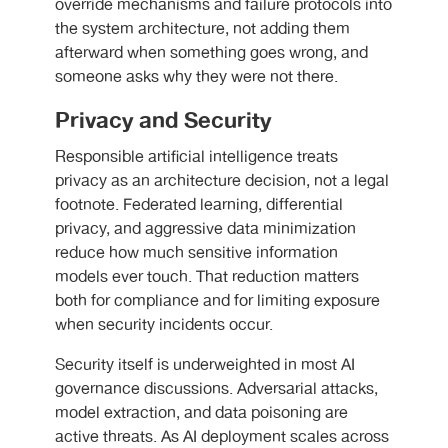
override mechanisms and failure protocols into
the system architecture, not adding them
afterward when something goes wrong, and
someone asks why they were not there.
Privacy and Security
Responsible artificial intelligence treats
privacy as an architecture decision, not a legal
footnote. Federated learning, differential
privacy, and aggressive data minimization
reduce how much sensitive information
models ever touch. That reduction matters
both for compliance and for limiting exposure
when security incidents occur.
Security itself is underweighted in most AI
governance discussions. Adversarial attacks,
model extraction, and data poisoning are
active threats. As AI deployment scales across