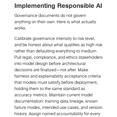
Implementing Responsible AI
Governance documents do not govern
anything on their own. Here is what actually
works.
Calibrate governance intensity to risk level,
and be honest about what qualifies as high-risk
rather than defaulting everything to medium.
Pull legal, compliance, and ethics stakeholders
into model design before architectural
decisions are finalized—not after. Make
fairness and explainability acceptance criteria
that models must satisfy before deployment,
holding them to the same standard as
accuracy metrics. Maintain current model
documentation: training data lineage, known
failure modes, intended use cases, and version
history. Assign named accountability for every