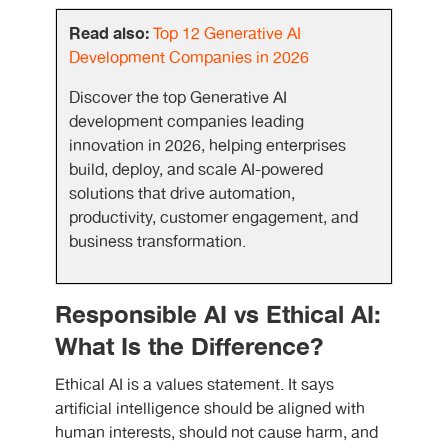
Read also:
Top 12 Generative AI
Development Companies in 2026
Discover the top Generative AI
development companies leading
innovation in 2026, helping enterprises
build, deploy, and scale AI-powered
solutions that drive automation,
productivity, customer engagement, and
business transformation.
Responsible AI vs Ethical AI:
What Is the Difference?
Ethical AI is a values statement. It says
artificial intelligence should be aligned with
human interests, should not cause harm, and