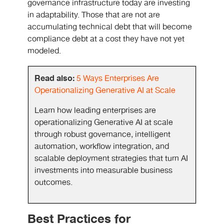
governance infrastructure today are investing
in adaptability. Those that are not are
accumulating technical debt that will become
compliance debt at a cost they have not yet
modeled.
Read also:
5 Ways Enterprises Are
Operationalizing Generative AI at Scale
Learn how leading enterprises are
operationalizing Generative AI at scale
through robust governance, intelligent
automation, workflow integration, and
scalable deployment strategies that turn AI
investments into measurable business
outcomes.
Best Practices for