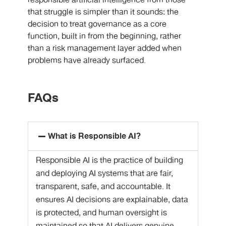
responsible artificial intelligence from those
that struggle is simpler than it sounds: the
decision to treat governance as a core
function, built in from the beginning, rather
than a risk management layer added when
problems have already surfaced.
FAQs
What is Responsible AI?
Responsible AI is the practice of building
and deploying AI systems that are fair,
transparent, safe, and accountable. It
ensures AI decisions are explainable, data
is protected, and human oversight is