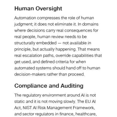
Human Oversight
Automation compresses the role of human
judgment; it does not eliminate it. In domains
where decisions carry real consequences for
real people, human review needs to be
structurally embedded — not available in
principle, but actually happening. That means
real escalation paths, override capabilities that
get used, and defined criteria for when
automated systems should hand off to human
decision-makers rather than proceed.
Compliance and Auditing
The regulatory environment around AI is not
static and it is not moving slowly. The EU AI
Act, NIST AI Risk Management Framework,
and sector regulators in finance, healthcare,