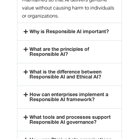
maintained so that AI delivers genuine
value without causing harm to individuals
or organizations.
Why is Responsible AI important?
What are the principles of
Responsible AI?
What is the difference between
Responsible AI and Ethical AI?
How can enterprises implement a
Responsible AI framework?
What tools and processes support
Responsible AI governance?