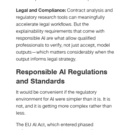
Legal and Compliance:
Contract analysis and
regulatory research tools can meaningfully
accelerate legal workflows. But the
explainability requirements that come with
responsible AI are what allow qualified
professionals to verify, not just accept, model
outputs—which matters considerably when the
output informs legal strategy.
Responsible AI Regulations
and Standards
It would be convenient if the regulatory
environment for AI were simpler than it is. It is
not, and it is getting more complex rather than
less.
The EU AI Act, which entered phased