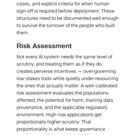
cases, and explicit criteria for when human
sign-off is required before deployment. These
structures need to be documented well enough
to survive the turnover of the people who built
them.
Risk Assessment
Not every AI system needs the same level of
scrutiny, and treating them as if they do
creates perverse incentives — over-governing
low-stakes tools while quietly under-resourcing
the ones that actually matter. A well-calibrated
risk assessment evaluates the populations
affected, the potential for harm, training data
provenance, and the applicable regulatory
environment. High-risk applications get
proportionally higher scrutiny. That
proportionality is what keeps governance