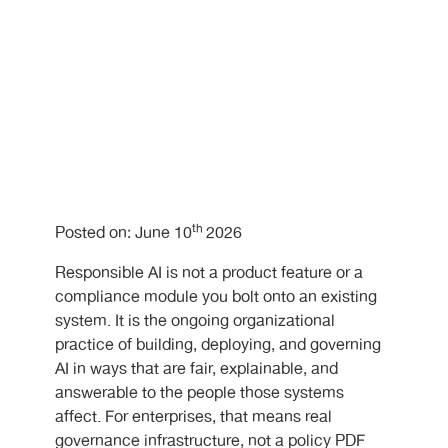
th
Posted on: June 10
2026
Responsible AI is not a product feature or a
compliance module you bolt onto an existing
system. It is the ongoing organizational
practice of building, deploying, and governing
AI in ways that are fair, explainable, and
answerable to the people those systems
affect. For enterprises, that means real
governance infrastructure, not a policy PDF