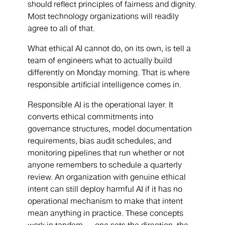
should reflect principles of fairness and dignity.
Most technology organizations will readily
agree to all of that.
What ethical AI cannot do, on its own, is tell a
team of engineers what to actually build
differently on Monday morning. That is where
responsible artificial intelligence comes in.
Responsible AI is the operational layer. It
converts ethical commitments into
governance structures, model documentation
requirements, bias audit schedules, and
monitoring pipelines that run whether or not
anyone remembers to schedule a quarterly
review. An organization with genuine ethical
intent can still deploy harmful AI if it has no
operational mechanism to make that intent
mean anything in practice. These concepts