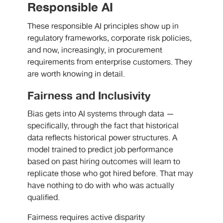
Responsible AI
These responsible AI principles show up in
regulatory frameworks, corporate risk policies,
and now, increasingly, in procurement
requirements from enterprise customers. They
are worth knowing in detail.
Fairness and Inclusivity
Bias gets into AI systems through data —
specifically, through the fact that historical
data reflects historical power structures. A
model trained to predict job performance
based on past hiring outcomes will learn to
replicate those who got hired before. That may
have nothing to do with who was actually
qualified.
Fairness requires active disparity