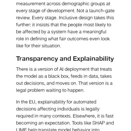
measurement across demographic groups at
every stage of development. Not a launch-gate
review. Every stage. Inclusive design takes this
further: it insists that the people most likely to
be affected by a system have a meaningful
role in defining what fair outcomes even look
like for their situation.
Transparency and Explainability
There is a version of AI deployment that treats
the model as a black box, feeds in data, takes
out decisions, and moves on. That version is a
legal problem waiting to happen.
In the EU, explainability for automated
decisions affecting individuals is legally
required in many contexts. Elsewhere, it is fast
becoming an expectation. Tools like SHAP and
LIME help translate model behavior into