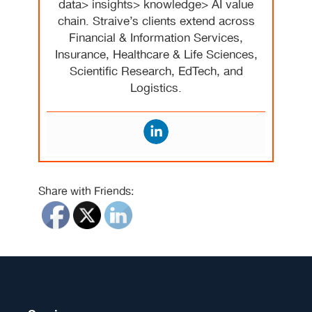
data> insights> knowledge> AI value
chain. Straive’s clients extend across
Financial & Information Services,
Insurance, Healthcare & Life Sciences,
Scientific Research, EdTech, and
Logistics.
Share with Friends: