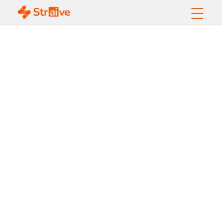
What Is Responsible
AI? A Complete
Guide for Enterprises