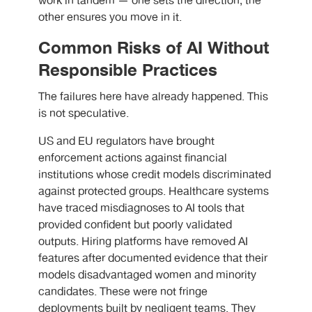
work in tandem — one sets the direction, the
other ensures you move in it.
Common Risks of AI Without
Responsible Practices
The failures here have already happened. This
is not speculative.
US and EU regulators have brought
enforcement actions against financial
institutions whose credit models discriminated
against protected groups. Healthcare systems
have traced misdiagnoses to AI tools that
provided confident but poorly validated
outputs. Hiring platforms have removed AI
features after documented evidence that their
models disadvantaged women and minority
candidates. These were not fringe
deployments built by negligent teams. They