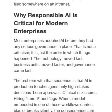
filed somewhere on an intranet.
Why Responsible AI Is
Critical for Modern
Enterprises
Most enterprises adopted AI before they had
any serious governance in place. That is not a
criticism; it is just the order in which things
happened. The technology moved fast,
business units moved faster, and governance
came last.
The problem with that sequence is that AI in
production touches genuinely high-stakes
decisions. Loan approvals. Clinical risk scores.
Hiring filters. Fraud flags. When a model
embedded in one of those workflows carries
bias or breaks silently, the consequences are