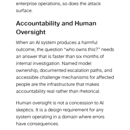
enterprise operations, so does the attack
surface.
Accountability and Human
Oversight
When an AI system produces a harmful
outcome, the question “who owns this?” needs
an answer that is faster than six months of
internal investigation. Named model
ownership, documented escalation paths, and
accessible challenge mechanisms for affected
people are the infrastructure that makes
accountability real rather than rhetorical.
Human oversight is not a concession to AI
skeptics. It is a design requirement for any
system operating in a domain where errors
have consequences.