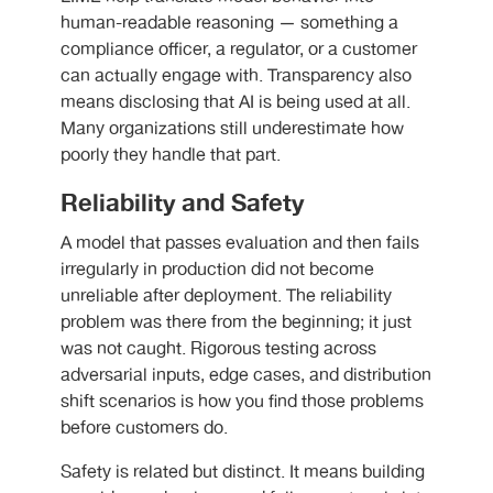
human-readable reasoning — something a
compliance officer, a regulator, or a customer
can actually engage with. Transparency also
means disclosing that AI is being used at all.
Many organizations still underestimate how
poorly they handle that part.
Reliability and Safety
A model that passes evaluation and then fails
irregularly in production did not become
unreliable after deployment. The reliability
problem was there from the beginning; it just
was not caught. Rigorous testing across
adversarial inputs, edge cases, and distribution
shift scenarios is how you find those problems
before customers do.
Safety is related but distinct. It means building