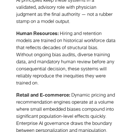
AI principles keep these systems in a
validated, advisory role with physician
judgment as the final authority — not a rubber
stamp on a model output.
Human Resources:
Hiring and retention
models are trained on historical workforce data
that reflects decades of structural bias.
Without ongoing bias audits, diverse training
data, and mandatory human review before any
consequential decision, these systems will
reliably reproduce the inequities they were
trained on.
Retail and E-commerce:
Dynamic pricing and
recommendation engines operate at a volume
where small embedded biases compound into
significant population-level effects quickly.
Enterprise AI governance draws the boundary
between personalization and manipulation.