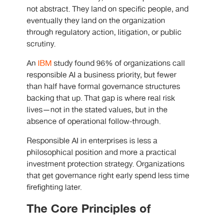
not abstract. They land on specific people, and
eventually they land on the organization
through regulatory action, litigation, or public
scrutiny.
An
IBM
study found 96% of organizations call
responsible AI a business priority, but fewer
than half have formal governance structures
backing that up. That gap is where real risk
lives—not in the stated values, but in the
absence of operational follow-through.
Responsible AI in enterprises is less a
philosophical position and more a practical
investment protection strategy. Organizations
that get governance right early spend less time
firefighting later.
The Core Principles of