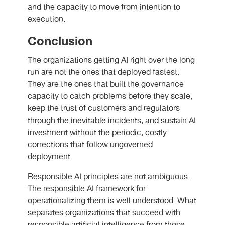
and the capacity to move from intention to
execution.
Conclusion
The organizations getting AI right over the long
run are not the ones that deployed fastest.
They are the ones that built the governance
capacity to catch problems before they scale,
keep the trust of customers and regulators
through the inevitable incidents, and sustain AI
investment without the periodic, costly
corrections that follow ungoverned
deployment.
Responsible AI principles are not ambiguous.
The responsible AI framework for
operationalizing them is well understood. What
separates organizations that succeed with