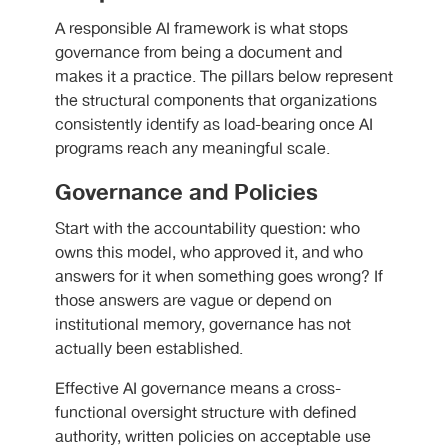
A responsible AI framework is what stops
governance from being a document and
makes it a practice. The pillars below represent
the structural components that organizations
consistently identify as load-bearing once AI
programs reach any meaningful scale.
Governance and Policies
Start with the accountability question: who
owns this model, who approved it, and who
answers for it when something goes wrong? If
those answers are vague or depend on
institutional memory, governance has not
actually been established.
Effective AI governance means a cross-
functional oversight structure with defined
authority, written policies on acceptable use