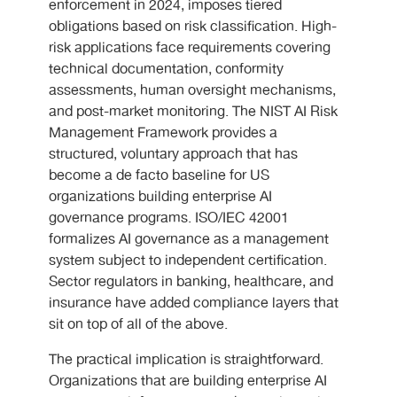
enforcement in 2024, imposes tiered
obligations based on risk classification. High-
risk applications face requirements covering
technical documentation, conformity
assessments, human oversight mechanisms,
and post-market monitoring. The NIST AI Risk
Management Framework provides a
structured, voluntary approach that has
become a de facto baseline for US
organizations building enterprise AI
governance programs. ISO/IEC 42001
formalizes AI governance as a management
system subject to independent certification.
Sector regulators in banking, healthcare, and
insurance have added compliance layers that
sit on top of all of the above.
The practical implication is straightforward.
Organizations that are building enterprise AI