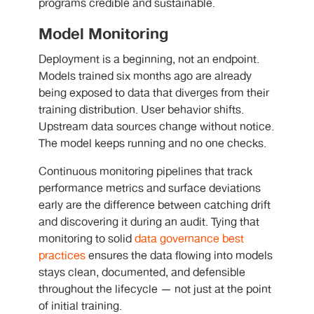
programs credible and sustainable.
Model Monitoring
Deployment is a beginning, not an endpoint.
Models trained six months ago are already
being exposed to data that diverges from their
training distribution. User behavior shifts.
Upstream data sources change without notice.
The model keeps running and no one checks.
Continuous monitoring pipelines that track
performance metrics and surface deviations
early are the difference between catching drift
and discovering it during an audit. Tying that
monitoring to solid
data governance best
practices
ensures the data flowing into models
stays clean, documented, and defensible
throughout the lifecycle — not just at the point
of initial training.