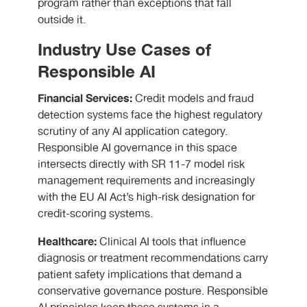
program rather than exceptions that fall
outside it.
Industry Use Cases of
Responsible AI
Financial Services:
Credit models and fraud
detection systems face the highest regulatory
scrutiny of any AI application category.
Responsible AI governance in this space
intersects directly with SR 11-7 model risk
management requirements and increasingly
with the EU AI Act’s high-risk designation for
credit-scoring systems.
Healthcare:
Clinical AI tools that influence
diagnosis or treatment recommendations carry
patient safety implications that demand a
conservative governance posture. Responsible