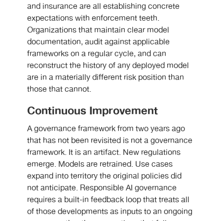
and insurance are all establishing concrete
expectations with enforcement teeth.
Organizations that maintain clear model
documentation, audit against applicable
frameworks on a regular cycle, and can
reconstruct the history of any deployed model
are in a materially different risk position than
those that cannot.
Continuous Improvement
A governance framework from two years ago
that has not been revisited is not a governance
framework. It is an artifact. New regulations
emerge. Models are retrained. Use cases
expand into territory the original policies did
not anticipate. Responsible AI governance
requires a built-in feedback loop that treats all
of those developments as inputs to an ongoing