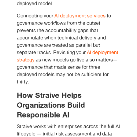
deployed model.
Connecting your
AI deployment services
to
governance workflows from the outset
prevents the accountability gaps that
accumulate when technical delivery and
governance are treated as parallel but
separate tracks. Revisiting your
AI deployment
strategy
as new models go live also matters—
governance that made sense for three
deployed models may not be sufficient for
thirty.
How Straive Helps
Organizations Build
Responsible AI
Straive works with enterprises across the full AI
lifecycle — initial risk assessment and data