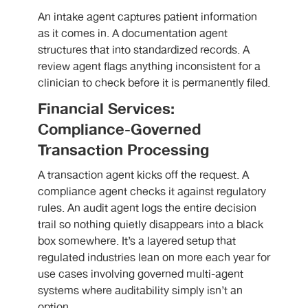
An intake agent captures patient information
as it comes in. A documentation agent
structures that into standardized records. A
review agent flags anything inconsistent for a
clinician to check before it is permanently filed.
Financial Services:
Compliance-Governed
Transaction Processing
A transaction agent kicks off the request. A
compliance agent checks it against regulatory
rules. An audit agent logs the entire decision
trail so nothing quietly disappears into a black
box somewhere. It’s a layered setup that
regulated industries lean on more each year for
use cases involving governed multi-agent
systems where auditability simply isn’t an
option.