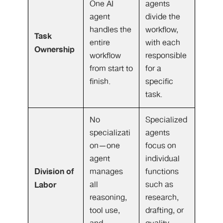
One AI
agents
agent
divide the
handles the
workflow,
Task
entire
with each
Ownership
workflow
responsible
from start to
for a
finish.
specific
task.
No
Specialized
specializati
agents
on—one
focus on
agent
individual
Division of
manages
functions
Labor
all
such as
reasoning,
research,
tool use,
drafting, or