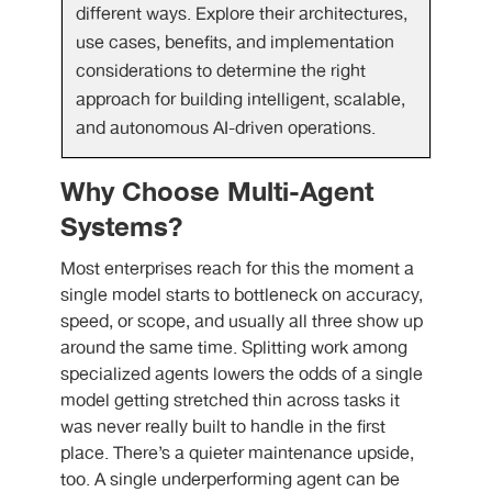
different ways. Explore their architectures,
use cases, benefits, and implementation
considerations to determine the right
approach for building intelligent, scalable,
and autonomous AI-driven operations.
Why Choose Multi-Agent
Systems?
Most enterprises reach for this the moment a
single model starts to bottleneck on accuracy,
speed, or scope, and usually all three show up
around the same time. Splitting work among
specialized agents lowers the odds of a single
model getting stretched thin across tasks it
was never really built to handle in the first
place. There’s a quieter maintenance upside,
too. A single underperforming agent can be