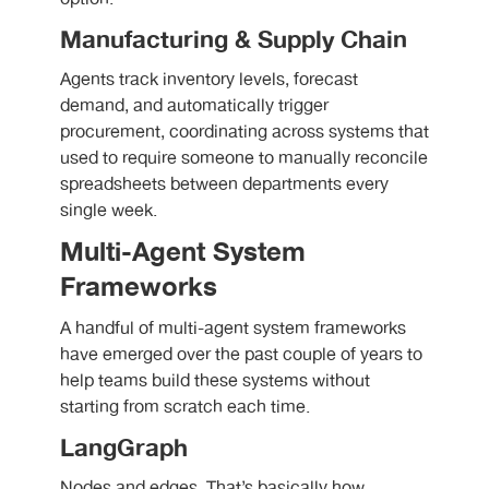
Manufacturing & Supply Chain
Agents track inventory levels, forecast
demand, and automatically trigger
procurement, coordinating across systems that
used to require someone to manually reconcile
spreadsheets between departments every
single week.
Multi-Agent System
Frameworks
A handful of multi-agent system frameworks
have emerged over the past couple of years to
help teams build these systems without
starting from scratch each time.
LangGraph
Nodes and edges. That’s basically how