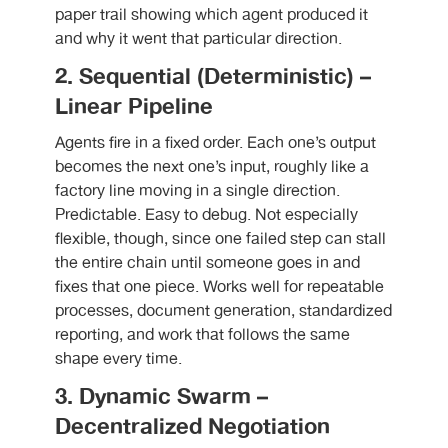
paper trail showing which agent produced it
and why it went that particular direction.
2. Sequential (Deterministic) –
Linear Pipeline
Agents fire in a fixed order. Each one’s output
becomes the next one’s input, roughly like a
factory line moving in a single direction.
Predictable. Easy to debug. Not especially
flexible, though, since one failed step can stall
the entire chain until someone goes in and
fixes that one piece. Works well for repeatable
processes, document generation, standardized
reporting, and work that follows the same
shape every time.
3. Dynamic Swarm –
Decentralized Negotiation