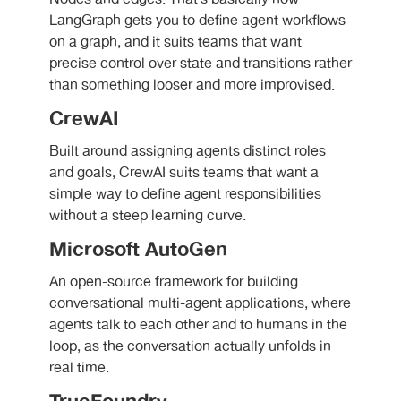
LangGraph gets you to define agent workflows
on a graph, and it suits teams that want
precise control over state and transitions rather
than something looser and more improvised.
CrewAI
Built around assigning agents distinct roles
and goals, CrewAI suits teams that want a
simple way to define agent responsibilities
without a steep learning curve.
Microsoft AutoGen
An open-source framework for building
conversational multi-agent applications, where
agents talk to each other and to humans in the
loop, as the conversation actually unfolds in
real time.