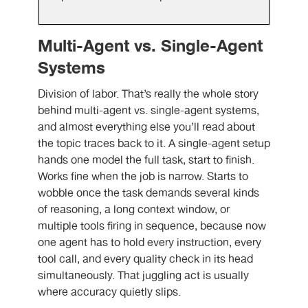
Multi-Agent vs. Single-Agent
Systems
Division of labor. That’s really the whole story
behind multi-agent vs. single-agent systems,
and almost everything else you’ll read about
the topic traces back to it. A single-agent setup
hands one model the full task, start to finish.
Works fine when the job is narrow. Starts to
wobble once the task demands several kinds
of reasoning, a long context window, or
multiple tools firing in sequence, because now
one agent has to hold every instruction, every
tool call, and every quality check in its head
simultaneously. That juggling act is usually
where accuracy quietly slips.