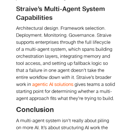
Straive’s Multi-Agent System
Capabilities
Architectural design. Framework selection.
Deployment. Monitoring. Governance. Straive
supports enterprises through the full lifecycle
of a multi-agent system, which spans building
orchestration layers, integrating memory and
tool access, and setting up fallback logic so
that a failure in one agent doesn’t take the
entire workflow down with it. Straive’s broader
work in
agentic AI solutions
gives teams a solid
starting point for determining whether a multi-
agent approach fits what they’re trying to build.
Conclusion
A multi-agent system isn’t really about piling
on more AI. It’s about structuring AI work the