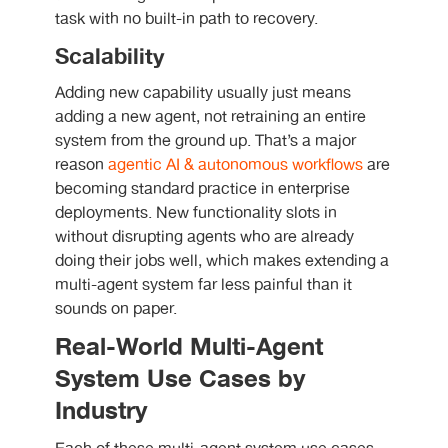
task with no built-in path to recovery.
Scalability
Adding new capability usually just means
adding a new agent, not retraining an entire
system from the ground up. That’s a major
reason
agentic AI & autonomous workflows
are
becoming standard practice in enterprise
deployments. New functionality slots in
without disrupting agents who are already
doing their jobs well, which makes extending a
multi-agent system far less painful than it
sounds on paper.
Real-World Multi-Agent
System Use Cases by
Industry