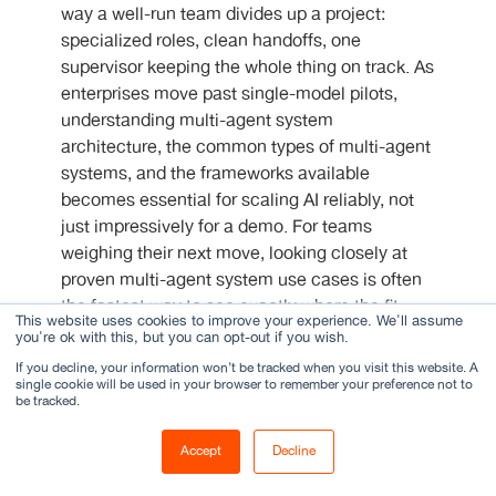
way a well-run team divides up a project:
specialized roles, clean handoffs, one
supervisor keeping the whole thing on track. As
enterprises move past single-model pilots,
understanding multi-agent system
architecture, the common types of multi-agent
systems, and the frameworks available
becomes essential for scaling AI reliably, not
just impressively for a demo. For teams
weighing their next move, looking closely at
proven multi-agent system use cases is often
the fastest way to see exactly where the fit
This website uses cookies to improve your experience. We'll assume
actually lies.
you're ok with this, but you can opt-out if you wish.
If you decline, your information won’t be tracked when you visit this website. A
single cookie will be used in your browser to remember your preference not to
FAQs
be tracked.
Accept
Decline
What is a multi-agent system?