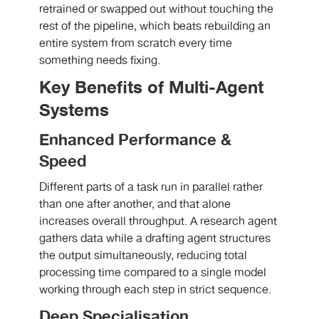
retrained or swapped out without touching the
rest of the pipeline, which beats rebuilding an
entire system from scratch every time
something needs fixing.
Key Benefits of Multi-Agent
Systems
Enhanced Performance &
Speed
Different parts of a task run in parallel rather
than one after another, and that alone
increases overall throughput. A research agent
gathers data while a drafting agent structures
the output simultaneously, reducing total
processing time compared to a single model
working through each step in strict sequence.
Deep Specialisation