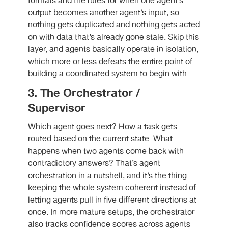
formats and the rules for when one agent’s
output becomes another agent’s input, so
nothing gets duplicated and nothing gets acted
on with data that’s already gone stale. Skip this
layer, and agents basically operate in isolation,
which more or less defeats the entire point of
building a coordinated system to begin with.
3. The Orchestrator /
Supervisor
Which agent goes next? How a task gets
routed based on the current state. What
happens when two agents come back with
contradictory answers? That’s agent
orchestration in a nutshell, and it’s the thing
keeping the whole system coherent instead of
letting agents pull in five different directions at
once. In more mature setups, the orchestrator
also tracks confidence scores across agents