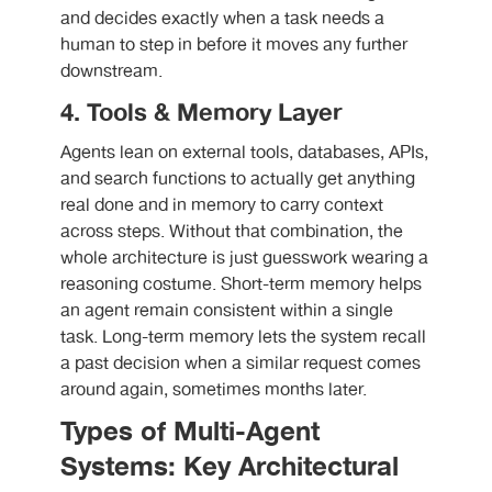
and decides exactly when a task needs a
human to step in before it moves any further
downstream.
4. Tools & Memory Layer
Agents lean on external tools, databases, APIs,
and search functions to actually get anything
real done and in memory to carry context
across steps. Without that combination, the
whole architecture is just guesswork wearing a
reasoning costume. Short-term memory helps
an agent remain consistent within a single
task. Long-term memory lets the system recall
a past decision when a similar request comes
around again, sometimes months later.
Types of Multi-Agent
Systems: Key Architectural