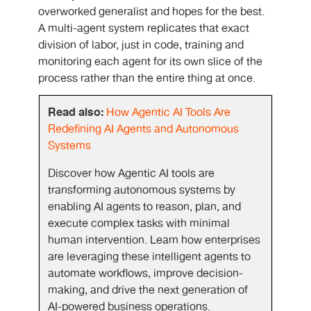
overworked generalist and hopes for the best.
A multi-agent system replicates that exact
division of labor, just in code, training and
monitoring each agent for its own slice of the
process rather than the entire thing at once.
Read also:
How Agentic AI Tools Are
Redefining AI Agents and Autonomous
Systems
Discover how Agentic AI tools are
transforming autonomous systems by
enabling AI agents to reason, plan, and
execute complex tasks with minimal
human intervention. Learn how enterprises
are leveraging these intelligent agents to
automate workflows, improve decision-
making, and drive the next generation of
AI-powered business operations.