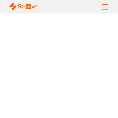
What Is a Multi-
Agent System?
Architecture,
Benefits, and Use
Cases