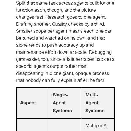
Split that same task across agents built for one
function each, though, and the picture
changes fast. Research goes to one agent.
Drafting another. Quality checks by a third.
Smaller scope per agent means each one can
be tuned and watched on its own, and that
alone tends to push accuracy up and
maintenance effort down at scale. Debugging
gets easier, too, since a failure traces back to a
specific agent’s output rather than
disappearing into one giant, opaque process
that nobody can fully explain after the fact.
Single-
Multi-
Aspect
Agent
Agent
Systems
Systems
Multiple AI