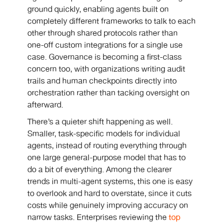
ground quickly, enabling agents built on
completely different frameworks to talk to each
other through shared protocols rather than
one-off custom integrations for a single use
case. Governance is becoming a first-class
concern too, with organizations writing audit
trails and human checkpoints directly into
orchestration rather than tacking oversight on
afterward.
There’s a quieter shift happening as well.
Smaller, task-specific models for individual
agents, instead of routing everything through
one large general-purpose model that has to
do a bit of everything. Among the clearer
trends in multi-agent systems, this one is easy
to overlook and hard to overstate, since it cuts
costs while genuinely improving accuracy on
narrow tasks. Enterprises reviewing the
top