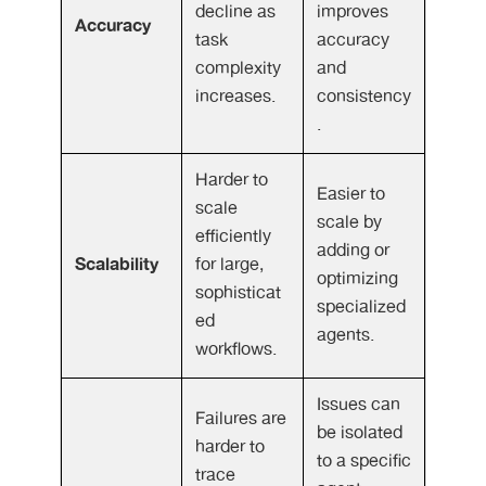
decline as
improves
Accuracy
task
accuracy
complexity
and
increases.
consistency
.
Harder to
Easier to
scale
scale by
efficiently
adding or
Scalability
for large,
optimizing
sophisticat
specialized
ed
agents.
workflows.
Issues can
Failures are
be isolated
harder to
to a specific
trace