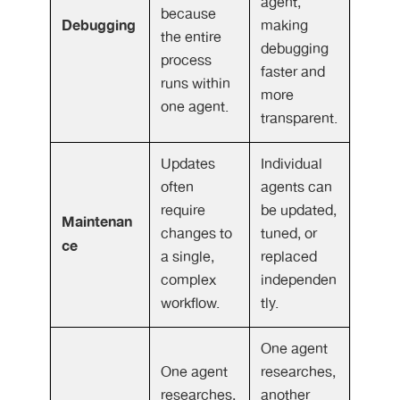
agent,
because
Debugging
making
the entire
debugging
process
faster and
runs within
more
one agent.
transparent.
Updates
Individual
often
agents can
require
be updated,
Maintenan
changes to
tuned, or
ce
a single,
replaced
complex
independen
workflow.
tly.
One agent
One agent
researches,
researches,
another