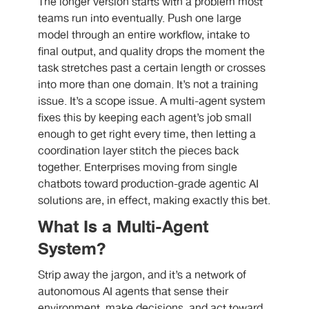
The longer version starts with a problem most
teams run into eventually. Push one large
model through an entire workflow, intake to
final output, and quality drops the moment the
task stretches past a certain length or crosses
into more than one domain. It’s not a training
issue. It’s a scope issue. A multi-agent system
fixes this by keeping each agent’s job small
enough to get right every time, then letting a
coordination layer stitch the pieces back
together. Enterprises moving from single
chatbots toward production-grade agentic AI
solutions are, in effect, making exactly this bet.
What Is a Multi-Agent
System?
Strip away the jargon, and it’s a network of
autonomous AI agents that sense their
environment, make decisions, and act toward