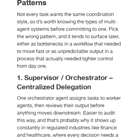
Patterns
Not every task wants the same coordination
style, so it’s worth knowing the types of multi-
agent systems before committing to one. Pick
the wrong pattern, and it tends to surface later,
either as bottlenecks in a workflow that needed
to move fast or as unpredictable output in a
process that actually needed tighter control
from day one.
1. Supervisor / Orchestrator –
Centralized Delegation
One orchestrator agent assigns tasks to worker
agents, then reviews their output before
anything moves downstream. Easier to audit
this way, and that’s probably why it shows up
constantly in regulated industries like finance
and healthcare, where every decision needs a