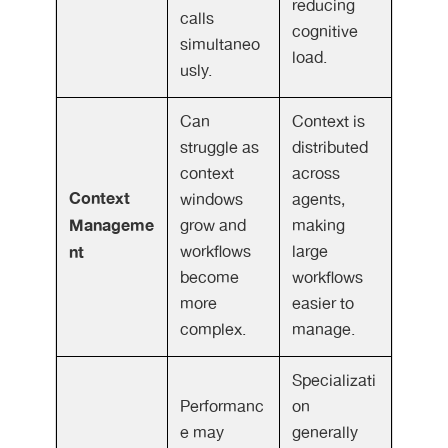
reducing
calls
cognitive
simultaneo
load.
usly.
Can
Context is
struggle as
distributed
context
across
Context
windows
agents,
Manageme
grow and
making
nt
workflows
large
become
workflows
more
easier to
complex.
manage.
Specializati
Performanc
on
e may
generally