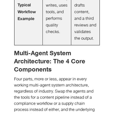
Typical
writes, uses
drafts
Workflow
tools, and
content,
Example
performs
and a third
quality
reviews and
checks.
validates
the output.
Multi-Agent System
Architecture: The 4 Core
Components
Four parts, more or less, appear in every
working multi-agent system architecture,
regardless of industry. Swap the agents and
the tools for a content pipeline instead of a
compliance workflow or a supply chain
process instead of either, and the underlying