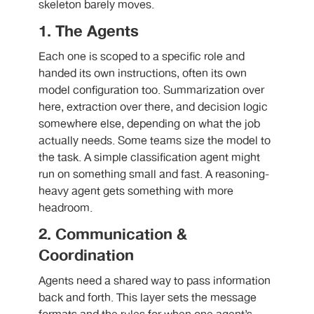
skeleton barely moves.
1. The Agents
Each one is scoped to a specific role and
handed its own instructions, often its own
model configuration too. Summarization over
here, extraction over there, and decision logic
somewhere else, depending on what the job
actually needs. Some teams size the model to
the task. A simple classification agent might
run on something small and fast. A reasoning-
heavy agent gets something with more
headroom.
2. Communication &
Coordination
Agents need a shared way to pass information
back and forth. This layer sets the message