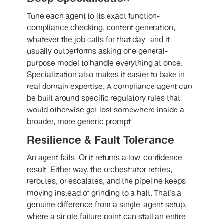
Tune each agent to its exact function-
compliance checking, content generation,
whatever the job calls for that day- and it
usually outperforms asking one general-
purpose model to handle everything at once.
Specialization also makes it easier to bake in
real domain expertise. A compliance agent can
be built around specific regulatory rules that
would otherwise get lost somewhere inside a
broader, more generic prompt.
Resilience & Fault Tolerance
An agent fails. Or it returns a low-confidence
result. Either way, the orchestrator retries,
reroutes, or escalates, and the pipeline keeps
moving instead of grinding to a halt. That’s a
genuine difference from a single-agent setup,
where a single failure point can stall an entire