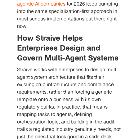
agentic AI companies
for 2026 keep bumping
into the same specialization-first approach in
most serious implementations out there right
now.
How Straive Helps
Enterprises Design and
Govern Multi-Agent Systems
Straive works with enterprises to design multi-
agent system architecture that fits their
existing data infrastructure and compliance
requirements, rather than forcing a generic
template onto a business with its own
regulatory quirks. In practice, that means
mapping tasks to agents, defining
orchestration logic, and building in the audit
trails a regulated industry genuinely needs, not
just the ones that look good in a slide deck.