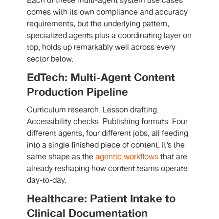
Each of these multi-agent system use cases
comes with its own compliance and accuracy
requirements, but the underlying pattern,
specialized agents plus a coordinating layer on
top, holds up remarkably well across every
sector below.
EdTech: Multi-Agent Content
Production Pipeline
Curriculum research. Lesson drafting.
Accessibility checks. Publishing formats. Four
different agents, four different jobs, all feeding
into a single finished piece of content. It’s the
same shape as the
agentic workflows
that are
already reshaping how content teams operate
day-to-day.
Healthcare: Patient Intake to
Clinical Documentation