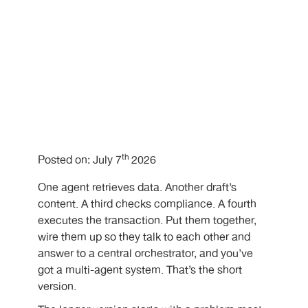
th
Posted on: July 7
2026
One agent retrieves data. Another draft’s
content. A third checks compliance. A fourth
executes the transaction. Put them together,
wire them up so they talk to each other and
answer to a central orchestrator, and you’ve
got a multi-agent system. That’s the short
version.