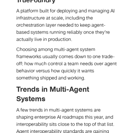
TrueFoundry
A platform built for deploying and managing AI
infrastructure at scale, including the
orchestration layer needed to keep agent-
based systems running reliably once they’re
actually live in production.
Choosing among multi-agent system
frameworks usually comes down to one trade-
off: how much control a team needs over agent
behavior versus how quickly it wants
something shipped and working.
Trends in Multi-Agent
Systems
A few trends in multi-agent systems are
shaping enterprise AI roadmaps this year, and
interoperability sits close to the top of that list.
Agent interoperability standards are gaining