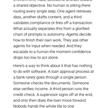
a shared objective. No human is sitting there
routing every single step. One agent retrieves
data, another drafts content, and a third
validates compliance or fires off a transaction.
What actually separates this from a glorified
chain of prompts is autonomy. Agents decide
how to finish their own work. They ask other
agents for input when needed. And they
escalate to a human the moment confidence
drops too low to act alone.
Here’s a way to think about it that has nothing
to do with software. A loan approval process at
a bank rarely goes through a single person.
Someone checks the documents. Someone
else verifies income. A third person runs the
credit check. A supervisor signs off at the end,
and only then does the loan move forward.
Nobody hands the whole file to one