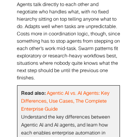
Agents talk directly to each other and
negotiate who handles what, with no fixed
hierarchy sitting on top telling anyone what to
do. Adapts well when tasks are unpredictable.
Costs more in coordination logic, though, since
something has to stop agents from stepping on
each other’s work mid-task. Swarm patterns fit
exploratory or research-heavy workflows best,
situations where nobody quite knows what the
next step should be until the previous one
finishes.
Read also:
Agentic AI vs. AI Agents: Key
Differences, Use Cases, The Complete
Enterprise Guide
Understand the key differences between
Agentic AI and AI agents, and learn how
each enables enterprise automation in