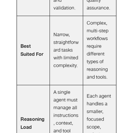
and
quality
validation.
assurance.
Complex,
multi-step
Narrow,
workflows
straightforw
Best
require
ard tasks
Suited For
different
with limited
types of
complexity.
reasoning
and tools.
A single
Each agent
agent must
handles a
manage all
smaller,
instructions
Reasoning
focused
, context,
Load
scope,
and tool