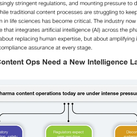
asingly stringent regulations, and mounting pressure to 
ile traditional content processes are struggling to kee
on in life sciences has become critical. The industry n
ne that integrates artificial intelligence (AI) across the 
ot about replacing human expertise, but about amplifying 
compliance assurance at every stage.
ntent Ops Need a New Intelligence L