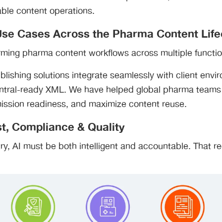
able content operations.
 Use Cases Across the Pharma Content Life
orming pharma content workflows across multiple functio
blishing solutions integrate seamlessly with client env
ntral-ready XML. We have helped global pharma teams
ission readiness, and maximize content reuse.
t, Compliance & Quality
try, AI must be both intelligent and accountable. That re