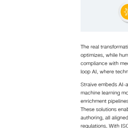
The real transformat
optimizes, while hum
compliance with medi
loop AI, where tech
Straive embeds AI-a
machine learning mod
enrichment pipelines 
These solutions enab
authoring, all align
regulations. With IS