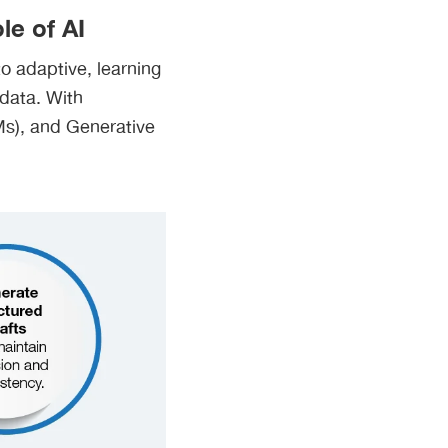
e of AI
 adaptive, learning
 data. With
Ms), and Generative