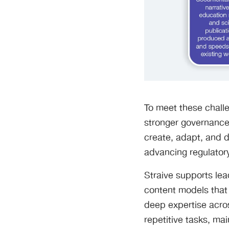
To meet these challe
stronger governance.
create, adapt, and di
advancing regulator
Straive supports le
content models that
deep expertise acros
repetitive tasks, ma