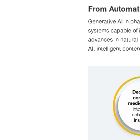
From Automati
Generative AI in ph
systems capable of i
advances in natural
AI, intelligent conte