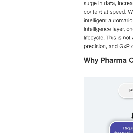
surge in data, incre
content at speed. Wh
intelligent automati
intelligence layer, o
lifecycle. This is n
precision, and GxP 
Why Pharma Co