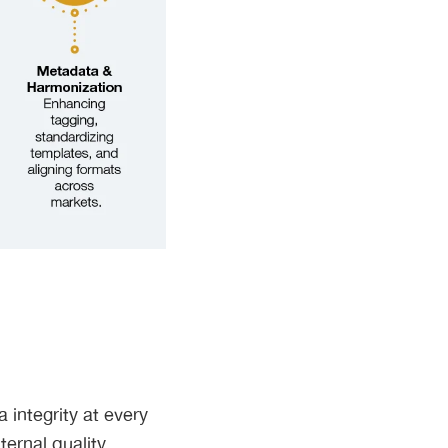
a integrity at every
ernal quality