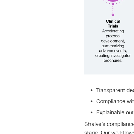
Transparent dec
Compliance wit
Explainable ou
Straive’s compliance-
stage. Our workflows