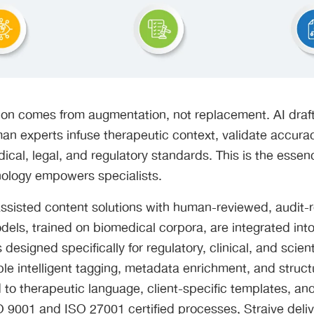
ion comes from augmentation, not replacement. AI draf
an experts infuse therapeutic context, validate accura
cal, legal, and regulatory standards. This is the esse
nology empowers specialists.
ssisted content solutions with human-reviewed, audit-
els, trained on biomedical corpora, are integrated into
designed specifically for regulatory, clinical, and scient
le intelligent tagging, metadata enrichment, and struc
ed to therapeutic language, client-specific templates, an
O 9001 and ISO 27001 certified processes, Straive delive