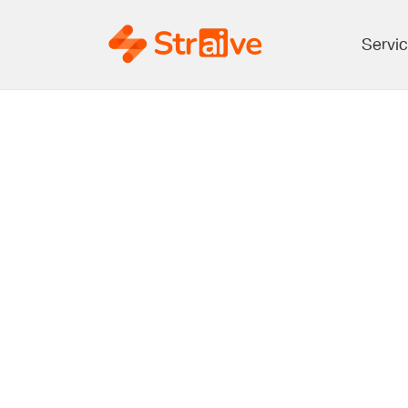
Servi
The New Intel
Expanding Ro