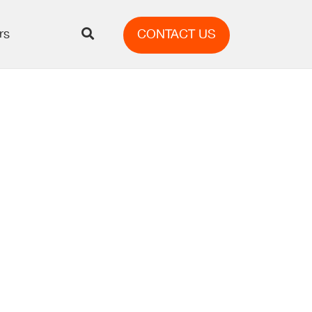
rs
CONTACT US
AI’s
Content