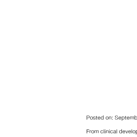
Operations
Posted on: Septemb
From clinical devel