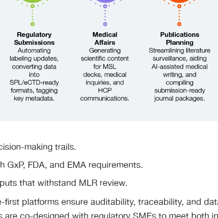
ision-making trails.
h GxP, FDA, and EMA requirements.
tputs that withstand MLR review.
first platforms ensure auditability, traceability, and dat
 are co-designed with regulatory SMEs to meet both int