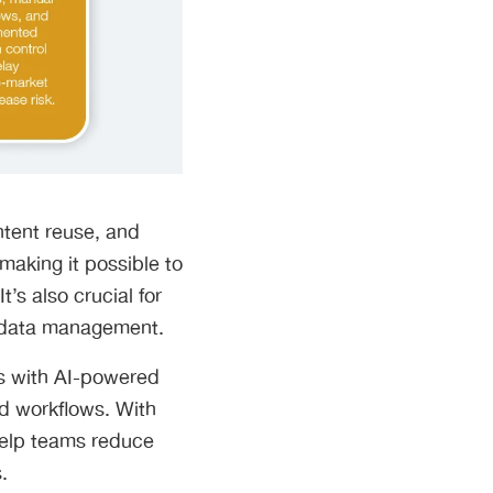
ntent reuse, and
making it possible to
’s also crucial for
l data management.
s with AI-powered
d workflows. With
 help teams reduce
.