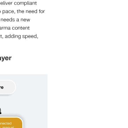
deliver compliant
p pace, the need for
ow needs a new
pharma content
it, adding speed,
ayer