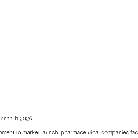
er 11th 2025
opment to market launch, pharmaceutical companies f