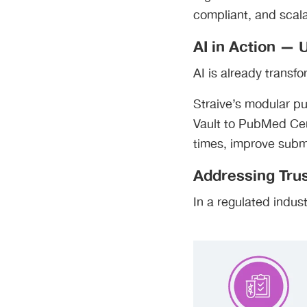
compliant, and scal
AI in Action —
AI is already transf
Straive’s modular pu
Vault to PubMed Ce
times, improve subm
Addressing Trus
In a regulated indus