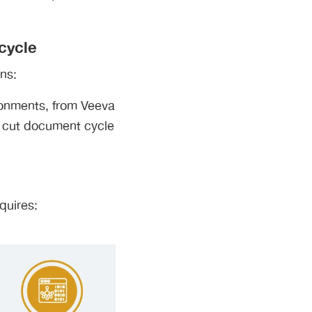
cycle
ns:
ironments, from Veeva
 cut document cycle
quires: