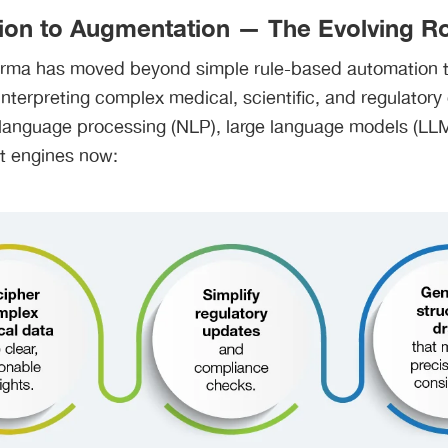
on to Augmentation — The Evolving Rol
arma has moved beyond simple rule-based automation to
nterpreting complex medical, scientific, and regulatory
 language processing (NLP), large language models (LL
nt engines now: