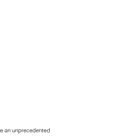
ace an unprecedented