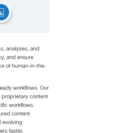
ts, analyzes, and
cy, and ensure
nce of human-in-the-
ready workflows. Our
 proprietary content
ific workflows.
tured content
d evolving
rs faster,