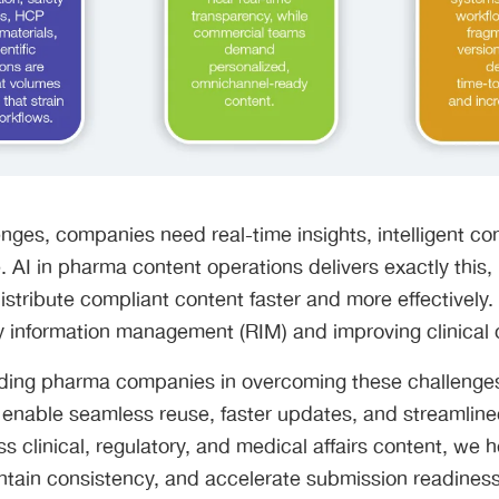
nges, companies need real-time insights, intelligent co
 AI in pharma content operations delivers exactly this, 
stribute compliant content faster and more effectively. It
y information management (RIM) and improving clinica
ading pharma companies in overcoming these challenge
 enable seamless reuse, faster updates, and streamline
s clinical, regulatory, and medical affairs content, we
intain consistency, and accelerate submission readiness