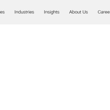
ces
Industries
Insights
About Us
Caree
ligence Layer: 
le in Pharma 