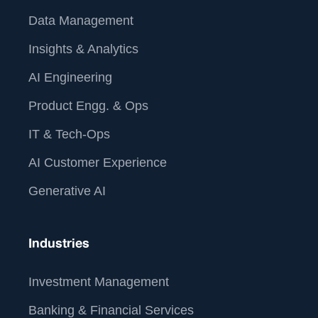
Data Management
Insights & Analytics
AI Engineering
Product Engg. & Ops
IT & Tech-Ops
AI Customer Experience
Generative AI
Industries
Investment Management
Banking & Financial Services