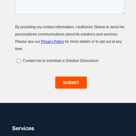
Services