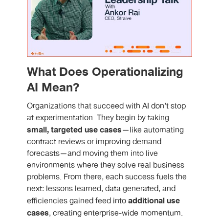
What Does Operationalizing
AI Mean?
Organizations that succeed with AI don’t stop
at experimentation. They begin by taking
small, targeted use cases
—like automating
contract reviews or improving demand
forecasts—and moving them into live
environments where they solve real business
problems. From there, each success fuels the
next: lessons learned, data generated, and
additional use
efficiencies gained feed into
cases
, creating enterprise-wide momentum.