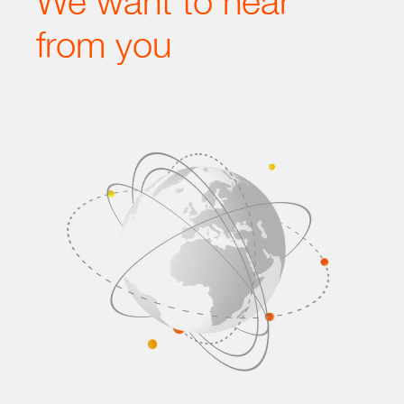
We want to hear
from you