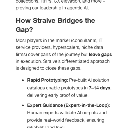
collections, RFPs, CX elevation, and more –
proving our leadership in agentic AI.
How Straive Bridges the
Gap?
Most players in the market (consultants, IT
service providers, hyperscalers, niche data
leave gaps
firms) cover parts of the journey but
in execution. Straive’s differentiated approach
is designed to close these gaps.
Rapid Prototyping
: Pre-built AI solution
7–14 days
catalogs enable prototypes in
,
delivering early proof of value.
Expert Guidance (Expert-in-the-Loop)
:
Human experts validate AI outputs and
provide real-world feedback, ensuring
reliability and trust.