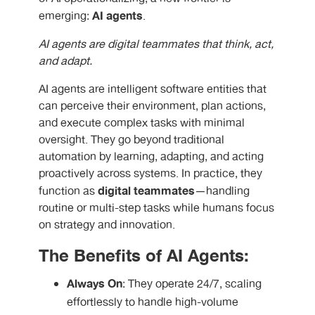
AI agents
emerging:
.
AI agents are digital teammates that think, act,
and adapt.
AI agents are intelligent software entities that
can perceive their environment, plan actions,
and execute complex tasks with minimal
oversight. They go beyond traditional
automation by learning, adapting, and acting
proactively across systems. In practice, they
digital teammates
function as
—handling
routine or multi-step tasks while humans focus
on strategy and innovation.
The Benefits of AI Agents:
Always On
: They operate 24/7, scaling
effortlessly to handle high-volume