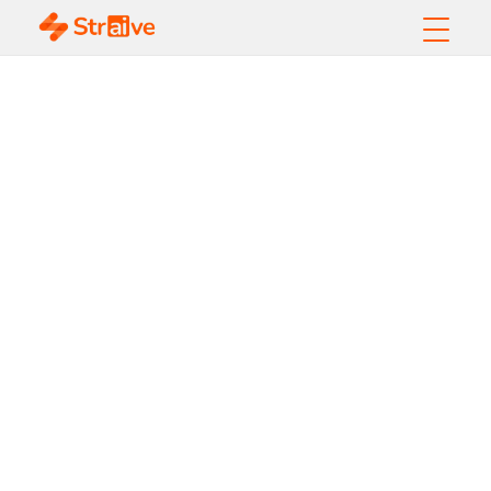
Operationalizing
AI: Your
Competitive
Edge in the
Enterprise