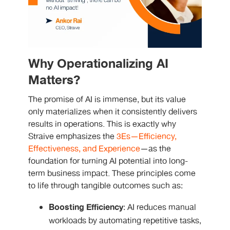
Why Operationalizing AI
Matters?
The promise of AI is immense, but its value
only materializes when it consistently delivers
results in operations. This is exactly why
Straive emphasizes the
3Es—Efficiency,
Effectiveness, and Experience
—as the
foundation for turning AI potential into long-
term business impact. These principles come
to life through tangible outcomes such as:
Boosting Efficiency
: AI reduces manual
workloads by automating repetitive tasks,