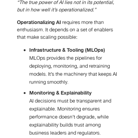
“The true power of AI lies not in its potential,
but in how well it’s operationalized.”
Operationalizing AI
requires more than
enthusiasm. It depends on a set of enablers
that make scaling possible:
Infrastructure & Tooling (MLOps)
MLOps provides the pipelines for
deploying, monitoring, and retraining
models. It’s the machinery that keeps AI
running smoothly.
Monitoring & Explainability
AI decisions must be transparent and
explainable. Monitoring ensures
performance doesn’t degrade, while
explainability builds trust among
business leaders and regulators.