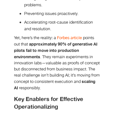
problems.
Preventing issues proactively.
Accelerating root-cause identification
and resolution.
Yet, here’s the reality: a
Forbes article
points
approximately 90% of generative AI
out that
pilots
fail to move into production
environments
. They remain experiments in
innovation labs—valuable as proofs of concept
but disconnected from business impact. The
real challenge isn’t building AI; it’s moving from
scaling
concept to consistent execution and
AI
responsibly.
Key Enablers for Effective
Operationalizing