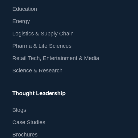
Education
Energy
Logistics & Supply Chain
Pharma & Life Sciences
Retail Tech, Entertainment & Media
Science & Research
Thought Leadership
Blogs
Case Studies
Brochures