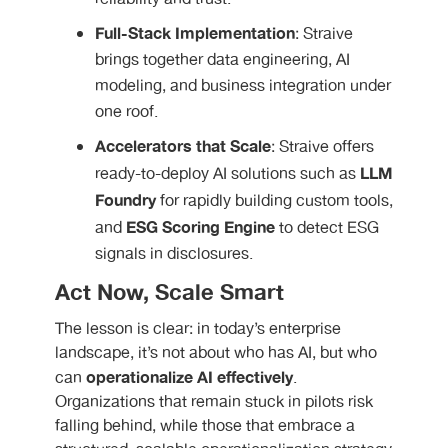
Full-Stack Implementation
: Straive
brings together data engineering, AI
modeling, and business integration under
one roof.
Accelerators that Scale
: Straive offers
LLM
ready-to-deploy AI solutions such as
Foundry
for rapidly building custom tools,
ESG Scoring Engine
and
to detect ESG
signals in disclosures.
Act Now, Scale Smart
The lesson is clear: in today’s enterprise
landscape, it’s not about who has AI, but who
operationalize AI effectively
can
.
Organizations that remain stuck in pilots risk
falling behind, while those that embrace a