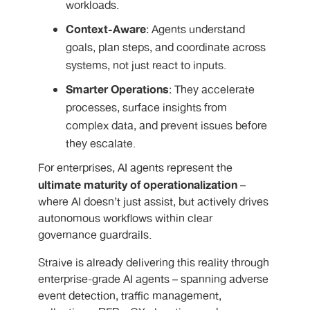
workloads.
Context-Aware
: Agents understand
goals, plan steps, and coordinate across
systems, not just react to inputs.
Smarter Operations
: They accelerate
processes, surface insights from
complex data, and prevent issues before
they escalate.
For enterprises, AI agents represent the
ultimate maturity of operationalization
–
where AI doesn’t just assist, but actively drives
autonomous workflows within clear
governance guardrails.
Straive is already delivering this reality through
enterprise-grade AI agents – spanning adverse
event detection, traffic management,