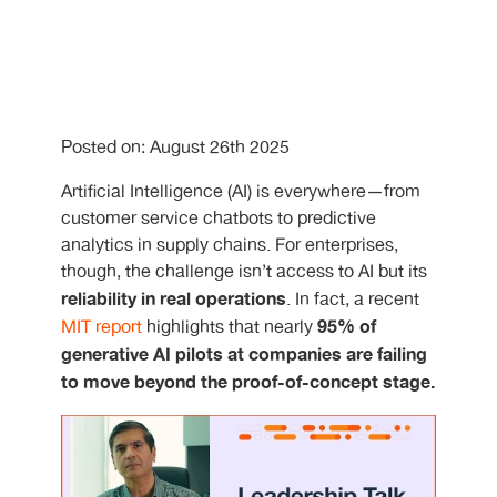
Posted on: August 26th 2025
Artificial Intelligence (AI) is everywhere—from
customer service chatbots to predictive
analytics in supply chains. For enterprises,
though, the challenge isn’t access to AI but its
reliability in real operations
. In fact, a recent
95% of
MIT report
highlights that nearly
generative AI pilots at companies are failing
to move beyond the proof-of-concept stage.