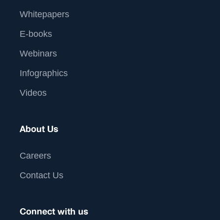
Whitepapers
E-books
Webinars
Infographics
Videos
About Us
Careers
Contact Us
Connect with us