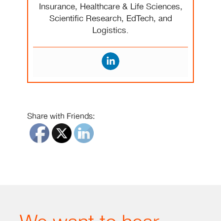
Insurance, Healthcare & Life Sciences,
Scientific Research, EdTech, and
Logistics.
Share with Friends: