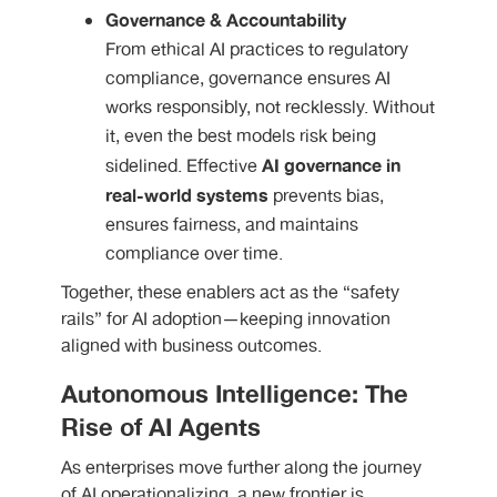
Governance & Accountability
From ethical AI practices to regulatory
compliance, governance ensures AI
works responsibly, not recklessly. Without
it, even the best models risk being
AI governance in
sidelined. Effective
real-world systems
prevents bias,
ensures fairness, and maintains
compliance over time.
Together, these enablers act as the “safety
rails” for AI adoption—keeping innovation
aligned with business outcomes.
Autonomous Intelligence: The
Rise of AI Agents
As enterprises move further along the journey
of AI operationalizing, a new frontier is