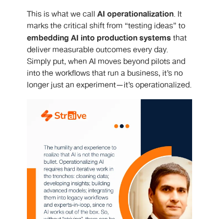
AI operationalization
This is what we call
. It
marks the critical shift from “testing ideas” to
embedding AI into production systems
that
deliver measurable outcomes every day.
Simply put, when AI moves beyond pilots and
into the workflows that run a business, it’s no
longer just an experiment—it’s operationalized.