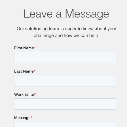
Leave a Message
Our solutioning team is eager to know about your
challenge and how we can help.