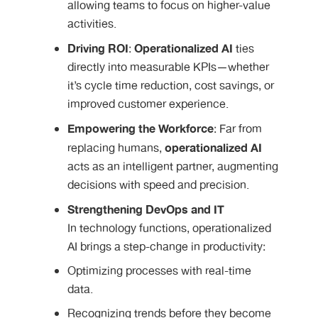
allowing teams to focus on higher-value
activities.
Driving ROI
Operationalized AI
:
ties
directly into measurable KPIs—whether
it’s cycle time reduction, cost savings, or
improved customer experience.
Empowering the Workforce
: Far from
operationalized AI
replacing humans,
acts as an intelligent partner, augmenting
decisions with speed and precision.
Strengthening DevOps and IT
In technology functions, operationalized
AI brings a step-change in productivity:
Optimizing processes with real-time
data.
Recognizing trends before they become