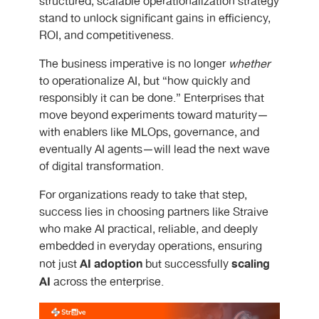
structured, scalable operationalization strategy
stand to unlock significant gains in efficiency,
ROI, and competitiveness.
The business imperative is no longer
whether
to operationalize AI, but “how quickly and
responsibly it can be done.” Enterprises that
move beyond experiments toward maturity—
with enablers like MLOps, governance, and
eventually AI agents—will lead the next wave
of digital transformation.
For organizations ready to take that step,
success lies in choosing partners like Straive
who make AI practical, reliable, and deeply
embedded in everyday operations, ensuring
AI adoption
scaling
not just
but successfully
AI
across the enterprise.