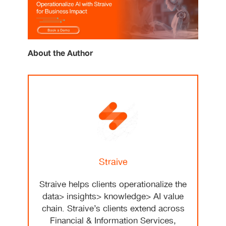
About the Author
Straive
Straive helps clients operationalize the
data> insights> knowledge> AI value
chain. Straive’s clients extend across
Financial & Information Services,