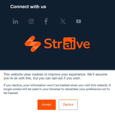
Connect with us
This website uses cookies to improve your experience. We'll assume
you're ok with this, but you can opt-out if you wish.
If you decline, your information won’t be tracked when you visit this website. A
single cookie will be used in your browser to remember your preference not to
be tracked.
Accept
Decline