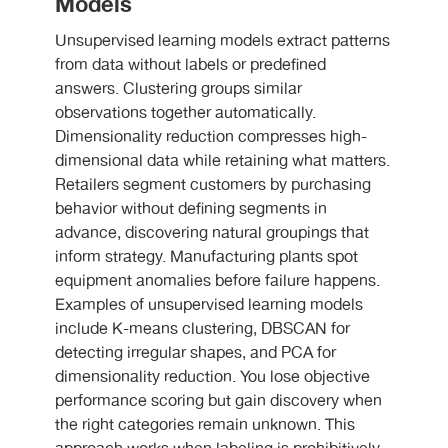
Models
Unsupervised learning models extract patterns
from data without labels or predefined
answers. Clustering groups similar
observations together automatically.
Dimensionality reduction compresses high-
dimensional data while retaining what matters.
Retailers segment customers by purchasing
behavior without defining segments in
advance, discovering natural groupings that
inform strategy. Manufacturing plants spot
equipment anomalies before failure happens.
Examples of unsupervised learning models
include K-means clustering, DBSCAN for
detecting irregular shapes, and PCA for
dimensionality reduction. You lose objective
performance scoring but gain discovery when
the right categories remain unknown. This