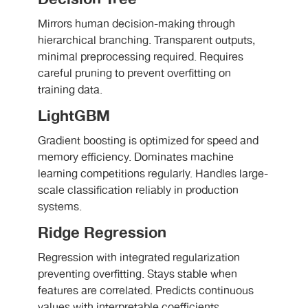
Mirrors human decision-making through
hierarchical branching. Transparent outputs,
minimal preprocessing required. Requires
careful pruning to prevent overfitting on
training data.
LightGBM
Gradient boosting is optimized for speed and
memory efficiency. Dominates machine
learning competitions regularly. Handles large-
scale classification reliably in production
systems.
Ridge Regression
Regression with integrated regularization
preventing overfitting. Stays stable when
features are correlated. Predicts continuous
values with interpretable coefficients.