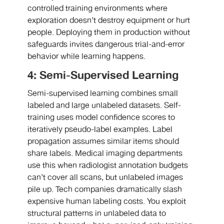
controlled training environments where
exploration doesn’t destroy equipment or hurt
people. Deploying them in production without
safeguards invites dangerous trial-and-error
behavior while learning happens.
4: Semi-Supervised Learning
Semi-supervised learning combines small
labeled and large unlabeled datasets. Self-
training uses model confidence scores to
iteratively pseudo-label examples. Label
propagation assumes similar items should
share labels. Medical imaging departments
use this when radiologist annotation budgets
can’t cover all scans, but unlabeled images
pile up. Tech companies dramatically slash
expensive human labeling costs. You exploit
structural patterns in unlabeled data to