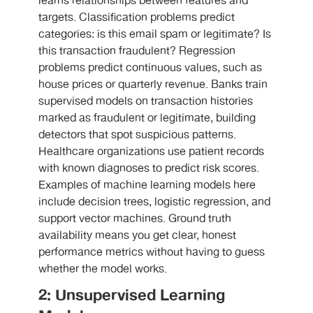
learns relationships between features and
targets. Classification problems predict
categories: is this email spam or legitimate? Is
this transaction fraudulent? Regression
problems predict continuous values, such as
house prices or quarterly revenue. Banks train
supervised models on transaction histories
marked as fraudulent or legitimate, building
detectors that spot suspicious patterns.
Healthcare organizations use patient records
with known diagnoses to predict risk scores.
Examples of machine learning models here
include decision trees, logistic regression, and
support vector machines. Ground truth
availability means you get clear, honest
performance metrics without having to guess
whether the model works.
2: Unsupervised Learning