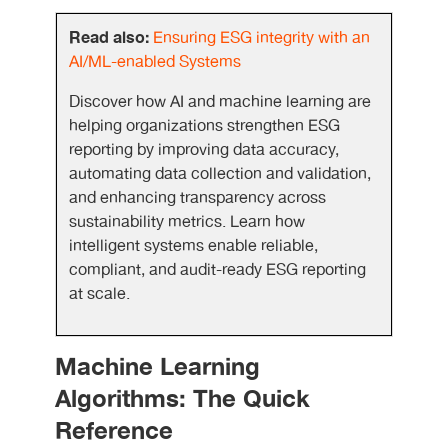
Read also:
Ensuring ESG integrity with an
AI/ML-enabled Systems
Discover how AI and machine learning are
helping organizations strengthen ESG
reporting by improving data accuracy,
automating data collection and validation,
and enhancing transparency across
sustainability metrics. Learn how
intelligent systems enable reliable,
compliant, and audit-ready ESG reporting
at scale.
Machine Learning
Algorithms: The Quick
Reference