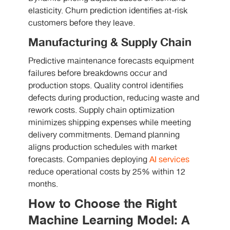
elasticity. Churn prediction identifies at-risk
customers before they leave.
Manufacturing & Supply Chain
Predictive maintenance forecasts equipment
failures before breakdowns occur and
production stops. Quality control identifies
defects during production, reducing waste and
rework costs. Supply chain optimization
minimizes shipping expenses while meeting
delivery commitments. Demand planning
aligns production schedules with market
forecasts. Companies deploying
AI services
reduce operational costs by 25% within 12
months.
How to Choose the Right
Machine Learning Model: A