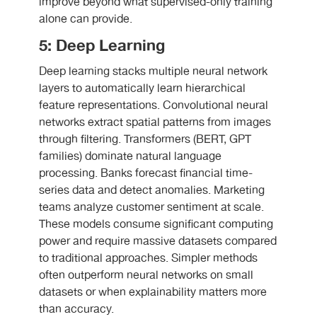
improve beyond what supervised-only training
alone can provide.
5: Deep Learning
Deep learning stacks multiple neural network
layers to automatically learn hierarchical
feature representations. Convolutional neural
networks extract spatial patterns from images
through filtering. Transformers (BERT, GPT
families) dominate natural language
processing. Banks forecast financial time-
series data and detect anomalies. Marketing
teams analyze customer sentiment at scale.
These models consume significant computing
power and require massive datasets compared
to traditional approaches. Simpler methods
often outperform neural networks on small
datasets or when explainability matters more
than accuracy.