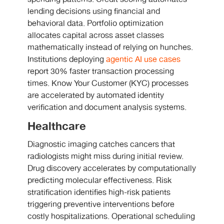
lending decisions using financial and
behavioral data. Portfolio optimization
allocates capital across asset classes
mathematically instead of relying on hunches.
Institutions deploying
agentic AI use cases
report 30% faster transaction processing
times. Know Your Customer (KYC) processes
are accelerated by automated identity
verification and document analysis systems.
Healthcare
Diagnostic imaging catches cancers that
radiologists might miss during initial review.
Drug discovery accelerates by computationally
predicting molecular effectiveness. Risk
stratification identifies high-risk patients
triggering preventive interventions before
costly hospitalizations. Operational scheduling