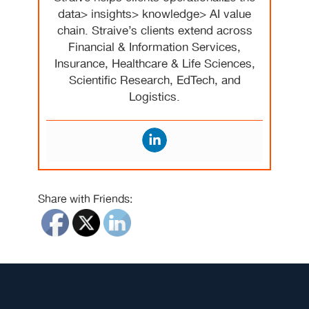
data> insights> knowledge> AI value
chain. Straive’s clients extend across
Financial & Information Services,
Insurance, Healthcare & Life Sciences,
Scientific Research, EdTech, and
Logistics.
Share with Friends: