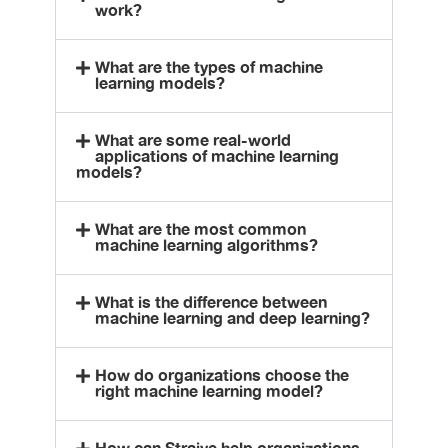
work?
What are the types of machine
learning models?
What are some real-world
applications of machine learning
models?
What are the most common
machine learning algorithms?
What is the difference between
machine learning and deep learning?
How do organizations choose the
right machine learning model?