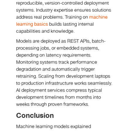
reproducible, version-controlled deployment
systems. Industry expertise ensures solutions
address real problems. Training on
machine
learning basics
builds lasting internal
capabilities and knowledge.
Models are deployed as REST APIs, batch-
processing jobs, or embedded systems,
depending on latency requirements.
Monitoring systems track performance
degradation and automatically trigger
retraining. Scaling from development laptops
to production infrastructure works seamlessly.
AI deployment services compress typical
development timelines from months into
weeks through proven frameworks.
Conclusion
Machine learning models explained