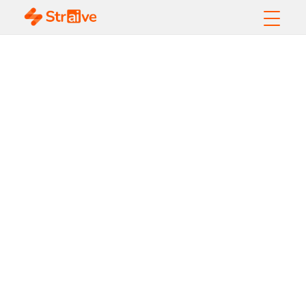
Machine Learning
Models Explained:
Types, Algorithms,
and Real-World Use
Cases