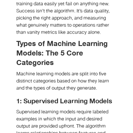
training data easily yet fail on anything new.
Success isn’t the algorithm. It’s data quality,
picking the right approach, and measuring
what genuinely matters to operations rather
than vanity metrics like accuracy alone.
Types of Machine Learning
Models: The 5 Core
Categories
Machine learning models are split into five
distinct categories based on how they learn
and the types of output they generate.
1: Supervised Learning Models
Supervised learning models require labeled
examples in which the input and desired
output are provided upfront. The algorithm