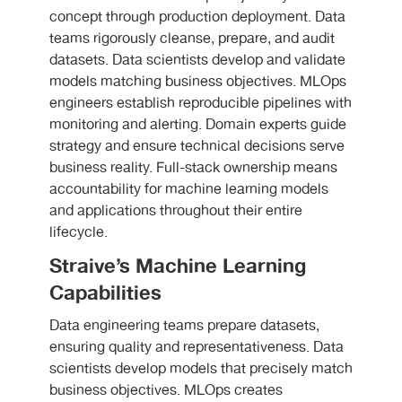
concept through production deployment. Data
teams rigorously cleanse, prepare, and audit
datasets. Data scientists develop and validate
models matching business objectives. MLOps
engineers establish reproducible pipelines with
monitoring and alerting. Domain experts guide
strategy and ensure technical decisions serve
business reality. Full-stack ownership means
accountability for machine learning models
and applications throughout their entire
lifecycle.
Straive’s Machine Learning
Capabilities
Data engineering teams prepare datasets,
ensuring quality and representativeness. Data
scientists develop models that precisely match
business objectives. MLOps creates