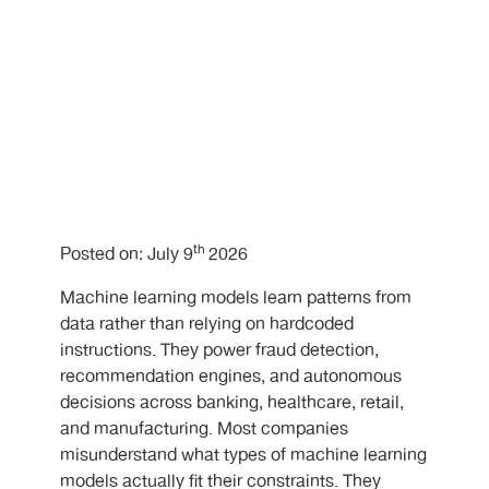
th
Posted on: July 9
2026
Machine learning models learn patterns from
data rather than relying on hardcoded
instructions. They power fraud detection,
recommendation engines, and autonomous
decisions across banking, healthcare, retail,
and manufacturing. Most companies
misunderstand what types of machine learning
models actually fit their constraints. They