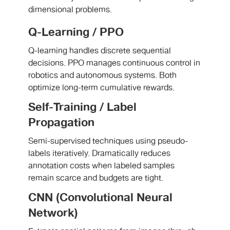
dimensional problems.
Q-Learning / PPO
Q-learning handles discrete sequential
decisions. PPO manages continuous control in
robotics and autonomous systems. Both
optimize long-term cumulative rewards.
Self-Training / Label
Propagation
Semi-supervised techniques using pseudo-
labels iteratively. Dramatically reduces
annotation costs when labeled samples
remain scarce and budgets are tight.
CNN (Convolutional Neural
Network)