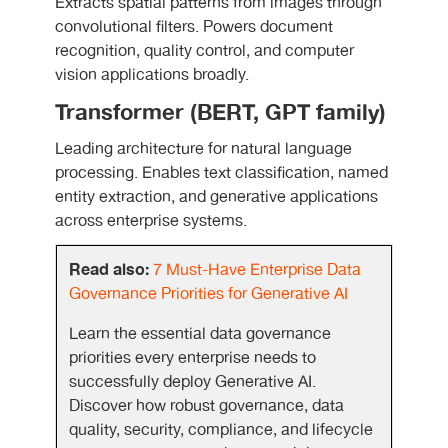
Extracts spatial patterns from images through
convolutional filters. Powers document
recognition, quality control, and computer
vision applications broadly.
Transformer (BERT, GPT family)
Leading architecture for natural language
processing. Enables text classification, named
entity extraction, and generative applications
across enterprise systems.
Read also:
7 Must-Have Enterprise Data
Governance Priorities for Generative AI
Learn the essential data governance
priorities every enterprise needs to
successfully deploy Generative AI.
Discover how robust governance, data
quality, security, compliance, and lifecycle