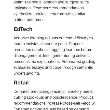
optimizes bed allocation and surgical suite
utilization. Treatment recommendations
synthesize medical literature with similar
patient outcomes.
EdTech
Adaptive learning adjusts content difficulty to
match individual student pace. Dropout
prediction catches struggling learners before
disengagement. Intelligent tutoring delivers
personalized explanations. Automated grading
evaluates essays and code through semantic
understanding.
Retail
Demand forecasting predicts inventory needs,
cutting stockouts and obsolescence. Product
recommendations increase cross-sell velocity.
Dynamic pricing adjusts based on demand