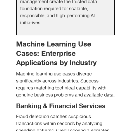
management create the trusted data
foundation required for scalable,
responsible, and high-performing AI
initiatives.
Machine Learning Use
Cases: Enterprise
Applications by Industry
Machine learning use cases diverge
significantly across industries. Success
requires matching technical capability with
genuine business problems and available data.
Banking & Financial Services
Fraud detection catches suspicious
transactions within seconds by analyzing
spending patterns. Credit scoring automates