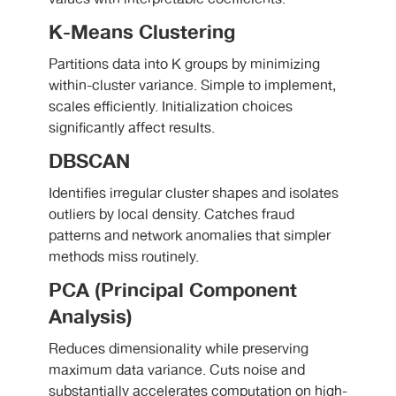
K-Means Clustering
Partitions data into K groups by minimizing
within-cluster variance. Simple to implement,
scales efficiently. Initialization choices
significantly affect results.
DBSCAN
Identifies irregular cluster shapes and isolates
outliers by local density. Catches fraud
patterns and network anomalies that simpler
methods miss routinely.
PCA (Principal Component
Analysis)
Reduces dimensionality while preserving
maximum data variance. Cuts noise and
substantially accelerates computation on high-