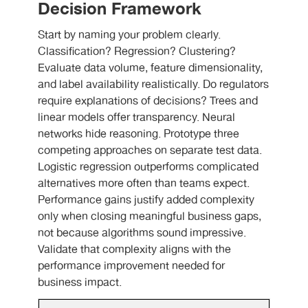
Decision Framework
Start by naming your problem clearly.
Classification? Regression? Clustering?
Evaluate data volume, feature dimensionality,
and label availability realistically. Do regulators
require explanations of decisions? Trees and
linear models offer transparency. Neural
networks hide reasoning. Prototype three
competing approaches on separate test data.
Logistic regression outperforms complicated
alternatives more often than teams expect.
Performance gains justify added complexity
only when closing meaningful business gaps,
not because algorithms sound impressive.
Validate that complexity aligns with the
performance improvement needed for
business impact.