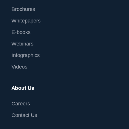
Brochures
Whitepapers
E-books
Webinars
Infographics
Videos
About Us
Careers
Contact Us