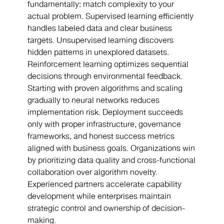
fundamentally: match complexity to your
actual problem. Supervised learning efficiently
handles labeled data and clear business
targets. Unsupervised learning discovers
hidden patterns in unexplored datasets.
Reinforcement learning optimizes sequential
decisions through environmental feedback.
Starting with proven algorithms and scaling
gradually to neural networks reduces
implementation risk. Deployment succeeds
only with proper infrastructure, governance
frameworks, and honest success metrics
aligned with business goals. Organizations win
by prioritizing data quality and cross-functional
collaboration over algorithm novelty.
Experienced partners accelerate capability
development while enterprises maintain
strategic control and ownership of decision-
making.