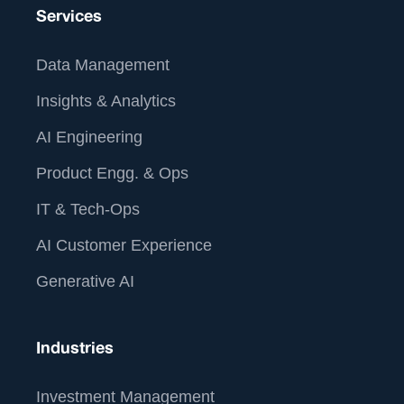
Services
Data Management
Insights & Analytics
AI Engineering
Product Engg. & Ops
IT & Tech-Ops
AI Customer Experience
Generative AI
Industries
Investment Management