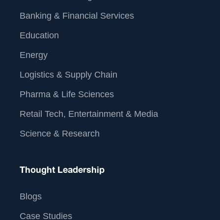
Banking & Financial Services
Education
Energy
Logistics & Supply Chain
Pharma & Life Sciences
Retail Tech, Entertainment & Media
Science & Research
Thought Leadership
Blogs
Case Studies