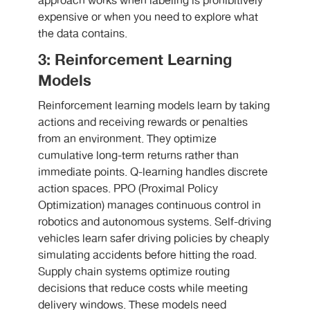
approach works when labeling is prohibitively
expensive or when you need to explore what
the data contains.
3: Reinforcement Learning
Models
Reinforcement learning models learn by taking
actions and receiving rewards or penalties
from an environment. They optimize
cumulative long-term returns rather than
immediate points. Q-learning handles discrete
action spaces. PPO (Proximal Policy
Optimization) manages continuous control in
robotics and autonomous systems. Self-driving
vehicles learn safer driving policies by cheaply
simulating accidents before hitting the road.
Supply chain systems optimize routing
decisions that reduce costs while meeting
delivery windows. These models need