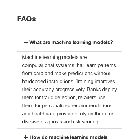
FAQs
What are machine learning models?
Machine learning models are
computational systems that learn patterns
from data and make predictions without
hardcoded instructions. Training improves
their accuracy progressively. Banks deploy
them for fraud detection, retailers use
them for personalized recommendations,
and healthcare providers rely on them for
disease diagnosis and risk scoring.
How do machine learning models