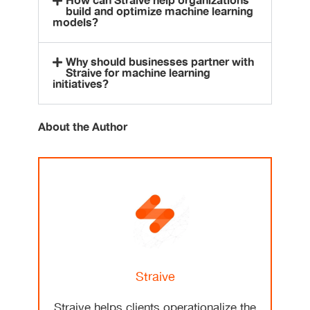
How can Straive help organizations
build and optimize machine learning
models?
Why should businesses partner with
Straive for machine learning
initiatives?
About the Author
Straive
Straive helps clients operationalize the