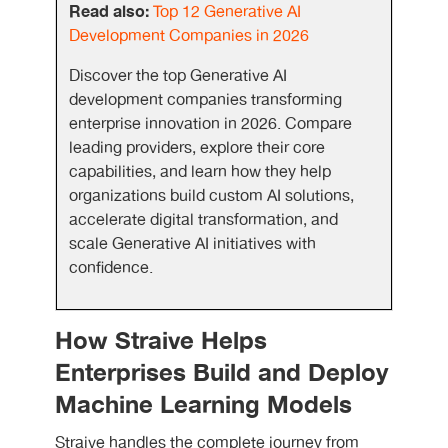
Read also:
Top 12 Generative AI
Development Companies in 2026
Discover the top Generative AI
development companies transforming
enterprise innovation in 2026. Compare
leading providers, explore their core
capabilities, and learn how they help
organizations build custom AI solutions,
accelerate digital transformation, and
scale Generative AI initiatives with
confidence.
How Straive Helps
Enterprises Build and Deploy
Machine Learning Models
Straive handles the complete journey from