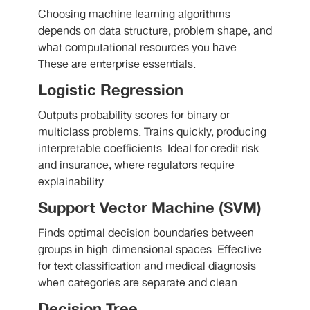
Choosing machine learning algorithms
depends on data structure, problem shape, and
what computational resources you have.
These are enterprise essentials.
Logistic Regression
Outputs probability scores for binary or
multiclass problems. Trains quickly, producing
interpretable coefficients. Ideal for credit risk
and insurance, where regulators require
explainability.
Support Vector Machine (SVM)
Finds optimal decision boundaries between
groups in high-dimensional spaces. Effective
for text classification and medical diagnosis
when categories are separate and clean.
Decision Tree