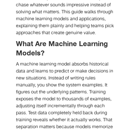
chase whatever sounds impressive instead of
solving what matters. This guide walks through
machine learning models and applications,
explaining them plainly and helping teams pick
approaches that create genuine value.
What Are Machine Learning
Models?
A machine learning model absorbs historical
data and learns to predict or make decisions in
new situations. Instead of writing rules
manually, you show the system examples. It
figures out the underlying patterns. Training
exposes the model to thousands of examples,
adjusting itself incrementally through each
pass. Test data completely held back during
training reveals whether it actually works. That
separation matters because models memorize