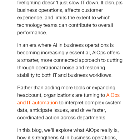
firefighting doesn’t just slow IT down. It disrupts
business operations, affects customer
experience, and limits the extent to which
technology teams can contribute to overall
performance.
In an era where AI in business operations is
becoming increasingly essential, AIOps offers
a smarter, more connected approach to cutting
through operational noise and restoring
stability to both IT and business workflows.
Rather than adding more tools or expanding
headcount, organizations are turning to
AIOps
and IT automation
to interpret complex system
data, anticipate issues, and drive faster,
coordinated action across departments.
In this blog, we’ll explore what AIOps really is,
how it strengthens AI in business operations,