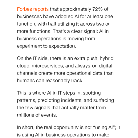
Forbes reports
that approximately 72% of
businesses have adopted AI for at least one
function, with half utilizing it across two or
more functions.
That’s a clear signal: AI in
business operations is moving from
experiment to expectation.
On the IT side, there is an extra push: hybrid
cloud, microservices, and always-on digital
channels create more operational data than
humans can reasonably track.
This is where AI in IT steps in, spotting
patterns, predicting incidents, and surfacing
the few signals that actually matter from
millions of events.
In short, the real opportunity is not “using AI”; it
is using AI in business operations to make