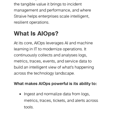
the tangible value it brings to incident
management and performance, and where
Straive helps enterprises scale intelligent,
resilient operations.
What Is AIOps?
At its core, AIOps leverages AI and machine
learning in IT to modernize operations. It
continuously collects and analyses logs,
metrics, traces, events, and service data to
build an intelligent view of what’s happening
across the technology landscape.
What makes AIOps powerful is its ability to:
Ingest and normalize data from logs,
metrics, traces, tickets, and alerts across
tools.