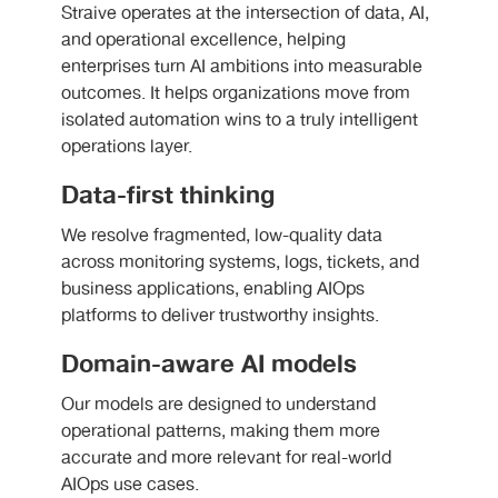
Straive operates at the intersection of data, AI,
and operational excellence, helping
enterprises turn AI ambitions into measurable
outcomes. It helps organizations move from
isolated automation wins to a truly intelligent
operations layer.
Data-first thinking
We resolve fragmented, low-quality data
across monitoring systems, logs, tickets, and
business applications, enabling AIOps
platforms to deliver trustworthy insights.
Domain-aware AI models
Our models are designed to understand
operational patterns, making them more
accurate and more relevant for real-world
AIOps use cases.