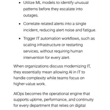
Utilize ML models to identify unusual
patterns before they escalate into
outages.
Correlate related alerts into a single
incident, reducing alert noise and fatigue.
Trigger IT automation workflows, such as
scaling infrastructure or restarting
services, without requiring human
intervention for every alert.
When organizations discuss modernizing IT,
they essentially mean allowing AI in IT to
handle complexity while teams focus on
higher-value work.
AIOps becomes the operational engine that
supports uptime, performance, and continuity
for every department that relies on digital