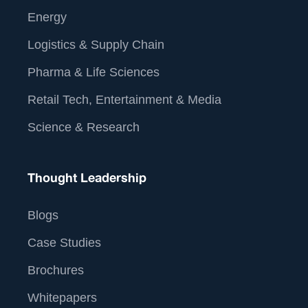
Energy
Logistics & Supply Chain
Pharma & Life Sciences
Retail Tech, Entertainment & Media
Science & Research
Thought Leadership
Blogs
Case Studies
Brochures
Whitepapers