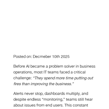
Posted on: Decmeber 10th 2025
Before AI became a problem solver in business
operations, most IT teams faced a critical
challenge:
“They spend more time putting out
fires than improving the business.”
Alerts never stop, dashboards multiply, and
despite endless “monitoring,” teams still hear
about issues from end users. This constant