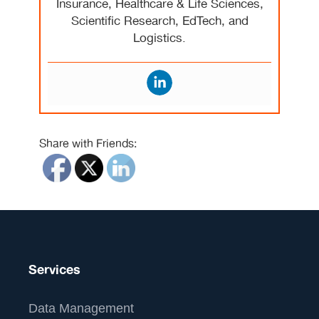
Insurance, Healthcare & Life Sciences,
Scientific Research, EdTech, and
Logistics.
Share with Friends:
Services
Data Management