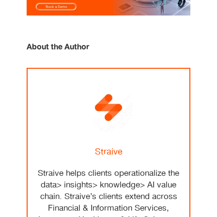
About the Author
Straive
Straive helps clients operationalize the
data> insights> knowledge> AI value
chain. Straive’s clients extend across
Financial & Information Services,