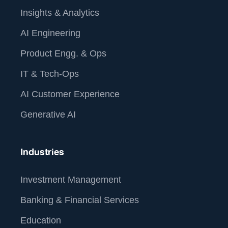
Insights & Analytics
AI Engineering
Product Engg. & Ops
IT & Tech-Ops
AI Customer Experience
Generative AI
Industries
Investment Management
Banking & Financial Services
Education