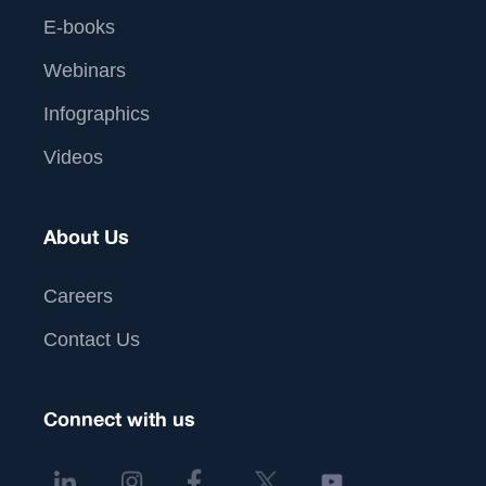
E-books
Webinars
Infographics
Videos
About Us
Careers
Contact Us
Connect with us