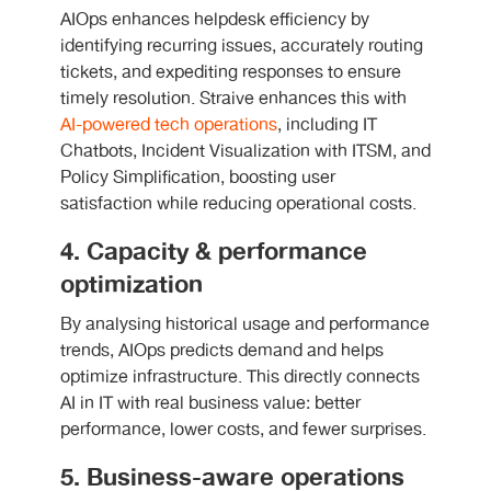
AIOps enhances helpdesk efficiency by
identifying recurring issues, accurately routing
tickets, and expediting responses to ensure
timely resolution. Straive enhances this with
AI-powered tech operations
, including IT
Chatbots, Incident Visualization with ITSM, and
Policy Simplification, boosting user
satisfaction while reducing operational costs.
4. Capacity & performance
optimization
By analysing historical usage and performance
trends, AIOps predicts demand and helps
optimize infrastructure. This directly connects
AI in IT with real business value: better
performance, lower costs, and fewer surprises.
5. Business-aware operations