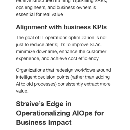
receive structured training. Upskilling SREs,
ops engineers, and business owners is
essential for real value.
Alignment with business KPIs
The goal of IT operations optimization is not
just to reduce alerts; it’s to improve SLAs,
minimize downtime, enhance the customer
experience, and achieve cost efficiency.
Organizations that redesign workflows around
intelligent decision points (rather than adding
AI to old processes) consistently extract more
value.
Straive’s Edge in
Operationalizing AIOps for
Business Impact