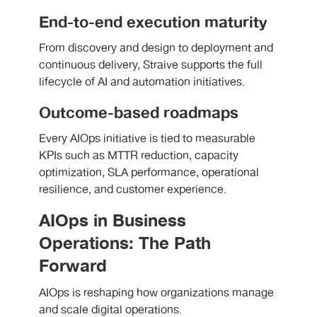
End-to-end execution maturity
From discovery and design to deployment and
continuous delivery, Straive supports the full
lifecycle of AI and automation initiatives.
Outcome-based roadmaps
Every AIOps initiative is tied to measurable
KPIs such as MTTR reduction, capacity
optimization, SLA performance, operational
resilience, and customer experience.
AIOps in Business
Operations: The Path
Forward
AIOps is reshaping how organizations manage
and scale digital operations.