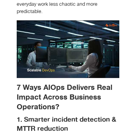
everyday work less chaotic and more
predictable.
7 Ways AIOps Delivers Real
Impact Across Business
Operations?
1. Smarter incident detection &
MTTR reduction