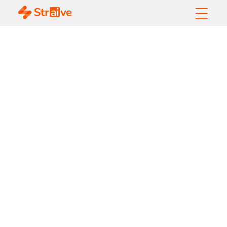
AIOps
Transforming the
Future of
Business
Operations