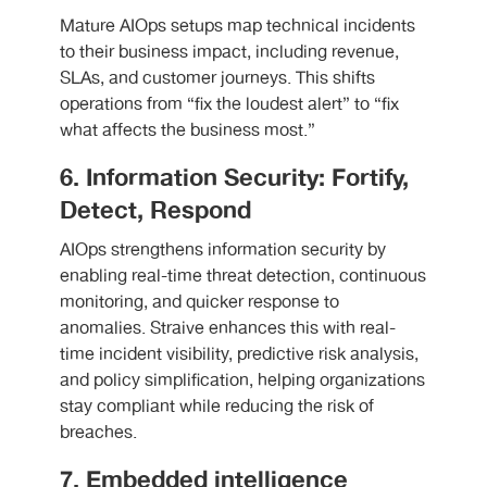
Mature AIOps setups map technical incidents
to their business impact, including revenue,
SLAs, and customer journeys. This shifts
operations from “fix the loudest alert” to “fix
what affects the business most.”
6. Information Security: Fortify,
Detect, Respond
AIOps strengthens information security by
enabling real-time threat detection, continuous
monitoring, and quicker response to
anomalies. Straive enhances this with real-
time incident visibility, predictive risk analysis,
and policy simplification, helping organizations
stay compliant while reducing the risk of
breaches.
7. Embedded intelligence