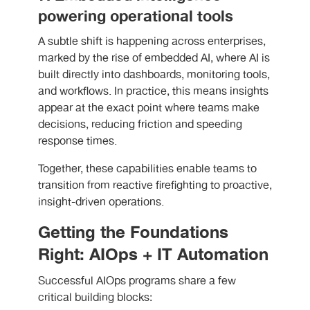
powering operational tools
A subtle shift is happening across enterprises,
marked by the rise of embedded AI, where AI is
built directly into dashboards, monitoring tools,
and workflows. In practice, this means insights
appear at the exact point where teams make
decisions, reducing friction and speeding
response times.
Together, these capabilities enable teams to
transition from reactive firefighting to proactive,
insight-driven operations.
Getting the Foundations
Right: AIOps + IT Automation
Successful AIOps programs share a few
critical building blocks: