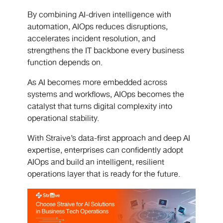
By combining AI-driven intelligence with
automation, AIOps reduces disruptions,
accelerates incident resolution, and
strengthens the IT backbone every business
function depends on.
As AI becomes more embedded across
systems and workflows, AIOps becomes the
catalyst that turns digital complexity into
operational stability.
With Straive’s data-first approach and deep AI
expertise, enterprises can confidently adopt
AIOps and build an intelligent, resilient
operations layer that is ready for the future.