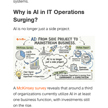
systems.
Why is AI in IT Operations
Surging?
AI is no longer just a side project.
A
McKinsey survey
reveals that around a third
of organizations currently utilize AI in at least
one business function, with investments still
on the rise.