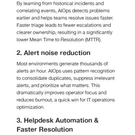
By learning from historical incidents and
correlating events, AIOps detects problems
earlier and helps teams resolve issues faster.
Faster triage leads to fewer escalations and
clearer ownership, resulting in a significantly
lower Mean Time to Resolution (MTTR).
2. Alert noise reduction
Most environments generate thousands of
alerts an hour. AIOps uses pattern recognition
to consolidate duplicates, suppress irrelevant
alerts, and prioritize what matters. This
dramatically improves operator focus and
reduces burnout, a quick win for IT operations
optimization.
3. Helpdesk Automation &
Faster Resolution