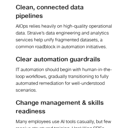
Clean, connected data
pipelines
AIOps relies heavily on high-quality operational
data. Straive’s data engineering and analytics
services help unify fragmented datasets, a
common roadblock in automation initiatives.
Clear automation guardrails
IT automation should begin with human-in-the-
loop workflows, gradually transitioning to fully
automated remediation for well-understood
scenarios.
Change management & skills
readiness
Many employees use AI tools casually, but few