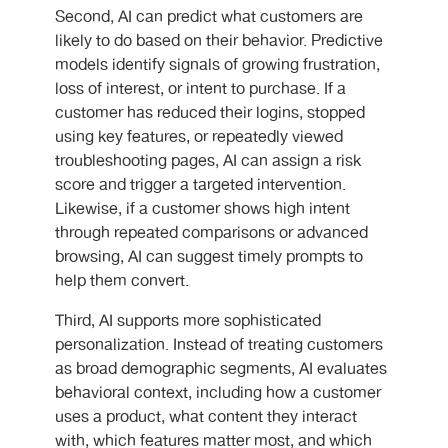
Second, AI can predict what customers are
likely to do based on their behavior. Predictive
models identify signals of growing frustration,
loss of interest, or intent to purchase. If a
customer has reduced their logins, stopped
using key features, or repeatedly viewed
troubleshooting pages, AI can assign a risk
score and trigger a targeted intervention.
Likewise, if a customer shows high intent
through repeated comparisons or advanced
browsing, AI can suggest timely prompts to
help them convert.
Third, AI supports more sophisticated
personalization. Instead of treating customers
as broad demographic segments, AI evaluates
behavioral context, including how a customer
uses a product, what content they interact
with, which features matter most, and which