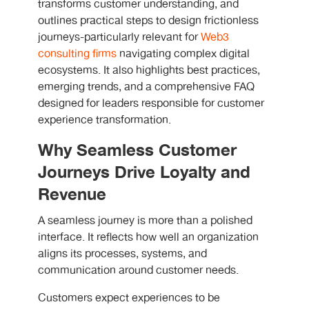
transforms customer understanding, and
outlines practical steps to design frictionless
journeys-particularly relevant for
Web3
consulting firms
navigating complex digital
ecosystems. It also highlights best practices,
emerging trends, and a comprehensive FAQ
designed for leaders responsible for customer
experience transformation.
Why Seamless Customer
Journeys Drive Loyalty and
Revenue
A seamless journey is more than a polished
interface. It reflects how well an organization
aligns its processes, systems, and
communication around customer needs.
Customers expect experiences to be