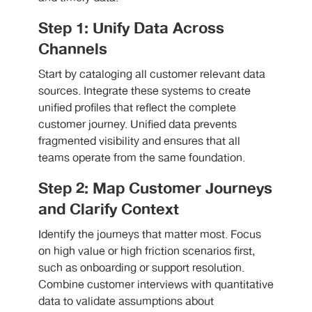
Step 1: Unify Data Across
Channels
Start by cataloging all customer relevant data
sources. Integrate these systems to create
unified profiles that reflect the complete
customer journey. Unified data prevents
fragmented visibility and ensures that all
teams operate from the same foundation.
Step 2: Map Customer Journeys
and Clarify Context
Identify the journeys that matter most. Focus
on high value or high friction scenarios first,
such as onboarding or support resolution.
Combine customer interviews with quantitative
data to validate assumptions about