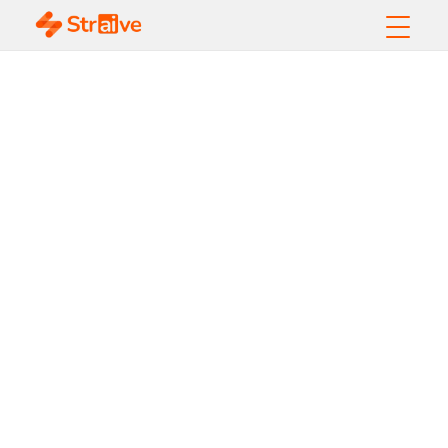
Designing
Seamless
Customer
Journeys with
Journey
Analytics and AI