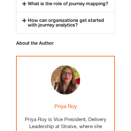
What is the role of journey mapping?
How can organizations get started
with journey analytics?
About the Author
Priya Roy
Priya Roy is Vice President, Delivery
Leadership at Straive, where she