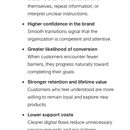
themselves, repeat information, or
interpret unclear instructions.
Higher confidence in the brand
Smooth transitions signal that the
organization is competent and attentive.
Greater likelihood of conversion
When customers encounter fewer
barriers, they progress naturally toward
completing their goals.
Stronger retention and lifetime value
Customers who feel understood are more
willing to remain loyal and explore new
products.
Lower support costs
Clearer digital flows reduce unnecessary