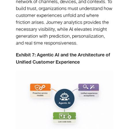
network of channels, devices, and contexts. To
build trust, organizations must understand how
customer experiences unfold and where
friction arises. Journey analytics provides the
necessary visibility, while AI elevates insight
generation with prediction, personalization,
and real time responsiveness.
Exhibit 7: Agentic AI and the Architecture of
Unified Customer Experience