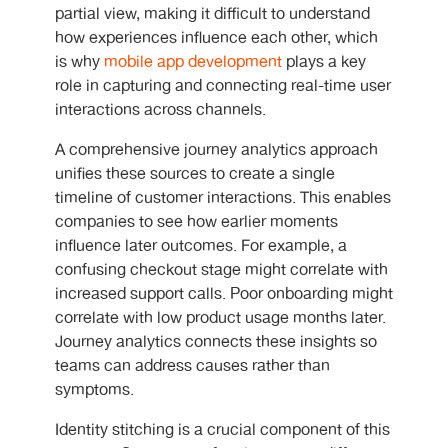
partial view, making it difficult to understand
how experiences influence each other, which
is why
mobile app development
plays a key
role in capturing and connecting real-time user
interactions across channels.
A comprehensive journey analytics approach
unifies these sources to create a single
timeline of customer interactions. This enables
companies to see how earlier moments
influence later outcomes. For example, a
confusing checkout stage might correlate with
increased support calls. Poor onboarding might
correlate with low product usage months later.
Journey analytics connects these insights so
teams can address causes rather than
symptoms.
Identity stitching is a crucial component of this