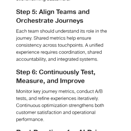
Step 5: Align Teams and
Orchestrate Journeys
Each team should understand its role in the
journey. Shared metrics help ensure
consistency across touchpoints. A unified
experience requires coordination, shared
accountability, and integrated systems.
Step 6: Continuously Test,
Measure, and Improve
Monitor key journey metrics, conduct A/B
tests, and refine experiences iteratively.
Continuous optimization strengthens both
customer satisfaction and operational
performance.