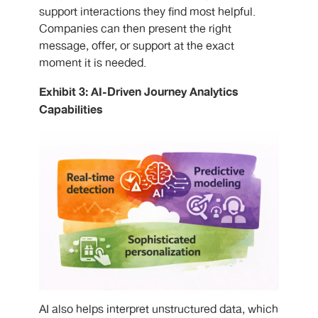
support interactions they find most helpful.
Companies can then present the right
message, offer, or support at the exact
moment it is needed.
Exhibit 3: AI-Driven Journey Analytics
Capabilities
AI also helps interpret unstructured data, which