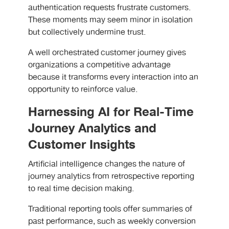
authentication requests frustrate customers.
These moments may seem minor in isolation
but collectively undermine trust.
A well orchestrated customer journey gives
organizations a competitive advantage
because it transforms every interaction into an
opportunity to reinforce value.
Harnessing AI for Real-Time
Journey Analytics and
Customer Insights
Artificial intelligence changes the nature of
journey analytics from retrospective reporting
to real time decision making.
Traditional reporting tools offer summaries of
past performance, such as weekly conversion