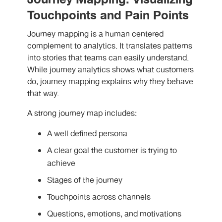
Touchpoints and Pain Points
Journey mapping is a human centered
complement to analytics. It translates patterns
into stories that teams can easily understand.
While journey analytics shows what customers
do, journey mapping explains why they behave
that way.
A strong journey map includes:
A well defined persona
A clear goal the customer is trying to
achieve
Stages of the journey
Touchpoints across channels
Questions, emotions, and motivations