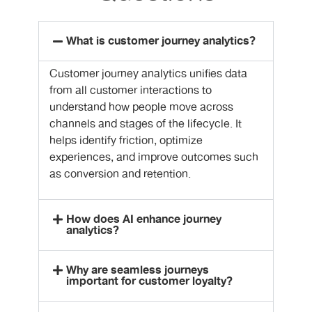
What is customer journey analytics?
Customer journey analytics unifies data
from all customer interactions to
understand how people move across
channels and stages of the lifecycle. It
helps identify friction, optimize
experiences, and improve outcomes such
as conversion and retention.
How does AI enhance journey
analytics?
Why are seamless journeys
important for customer loyalty?