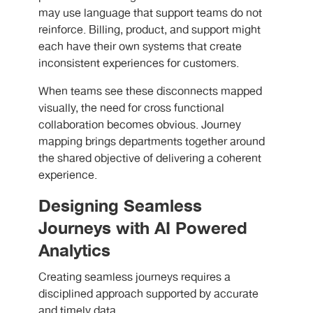
may use language that support teams do not
reinforce. Billing, product, and support might
each have their own systems that create
inconsistent experiences for customers.
When teams see these disconnects mapped
visually, the need for cross functional
collaboration becomes obvious. Journey
mapping brings departments together around
the shared objective of delivering a coherent
experience.
Designing Seamless
Journeys with AI Powered
Analytics
Creating seamless journeys requires a
disciplined approach supported by accurate
and timely data.