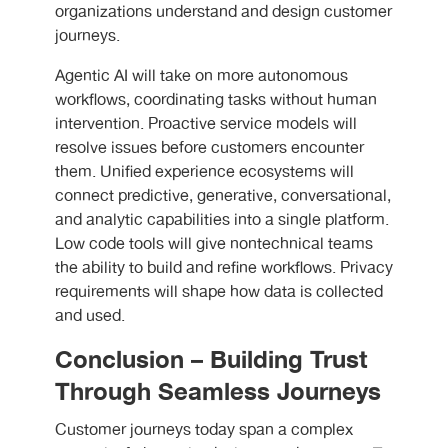
organizations understand and design customer
journeys.
Agentic AI will take on more autonomous
workflows, coordinating tasks without human
intervention. Proactive service models will
resolve issues before customers encounter
them. Unified experience ecosystems will
connect predictive, generative, conversational,
and analytic capabilities into a single platform.
Low code tools will give nontechnical teams
the ability to build and refine workflows. Privacy
requirements will shape how data is collected
and used.
Conclusion – Building Trust
Through Seamless Journeys
Customer journeys today span a complex