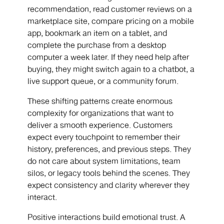
recommendation, read customer reviews on a
marketplace site, compare pricing on a mobile
app, bookmark an item on a tablet, and
complete the purchase from a desktop
computer a week later. If they need help after
buying, they might switch again to a chatbot, a
live support queue, or a community forum.
These shifting patterns create enormous
complexity for organizations that want to
deliver a smooth experience. Customers
expect every touchpoint to remember their
history, preferences, and previous steps. They
do not care about system limitations, team
silos, or legacy tools behind the scenes. They
expect consistency and clarity wherever they
interact.
Positive interactions build emotional trust. A