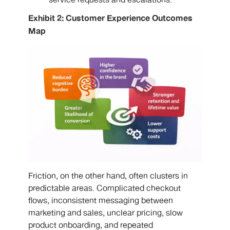
service requests and escalations.
Exhibit 2: Customer Experience Outcomes
Map
Friction, on the other hand, often clusters in
predictable areas. Complicated checkout
flows, inconsistent messaging between
marketing and sales, unclear pricing, slow
product onboarding, and repeated