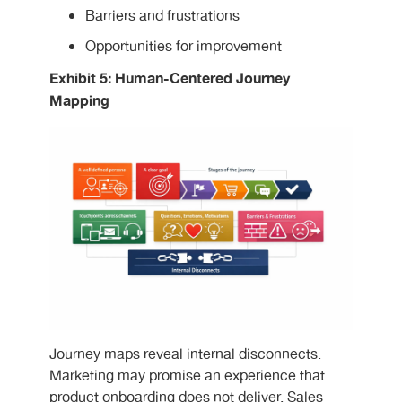
Barriers and frustrations
Opportunities for improvement
Exhibit 5: Human-Centered Journey
Mapping
Journey maps reveal internal disconnects.
Marketing may promise an experience that
product onboarding does not deliver. Sales