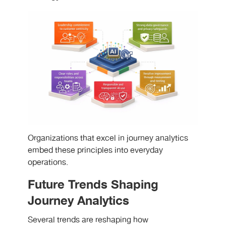
Organizations that excel in journey analytics
embed these principles into everyday
operations.
Future Trends Shaping
Journey Analytics
Several trends are reshaping how