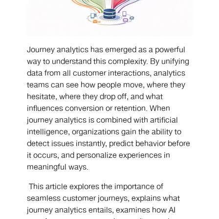
Journey analytics has emerged as a powerful
way to understand this complexity. By unifying
data from all customer interactions, analytics
teams can see how people move, where they
hesitate, where they drop off, and what
influences conversion or retention. When
journey analytics is combined with artificial
intelligence, organizations gain the ability to
detect issues instantly, predict behavior before
it occurs, and personalize experiences in
meaningful ways.
This article explores the importance of
seamless customer journeys, explains what
journey analytics entails, examines how AI