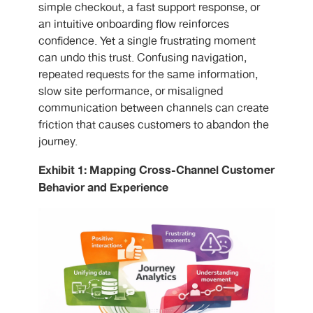
simple checkout, a fast support response, or
an intuitive onboarding flow reinforces
confidence. Yet a single frustrating moment
can undo this trust. Confusing navigation,
repeated requests for the same information,
slow site performance, or misaligned
communication between channels can create
friction that causes customers to abandon the
journey.
Exhibit 1: Mapping Cross-Channel Customer
Behavior and Experience