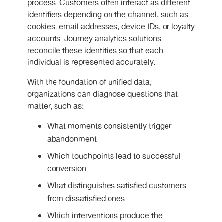
process. Customers often interact as different
identifiers depending on the channel, such as
cookies, email addresses, device IDs, or loyalty
accounts. Journey analytics solutions
reconcile these identities so that each
individual is represented accurately.
With the foundation of unified data,
organizations can diagnose questions that
matter, such as:
What moments consistently trigger
abandonment
Which touchpoints lead to successful
conversion
What distinguishes satisfied customers
from dissatisfied ones
Which interventions produce the