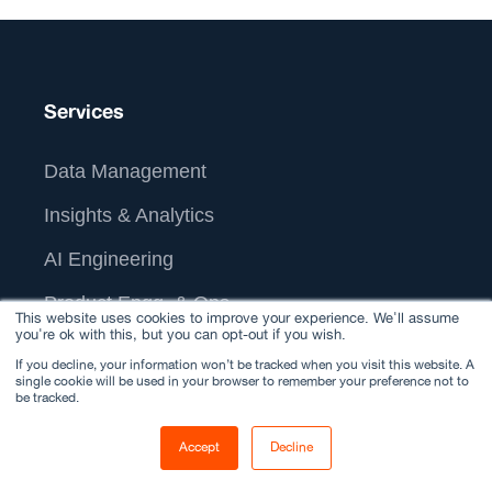
Services
Data Management
Insights & Analytics
AI Engineering
Product Engg. & Ops
This website uses cookies to improve your experience. We'll assume
you're ok with this, but you can opt-out if you wish.
IT & Tech-Ops
If you decline, your information won’t be tracked when you visit this website. A
single cookie will be used in your browser to remember your preference not to
AI Customer Experience
be tracked.
Generative AI
Accept
Decline