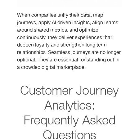
When companies unify their data, map
journeys, apply AI driven insights, align teams
around shared metrics, and optimize
continuously, they deliver experiences that
deepen loyalty and strengthen long term
relationships. Seamless journeys are no longer
optional. They are essential for standing out in
a crowded digital marketplace.
Customer Journey
Analytics:
Frequently Asked
Questions