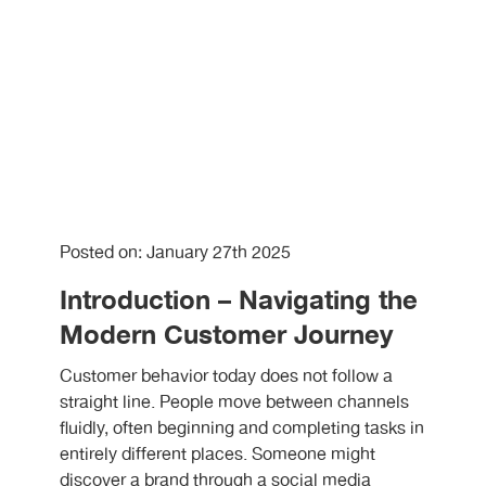
Posted on: January 27th 2025
Introduction – Navigating the
Modern Customer Journey
Customer behavior today does not follow a
straight line. People move between channels
fluidly, often beginning and completing tasks in
entirely different places. Someone might
discover a brand through a social media