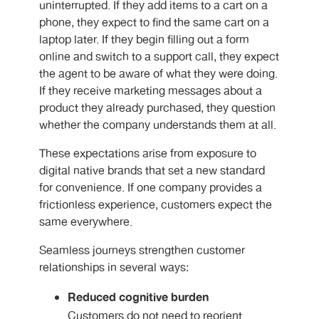
uninterrupted. If they add items to a cart on a
phone, they expect to find the same cart on a
laptop later. If they begin filling out a form
online and switch to a support call, they expect
the agent to be aware of what they were doing.
If they receive marketing messages about a
product they already purchased, they question
whether the company understands them at all.
These expectations arise from exposure to
digital native brands that set a new standard
for convenience. If one company provides a
frictionless experience, customers expect the
same everywhere.
Seamless journeys strengthen customer
relationships in several ways:
Reduced cognitive burden
Customers do not need to reorient