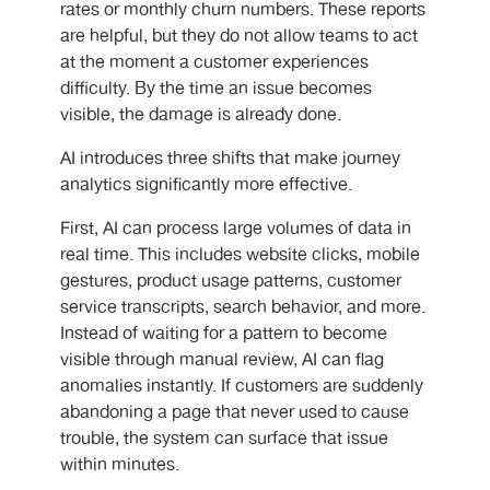
rates or monthly churn numbers. These reports
are helpful, but they do not allow teams to act
at the moment a customer experiences
difficulty. By the time an issue becomes
visible, the damage is already done.
AI introduces three shifts that make journey
analytics significantly more effective.
First, AI can process large volumes of data in
real time. This includes website clicks, mobile
gestures, product usage patterns, customer
service transcripts, search behavior, and more.
Instead of waiting for a pattern to become
visible through manual review, AI can flag
anomalies instantly. If customers are suddenly
abandoning a page that never used to cause
trouble, the system can surface that issue
within minutes.