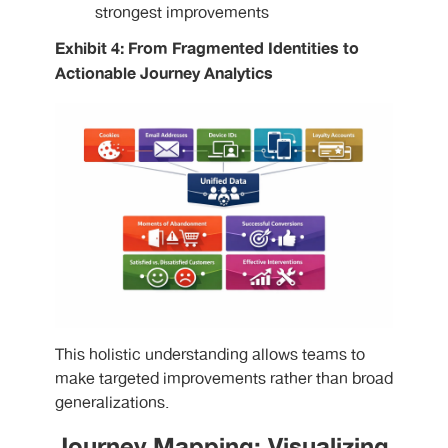
strongest improvements
Exhibit 4: From Fragmented Identities to
Actionable Journey Analytics
This holistic understanding allows teams to
make targeted improvements rather than broad
generalizations.
Journey Mapping: Visualizing