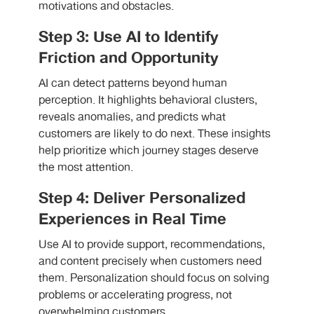
motivations and obstacles.
Step 3: Use AI to Identify
Friction and Opportunity
AI can detect patterns beyond human
perception. It highlights behavioral clusters,
reveals anomalies, and predicts what
customers are likely to do next. These insights
help prioritize which journey stages deserve
the most attention.
Step 4: Deliver Personalized
Experiences in Real Time
Use AI to provide support, recommendations,
and content precisely when customers need
them. Personalization should focus on solving
problems or accelerating progress, not
overwhelming customers.