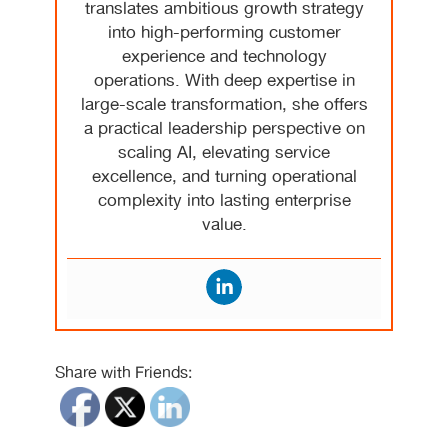
translates ambitious growth strategy
into high-performing customer
experience and technology
operations. With deep expertise in
large-scale transformation, she offers
a practical leadership perspective on
scaling AI, elevating service
excellence, and turning operational
complexity into lasting enterprise
value.
Share with Friends: