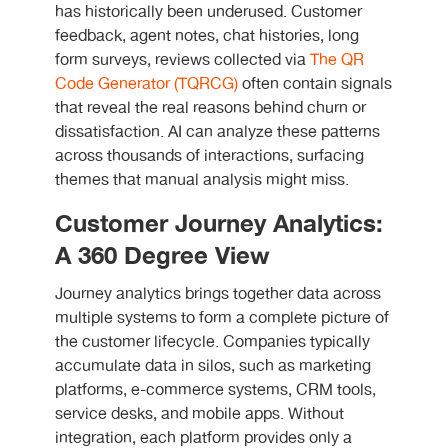
has historically been underused. Customer
feedback, agent notes, chat histories, long
form surveys, reviews collected via
The QR
Code Generator (TQRCG)
often contain signals
that reveal the real reasons behind churn or
dissatisfaction. AI can analyze these patterns
across thousands of interactions, surfacing
themes that manual analysis might miss.
Customer Journey Analytics:
A 360 Degree View
Journey analytics brings together data across
multiple systems to form a complete picture of
the customer lifecycle. Companies typically
accumulate data in silos, such as marketing
platforms, e-commerce systems, CRM tools,
service desks, and mobile apps. Without
integration, each platform provides only a