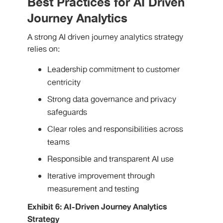
Best Practices for AI Driven
Journey Analytics
A strong AI driven journey analytics strategy
relies on:
Leadership commitment to customer
centricity
Strong data governance and privacy
safeguards
Clear roles and responsibilities across
teams
Responsible and transparent AI use
Iterative improvement through
measurement and testing
Exhibit 6: AI-Driven Journey Analytics
Strategy