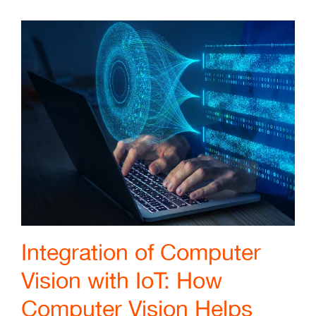
Integration of Computer
Vision with IoT: How
Computer Vision Helps