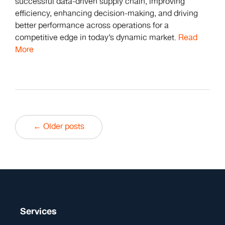
successful data-driven supply chain, improving
efficiency, enhancing decision-making, and driving
better performance across operations for a
competitive edge in today’s dynamic market.
Read
More
← Older posts
Services