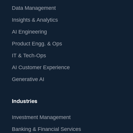
Data Management
Insights & Analytics
AI Engineering
Product Engg. & Ops
IT & Tech-Ops
AI Customer Experience
Generative AI
Industries
Investment Management
Banking & Financial Services