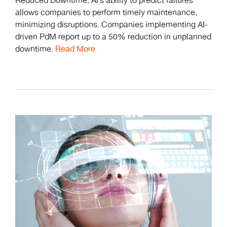
Reduced Downtime: AI’s ability to predict failures
allows companies to perform timely maintenance,
minimizing disruptions. Companies implementing AI-
driven PdM report up to a 50% reduction in unplanned
downtime.
Read More