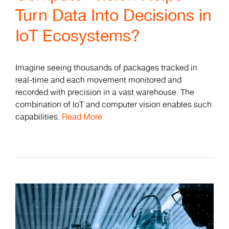
Turn Data Into Decisions in
IoT Ecosystems?
Imagine seeing thousands of packages tracked in
real-time and each movement monitored and
recorded with precision in a vast warehouse. The
combination of IoT and computer vision enables such
capabilities.
Read More