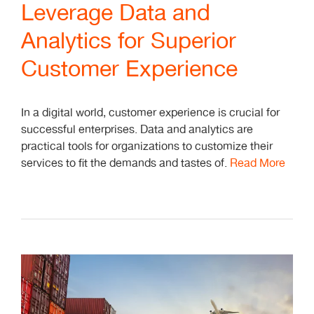
Leverage Data and
Analytics for Superior
Customer Experience
In a digital world, customer experience is crucial for
successful enterprises. Data and analytics are
practical tools for organizations to customize their
services to fit the demands and tastes of.
Read More