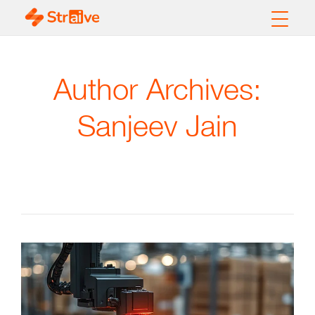
Author Archives:
Sanjeev Jain