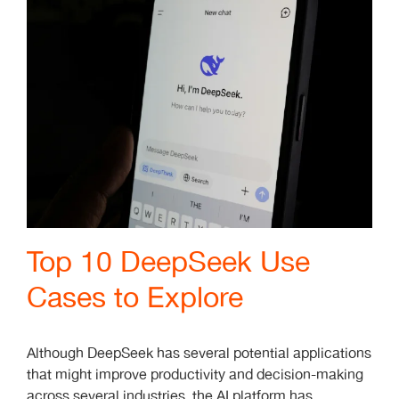
Top 10 DeepSeek Use
Cases to Explore
Although DeepSeek has several potential applications
that might improve productivity and decision-making
across several industries, the AI platform has