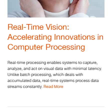
Real-Time Vision:
Accelerating Innovations in
Computer Processing
Real-time processing enables systems to capture,
analyze, and act on visual data with minimal latency.
Unlike batch processing, which deals with
accumulated data, real-time systems process data
streams constantly.
Read More