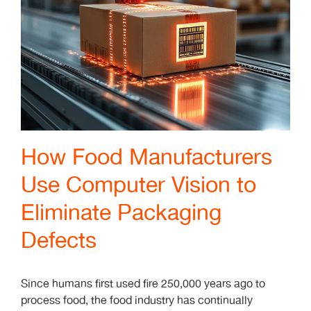
How Food Manufacturers
Use Computer Vision to
Eliminate Packaging
Defects
Since humans first used fire 250,000 years ago to
process food, the food industry has continually