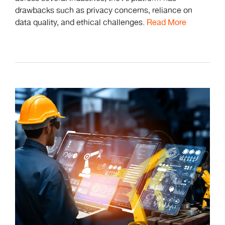
drawbacks such as privacy concerns, reliance on
data quality, and ethical challenges.
Read More