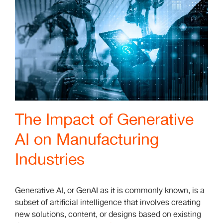
The Impact of Generative
AI on Manufacturing
Industries
Generative AI, or GenAI as it is commonly known, is a
subset of artificial intelligence that involves creating
new solutions, content, or designs based on existing