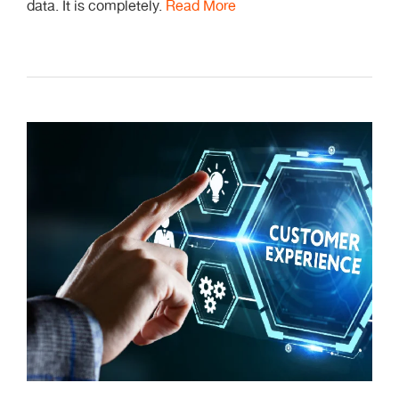
data. It is completely.
Read More