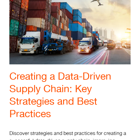
Creating a Data-Driven
Supply Chain: Key
Strategies and Best
Practices
Discover strategies and best practices for creating a