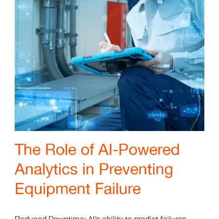
The Role of AI-Powered
Analytics in Preventing
Equipment Failure