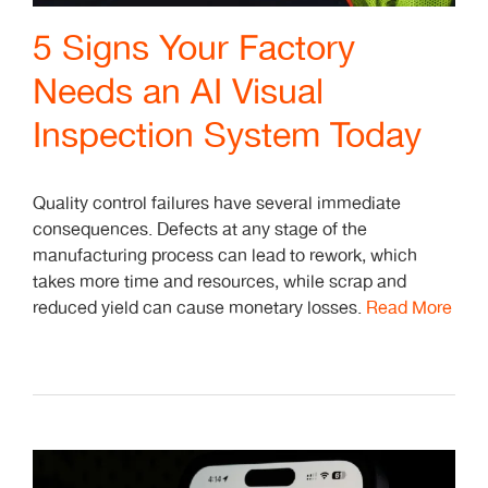
5 Signs Your Factory
Needs an AI Visual
Inspection System Today
Quality control failures have several immediate
consequences. Defects at any stage of the
manufacturing process can lead to rework, which
takes more time and resources, while scrap and
reduced yield can cause monetary losses.
Read More