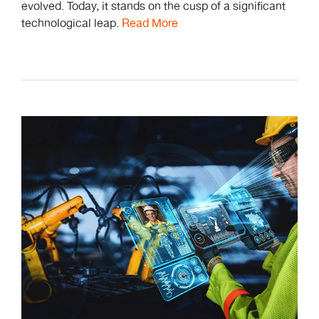
evolved. Today, it stands on the cusp of a significant
technological leap.
Read More