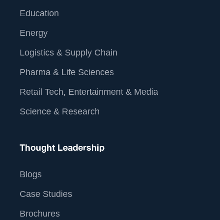
Education
Energy
Logistics & Supply Chain
Pharma & Life Sciences
Retail Tech, Entertainment & Media
Science & Research
Thought Leadership
Blogs
Case Studies
Brochures