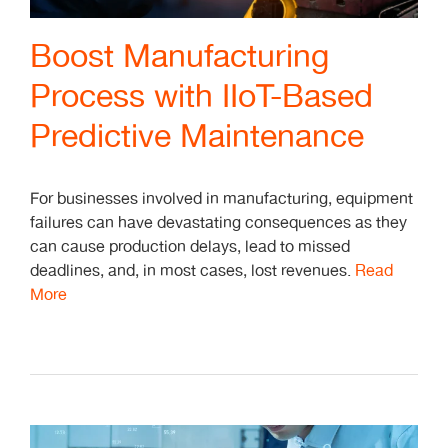
Boost Manufacturing
Process with IIoT-Based
Predictive Maintenance
For businesses involved in manufacturing, equipment
failures can have devastating consequences as they
can cause production delays, lead to missed
deadlines, and, in most cases, lost revenues.
Read
More