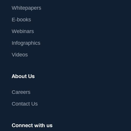
Whitepapers
E-books
Webinars
Infographics
Videos
About Us
Careers
Contact Us
Connect with us