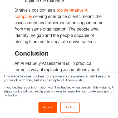
against the roadmap.
Straive’s position as a
top generative AI
company
serving enterprise clients means the
assessment and implementation support come
from the same organization. The people who
identify the gap and the people capable of
closing it are not in separate conversations.
Conclusion
An AI Maturity Assessment is, in practical
terms, a way of replacing assumptions about
an organization’s AI program with evidence.
This website uses cookies to improve your experience. We'll assume
you're ok with this, but you can opt-out if you wish.
The scored dimensions give leadership a
If you decline, your information won’t be tracked when you visit this website. A
picture of current capability. The AI maturity
single cookie will be used in your browser to remember your preference not to
roadmap gives them a plan that is specific
be tracked.
enough to fund and assign. Those two things
together are what allow a program to progress
Accept
Decline
deliberately rather than drift.