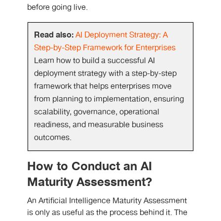
before going live.
Read also:
AI Deployment Strategy: A
Step-by-Step Framework for Enterprises
Learn how to build a successful AI
deployment strategy with a step-by-step
framework that helps enterprises move
from planning to implementation, ensuring
scalability, governance, operational
readiness, and measurable business
outcomes.
How to Conduct an AI
Maturity Assessment?
An Artificial Intelligence Maturity Assessment
is only as useful as the process behind it. The