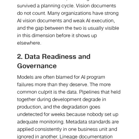
survived a planning cycle. Vision documents
do not count. Many organizations have strong
AI vision documents and weak AI execution,
and the gap between the two is usually visible
in this dimension before it shows up
elsewhere.
2. Data Readiness and
Governance
Models are often blamed for AI program
failures more than they deserve. The more
common culprit is the data. Pipelines that held
together during development degrade in
production, and the degradation goes
undetected for weeks because nobody set up
adequate monitoring. Metadata standards are
applied consistently in one business unit and
ignored in another. Lineage documentation