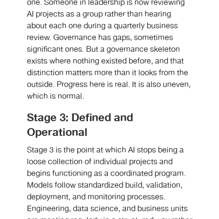
one. Someone in leadership is now reviewing
AI projects as a group rather than hearing
about each one during a quarterly business
review. Governance has gaps, sometimes
significant ones. But a governance skeleton
exists where nothing existed before, and that
distinction matters more than it looks from the
outside. Progress here is real. It is also uneven,
which is normal.
Stage 3: Defined and
Operational
Stage 3 is the point at which AI stops being a
loose collection of individual projects and
begins functioning as a coordinated program.
Models follow standardized build, validation,
deployment, and monitoring processes.
Engineering, data science, and business units