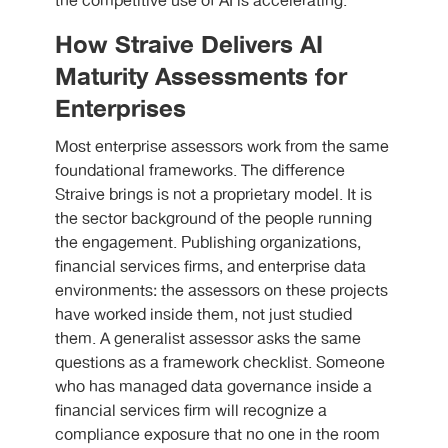
the competitive use of AI is accelerating.
How Straive Delivers AI
Maturity Assessments for
Enterprises
Most enterprise assessors work from the same
foundational frameworks. The difference
Straive brings is not a proprietary model. It is
the sector background of the people running
the engagement. Publishing organizations,
financial services firms, and enterprise data
environments: the assessors on these projects
have worked inside them, not just studied
them. A generalist assessor asks the same
questions as a framework checklist. Someone
who has managed data governance inside a
financial services firm will recognize a
compliance exposure that no one in the room