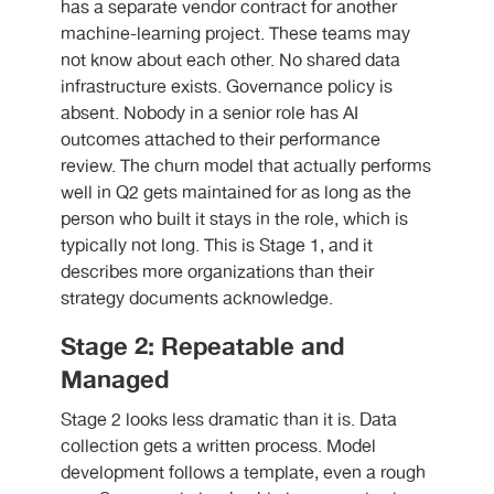
has a separate vendor contract for another
machine-learning project. These teams may
not know about each other. No shared data
infrastructure exists. Governance policy is
absent. Nobody in a senior role has AI
outcomes attached to their performance
review. The churn model that actually performs
well in Q2 gets maintained for as long as the
person who built it stays in the role, which is
typically not long. This is Stage 1, and it
describes more organizations than their
strategy documents acknowledge.
Stage 2: Repeatable and
Managed
Stage 2 looks less dramatic than it is. Data
collection gets a written process. Model
development follows a template, even a rough