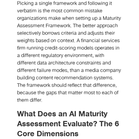
Picking a single framework and following it
verbatim is the most common mistake
organizations make when setting up a Maturity
Assessment Framework. The better approach
selectively borrows criteria and adjusts their
weights based on context. A financial services
firm running credit-scoring models operates in
a different regulatory environment, with
different data architecture constraints and
different failure modes, than a media company
building content recommendation systems.
The framework should reflect that difference,
because the gaps that matter most to each of
them differ.
What Does an AI Maturity
Assessment Evaluate? The 6
Core Dimensions