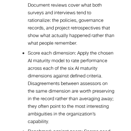
Document reviews cover what both
surveys and interviews tend to
rationalize: the policies, governance
records, and project retrospectives that
show what actually happened rather than
what people remember.
Score each dimension: Apply the chosen
AI maturity model to rate performance
across each of the six AI maturity
dimensions against defined criteria.
Disagreements between assessors on
the same dimension are worth preserving
in the record rather than averaging away;
they often point to the most interesting
ambiguities in the organization’s
capability.