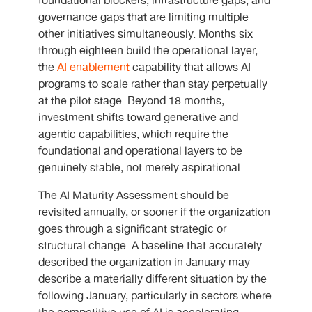
foundational blockers, infrastructure gaps, and
governance gaps that are limiting multiple
other initiatives simultaneously. Months six
through eighteen build the operational layer,
the
AI enablement
capability that allows AI
programs to scale rather than stay perpetually
at the pilot stage. Beyond 18 months,
investment shifts toward generative and
agentic capabilities, which require the
foundational and operational layers to be
genuinely stable, not merely aspirational.
The AI Maturity Assessment should be
revisited annually, or sooner if the organization
goes through a significant strategic or
structural change. A baseline that accurately
described the organization in January may
describe a materially different situation by the
following January, particularly in sectors where