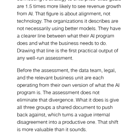
are 1.5 times more likely to see revenue growth
from AI. That figure is about alignment, not
technology. The organizations it describes are
not necessarily using better models. They have
a clearer line between what their AI program
does and what the business needs to do.
Drawing that line is the first practical output of
any well-run assessment.
Before the assessment, the data team, legal,
and the relevant business unit are each
operating from their own version of what the AI
program is. The assessment does not
eliminate that divergence. What it does is give
all three groups a shared document to push
back against, which turns a vague internal
disagreement into a productive one. That shift
is more valuable than it sounds.