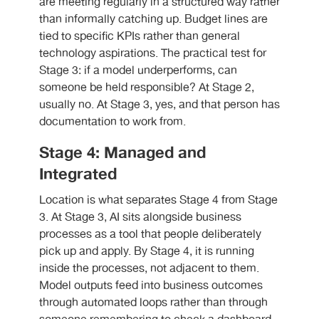
are meeting regularly in a structured way rather
than informally catching up. Budget lines are
tied to specific KPIs rather than general
technology aspirations. The practical test for
Stage 3: if a model underperforms, can
someone be held responsible? At Stage 2,
usually no. At Stage 3, yes, and that person has
documentation to work from.
Stage 4: Managed and
Integrated
Location is what separates Stage 4 from Stage
3. At Stage 3, AI sits alongside business
processes as a tool that people deliberately
pick up and apply. By Stage 4, it is running
inside the processes, not adjacent to them.
Model outputs feed into business outcomes
through automated loops rather than through