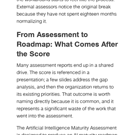
External assessors notice the original break
because they have not spent eighteen months
normalizing it.
From Assessment to
Roadmap: What Comes After
the Score
Many assessment reports end up in a shared
drive. The score is referenced in a
presentation; a few slides address the gap
analysis, and then the organization returns to
its existing priorities. That outcome is worth
naming directly because it is common, and it
represents a significant waste of the work that
went into the assessment.
The Artificial Intelligence Maturity Assessment