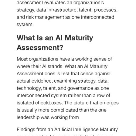
assessment evaluates an organization’s
strategy, data infrastructure, talent, processes,
and risk management as one interconnected
system.
What Is an AI Maturity
Assessment?
Most organizations have a working sense of
where their AI stands. What an AI Maturity
Assessment does is test that sense against
actual evidence, examining strategy, data,
technology, talent, and governance as one
interconnected system rather than a row of
isolated checkboxes. The picture that emerges
is usually more complicated than the one
leadership was working from.
Findings from an Artificial Intelligence Maturity