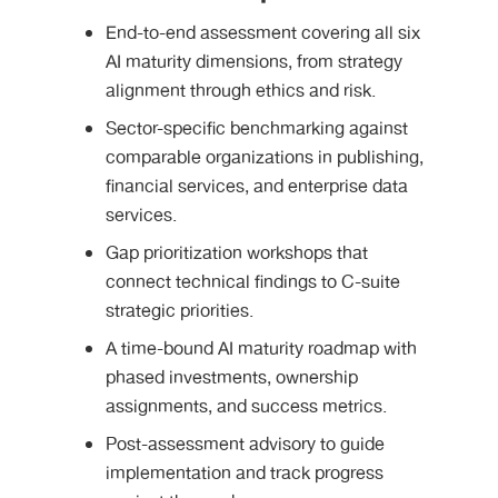
End-to-end assessment covering all six
AI maturity dimensions, from strategy
alignment through ethics and risk.
Sector-specific benchmarking against
comparable organizations in publishing,
financial services, and enterprise data
services.
Gap prioritization workshops that
connect technical findings to C-suite
strategic priorities.
A time-bound AI maturity roadmap with
phased investments, ownership
assignments, and success metrics.
Post-assessment advisory to guide
implementation and track progress