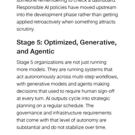
someone remembering to check a dashboard.
Responsible AI policies have moved upstream
into the development phase rather than getting
applied retroactively when something attracts
scrutiny.
Stage 5: Optimized, Generative,
and Agentic
Stage 5 organizations are not just running
more models. They are running systems that
act autonomously across multi-step workflows,
with generative models and agents making
decisions that used to require human sign-off
at every turn. AI outputs cycle into strategic
planning on a regular schedule. The
governance and infrastructure requirements
that come with that level of autonomy are
substantial and do not stabilize over time.