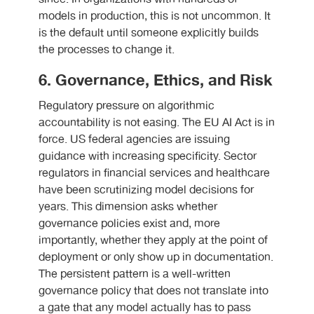
models in production, this is not uncommon. It
is the default until someone explicitly builds
the processes to change it.
6. Governance, Ethics, and Risk
Regulatory pressure on algorithmic
accountability is not easing. The EU AI Act is in
force. US federal agencies are issuing
guidance with increasing specificity. Sector
regulators in financial services and healthcare
have been scrutinizing model decisions for
years. This dimension asks whether
governance policies exist and, more
importantly, whether they apply at the point of
deployment or only show up in documentation.
The persistent pattern is a well-written
governance policy that does not translate into
a gate that any model actually has to pass