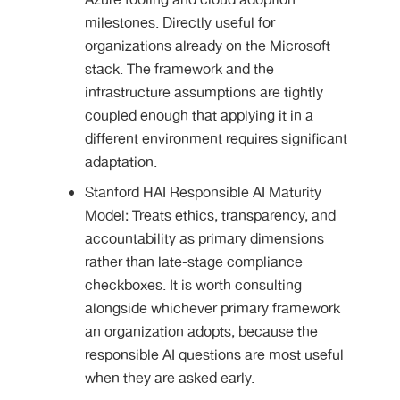
Azure tooling and cloud adoption
milestones. Directly useful for
organizations already on the Microsoft
stack. The framework and the
infrastructure assumptions are tightly
coupled enough that applying it in a
different environment requires significant
adaptation.
Stanford HAI Responsible AI Maturity
Model: Treats ethics, transparency, and
accountability as primary dimensions
rather than late-stage compliance
checkboxes. It is worth consulting
alongside whichever primary framework
an organization adopts, because the
responsible AI questions are most useful
when they are asked early.