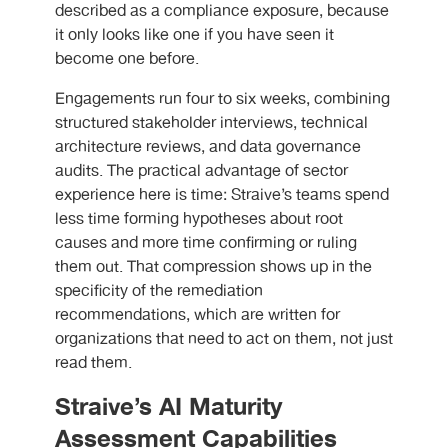
described as a compliance exposure, because
it only looks like one if you have seen it
become one before.
Engagements run four to six weeks, combining
structured stakeholder interviews, technical
architecture reviews, and data governance
audits. The practical advantage of sector
experience here is time: Straive’s teams spend
less time forming hypotheses about root
causes and more time confirming or ruling
them out. That compression shows up in the
specificity of the remediation
recommendations, which are written for
organizations that need to act on them, not just
read them.
Straive’s AI Maturity
Assessment Capabilities