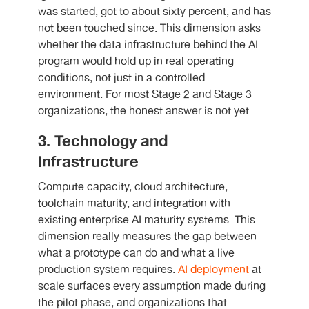
was started, got to about sixty percent, and has
not been touched since. This dimension asks
whether the data infrastructure behind the AI
program would hold up in real operating
conditions, not just in a controlled
environment. For most Stage 2 and Stage 3
organizations, the honest answer is not yet.
3. Technology and
Infrastructure
Compute capacity, cloud architecture,
toolchain maturity, and integration with
existing enterprise AI maturity systems. This
dimension really measures the gap between
what a prototype can do and what a live
production system requires.
AI deployment
at
scale surfaces every assumption made during
the pilot phase, and organizations that