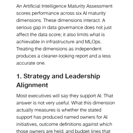
An Artificial Intelligence Maturity Assessment
scores performance across six AI maturity
dimensions. These dimensions interact. A
serious gap in data governance does not just
affect the data score; it also limits what is
achievable in infrastructure and MLOps.
Treating the dimensions as independent
produces a cleaner-looking report and a less
accurate one.
1. Strategy and Leadership
Alignment
Most executives will say they support AI. That
answer is not very useful. What this dimension
actually measures is whether the stated
support has produced named owners for AI
initiatives, outcome definitions against which
those owners are held, and budget lines that