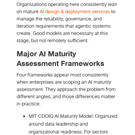
Organizations operating here consistently lean
on mature
AI design & deployment services
to
manage the reliability, governance, and
iteration requirements that agentic systems
create. Good models are necessary at this
stage, but not remotely sufficient.
Major AI Maturity
Assessment Frameworks
Four frameworks appear most consistently
when enterprises are scoping an AI maturity
assessment. They approach the problem from
different angles, and those differences matter
in practice.
MIT CDOIQ AI Maturity Model: Organized
around data leadership and
organizational readiness. For sectors