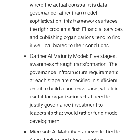
where the actual constraint is data
governance rather than model
sophistication, this framework surfaces
the right problems first. Financial services
and publishing organizations tend to find
it well-calibrated to their conditions.
Gartner AI Maturity Model: Five stages,
awareness through transformation. The
governance infrastructure requirements
at each stage are specified in sufficient
detail to build a business case, which is
useful for organizations that need to
justify governance investment to
leadership that would rather fund model
development.
Microsoft AI Maturity Framework: Tied to