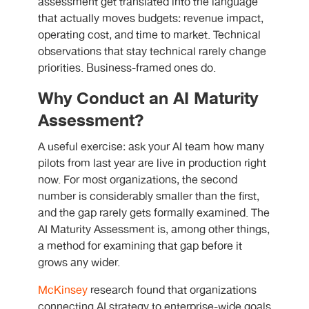
assessment get translated into the language
that actually moves budgets: revenue impact,
operating cost, and time to market. Technical
observations that stay technical rarely change
priorities. Business-framed ones do.
Why Conduct an AI Maturity
Assessment?
A useful exercise: ask your AI team how many
pilots from last year are live in production right
now. For most organizations, the second
number is considerably smaller than the first,
and the gap rarely gets formally examined. The
AI Maturity Assessment is, among other things,
a method for examining that gap before it
grows any wider.
McKinsey
research found that organizations
connecting AI strategy to enterprise-wide goals