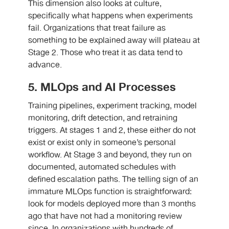
This dimension also looks at culture,
specifically what happens when experiments
fail. Organizations that treat failure as
something to be explained away will plateau at
Stage 2. Those who treat it as data tend to
advance.
5. MLOps and AI Processes
Training pipelines, experiment tracking, model
monitoring, drift detection, and retraining
triggers. At stages 1 and 2, these either do not
exist or exist only in someone’s personal
workflow. At Stage 3 and beyond, they run on
documented, automated schedules with
defined escalation paths. The telling sign of an
immature MLOps function is straightforward:
look for models deployed more than 3 months
ago that have not had a monitoring review
since. In organizations with hundreds of