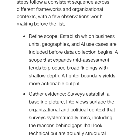
steps follow a consistent sequence across
different frameworks and organizational
contexts, with a few observations worth
making before the list.
Define scope: Establish which business
units, geographies, and AI use cases are
included before data collection begins. A
scope that expands mid-assessment
tends to produce broad findings with
shallow depth. A tighter boundary yields
more actionable output.
Gather evidence: Surveys establish a
baseline picture. Interviews surface the
organizational and political context that
surveys systematically miss, including
the reasons behind gaps that look
technical but are actually structural.