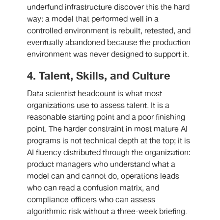
underfund infrastructure discover this the hard
way: a model that performed well in a
controlled environment is rebuilt, retested, and
eventually abandoned because the production
environment was never designed to support it.
4. Talent, Skills, and Culture
Data scientist headcount is what most
organizations use to assess talent. It is a
reasonable starting point and a poor finishing
point. The harder constraint in most mature AI
programs is not technical depth at the top; it is
AI fluency distributed through the organization:
product managers who understand what a
model can and cannot do, operations leads
who can read a confusion matrix, and
compliance officers who can assess
algorithmic risk without a three-week briefing.