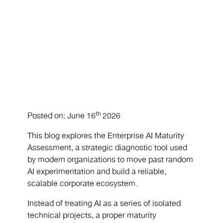
th
Posted on: June 16
2026
This blog explores the Enterprise AI Maturity
Assessment, a strategic diagnostic tool used
by modern organizations to move past random
AI experimentation and build a reliable,
scalable corporate ecosystem.
Instead of treating AI as a series of isolated
technical projects, a proper maturity