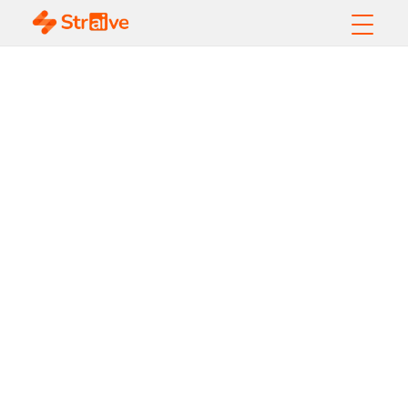
What Is an AI
Maturity
Assessment?
Frameworks, Levels
& Enterprise
Roadmap