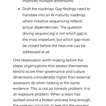
improves multiple dimensions.
Draft the roadmap: Gap findings need to
translate into an AI maturity roadmap
where initiative sequencing reflects
actual dependencies. The question
driving sequencing is not which gap is
the most important, but which gap must
be closed before the next one can be
addressed at all.
One observation worth making before the
steps: organizations that assess themselves
tend to score their governance and culture
dimensions considerably higher than external
assessors do when looking at the same
evidence. This is not an honesty problem. It is
an exposure problem. When a team has
worked around a broken process long enough,
the workaround starts to feel like the process.