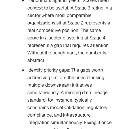
Benchmark against peers: Scores need
context to be useful. A Stage 3 rating in a
sector where most comparable
organizations sit at Stage 2 represents a
real competitive position. The same
score in a sector clustering at Stage 4
represents a gap that requires attention.
Without the benchmark, the number is
abstract.
Identify priority gaps: The gaps worth
addressing first are the ones blocking
multiple downstream initiatives
simultaneously. A missing data lineage
standard, for instance, typically
constrains model validation, regulatory
compliance, and infrastructure
integration simultaneously. Fixing it once