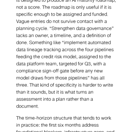
is designed to produce an AI maturity roadmap,
not a score. The roadmap is only useful if it is
specific enough to be assigned and funded.
Vague entries do not survive contact with a
planning cycle. “Strengthen data governance”
lacks an owner, a timeline, and a definition of
done. Something like “implement automated
data lineage tracking across the four pipelines
feeding the credit risk model, assigned to the
data platform team, targeted for Q3, with a
compliance sign-off gate before any new
model draws from those pipelines” has all
three. That kind of specificity is harder to write
than it sounds, but it is what turns an
assessment into a plan rather than a
document.
The time-horizon structure that tends to work
in practice: the first six months address