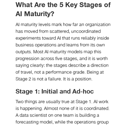
What Are the 5 Key Stages of
AI Maturity?
AI maturity levels mark how far an organization
has moved from scattered, uncoordinated
experiments toward AI that runs reliably inside
business operations and learns from its own
outputs. Most AI maturity models map this
progression across five stages, and it is worth
saying clearly: the stages describe a direction
of travel, not a performance grade. Being at
Stage 2 is not a failure. It is a position.
Stage 1: Initial and Ad-hoc
Two things are usually true at Stage 1. AI work
is happening. Almost none of it is coordinated.
A data scientist on one team is building a
forecasting model, while the operations group