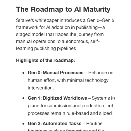
The Roadmap to AI Maturity
Straive’s whitepaper introduces a Gen 0–Gen 5
framework for AI adoption in publishing—a
staged model that traces the journey from
manual operations to autonomous, self-
learning publishing pipelines.
Highlights of the roadmap:
Gen 0: Manual Processes
– Reliance on
human effort, with minimal technology
intervention.
Gen 1: Digitized Workflows
– Systems in
place for submission and production, but
processes remain rule-based and siloed.
Gen 2: Automated Tasks
– Routine