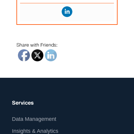
Share with Friends:
Services
Data Management
Insights & Analytics