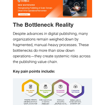
The Bottleneck Reality
Despite advances in digital publishing, many
organizations remain weighed down by
fragmented, manual-heavy processes. These
bottlenecks do more than slow down
operations—they create systemic risks across
the publishing value chain.
Key pain points include: