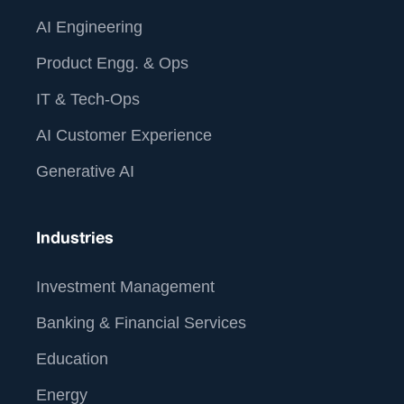
AI Engineering
Product Engg. & Ops
IT & Tech-Ops
AI Customer Experience
Generative AI
Industries
Investment Management
Banking & Financial Services
Education
Energy