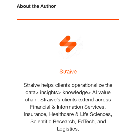
About the Author
Straive
Straive helps clients operationalize the
data> insights> knowledge> AI value
chain. Straive’s clients extend across
Financial & Information Services,
Insurance, Healthcare & Life Sciences,
Scientific Research, EdTech, and
Logistics.