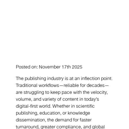
Posted on: November 17th 2025
The publishing industry is at an inflection point.
Traditional workflows—reliable for decades—
are struggling to keep pace with the velocity,
volume, and variety of content in today’s
digital-first world. Whether in scientific
publishing, education, or knowledge
dissemination, the demand for faster
turnaround, greater compliance, and global