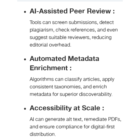
AI-Assisted Peer Review :
Tools can screen submissions, detect
plagiarism, check references, and even
suggest suitable reviewers, reducing
editorial overhead.
Automated Metadata
Enrichment :
Algorithms can classify articles, apply
consistent taxonomies, and enrich
metadata for superior discoverability.
Accessibility at Scale :
AI can generate alt text, remediate PDFs,
and ensure compliance for digital-first
distribution.