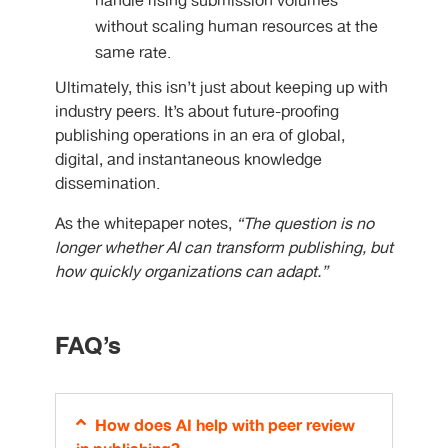
handle rising submission volumes
without scaling human resources at the
same rate.
Ultimately, this isn’t just about keeping up with
industry peers. It’s about future-proofing
publishing operations in an era of global,
digital, and instantaneous knowledge
dissemination.
As the whitepaper notes,
“The question is no
longer whether AI can transform publishing, but
how quickly organizations can adapt.”
FAQ’s
How does AI help with peer review