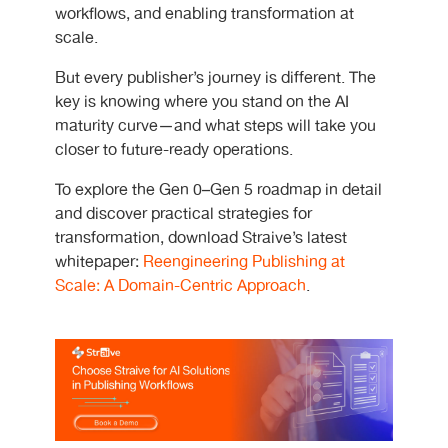
workflows, and enabling transformation at
scale.
But every publisher’s journey is different. The
key is knowing where you stand on the AI
maturity curve—and what steps will take you
closer to future-ready operations.
To explore the Gen 0–Gen 5 roadmap in detail
and discover practical strategies for
transformation, download Straive’s latest
whitepaper:
Reengineering Publishing at
Scale: A Domain-Centric Approach
.