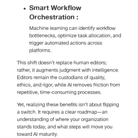
Smart Workflow
Orchestration :
Machine learning can identify workflow
bottlenecks, optimize task allocation, and
trigger automated actions across
platforms.
This shift doesn’t replace human editors;
rather, it augments judgment with intelligence.
Editors remain the custodians of quality,
ethics, and rigor, while AI removes friction from
repetitive, time-consuming processes.
Yet, realizing these benefits isn’t about flipping
a switch. It requires a clear roadmap—an
understanding of where your organization
stands today, and what steps will move you
toward AI maturity.