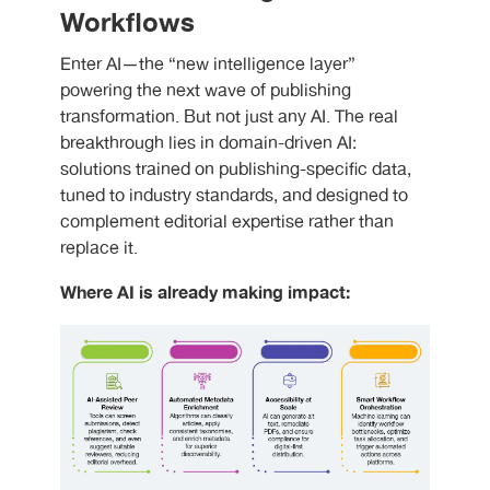
Workflows
Enter AI—the “new intelligence layer”
powering the next wave of publishing
transformation. But not just any AI. The real
breakthrough lies in domain-driven AI:
solutions trained on publishing-specific data,
tuned to industry standards, and designed to
complement editorial expertise rather than
replace it.
Where AI is already making impact: