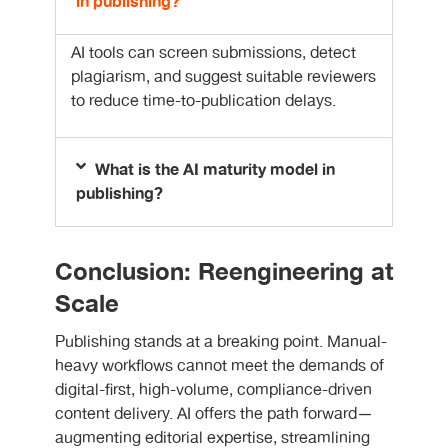
in publishing?
AI tools can screen submissions, detect
plagiarism, and suggest suitable reviewers
to reduce time-to-publication delays.
What is the AI maturity model in
publishing?
Conclusion: Reengineering at
Scale
Publishing stands at a breaking point. Manual-
heavy workflows cannot meet the demands of
digital-first, high-volume, compliance-driven
content delivery. AI offers the path forward—
augmenting editorial expertise, streamlining