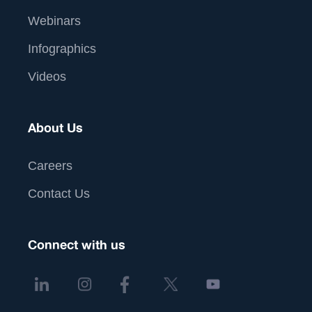
Webinars
Infographics
Videos
About Us
Careers
Contact Us
Connect with us