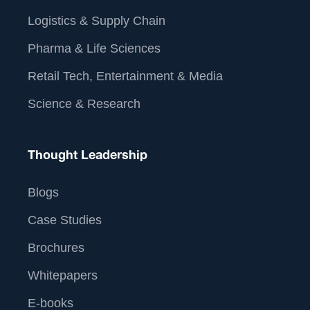
Logistics & Supply Chain
Pharma & Life Sciences
Retail Tech, Entertainment & Media
Science & Research
Thought Leadership
Blogs
Case Studies
Brochures
Whitepapers
E-books