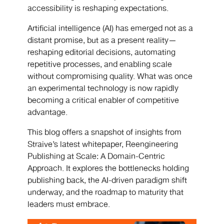
accessibility is reshaping expectations.
Artificial intelligence (AI) has emerged not as a
distant promise, but as a present reality—
reshaping editorial decisions, automating
repetitive processes, and enabling scale
without compromising quality. What was once
an experimental technology is now rapidly
becoming a critical enabler of competitive
advantage.
This blog offers a snapshot of insights from
Straive’s latest whitepaper, Reengineering
Publishing at Scale: A Domain-Centric
Approach. It explores the bottlenecks holding
publishing back, the AI-driven paradigm shift
underway, and the roadmap to maturity that
leaders must embrace.