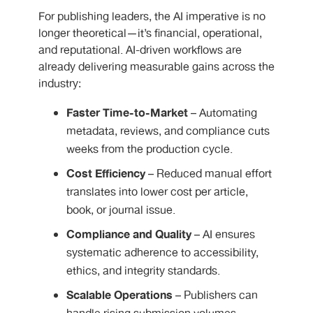
For publishing leaders, the AI imperative is no
longer theoretical—it’s financial, operational,
and reputational. AI-driven workflows are
already delivering measurable gains across the
industry:
Faster Time-to-Market
– Automating
metadata, reviews, and compliance cuts
weeks from the production cycle.
Cost Efficiency
– Reduced manual effort
translates into lower cost per article,
book, or journal issue.
Compliance and Quality
– AI ensures
systematic adherence to accessibility,
ethics, and integrity standards.
Scalable Operations
– Publishers can