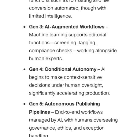
functions such as formatting and file
conversion automated, though with
limited intelligence.
Gen 3: AI-Augmented Workflows
–
Machine learning supports editorial
functions—screening, tagging,
compliance checks—working alongside
human experts.
Gen 4: Conditional Autonomy
– AI
begins to make context-sensitive
decisions under human oversight,
significantly accelerating production.
Gen 5: Autonomous Publishing
Pipelines
– End-to-end workflows
managed by AI, with humans overseeing
governance, ethics, and exception
handling.