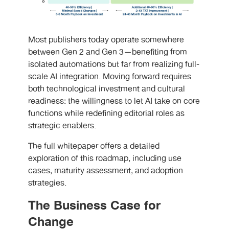
Most publishers today operate somewhere
between Gen 2 and Gen 3—benefiting from
isolated automations but far from realizing full-
scale AI integration. Moving forward requires
both technological investment and cultural
readiness: the willingness to let AI take on core
functions while redefining editorial roles as
strategic enablers.
The full whitepaper offers a detailed
exploration of this roadmap, including use
cases, maturity assessment, and adoption
strategies.
The Business Case for
Change