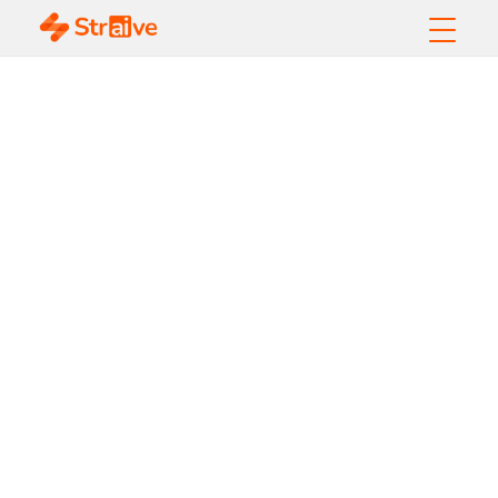
Reimagining
Content
Workflows: How
AI Drives a
Paradigm Shift in
Publishing