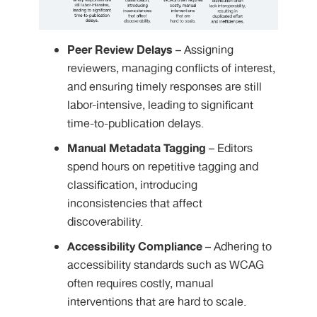
Peer Review Delays
– Assigning
reviewers, managing conflicts of interest,
and ensuring timely responses are still
labor-intensive, leading to significant
time-to-publication delays.
Manual Metadata Tagging
– Editors
spend hours on repetitive tagging and
classification, introducing
inconsistencies that affect
discoverability.
Accessibility Compliance
– Adhering to
accessibility standards such as WCAG
often requires costly, manual
interventions that are hard to scale.