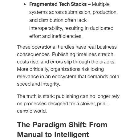
Fragmented Tech Stacks
– Multiple
systems across submission, production,
and distribution often lack
interoperability, resulting in duplicated
effort and inefficiencies.
These operational hurdles have real business
consequences. Publishing timelines stretch,
costs rise, and errors slip through the cracks.
More critically, organizations risk losing
relevance in an ecosystem that demands both
speed and integrity.
The truth is stark: publishing can no longer rely
on processes designed for a slower, print-
centric world.
The Paradigm Shift: From
Manual to Intelligent