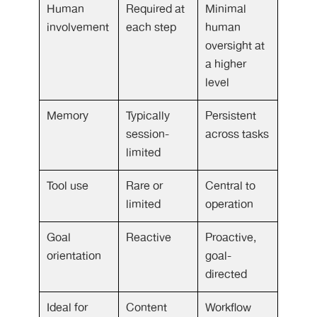
Human
Required at
Minimal
involvement
each step
human
oversight at
a higher
level
Memory
Typically
Persistent
session-
across tasks
limited
Tool use
Rare or
Central to
limited
operation
Goal
Reactive
Proactive,
orientation
goal-
directed
Ideal for
Content
Workflow