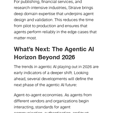
For publishing, financial services, and
research-intensive industries, Straive brings
deep domain expertise that underpins agent
design and validation. This reduces the time
from pilot to production and ensures that
agents perform reliably in the edge cases that
matter most.
What’s Next: The Agentic AI
Horizon Beyond 2026
The trends in agentic AI playing out in 2026 are
early indicators of a deeper shift. Looking
ahead, several developments will define the
next phase of the agentic AI future:
Agent-to-agent economies. As agents from
different vendors and organizations begin
interacting, standards for agent