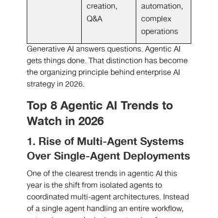
creation,
automation,
Q&A
complex
operations
Generative AI answers questions. Agentic AI
gets things done. That distinction has become
the organizing principle behind enterprise AI
strategy in 2026.
Top 8 Agentic AI Trends to
Watch in 2026
1. Rise of Multi-Agent Systems
Over Single-Agent Deployments
One of the clearest trends in agentic AI this
year is the shift from isolated agents to
coordinated multi-agent architectures. Instead
of a single agent handling an entire workflow,