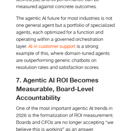
measured against concrete outcomes.
The agentic AI future for most industries is not
one general agent but a portfolio of specialized
agents, each optimized for a function and
operating within a governed orchestration
layer.
AI in customer support
is a strong
example of this, where domain-tuned agents
are outperforming generic chatbots on
resolution rates and satisfaction scores.
7. Agentic AI ROI Becomes
Measurable, Board-Level
Accountability
One of the most important agentic AI trends in
2026 is the formalization of ROI measurement.
Boards and CFOs are no longer accepting “we
believe this is working” as an answer.