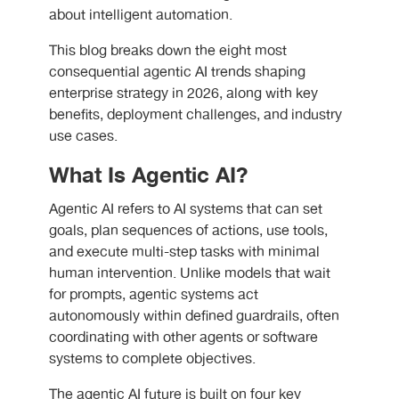
about intelligent automation.
This blog breaks down the eight most
consequential agentic AI trends shaping
enterprise strategy in 2026, along with key
benefits, deployment challenges, and industry
use cases.
What Is Agentic AI?
Agentic AI refers to AI systems that can set
goals, plan sequences of actions, use tools,
and execute multi-step tasks with minimal
human intervention. Unlike models that wait
for prompts, agentic systems act
autonomously within defined guardrails, often
coordinating with other agents or software
systems to complete objectives.
The agentic AI future is built on four key