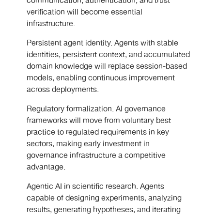
communication, authentication, and trust
verification will become essential
infrastructure.
Persistent agent identity. Agents with stable
identities, persistent context, and accumulated
domain knowledge will replace session-based
models, enabling continuous improvement
across deployments.
Regulatory formalization. AI governance
frameworks will move from voluntary best
practice to regulated requirements in key
sectors, making early investment in
governance infrastructure a competitive
advantage.
Agentic AI in scientific research. Agents
capable of designing experiments, analyzing
results, generating hypotheses, and iterating