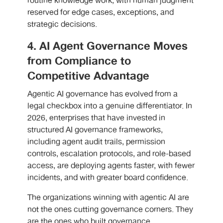
routine knowledge work, with human judgment
reserved for edge cases, exceptions, and
strategic decisions.
4. AI Agent Governance Moves
from Compliance to
Competitive Advantage
Agentic AI governance has evolved from a
legal checkbox into a genuine differentiator. In
2026, enterprises that have invested in
structured AI governance frameworks,
including agent audit trails, permission
controls, escalation protocols, and role-based
access, are deploying agents faster, with fewer
incidents, and with greater board confidence.
The organizations winning with agentic AI are
not the ones cutting governance corners. They
are the ones who built governance