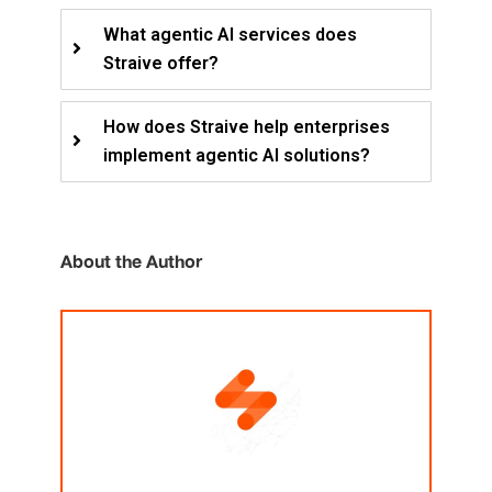
What agentic AI services does
Straive offer?
How does Straive help enterprises
implement agentic AI solutions?
About the Author