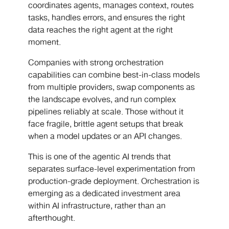
coordinates agents, manages context, routes
tasks, handles errors, and ensures the right
data reaches the right agent at the right
moment.
Companies with strong orchestration
capabilities can combine best-in-class models
from multiple providers, swap components as
the landscape evolves, and run complex
pipelines reliably at scale. Those without it
face fragile, brittle agent setups that break
when a model updates or an API changes.
This is one of the agentic AI trends that
separates surface-level experimentation from
production-grade deployment. Orchestration is
emerging as a dedicated investment area
within AI infrastructure, rather than an
afterthought.