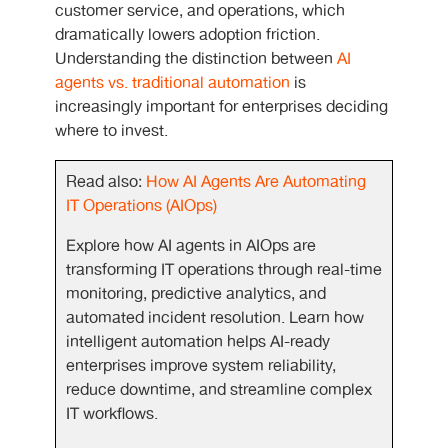
customer service, and operations, which
dramatically lowers adoption friction.
Understanding the distinction between
AI
agents vs. traditional automation
is
increasingly important for enterprises deciding
where to invest.
Read also:
How AI Agents Are Automating
IT Operations (AIOps)
Explore how AI agents in AIOps are
transforming IT operations through real-time
monitoring, predictive analytics, and
automated incident resolution. Learn how
intelligent automation helps AI-ready
enterprises improve system reliability,
reduce downtime, and streamline complex
IT workflows.