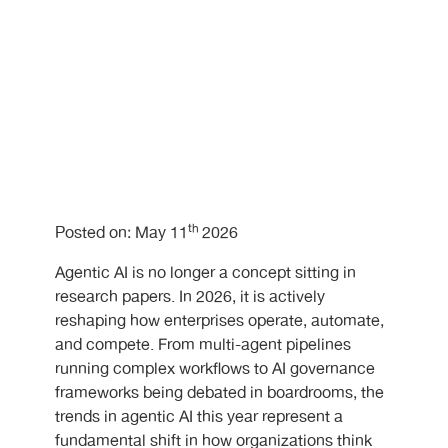
th
Posted on: May 11
2026
Agentic AI is no longer a concept sitting in
research papers. In 2026, it is actively
reshaping how enterprises operate, automate,
and compete. From multi-agent pipelines
running complex workflows to AI governance
frameworks being debated in boardrooms, the
trends in agentic AI this year represent a
fundamental shift in how organizations think