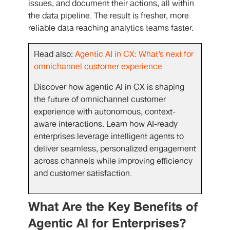
issues, and document their actions, all within
the data pipeline. The result is fresher, more
reliable data reaching analytics teams faster.
Read also:
Agentic AI in CX: What’s next for
omnichannel customer experience
Discover how agentic AI in CX is shaping
the future of omnichannel customer
experience with autonomous, context-
aware interactions. Learn how AI-ready
enterprises leverage intelligent agents to
deliver seamless, personalized engagement
across channels while improving efficiency
and customer satisfaction.
What Are the Key Benefits of
Agentic AI for Enterprises?