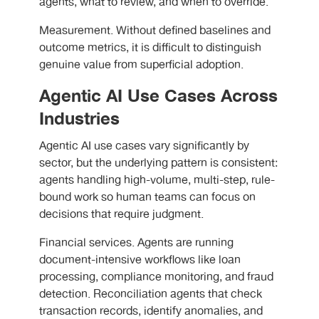
agents, what to review, and when to override.
Measurement. Without defined baselines and
outcome metrics, it is difficult to distinguish
genuine value from superficial adoption.
Agentic AI Use Cases Across
Industries
Agentic AI use cases vary significantly by
sector, but the underlying pattern is consistent:
agents handling high-volume, multi-step, rule-
bound work so human teams can focus on
decisions that require judgment.
Financial services. Agents are running
document-intensive workflows like loan
processing, compliance monitoring, and fraud
detection. Reconciliation agents that check
transaction records, identify anomalies, and