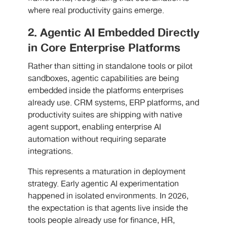
where real productivity gains emerge.
2. Agentic AI Embedded Directly
in Core Enterprise Platforms
Rather than sitting in standalone tools or pilot
sandboxes, agentic capabilities are being
embedded inside the platforms enterprises
already use. CRM systems, ERP platforms, and
productivity suites are shipping with native
agent support, enabling enterprise AI
automation without requiring separate
integrations.
This represents a maturation in deployment
strategy. Early agentic AI experimentation
happened in isolated environments. In 2026,
the expectation is that agents live inside the
tools people already use for finance, HR,