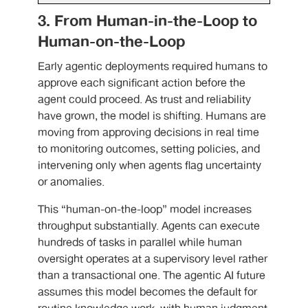
3. From Human-in-the-Loop to
Human-on-the-Loop
Early agentic deployments required humans to
approve each significant action before the
agent could proceed. As trust and reliability
have grown, the model is shifting. Humans are
moving from approving decisions in real time
to monitoring outcomes, setting policies, and
intervening only when agents flag uncertainty
or anomalies.
This “human-on-the-loop” model increases
throughput substantially. Agents can execute
hundreds of tasks in parallel while human
oversight operates at a supervisory level rather
than a transactional one. The agentic AI future
assumes this model becomes the default for