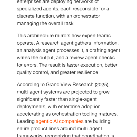
enterprises are deploying networks of
specialized agents, each responsible for a
discrete function, with an orchestrator
managing the overall task.
This architecture mirrors how expert teams
operate. A research agent gathers information,
an analysis agent processes it, a drafting agent
writes the output, and a review agent checks
for errors. The result is faster execution, better
quality control, and greater resilience.
According to Grand View Research (2025),
multi-agent systems are projected to grow
significantly faster than single-agent
deployments, with enterprise adoption
accelerating as orchestration tooling matures.
Leading
agentic AI companies
are building
entire product lines around multi-agent
frameworks, recognizing that coordination is