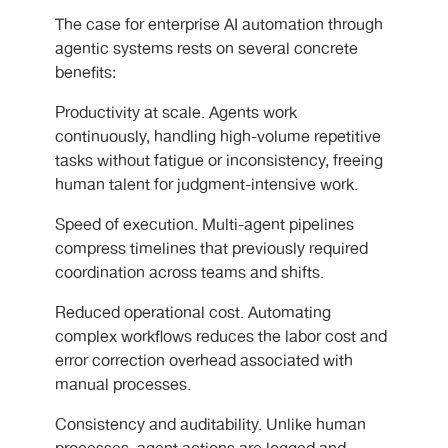
The case for enterprise AI automation through
agentic systems rests on several concrete
benefits:
Productivity at scale. Agents work
continuously, handling high-volume repetitive
tasks without fatigue or inconsistency, freeing
human talent for judgment-intensive work.
Speed of execution. Multi-agent pipelines
compress timelines that previously required
coordination across teams and shifts.
Reduced operational cost. Automating
complex workflows reduces the labor cost and
error correction overhead associated with
manual processes.
Consistency and auditability. Unlike human