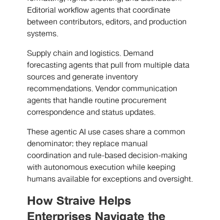
Editorial workflow agents that coordinate
between contributors, editors, and production
systems.
Supply chain and logistics. Demand
forecasting agents that pull from multiple data
sources and generate inventory
recommendations. Vendor communication
agents that handle routine procurement
correspondence and status updates.
These agentic AI use cases share a common
denominator: they replace manual
coordination and rule-based decision-making
with autonomous execution while keeping
humans available for exceptions and oversight.
How Straive Helps
Enterprises Navigate the