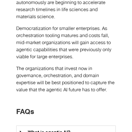
autonomously are beginning to accelerate
research timelines in life sciences and
materials science.
Democratization for smaller enterprises. As
orchestration tooling matures and costs fall,
mid-market organizations will gain access to
agentic capabilities that were previously only
viable for large enterprises.
The organizations that invest now in
governance, orchestration, and domain
expertise will be best positioned to capture the
value that the agentic AI future has to offer.
FAQs