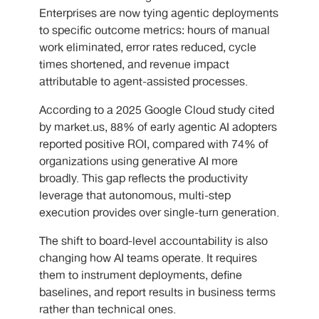
Enterprises are now tying agentic deployments
to specific outcome metrics: hours of manual
work eliminated, error rates reduced, cycle
times shortened, and revenue impact
attributable to agent-assisted processes.
According to a 2025 Google Cloud study cited
by market.us, 88% of early agentic AI adopters
reported positive ROI, compared with 74% of
organizations using generative AI more
broadly. This gap reflects the productivity
leverage that autonomous, multi-step
execution provides over single-turn generation.
The shift to board-level accountability is also
changing how AI teams operate. It requires
them to instrument deployments, define
baselines, and report results in business terms
rather than technical ones.