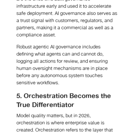
infrastructure early and used it to accelerate
safe deployment. AI governance also serves as
a trust signal with customers, regulators, and
partners, making it a commercial as well as a
compliance asset.
Robust agentic AI governance includes
defining what agents can and cannot do,
logging all actions for review, and ensuring
human oversight mechanisms are in place
before any autonomous system touches
sensitive workflows.
5. Orchestration Becomes the
True Differentiator
Model quality matters, but in 2026,
orchestration is where enterprise value is
created. Orchestration refers to the layer that