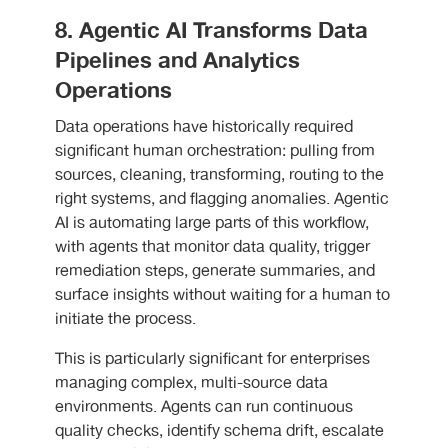
8. Agentic AI Transforms Data
Pipelines and Analytics
Operations
Data operations have historically required
significant human orchestration: pulling from
sources, cleaning, transforming, routing to the
right systems, and flagging anomalies. Agentic
AI is automating large parts of this workflow,
with agents that monitor data quality, trigger
remediation steps, generate summaries, and
surface insights without waiting for a human to
initiate the process.
This is particularly significant for enterprises
managing complex, multi-source data
environments. Agents can run continuous
quality checks, identify schema drift, escalate