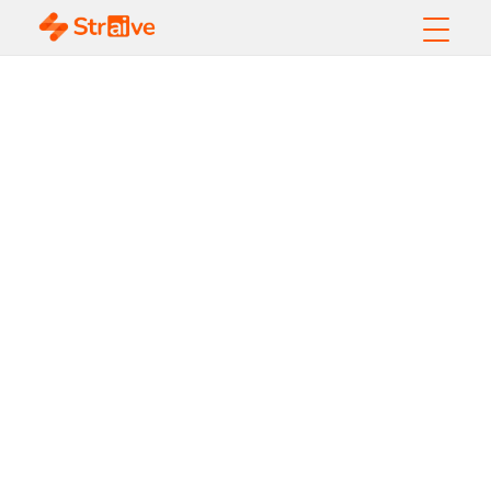
Top Agentic AI
Trends to Watch in
2026