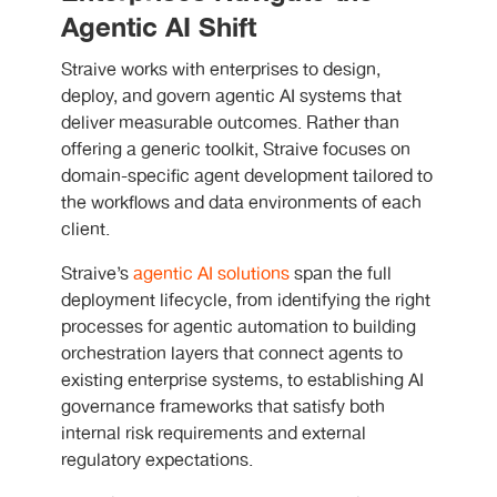
Agentic AI Shift
Straive works with enterprises to design,
deploy, and govern agentic AI systems that
deliver measurable outcomes. Rather than
offering a generic toolkit, Straive focuses on
domain-specific agent development tailored to
the workflows and data environments of each
client.
Straive’s
agentic AI solutions
span the full
deployment lifecycle, from identifying the right
processes for agentic automation to building
orchestration layers that connect agents to
existing enterprise systems, to establishing AI
governance frameworks that satisfy both
internal risk requirements and external
regulatory expectations.