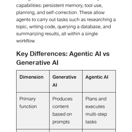
capabilities: persistent memory, tool use,
planning, and self-correction. These allow
agents to carry out tasks such as researching a
topic, writing code, querying a database, and
summarizing results, all within a single
workflow.
Key Differences: Agentic AI vs
Generative AI
Dimension
Generative
Agentic AI
AI
Primary
Produces
Plans and
function
content
executes
based on
multi-step
prompts
tasks