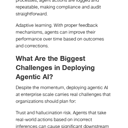
processes, agent actions are logged and
repeatable, making compliance and audit
straightforward.
Adaptive learning. With proper feedback
mechanisms, agents can improve their
performance over time based on outcomes
and corrections.
What Are the Biggest
Challenges in Deploying
Agentic AI?
Despite the momentum, deploying agentic AI
at enterprise scale carries real challenges that
organizations should plan for:
Trust and hallucination risk. Agents that take
real-world actions based on incorrect
inferences can cause significant downstream