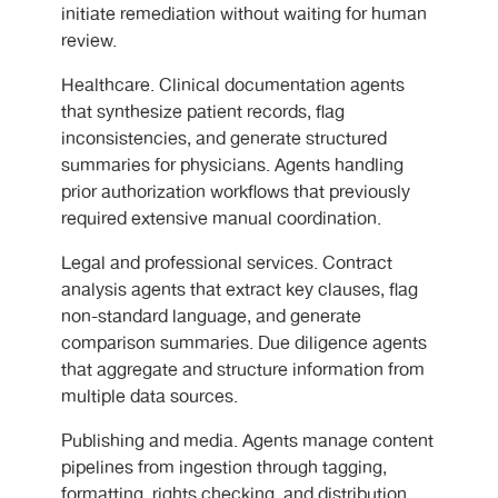
initiate remediation without waiting for human
review.
Healthcare. Clinical documentation agents
that synthesize patient records, flag
inconsistencies, and generate structured
summaries for physicians. Agents handling
prior authorization workflows that previously
required extensive manual coordination.
Legal and professional services. Contract
analysis agents that extract key clauses, flag
non-standard language, and generate
comparison summaries. Due diligence agents
that aggregate and structure information from
multiple data sources.
Publishing and media. Agents manage content
pipelines from ingestion through tagging,
formatting, rights checking, and distribution.