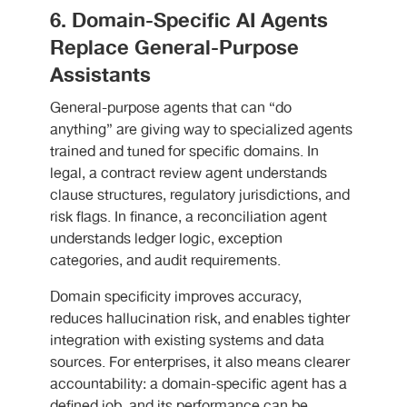
6. Domain-Specific AI Agents
Replace General-Purpose
Assistants
General-purpose agents that can “do
anything” are giving way to specialized agents
trained and tuned for specific domains. In
legal, a contract review agent understands
clause structures, regulatory jurisdictions, and
risk flags. In finance, a reconciliation agent
understands ledger logic, exception
categories, and audit requirements.
Domain specificity improves accuracy,
reduces hallucination risk, and enables tighter
integration with existing systems and data
sources. For enterprises, it also means clearer
accountability: a domain-specific agent has a
defined job, and its performance can be