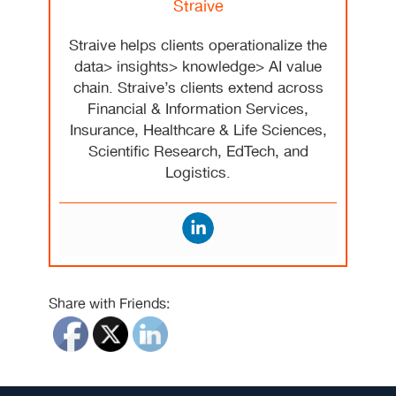
Straive
Straive helps clients operationalize the
data> insights> knowledge> AI value
chain. Straive’s clients extend across
Financial & Information Services,
Insurance, Healthcare & Life Sciences,
Scientific Research, EdTech, and
Logistics.
Share with Friends: