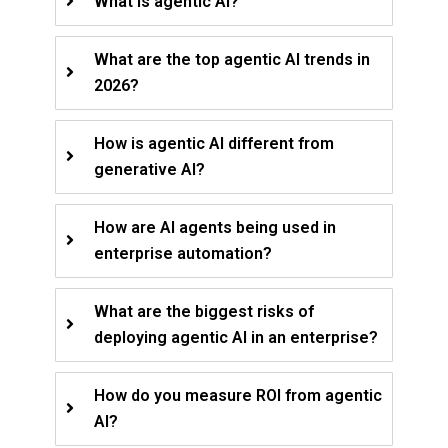
What is agentic AI?
What are the top agentic AI trends in
2026?
How is agentic AI different from
generative AI?
How are AI agents being used in
enterprise automation?
What are the biggest risks of
deploying agentic AI in an enterprise?
How do you measure ROI from agentic
AI?