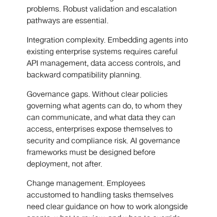
problems. Robust validation and escalation
pathways are essential.
Integration complexity. Embedding agents into
existing enterprise systems requires careful
API management, data access controls, and
backward compatibility planning.
Governance gaps. Without clear policies
governing what agents can do, to whom they
can communicate, and what data they can
access, enterprises expose themselves to
security and compliance risk. AI governance
frameworks must be designed before
deployment, not after.
Change management. Employees
accustomed to handling tasks themselves
need clear guidance on how to work alongside