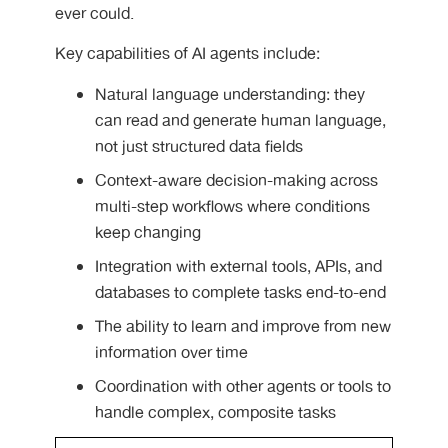
ever could.
Key capabilities of AI agents include:
Natural language understanding: they
can read and generate human language,
not just structured data fields
Context-aware decision-making across
multi-step workflows where conditions
keep changing
Integration with external tools, APIs, and
databases to complete tasks end-to-end
The ability to learn and improve from new
information over time
Coordination with other agents or tools to
handle complex, composite tasks