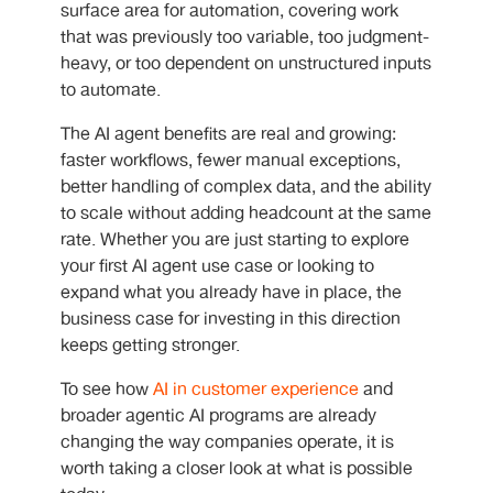
surface area for automation, covering work
that was previously too variable, too judgment-
heavy, or too dependent on unstructured inputs
to automate.
The
AI agent benefits are real and growing:
faster workflows, fewer manual exceptions,
better handling of complex data, and the ability
to scale without adding headcount at the same
rate. Whether you are just starting to explore
your first AI agent use case
or looking to
expand what you already have in place, the
business case for investing in this direction
keeps getting stronger.
To see how
AI in customer experience
and
broader agentic AI programs are already
changing the way companies operate, it is
worth taking a closer look at what is possible