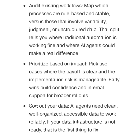
Audit existing workflows: Map which
processes are rule-based and stable,
versus those that involve variability,
judgment, or unstructured data. That split
tells you where traditional automation is
working fine and where AI agents could
make a real difference
Prioritize based on impact: Pick use
cases where the payoff is clear and the
implementation risk is manageable. Early
wins build confidence and internal
support for broader rollouts
Sort out your data: AI agents need clean,
well-organized, accessible data to work
reliably. If your data infrastructure is not
ready, that is the first thing to fix