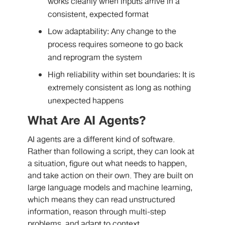
works cleanly when inputs arrive in a
consistent, expected format
Low adaptability: Any change to the
process requires someone to go back
and reprogram the system
High reliability within set boundaries: It is
extremely consistent as long as nothing
unexpected happens
What Are AI Agents?
AI agents are a different kind of software.
Rather than following a script, they can look at
a situation, figure out what needs to happen,
and take action on their own. They are built on
large language models and machine learning,
which means they can read unstructured
information, reason through multi-step
problems, and adapt to context.