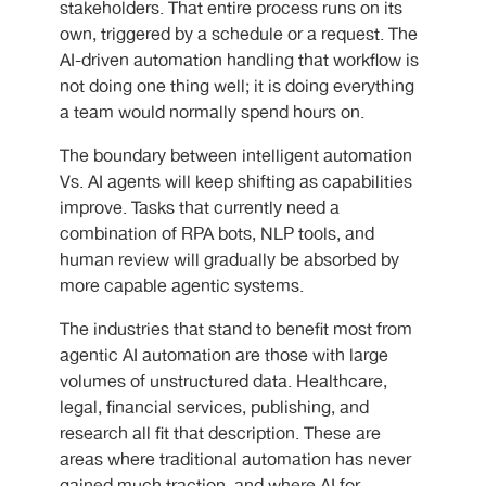
stakeholders. That entire process runs on its
own, triggered by a schedule or a request. The
AI-driven automation handling that workflow is
not doing one thing well; it is doing everything
a team would normally spend hours on.
The boundary between intelligent automation
Vs. AI agents
will keep shifting as capabilities
improve. Tasks that currently need a
combination of RPA bots, NLP tools, and
human review will gradually be absorbed by
more capable agentic systems.
The industries that stand to benefit most from
agentic AI automation are those with large
volumes of unstructured data. Healthcare,
legal, financial services, publishing, and
research all fit that description. These are
areas where traditional automation has never