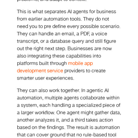
This is what separates AI agents for business
from earlier automation tools. They do not
need you to pre define every possible scenario.
They can handle an email, a PDF, a voice
transcript, or a database query and still figure
out the right next step. Businesses are now
also integrating these capabilities into
platforms built through
mobile app
development service
providers to create
smarter user experiences.
They can also work together. In
agentic AI
automation
, multiple agents collaborate within
a system, each handling a specialized piece of
a larger workflow. One agent might gather data,
another analyzes it, and a third takes action
based on the findings. The result is automation
that can cover ground that no rule-based tool