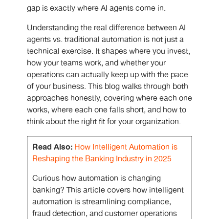
gap is exactly where AI agents come in.
Understanding the real difference between AI
agents vs. traditional automation
is not just a
technical exercise. It shapes where you invest,
how your teams work, and whether your
operations can actually keep up with the pace
of your business. This blog walks through both
approaches honestly, covering where each one
works, where each one falls short, and how to
think about the right fit for your organization.
Read Also:
How Intelligent Automation is
Reshaping the Banking Industry in 2025
Curious how automation is changing
banking? This article covers how intelligent
automation is streamlining compliance,
fraud detection, and customer operations