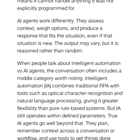
means it cannot handle anything it was not
explicitly programmed for.
AI agents work differently. They assess
context, weigh options, and produce a
response that fits the situation, even if that
situation is new. The output may vary, but it is
reasoned rather than random.
When people talk about
intelligent automation
vs AI agents
, the conversation often includes a
middle category worth noting. Intelligent
automation (IA) combines traditional RPA with
tools such as optical character recognition and
natural language processing, giving it greater
flexibility than pure rule-based systems. But IA
still operates within defined parameters. True
AI agents go well beyond that. They plan,
remember context across a conversation or
workflow, and use tools to get things done