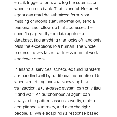
email, trigger a form, and log the submission
when it comes back. That is useful. But an AI
agent can read the submitted form, spot
missing or inconsistent information, send a
personalized follow-up that addresses the
specific gap, verify the data against a
database, flag anything that looks off, and only
pass the exceptions to a human. The whole
process moves faster, with less manual work
and fewer errors.
In financial services, scheduled fund transfers
are handled well by traditional automation. But
when something unusual shows up in a
transaction, a rule-based system can only flag
it and wait. An
autonomous AI agent
can
analyze the pattern, assess severity, draft a
compliance summary, and alert the right
people, all while adapting its response based