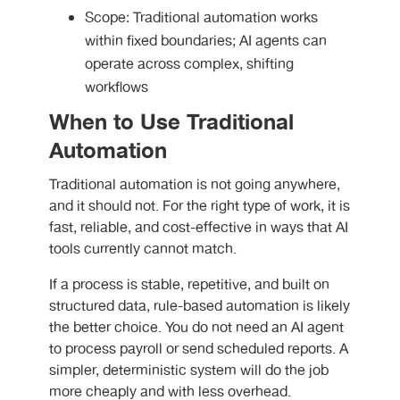
Scope: Traditional automation works
within fixed boundaries; AI agents can
operate across complex, shifting
workflows
When to Use Traditional
Automation
Traditional automation is not going anywhere,
and it should not. For the right type of work, it is
fast, reliable, and cost-effective in ways that AI
tools currently cannot match.
If a process is stable, repetitive, and built on
structured data, rule-based automation is likely
the better choice. You do not need an AI agent
to process payroll or send scheduled reports. A
simpler, deterministic system will do the job
more cheaply and with less overhead.