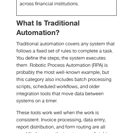
across financial institutions.
What Is Traditional
Automation?
Traditional automation covers any system that
follows a fixed set of rules to complete a task.
You define the steps; the system executes
them. Robotic Process Automation (RPA) is
probably the most well-known example, but
this category also includes batch processing
scripts, scheduled workflows, and older
integration tools that move data between
systems on a timer.
These tools work well when the work is
consistent. Invoice processing, data entry,
report distribution, and form routing are all