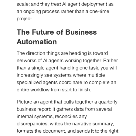
scale; and they treat AI agent deployment as
an ongoing process rather than a one-time
project.
The Future of Business
Automation
The direction things are heading is toward
networks of AI agents working together. Rather
than a single agent handling one task, you will
increasingly see systems where multiple
specialized agents coordinate to complete an
entire workflow from start to finish.
Picture an agent that pulls together a quarterly
business report: it gathers data from several
internal systems, reconciles any
discrepancies, writes the narrative summary,
formats the document, and sends it to the right