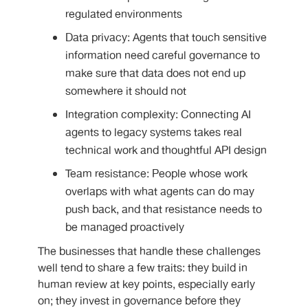
regulated environments
Data privacy: Agents that touch sensitive
information need careful governance to
make sure that data does not end up
somewhere it should not
Integration complexity: Connecting AI
agents to legacy systems takes real
technical work and thoughtful API design
Team resistance: People whose work
overlaps with what agents can do may
push back, and that resistance needs to
be managed proactively
The businesses that handle these challenges
well tend to share a few traits: they build in
human review at key points, especially early
on; they invest in governance before they