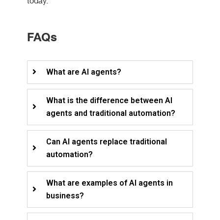
today.
FAQs
What are AI agents?
What is the difference between AI
agents and traditional automation?
Can AI agents replace traditional
automation?
What are examples of AI agents in
business?