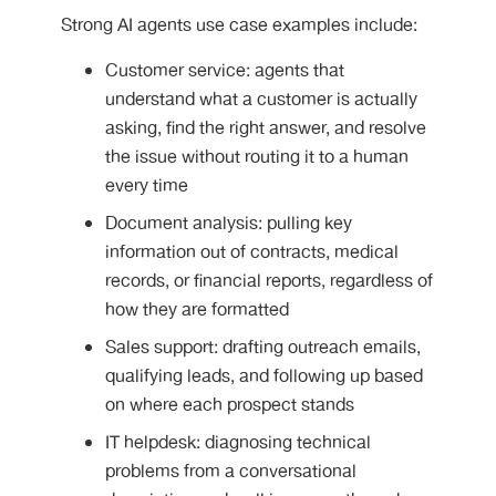
Strong
AI agents use case examples include:
Customer service: agents that
understand what a customer is actually
asking, find the right answer, and resolve
the issue without routing it to a human
every time
Document analysis: pulling key
information out of contracts, medical
records, or financial reports, regardless of
how they are formatted
Sales support: drafting outreach emails,
qualifying leads, and following up based
on where each prospect stands
IT helpdesk: diagnosing technical
problems from a conversational