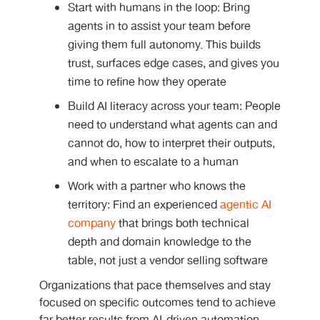
Start with humans in the loop: Bring
agents in to assist your team before
giving them full autonomy. This builds
trust, surfaces edge cases, and gives you
time to refine how they operate
Build AI literacy across your team: People
need to understand what agents can and
cannot do, how to interpret their outputs,
and when to escalate to a human
Work with a partner who knows the
territory: Find an experienced
agentic AI
company
that brings both technical
depth and domain knowledge to the
table, not just a vendor selling software
Organizations that pace themselves and stay
focused on specific outcomes tend to achieve