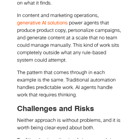
on what it finds.
In content and marketing operations,
generative AI solutions
power agents that
produce product copy, personalize campaigns,
and generate content at a scale that no team
could manage manually. This kind of work sits
completely outside what any rule-based
system could attempt.
The pattern that comes through in each
example is the same. Traditional automation
handles predictable work. AI agents handle
work that requires thinking.
Challenges and Risks
Neither approach is without problems, and it is
worth being clear-eyed about both.