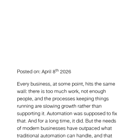
th
Posted on: April 8
2026
Every business, at some point, hits the same
wall: there is too much work, not enough
people, and the processes keeping things
running are slowing growth rather than
supporting it. Automation was supposed to fix
that. And for a long time, it did. But the needs
of modern businesses have outpaced what
traditional automation can handle, and that