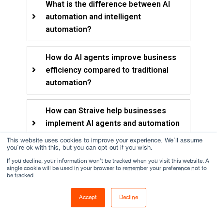
What is the difference between AI
automation and intelligent
automation?
How do AI agents improve business
efficiency compared to traditional
automation?
How can Straive help businesses
implement AI agents and automation
solutions?
This website uses cookies to improve your experience. We'll assume
you're ok with this, but you can opt-out if you wish.
If you decline, your information won’t be tracked when you visit this website. A
single cookie will be used in your browser to remember your preference not to
be tracked.
About the Author
Accept
Decline