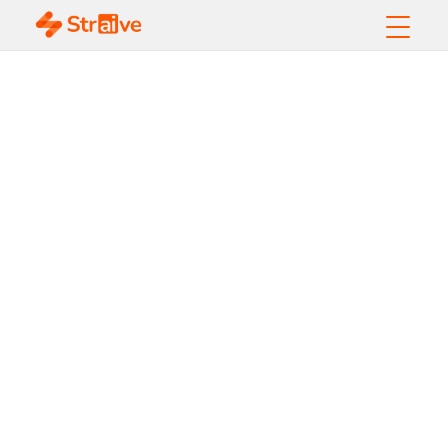
AI Agents vs.
Traditional
Automation: Which Is
Better for
Businesses?