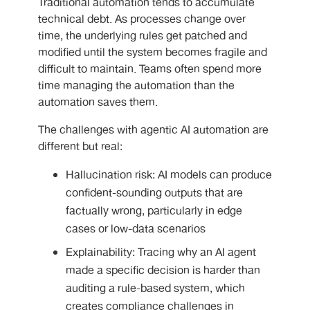
Traditional automation tends to accumulate
technical debt. As processes change over
time, the underlying rules get patched and
modified until the system becomes fragile and
difficult to maintain. Teams often spend more
time managing the automation than the
automation saves them.
The challenges with
agentic AI automation are
different but real:
Hallucination risk: AI models can produce
confident-sounding outputs that are
factually wrong, particularly in edge
cases or low-data scenarios
Explainability: Tracing why an AI agent
made a specific decision is harder than
auditing a rule-based system, which
creates compliance challenges in