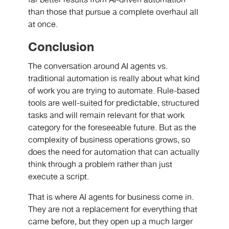
far better results from
AI-driven automation
than those that pursue a complete overhaul all
at once.
Conclusion
The conversation around
AI agents vs.
traditional automation is really
about what kind
of work you are trying to automate. Rule-based
tools are well-suited for predictable, structured
tasks and will remain relevant for that work
category for the foreseeable future. But as the
complexity of business operations grows, so
does the need for automation that can actually
think through a problem rather than just
execute a script.
That is where
AI agents for business
come in.
They are not a replacement for everything that
came before, but they open up a much larger