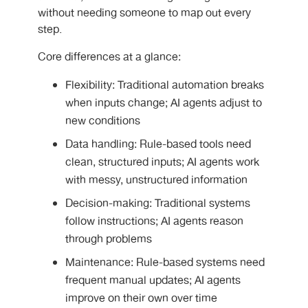
without needing someone to map out every
step.
Core differences at a glance:
Flexibility: Traditional automation breaks
when inputs change; AI agents adjust to
new conditions
Data handling: Rule-based tools need
clean, structured inputs; AI agents work
with messy, unstructured information
Decision-making: Traditional systems
follow instructions; AI agents reason
through problems
Maintenance: Rule-based systems need
frequent manual updates; AI agents
improve on their own over time