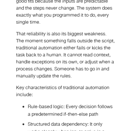
good fits because the inputs are predictable
and the steps never change. The system does
exactly what you programmed it to do, every
single time.
That reliability is also its biggest weakness.
The moment something falls outside the script,
traditional automation either fails or kicks the
task back to a human. It cannot read context,
handle exceptions on its own, or adjust when a
process changes. Someone has to go in and
manually update the rules.
Key characteristics of traditional automation
include:
Rule-based logic: Every decision follows
a predetermined if-then-else path
Structured data dependency: It only