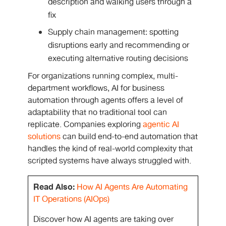
description and walking users through a
fix
Supply chain management: spotting
disruptions early and recommending or
executing alternative routing decisions
For organizations running complex, multi-
department workflows,
AI for business
automation
through agents offers a level of
adaptability that no traditional tool can
replicate. Companies exploring
agentic AI
solutions
can build end-to-end automation that
handles the kind of real-world complexity that
scripted systems have always struggled with.
Read Also:
How AI Agents Are Automating
IT Operations (AIOps)
Discover how AI agents are taking over