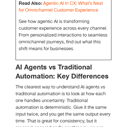
Read Also:
Agentic AI in CX: What’s Next
for Omnichannel Customer Experience
See how agentic AI is transforming
customer experience across every channel.
From personalized interactions to seamless
omnichannel journeys, find out what this
shift means for businesses.
AI Agents vs Traditional
Automation: Key Differences
The clearest way to understand
AI agents vs
traditional automation
is to look at how each
one handles uncertainty. Traditional
automation is deterministic. Give it the same
input twice, and you get the same output every
time. That is great for consistency, but it