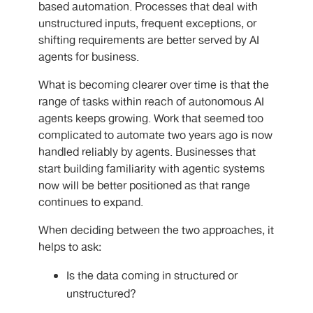
based automation. Processes that deal with
unstructured inputs, frequent exceptions, or
shifting requirements are better served by
AI
agents for business.
What is becoming clearer over time is that the
range of tasks within reach of autonomous AI
agents
keeps growing. Work that seemed too
complicated to automate two years ago is now
handled reliably by agents. Businesses that
start building familiarity with agentic systems
now will be better positioned as that range
continues to expand.
When deciding between the two approaches, it
helps to ask:
Is the data coming in structured or
unstructured?