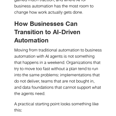
gained much traction, and where AI for
business automation
has the most room to
change how work actually gets done.
How Businesses Can
Transition to AI-Driven
Automation
Moving from traditional automation to business
automation with AI agents is not something
that happens in a weekend. Organizations that
try to move too fast without a plan tend to run
into the same problems: implementations that
do not deliver, teams that are not bought in,
and data foundations that cannot support what
the agents need.
A practical starting point looks something like
this: