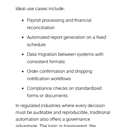
Ideal use cases include:
Payroll processing and financial
reconciliation
Automated report generation on a fixed
schedule
Data migration between systems with
consistent formats
Order confirmation and shipping
notification workflows
Compliance checks on standardized
forms or documents
In regulated industries where every decision
must be auditable and reproducible, traditional
automation also offers a governance
advantage. The logic is transparent, the