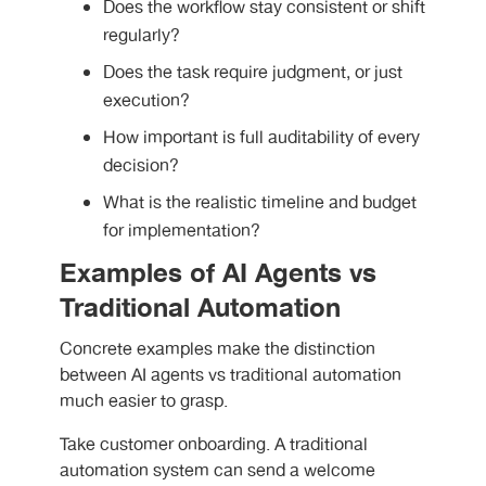
Does the workflow stay consistent or shift
regularly?
Does the task require judgment, or just
execution?
How important is full auditability of every
decision?
What is the realistic timeline and budget
for implementation?
Examples of AI Agents vs
Traditional Automation
Concrete examples make the distinction
between
AI agents vs traditional automation
much easier to grasp.
Take customer onboarding. A traditional
automation system can send a welcome