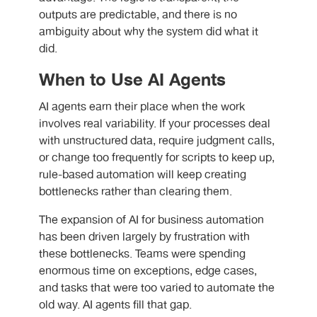
outputs are predictable, and there is no
ambiguity about why the system did what it
did.
When to Use AI Agents
AI agents earn their place when the work
involves real variability. If your processes deal
with unstructured data, require judgment calls,
or change too frequently for scripts to keep up,
rule-based automation will keep creating
bottlenecks rather than clearing them.
The expansion of
AI for business automation
has been driven largely by frustration with
these bottlenecks. Teams were spending
enormous time on exceptions, edge cases,
and tasks that were too varied to automate the
old way. AI agents fill that gap.