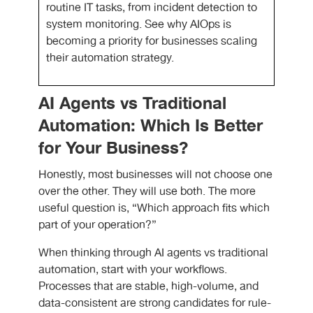
routine IT tasks, from incident detection to
system monitoring. See why AIOps is
becoming a priority for businesses scaling
their automation strategy.
AI Agents vs Traditional
Automation: Which Is Better
for Your Business?
Honestly, most businesses will not choose one
over the other. They will use both. The more
useful question is, “Which approach fits which
part of your operation?”
When thinking through
AI agents vs traditional
automation
, start with your workflows.
Processes that are stable, high-volume, and
data-consistent are strong candidates for rule-