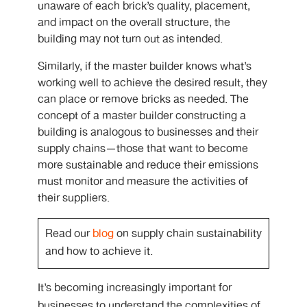
unaware of each brick’s quality, placement,
and impact on the overall structure, the
building may not turn out as intended.
Similarly, if the master builder knows what’s
working well to achieve the desired result, they
can place or remove bricks as needed. The
concept of a master builder constructing a
building is analogous to businesses and their
supply chains—those that want to become
more sustainable and reduce their emissions
must monitor and measure the activities of
their suppliers.
Read our
blog
on supply chain sustainability
and how to achieve it.
It’s becoming increasingly important for
businesses to understand the complexities of