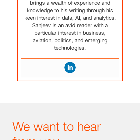
brings a wealth of experience and
knowledge to his writing through his
keen interest in data, AI, and analytics.
Sanjeev is an avid reader with a
particular interest in business,
aviation, politics, and emerging
technologies.
We want to hear