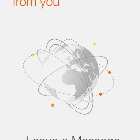
from you