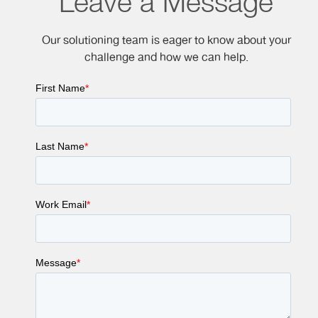
Leave a Message
Our solutioning team is eager to know about your
challenge and how we can help.