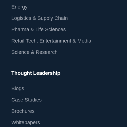
Energy
Logistics & Supply Chain
Pharma & Life Sciences
Retail Tech, Entertainment & Media
Science & Research
Thought Leadership
Blogs
Case Studies
Brochures
Whitepapers