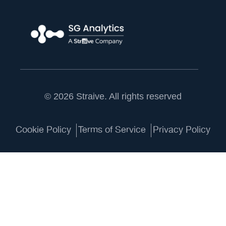
© 2026 Straive. All rights reserved
Cookie Policy
Terms of Service
Privacy Policy