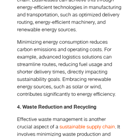
chain. Businesses can achieve this through
energy-efficient technologies in manufacturing
and transportation, such as optimized delivery
routing, energy-efficient machinery, and
renewable energy sources.
Minimizing energy consumption reduces
carbon emissions and operating costs. For
example, advanced logistics solutions can
streamline routes, reducing fuel usage and
shorter delivery times, directly impacting
sustainability goals. Embracing renewable
energy sources, such as solar or wind,
contributes significantly to energy efficiency.
4. Waste Reduction and Recycling
Effective waste management is another
crucial aspect of a
sustainable supply chain
. It
involves minimizing waste production and