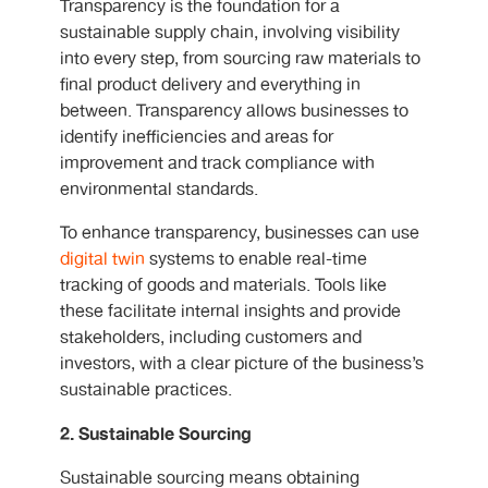
Transparency is the foundation for a
sustainable supply chain, involving visibility
into every step, from sourcing raw materials to
final product delivery and everything in
between. Transparency allows businesses to
identify inefficiencies and areas for
improvement and track compliance with
environmental standards.
To enhance transparency, businesses can use
digital twin
systems to enable real-time
tracking of goods and materials. Tools like
these facilitate internal insights and provide
stakeholders, including customers and
investors, with a clear picture of the business’s
sustainable practices.
2. Sustainable Sourcing
Sustainable sourcing means obtaining