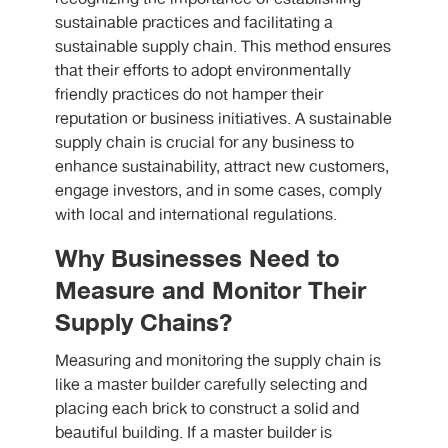
sustainable practices and facilitating a
sustainable supply chain. This method ensures
that their efforts to adopt environmentally
friendly practices do not hamper their
reputation or business initiatives. A sustainable
supply chain is crucial for any business to
enhance sustainability, attract new customers,
engage investors, and in some cases, comply
with local and international regulations.
Why Businesses Need to
Measure and Monitor Their
Supply Chains?
Measuring and monitoring the supply chain is
like a master builder carefully selecting and
placing each brick to construct a solid and
beautiful building. If a master builder is