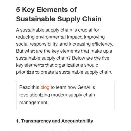
5 Key Elements of
Sustainable Supply Chain
A sustainable supply chain is crucial for
reducing environmental impact, improving
social responsibility, and increasing efficiency.
But what are the key elements that make up a
sustainable supply chain? Below are the five
key elements that organizations should
prioritize to create a sustainable supply chain.
Read this
blog
to learn how GenAI is
revolutionizing modern supply chain
management.
1. Transparency and Accountability