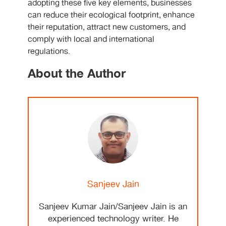
adopting these five key elements, businesses
can reduce their ecological footprint, enhance
their reputation, attract new customers, and
comply with local and international
regulations.
About the Author
Sanjeev Jain
Sanjeev Kumar Jain/Sanjeev Jain is an
experienced technology writer. He