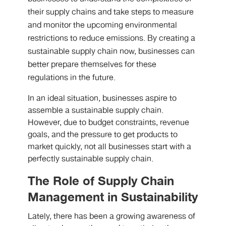
their supply chains and take steps to measure
and monitor the upcoming environmental
restrictions to reduce emissions. By creating a
sustainable supply chain now, businesses can
better prepare themselves for these
regulations in the future.
In an ideal situation, businesses aspire to
assemble a sustainable supply chain.
However, due to budget constraints, revenue
goals, and the pressure to get products to
market quickly, not all businesses start with a
perfectly sustainable supply chain.
The Role of Supply Chain
Management in Sustainability
Lately, there has been a growing awareness of