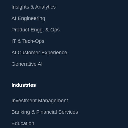
Insights & Analytics
AI Engineering
Product Engg. & Ops
IT & Tech-Ops
AI Customer Experience
Generative AI
Industries
Investment Management
Banking & Financial Services
Education