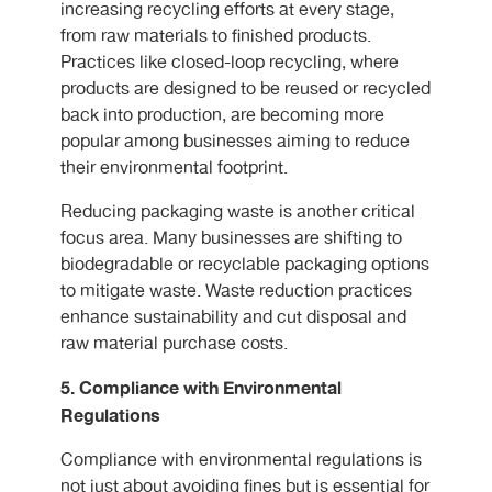
increasing recycling efforts at every stage,
from raw materials to finished products.
Practices like closed-loop recycling, where
products are designed to be reused or recycled
back into production, are becoming more
popular among businesses aiming to reduce
their environmental footprint.
Reducing packaging waste is another critical
focus area. Many businesses are shifting to
biodegradable or recyclable packaging options
to mitigate waste. Waste reduction practices
enhance sustainability and cut disposal and
raw material purchase costs.
5. Compliance with Environmental
Regulations
Compliance with environmental regulations is
not just about avoiding fines but is essential for