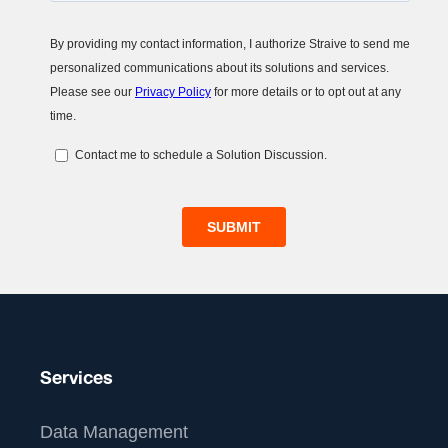
Services
Data Management