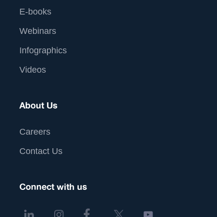
E-books
Webinars
Infographics
Videos
About Us
Careers
Contact Us
Connect with us