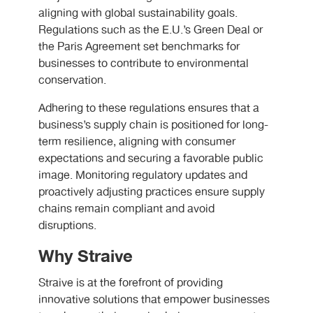
aligning with global sustainability goals.
Regulations such as the E.U.’s Green Deal or
the Paris Agreement set benchmarks for
businesses to contribute to environmental
conservation.
Adhering to these regulations ensures that a
business’s supply chain is positioned for long-
term resilience, aligning with consumer
expectations and securing a favorable public
image. Monitoring regulatory updates and
proactively adjusting practices ensure supply
chains remain compliant and avoid
disruptions.
Why Straive
Straive is at the forefront of providing
innovative solutions that empower businesses