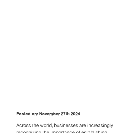
Posted on: November 27th 2024
Across the world, businesses are increasingly
recognizing the importance of establishing