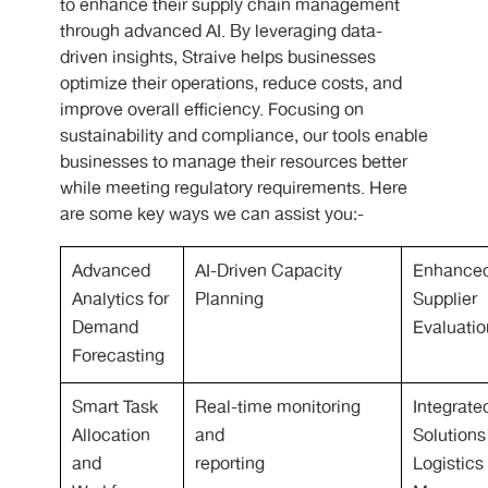
to enhance their supply chain management
through advanced AI. By leveraging data-
driven insights, Straive helps businesses
optimize their operations, reduce costs, and
improve overall efficiency. Focusing on
sustainability and compliance, our tools enable
businesses to manage their resources better
while meeting regulatory requirements. Here
are some key ways we can assist you:-
Advanced
AI-Driven Capacity
Enhance
Analytics for
Planning
Supplier
Demand
Evaluati
Forecasting
Smart Task
Real-time monitoring
Integrate
Allocation
and
Solutions
and
reporting
Logistics