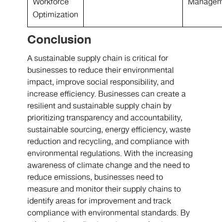
Workforce
Managem
Optimization
Conclusion
A sustainable supply chain is critical for
businesses to reduce their environmental
impact, improve social responsibility, and
increase efficiency. Businesses can create a
resilient and sustainable supply chain by
prioritizing transparency and accountability,
sustainable sourcing, energy efficiency, waste
reduction and recycling, and compliance with
environmental regulations. With the increasing
awareness of climate change and the need to
reduce emissions, businesses need to
measure and monitor their supply chains to
identify areas for improvement and track
compliance with environmental standards. By