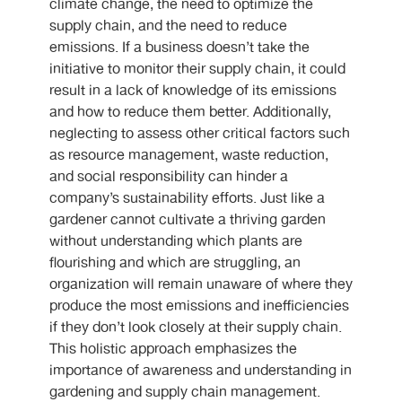
climate change, the need to optimize the
supply chain, and the need to reduce
emissions. If a business doesn’t take the
initiative to monitor their supply chain, it could
result in a lack of knowledge of its emissions
and how to reduce them better. Additionally,
neglecting to assess other critical factors such
as resource management, waste reduction,
and social responsibility can hinder a
company’s sustainability efforts. Just like a
gardener cannot cultivate a thriving garden
without understanding which plants are
flourishing and which are struggling, an
organization will remain unaware of where they
produce the most emissions and inefficiencies
if they don’t look closely at their supply chain.
This holistic approach emphasizes the
importance of awareness and understanding in
gardening and supply chain management.