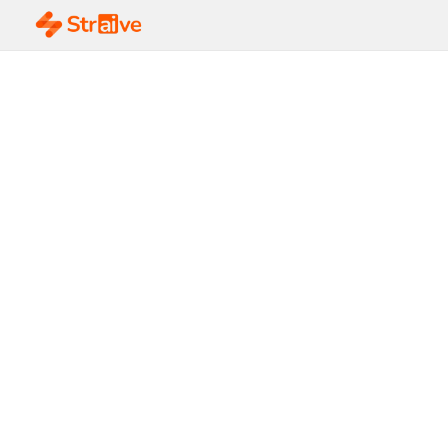
5 Key Elements of a
Sustainable Supply
Chain