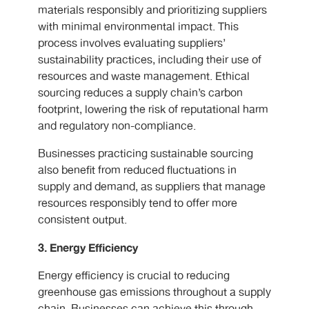
materials responsibly and prioritizing suppliers
with minimal environmental impact. This
process involves evaluating suppliers’
sustainability practices, including their use of
resources and waste management. Ethical
sourcing reduces a supply chain’s carbon
footprint, lowering the risk of reputational harm
and regulatory non-compliance.
Businesses practicing sustainable sourcing
also benefit from reduced fluctuations in
supply and demand, as suppliers that manage
resources responsibly tend to offer more
consistent output.
3. Energy Efficiency
Energy efficiency is crucial to reducing
greenhouse gas emissions throughout a supply