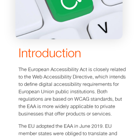
Introduction
The European Accessibility Act is closely related
to the Web Accessibility Directive, which intends
to define digital accessibility requirements for
European Union public institutions. Both
regulations are based on WCAG standards, but
the EAA is more widely applicable to private
businesses that offer products or services.
The EU adopted the EAA in June 2019. EU
member states were obliged to translate and