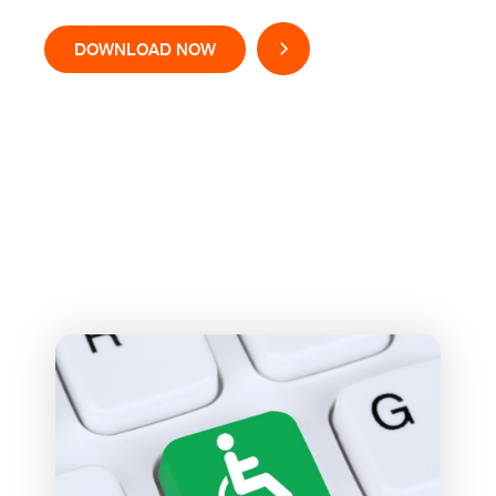
DOWNLOAD NOW