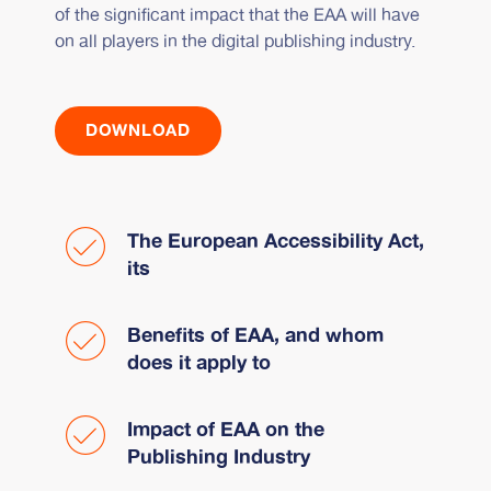
of the significant impact that the EAA will have
on all players in the digital publishing industry.
DOWNLOAD
The European Accessibility Act,
its
Benefits of EAA, and whom
does it apply to
Impact of EAA on the
Publishing Industry