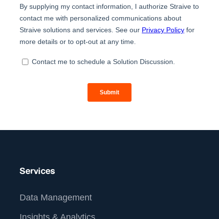
Services
Data Management
Insights & Analytics