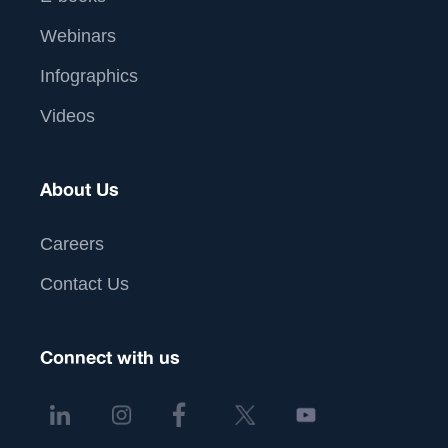
Webinars
Infographics
Videos
About Us
Careers
Contact Us
Connect with us