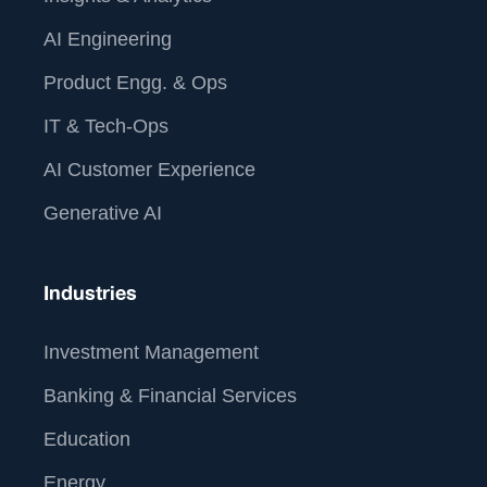
AI Engineering
Product Engg. & Ops
IT & Tech-Ops
AI Customer Experience
Generative AI
Industries
Investment Management
Banking & Financial Services
Education
Energy