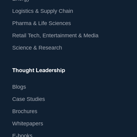
Logistics & Supply Chain
Pharma & Life Sciences
Retail Tech, Entertainment & Media
Science & Research
Thought Leadership
Blogs
Case Studies
Brochures
Whitepapers
E-books