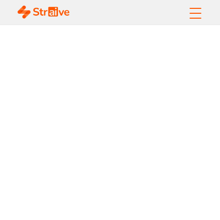
The European
Accessibility Act
and what it means
for the global
publishing industry