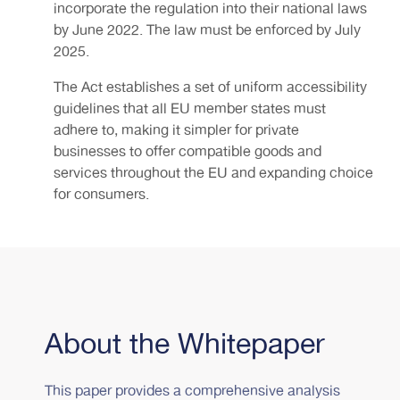
incorporate the regulation into their national laws
by June 2022. The law must be enforced by July
2025.
The Act establishes a set of uniform accessibility
guidelines that all EU member states must
adhere to, making it simpler for private
businesses to offer compatible goods and
services throughout the EU and expanding choice
for consumers.
About the Whitepaper
This paper provides a comprehensive analysis