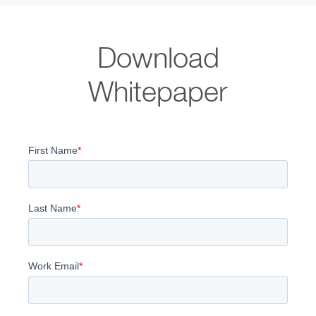
Download
Whitepaper