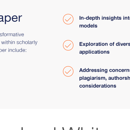
aper
In-depth insights in
models
sformative
 within scholarly
Exploration of diver
per include:
applications
Addressing concerns
plagiarism, authorsh
considerations