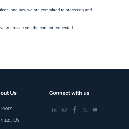
out Us
Connect with us
reers
ntact Us