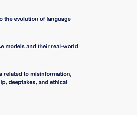
to the evolution of language
se models and their real-world
 related to misinformation,
ip, deepfakes, and ethical