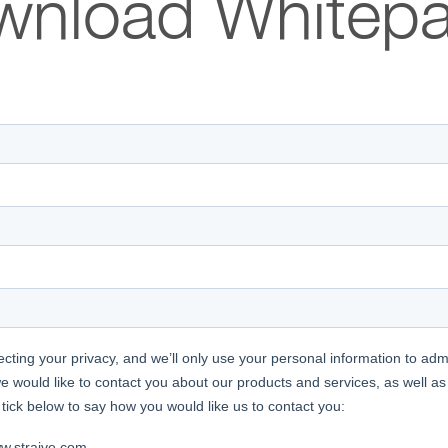
wnload Whitepa