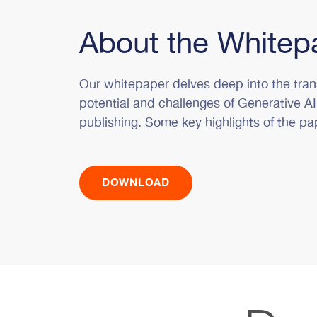
About the Whitep
Our whitepaper delves deep into the tran
potential and challenges of Generative AI
publishing. Some key highlights of the pa
DOWNLOAD