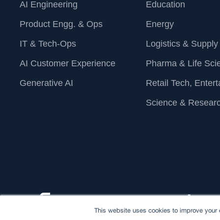
AI Engineering
Education
Product Engg. & Ops
Energy
IT & Tech-Ops
Logistics & Supply
AI Customer Experience
Pharma & Life Sci
Generative AI
Retail Tech, Enter
Science & Resear
This website uses cookies to improve your e