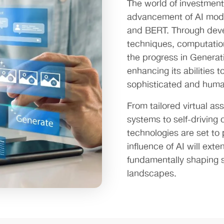
The world of investment 
advancement of AI mod
and BERT. Through deve
techniques, computation
the progress in Generati
enhancing its abilities 
sophisticated and human
From tailored virtual a
systems to self-driving 
technologies are set to
influence of AI will ext
fundamentally shaping s
landscapes.