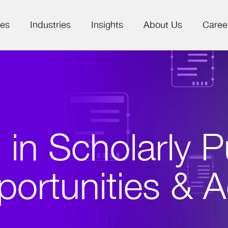
ces
Industries
Insights
About Us
Caree
 in Scholarly P
portunities & 