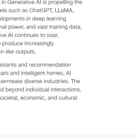
in Generative AI is propelling the
els such as ChatGPT, LLaMA,
lopments in deep learning
al power, and vast training data,
ve AI continues to soar,
to produce increasingly
-like outputs.
ssistants and recommendation
cars and intelligent homes, AI
 permeate diverse industries. The
end beyond individual interactions,
ocietal, economic, and cultural