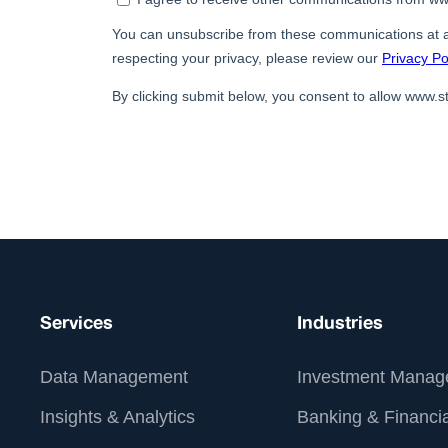
Services
Industries
Data Management
Investment Manag
Insights & Analytics
Banking & Financia