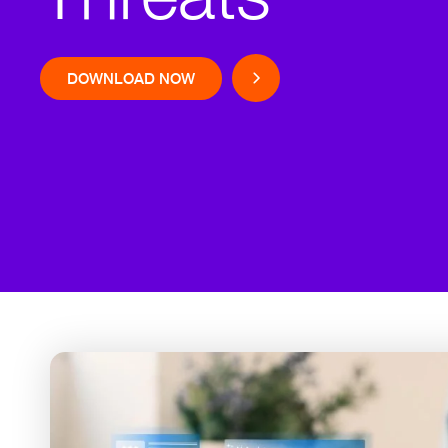
DOWNLOAD NOW