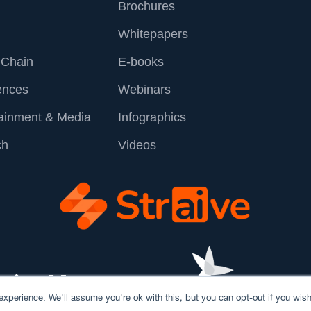
Brochures
Whitepapers
 Chain
E-books
ences
Webinars
tainment & Media
Infographics
ch
Videos
xperience. We'll assume you're ok with this, but you can opt-out if you wish