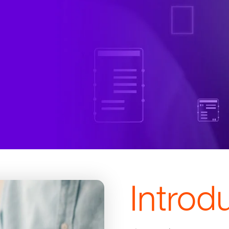
Introd