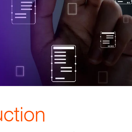
uction