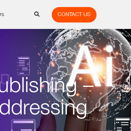
rs
CONTACT US
ublishing –
Addressing