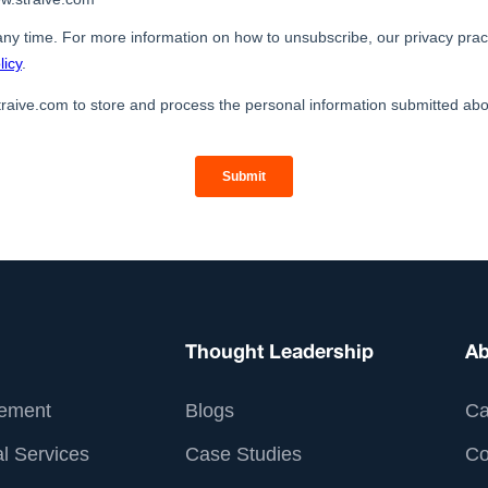
Thought Leadership
Ab
ement
Blogs
Ca
l Services
Case Studies
Co