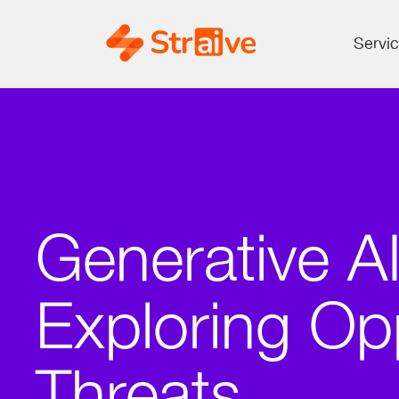
Servi
Generative AI
Exploring Op
Threats