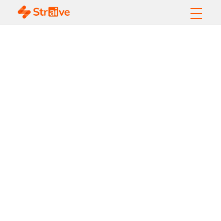
Data Extraction
from Complex
Documents Using
Machine Learning
and Artificial
Intelligence - Based