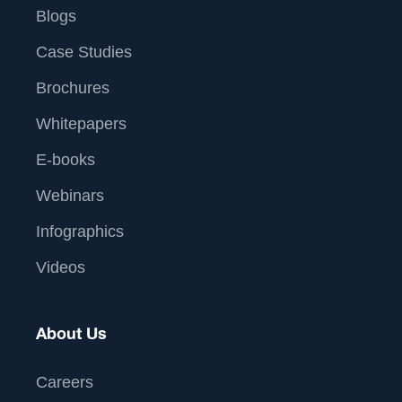
Blogs
Case Studies
Brochures
Whitepapers
E-books
Webinars
Infographics
Videos
About Us
Careers