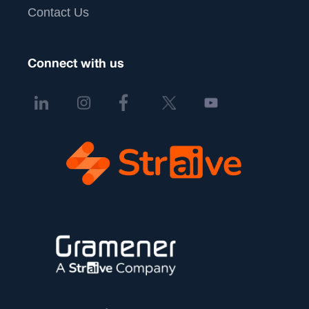
Contact Us
Connect with us