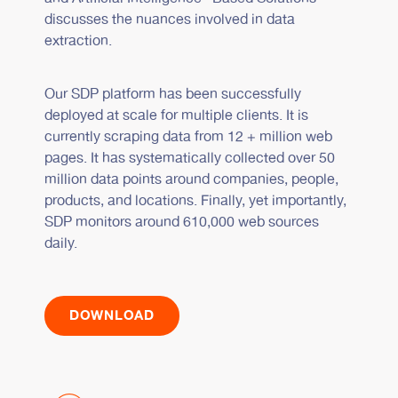
discusses the nuances involved in data
extraction.
Our SDP platform has been successfully
deployed at scale for multiple clients. It is
currently scraping data from 12 + million web
pages. It has systematically collected over 50
million data points around companies, people,
products, and locations. Finally, yet importantly,
SDP monitors around 610,000 web sources
daily.
DOWNLOAD