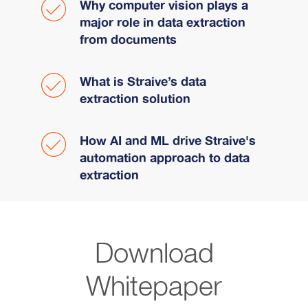
Why computer vision plays a
major role in data extraction
from documents
What is Straive’s data
extraction solution
How AI and ML drive Straive's
automation approach to data
extraction
Download
Whitepaper