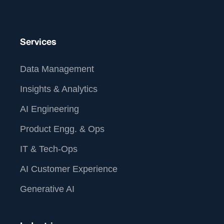
Services
Data Management
Insights & Analytics
AI Engineering
Product Engg. & Ops
IT & Tech-Ops
AI Customer Experience
Generative AI