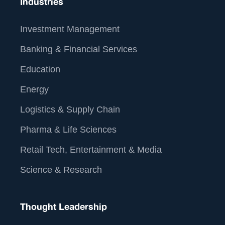
Industries
Investment Management
Banking & Financial Services
Education
Energy
Logistics & Supply Chain
Pharma & Life Sciences
Retail Tech, Entertainment & Media
Science & Research
Thought Leadership