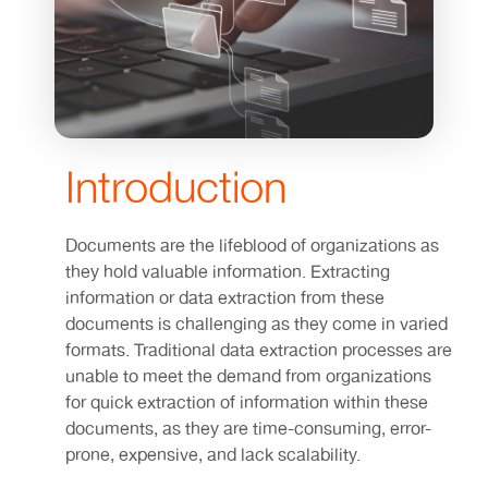
Introduction
Documents are the lifeblood of organizations as
they hold valuable information. Extracting
information or data extraction from these
documents is challenging as they come in varied
formats. Traditional data extraction processes are
unable to meet the demand from organizations
for quick extraction of information within these
documents, as they are time-consuming, error-
prone, expensive, and lack scalability.