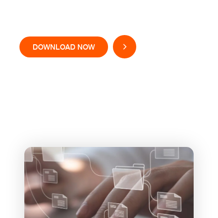
Solutions
DOWNLOAD NOW