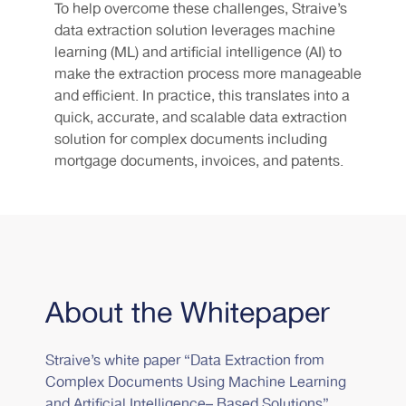
To help overcome these challenges, Straive’s
data extraction solution leverages machine
learning (ML) and artificial intelligence (AI) to
make the extraction process more manageable
and efficient. In practice, this translates into a
quick, accurate, and scalable data extraction
solution for complex documents including
mortgage documents, invoices, and patents.
About the Whitepaper
Straive’s white paper “Data Extraction from
Complex Documents Using Machine Learning
and Artificial Intelligence– Based Solutions”