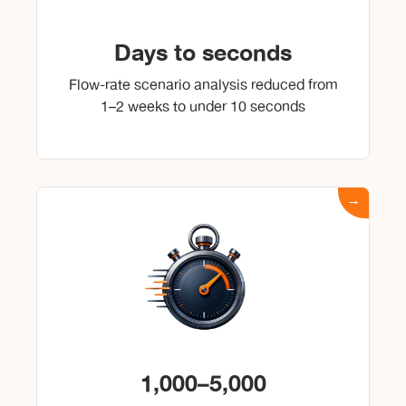
Days to seconds
Flow-rate scenario analysis reduced from
1–2 weeks to under 10 seconds
1,000–5,000