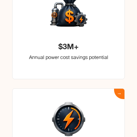
$3M+
Annual power cost savings potential