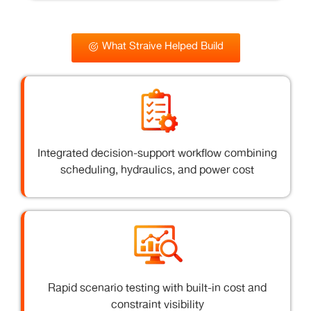
What Straive Helped Build
Integrated decision-support workflow combining
scheduling, hydraulics, and power cost
Rapid scenario testing with built-in cost and
constraint visibility