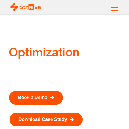
Pipeline Power Cost
Optimization
Optimize Pipeline Scheduling. Reduce Energy Costs.
Improve Decision Speed from Days to Seconds.
Book a Demo
Download Case Study