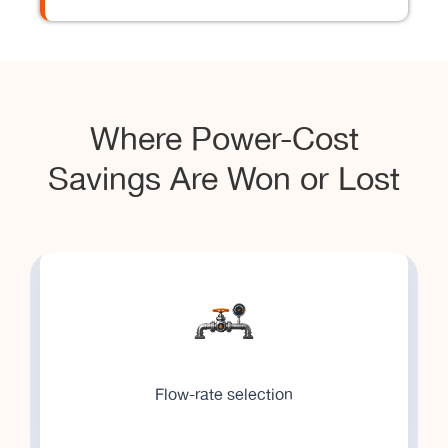
Where Power-Cost
Savings Are Won or Lost
Flow-rate selection