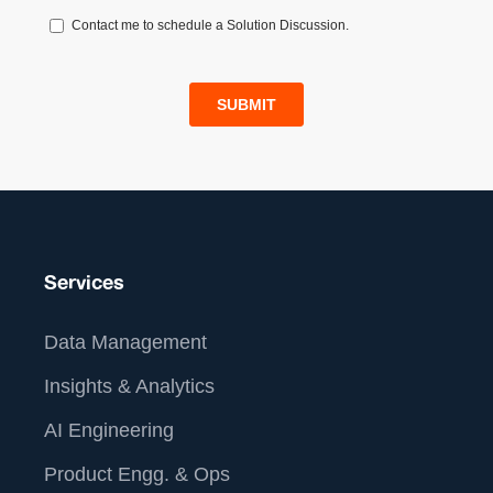
Services
Data Management
Insights & Analytics
AI Engineering
Product Engg. & Ops