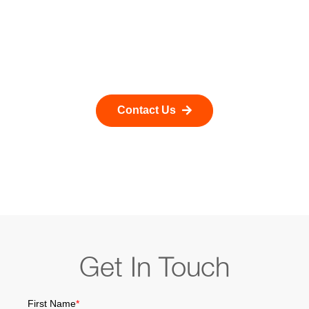
reactive reporting to optimization-driven decision-
making. Our solutions are designed to integrate
seamlessly with existing operational systems while
enabling faster, smarter, and more cost-effective
pipeline operations.
Contact Us
Get In Touch