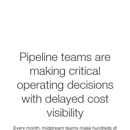
Pipeline teams are
making critical
operating decisions
with delayed cost
visibility
Every month, midstream teams make hundreds of