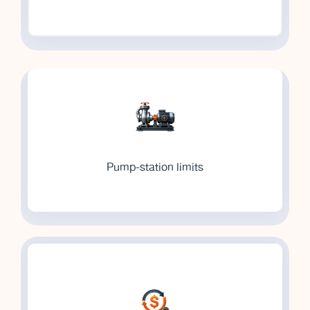
Pump-station limits