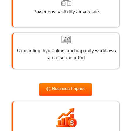
Power cost visibility arrives late
Scheduling, hydraulics, and capacity workflows
are disconnected
Business Impact