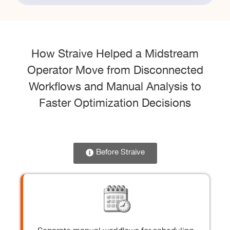
How Straive Helped a Midstream
Operator Move from Disconnected
Workflows and Manual Analysis to
Faster Optimization Decisions
Before Straive