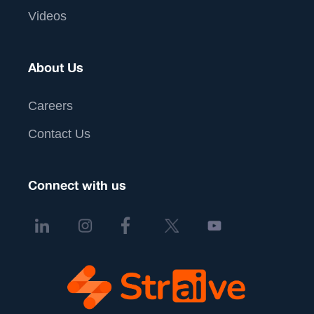
Videos
About Us
Careers
Contact Us
Connect with us