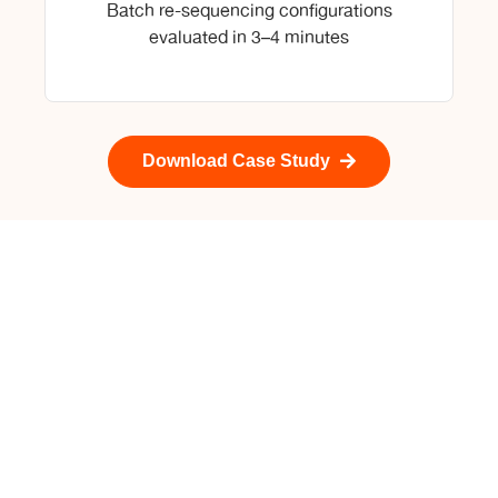
Batch re-sequencing configurations
evaluated in 3–4 minutes
Download Case Study
Talk to Our Oil & Gas
Experts
Straive combines deep expertise in analytics,
operational research, AI, and energy-sector
workflows to help midstream operators move from