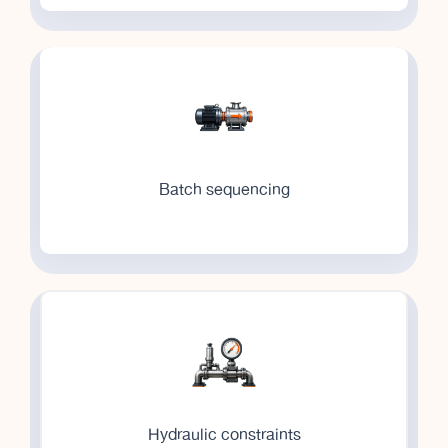
Batch sequencing
Hydraulic constraints