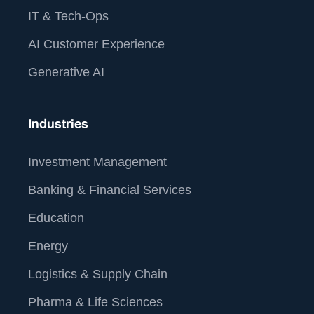
IT & Tech-Ops
AI Customer Experience
Generative AI
Industries
Investment Management
Banking & Financial Services
Education
Energy
Logistics & Supply Chain
Pharma & Life Sciences