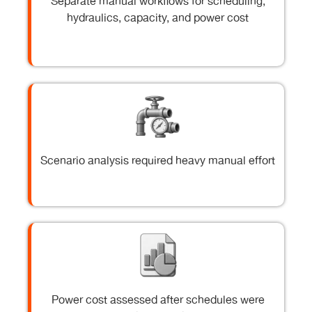
Separate manual workflows for scheduling,
hydraulics, capacity, and power cost
Scenario analysis required heavy manual effort
Power cost assessed after schedules were