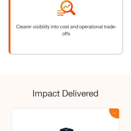
Clearer visibility into cost and operational trade-
offs
Impact Delivered