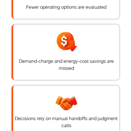
Fewer operating options are evaluated
Demand-charge and energy-cost savings are
missed
Decisions rely on manual handoffs and judgment
calls