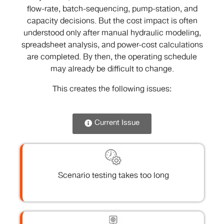
flow-rate, batch-sequencing, pump-station, and
capacity decisions. But the cost impact is often
understood only after manual hydraulic modeling,
spreadsheet analysis, and power-cost calculations
are completed. By then, the operating schedule
may already be difficult to change.
This creates the following issues:
Current Issue
Scenario testing takes too long