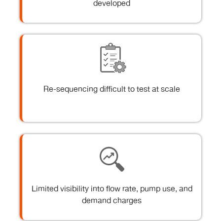
developed
Re-sequencing difficult to test at scale
Limited visibility into flow rate, pump use, and
demand charges