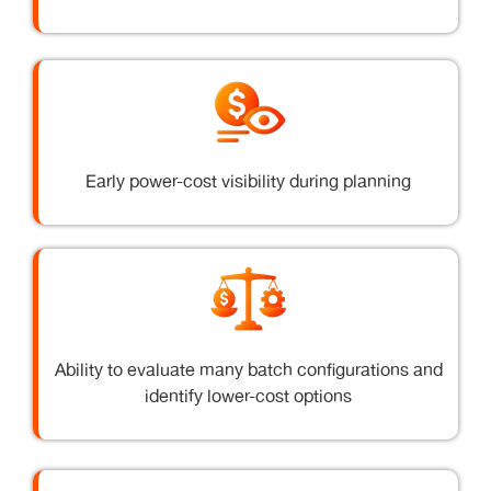
Early power-cost visibility during planning
Ability to evaluate many batch configurations and
identify lower-cost options