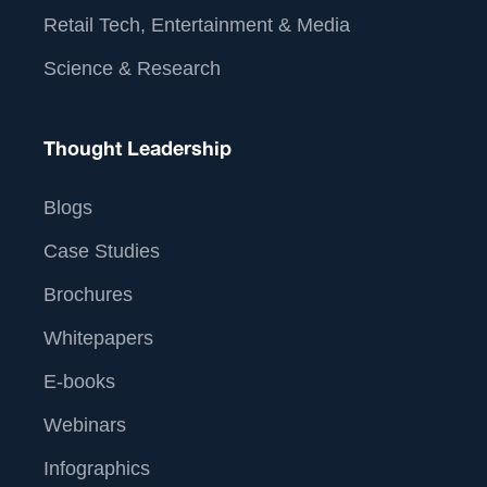
Retail Tech, Entertainment & Media
Science & Research
Thought Leadership
Blogs
Case Studies
Brochures
Whitepapers
E-books
Webinars
Infographics