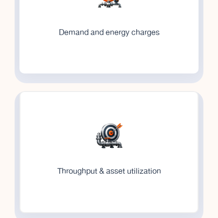
Demand and energy charges
Throughput & asset utilization