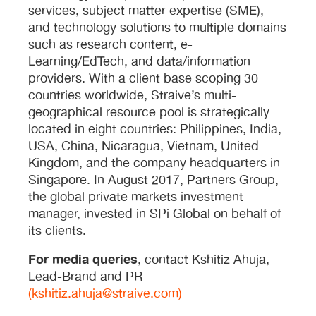
services, subject matter expertise (SME),
and technology solutions to multiple domains
such as research content, e-
Learning/EdTech, and data/information
providers. With a client base scoping 30
countries worldwide, Straive’s multi-
geographical resource pool is strategically
located in eight countries: Philippines, India,
USA, China, Nicaragua, Vietnam, United
Kingdom, and the company headquarters in
Singapore. In August 2017, Partners Group,
the global private markets investment
manager, invested in SPi Global on behalf of
its clients.
For media queries
, contact Kshitiz Ahuja,
Lead-Brand and PR
(kshitiz.ahuja@straive.com)