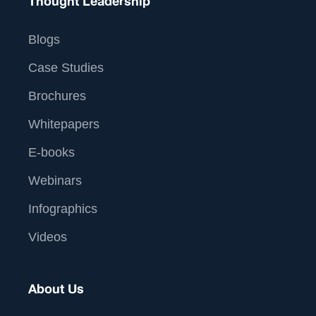
Thought Leadership
Blogs
Case Studies
Brochures
Whitepapers
E-books
Webinars
Infographics
Videos
About Us