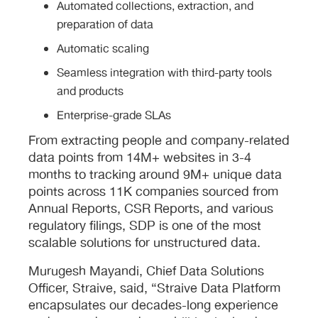
Automated collections, extraction, and
preparation of data
Automatic scaling
Seamless integration with third-party tools
and products
Enterprise-grade SLAs
From extracting people and company-related
data points from 14M+ websites in 3-4
months to tracking around 9M+ unique data
points across 11K companies sourced from
Annual Reports, CSR Reports, and various
regulatory filings, SDP is one of the most
scalable solutions for unstructured data.
Murugesh Mayandi, Chief Data Solutions
Officer, Straive, said, “Straive Data Platform
encapsulates our decades-long experience