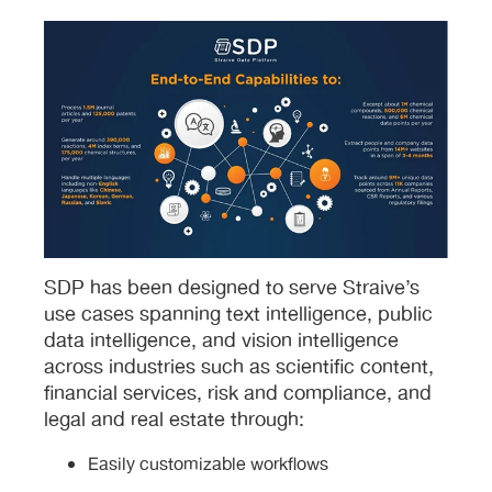
SDP has been designed to serve Straive’s
use cases spanning text intelligence, public
data intelligence, and vision intelligence
across industries such as scientific content,
financial services, risk and compliance, and
legal and real estate through:
Easily customizable workflows