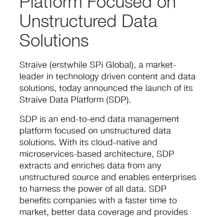
Platform Focused on
Unstructured Data
Solutions
Straive (erstwhile SPi Global), a market-
leader in technology driven content and data
solutions, today announced the launch of its
Straive Data Platform (SDP).
SDP is an end-to-end data management
platform focused on unstructured data
solutions. With its cloud-native and
microservices-based architecture, SDP
extracts and enriches data from any
unstructured source and enables enterprises
to harness the power of all data. SDP
benefits companies with a faster time to
market, better data coverage and provides