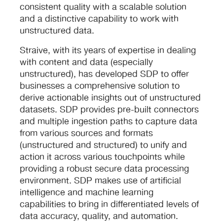
consistent quality with a scalable solution
and a distinctive capability to work with
unstructured data.
Straive, with its years of expertise in dealing
with content and data (especially
unstructured), has developed SDP to offer
businesses a comprehensive solution to
derive actionable insights out of unstructured
datasets. SDP provides pre-built connectors
and multiple ingestion paths to capture data
from various sources and formats
(unstructured and structured) to unify and
action it across various touchpoints while
providing a robust secure data processing
environment. SDP makes use of artificial
intelligence and machine learning
capabilities to bring in differentiated levels of
data accuracy, quality, and automation.