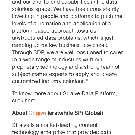
and our end-to-end capabilities in the data
solutions space. We have been consistently
investing in people and platforms to push the
levels of automation and application of a
platform-based approach towards
unstructured data problems, which is just
ramping up for key business use cases.
Through SDP, we are well-positioned to cater
to a wide range of industries with our
proprietary technology and a strong team of
subject matter experts to apply and create
customized industry solutions.”
To know more about Straive Data Platform,
click here
About
(erstwhile SPi Global)
Straive
Straive is a market-leading content
technology enterprise that provides data