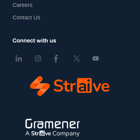
Careers
Contact Us
Connect with us