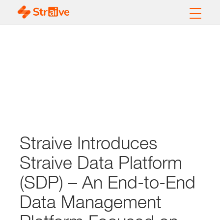
Straive Introduces
Straive Data Platform
(SDP) – An End-to-End
Data Management