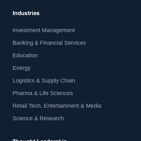
Industries
Investment Management
Banking & Financial Services
Education
Energy
Logistics & Supply Chain
Pharma & Life Sciences
Retail Tech, Entertainment & Media
Science & Research