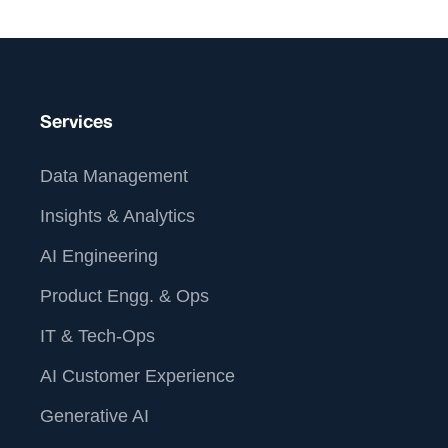
Services
Data Management
Insights & Analytics
AI Engineering
Product Engg. & Ops
IT & Tech-Ops
AI Customer Experience
Generative AI