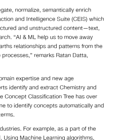
egate, normalize, semantically enrich
traction and Intelligence Suite (CEIS) which
tructured and unstructured content—text,
earch. “AI & ML help us to move away
rths relationships and patterns from the
ze processes,” remarks Ratan Datta,
domain expertise and new age
rts identify and extract Chemistry and
e Concept Classification Tree has over
 to identify concepts automatically and
terms.
ustries. For example, as a part of the
ed. Using Machine Learning algorithms,