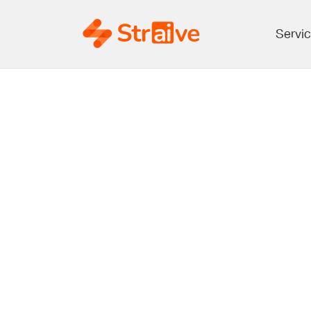
Servi