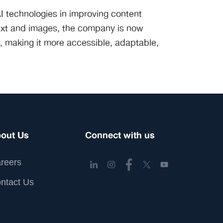
I technologies in improving content
 text and images, the company is now
nt, making it more accessible, adaptable,
out Us
Connect with us
reers
ntact Us