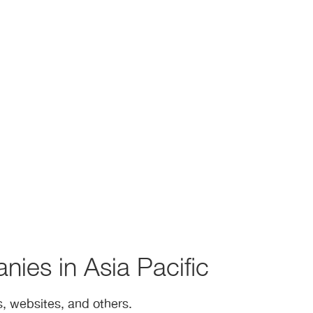
nies in Asia Pacific
, websites, and others.