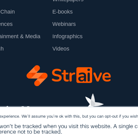
 Chain
E-books
ences
Webinars
tainment & Media
Infographics
ch
Videos
xperience. We'll assume you're ok with this, but you can opt-out if you wish
 won’t be tracked when you visit this website. A single c
rence not to be tracked.