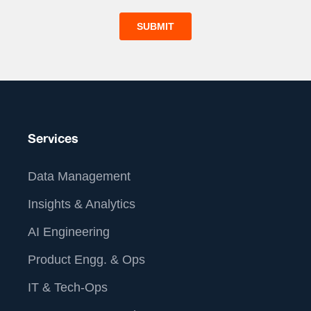
Services
Data Management
Insights & Analytics
AI Engineering
Product Engg. & Ops
IT & Tech-Ops