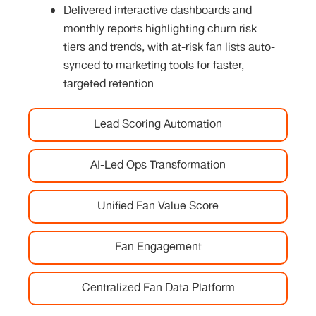
Delivered interactive dashboards and
monthly reports highlighting churn risk
tiers and trends, with at-risk fan lists auto-
synced to marketing tools for faster,
targeted retention.
Lead Scoring Automation
AI-Led Ops Transformation
Unified Fan Value Score
Fan Engagement
Centralized Fan Data Platform