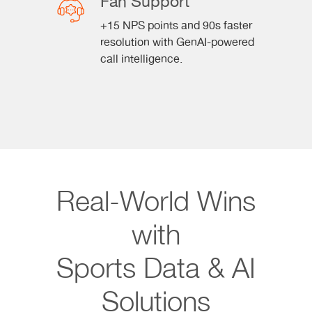
Fan Support
+15 NPS points and 90s faster
resolution with GenAI-powered
call intelligence.
Real-World Wins
with
Sports Data & AI
Solutions