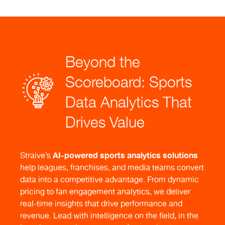
Beyond the
Scoreboard: Sports
Data Analytics That
Drives Value
AI-powered sports analytics
solutions
Straive’s
help leagues, franchises, and media teams convert
data into a competitive advantage. From dynamic
pricing to fan engagement analytics, we deliver
real-time insights that drive performance and
revenue. Lead with intelligence on the field, in the