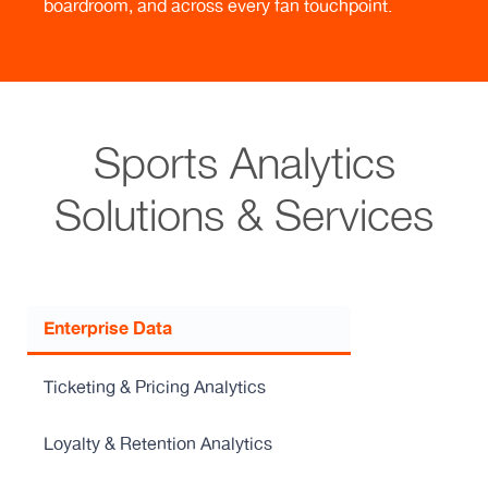
boardroom, and across every fan touchpoint.
Sports Analytics
Solutions & Services
Enterprise Data
Ticketing & Pricing Analytics
Loyalty & Retention Analytics