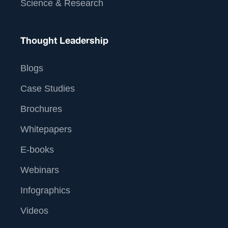
Science & Research
Thought Leadership
Blogs
Case Studies
Brochures
Whitepapers
E-books
Webinars
Infographics
Videos