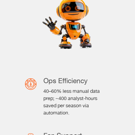
Ops Efficiency
40–60% less manual data
prep; ~400 analyst-hours
saved per season via
automation.