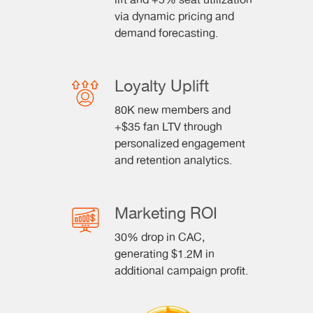
lift and +5% seat utilization
via dynamic pricing and
demand forecasting.
Loyalty Uplift
80K new members and
+$35 fan LTV through
personalized engagement
and retention analytics.
Marketing ROI
30% drop in CAC,
generating $1.2M in
additional campaign profit.