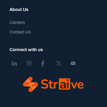
About Us
Careers
Contact Us
Connect with us