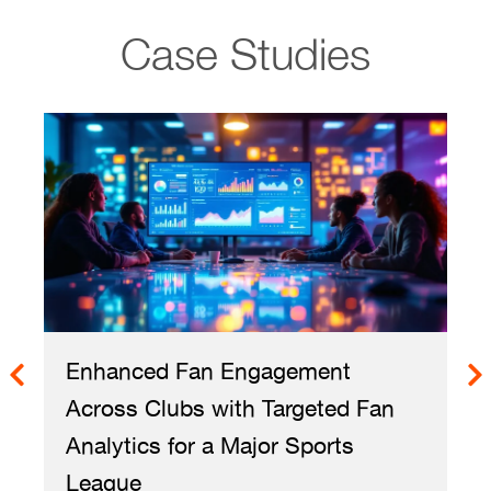
Case Studies
Enhanced Fan Engagement
Across Clubs with Targeted Fan
Analytics for a Major Sports
League