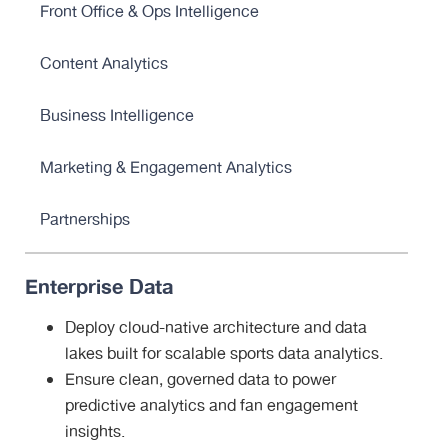
Front Office & Ops Intelligence
Content Analytics
Business Intelligence
Marketing & Engagement Analytics
Partnerships
Enterprise Data
Deploy cloud-native architecture and data
lakes built for scalable sports data analytics.
Ensure clean, governed data to power
predictive analytics and fan engagement
insights.