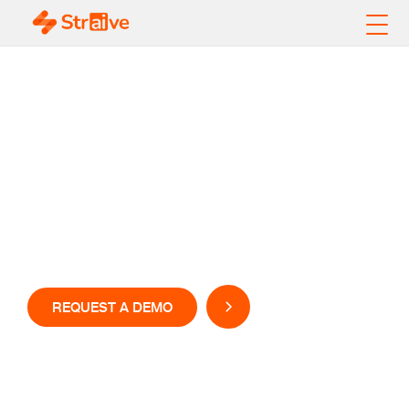
Sports Data Analytics
That Moves at the
Speed of the Game!
REQUEST A DEMO