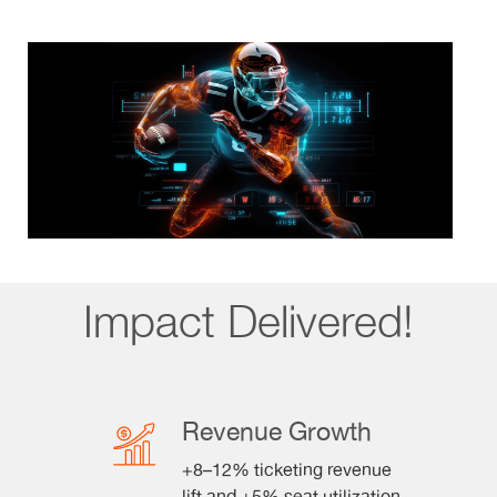
Impact Delivered!
Revenue Growth
+8–12% ticketing revenue