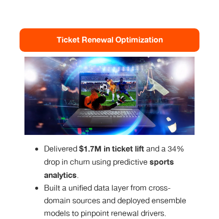
Ticket Renewal Optimization
$1.7M in ticket lift
Delivered
and a 34%
sports
drop in churn using predictive
analytics
.
Built a unified data layer from cross-
domain sources and deployed ensemble
models to pinpoint renewal drivers.