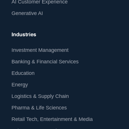
AI Customer Experience
Generative AI
Industries
Investment Management
Banking & Financial Services
Education
Energy
Logistics & Supply Chain
Pharma & Life Sciences
Retail Tech, Entertainment & Media