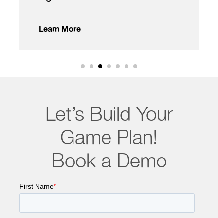
Learn More
Let’s Build Your
Game Plan!
Book a Demo