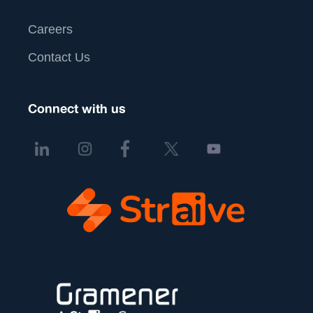
Careers
Contact Us
Connect with us