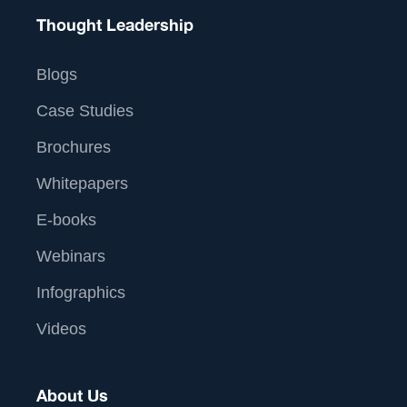
Thought Leadership
Blogs
Case Studies
Brochures
Whitepapers
E-books
Webinars
Infographics
Videos
About Us