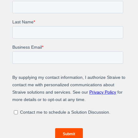
Impact
$1.1M
Key Results Incremental Revenue
+37%
Self-service Completion
+22%
Agent Utilization, Enabling 6,000+ Extra
Outbound Calls