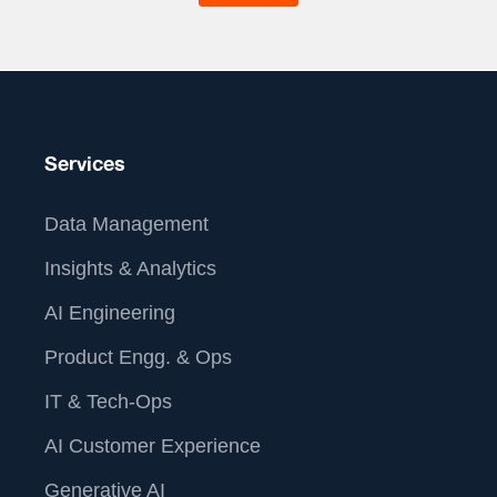
-42%
Call Abandonment Rate
-28%
Average Handle Time, Saving 2.4 FTE
hours/month
-31%
Misrouted Calls
Services
Data Management
About Us
Insights & Analytics
AI Engineering
Product Engg. & Ops
IT & Tech-Ops
AI Customer Experience
Generative AI