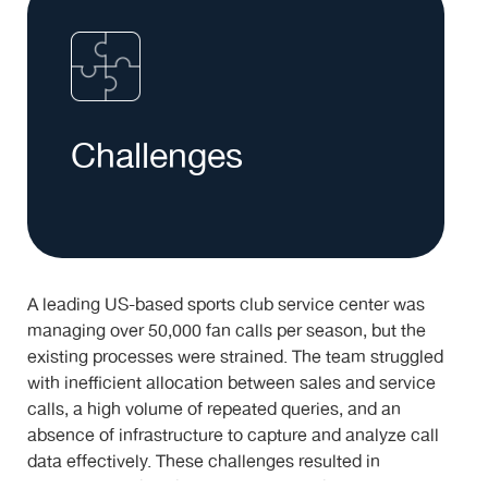
Challenges
A leading US-based sports club service center was
managing over 50,000 fan calls per season, but the
existing processes were strained. The team struggled
with inefficient allocation between sales and service
calls, a high volume of repeated queries, and an
absence of infrastructure to capture and analyze call
data effectively. These challenges resulted in