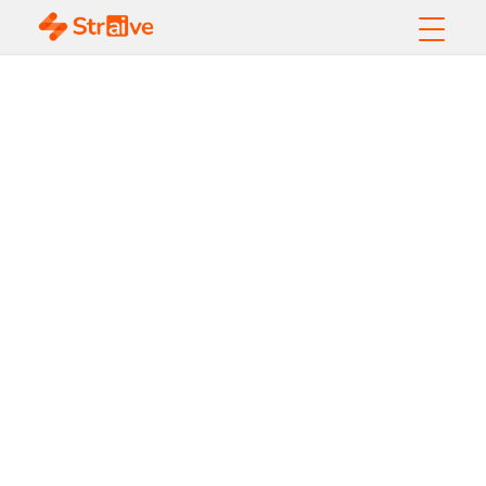
AI-Powered Call
Center
Transformation
Unlocks $1.1M
Incremental
Revenue