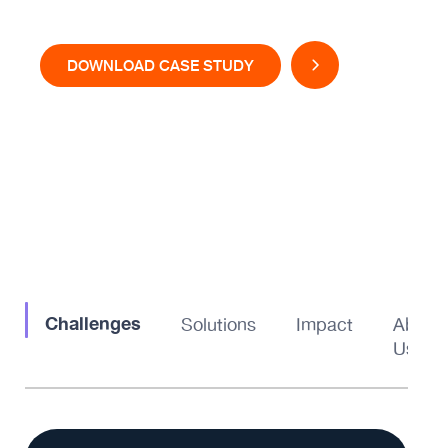
DOWNLOAD CASE STUDY
Challenges
Solutions
Impact
About
Us