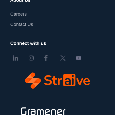
About Us
Careers
Contact Us
Connect with us