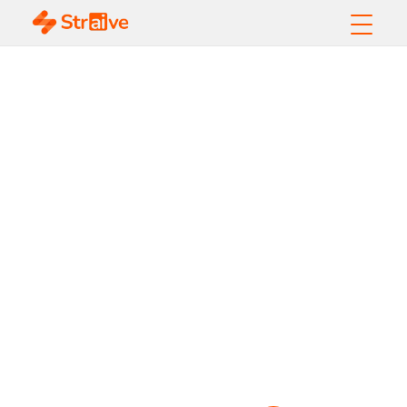
The Ultimate Guide
to
Data-Driven Fleet
Management