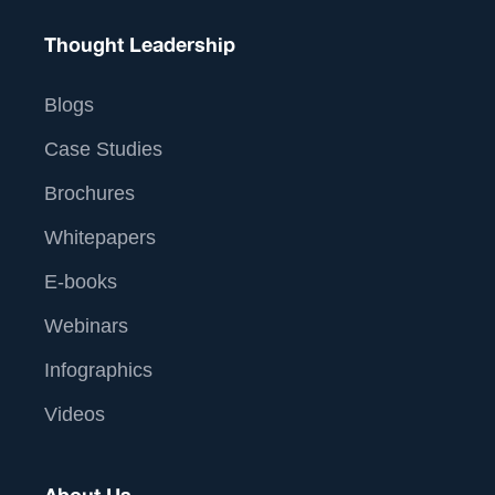
Thought Leadership
Blogs
Case Studies
Brochures
Whitepapers
E-books
Webinars
Infographics
Videos