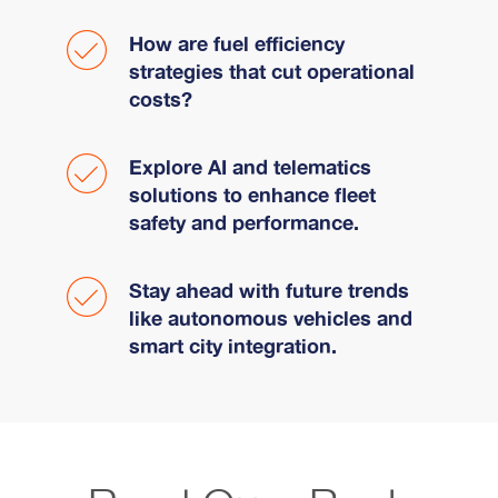
How are fuel efficiency
strategies that cut operational
costs?
Explore AI and telematics
solutions to enhance fleet
safety and performance.
Stay ahead with future trends
like autonomous vehicles and
smart city integration.