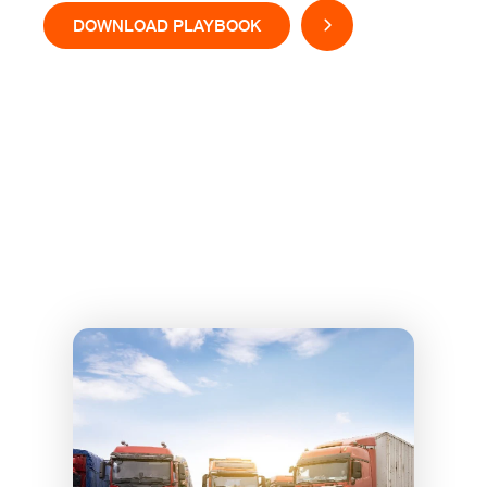
DOWNLOAD PLAYBOOK