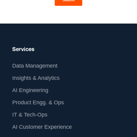
Services
Data Management
Insights & Analytics
AI Engineering
Product Engg. & Ops
IT & Tech-Ops
AI Customer Experience