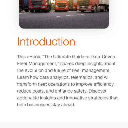
Introduction
This eBook, “The Ultimate Guide to Data-Driven
Fleet Management,” shares deep insights about
the evolution and future of fleet management.
Learn how data analytics, telematics, and AI
transform fleet operations to improve efficiency,
reduce costs, and enhance safety. Discover
actionable insights and innovative strategies that
help businesses stay ahead.