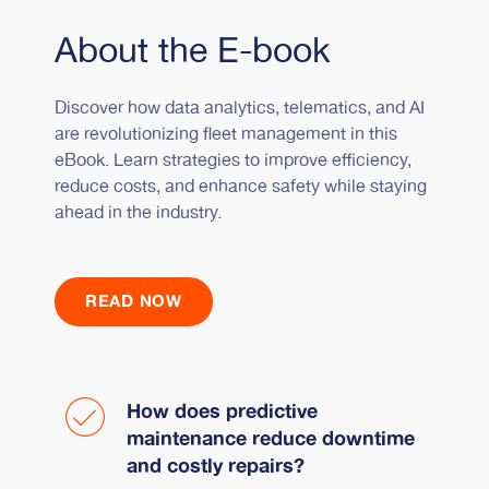
About the E-book
Discover how data analytics, telematics, and AI
are revolutionizing fleet management in this
eBook. Learn strategies to improve efficiency,
reduce costs, and enhance safety while staying
ahead in the industry.
READ NOW
How does predictive
maintenance reduce downtime
and costly repairs?