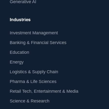
Generative AI
Industries
Investment Management
Banking & Financial Services
Education
Energy
Logistics & Supply Chain
Pharma & Life Sciences
Retail Tech, Entertainment & Media
Science & Research