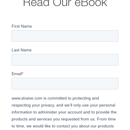
Read Our eBook