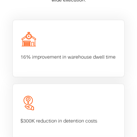
wide execution.
16% improvement in warehouse dwell time
$300K reduction in detention costs