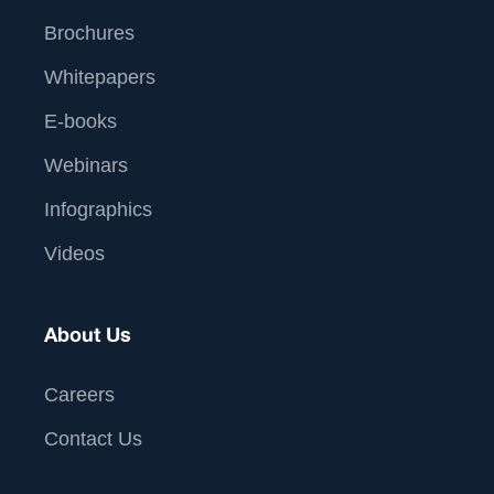
Brochures
Whitepapers
E-books
Webinars
Infographics
Videos
About Us
Careers
Contact Us