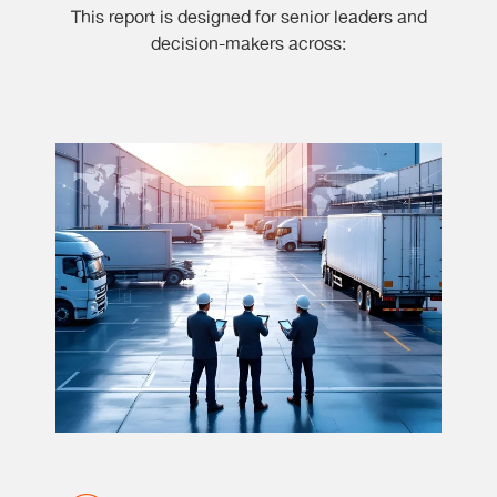
This report is designed for senior leaders and
decision-makers across: