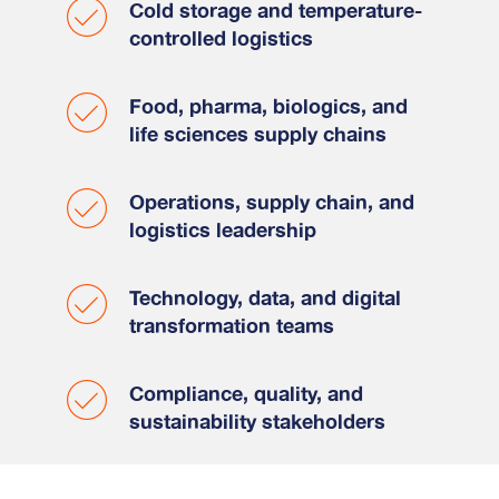
Cold storage and temperature-
controlled logistics
Food, pharma, biologics, and
life sciences supply chains
Operations, supply chain, and
logistics leadership
Technology, data, and digital
transformation teams
Compliance, quality, and
sustainability stakeholders