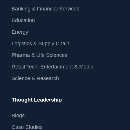
Banking & Financial Services
Education
Energy
Logistics & Supply Chain
Pharma & Life Sciences
Retail Tech, Entertainment & Media
Science & Research
Thought Leadership
Blogs
Case Studies