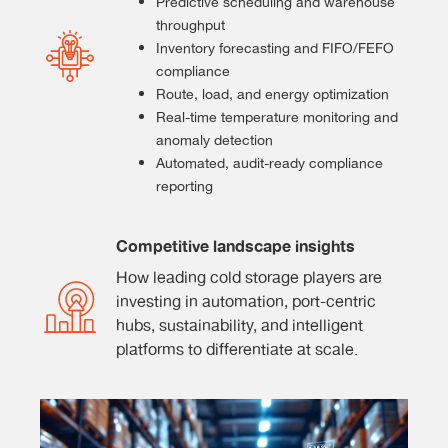
Predictive scheduling and warehouse
throughput
Inventory forecasting and FIFO/FEFO
compliance
Route, load, and energy optimization
Real-time temperature monitoring and
anomaly detection
Automated, audit-ready compliance
reporting
Competitive landscape insights
How leading cold storage players are
investing in automation, port-centric
hubs, sustainability, and intelligent
platforms to differentiate at scale.