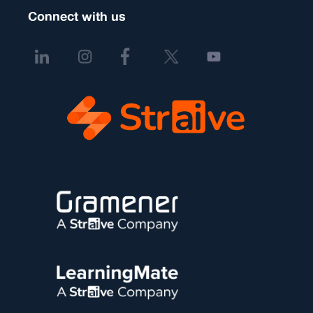
Connect with us