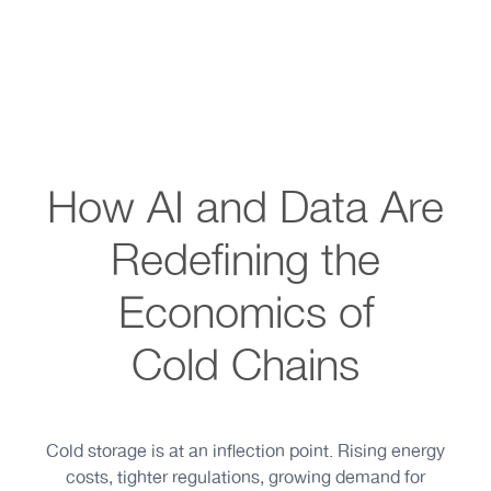
How AI and Data Are
Redefining the
Economics of
Cold Chains
Cold storage is at an inflection point. Rising energy
costs, tighter regulations, growing demand for