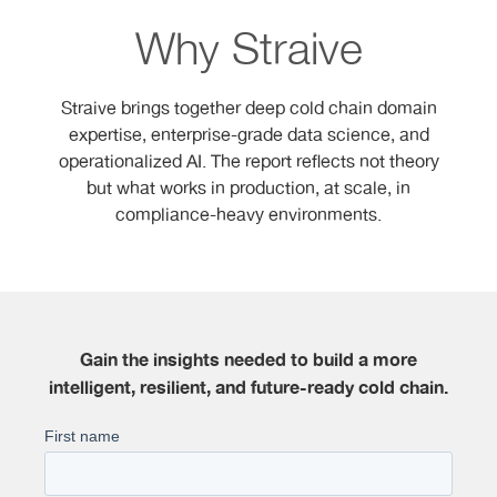
Why Straive
Straive brings together deep cold chain domain
expertise, enterprise-grade data science, and
operationalized AI. The report reflects not theory
but what works in production, at scale, in
compliance-heavy environments.
Gain the insights needed to build a more
intelligent, resilient, and future-ready cold chain.