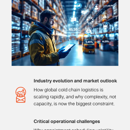
Industry evolution and market outlook
How global cold chain logistics is
scaling rapidly, and why complexity, not
capacity, is now the biggest constraint.
Critical operational challenges