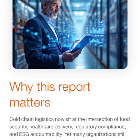
Why this report
matters
Cold chain logistics now sit at the intersection of food
security, healthcare delivery, regulatory compliance,
and ESG accountability. Yet many organizations still