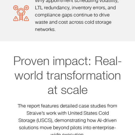
Why appointment scheduling volatility,
LTL redundancy, inventory errors, and
compliance gaps continue to drive
waste and cost across cold storage
networks.
Proven impact: Real-
world transformation
at scale
The report features detailed case studies from
Straive’s work with United States Cold
Storage (USCS), demonstrating how AI-driven
solutions move beyond pilots into enterprise-