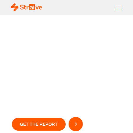
Cold Storage
Industry Report
2026
Inside the trends reshaping temperature-controlled
logistics
GET THE REPORT