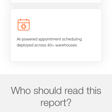
AI-powered appointment scheduling
deployed across 40+ warehouses
Who should read this
report?