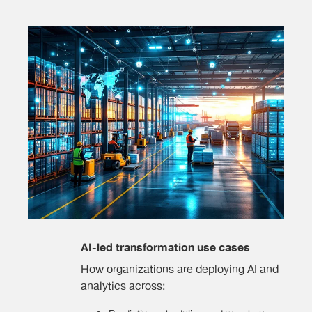
AI-led transformation use cases
How organizations are deploying AI and
analytics across: