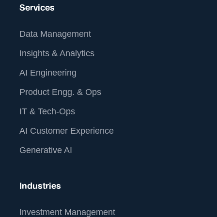
Services
Data Management
Insights & Analytics
AI Engineering
Product Engg. & Ops
IT & Tech-Ops
AI Customer Experience
Generative AI
Industries
Investment Management