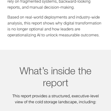
rely on fragmented systems, backward-looking
reports, and manual decision-making.
Based on real-world deployments and industry-wide
analysis, this report shows why digital transformation
is no longer optional and how leaders are
operationalizing AI to unlock measurable outcomes.
What’s inside the
report
This report provides a structured, executive-level
view of the cold storage landscape, including: