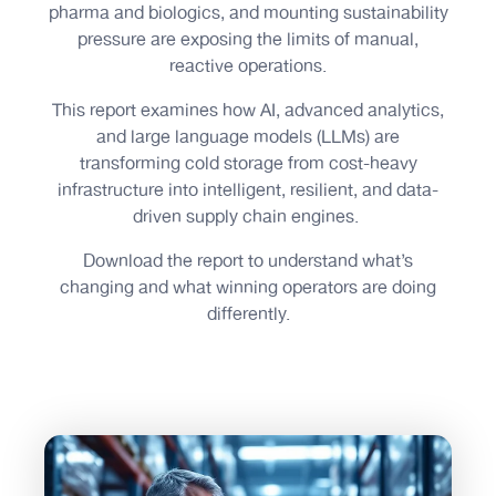
pharma and biologics, and mounting sustainability
pressure are exposing the limits of manual,
reactive operations.
This report examines how AI, advanced analytics,
and large language models (LLMs) are
transforming cold storage from cost-heavy
infrastructure into intelligent, resilient, and data-
driven supply chain engines.
Download the report to understand what’s
changing and what winning operators are doing
differently.