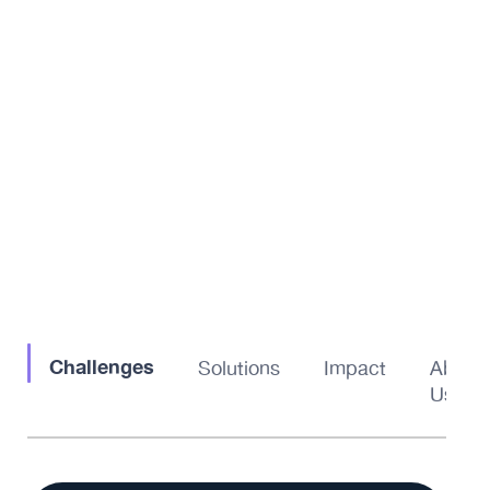
Challenges
Solutions
Impact
About
Us