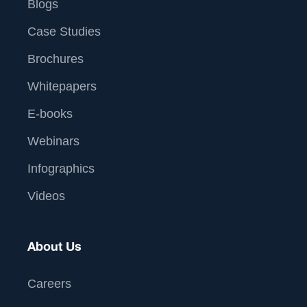
Blogs
Case Studies
Brochures
Whitepapers
E-books
Webinars
Infographics
Videos
About Us
Careers