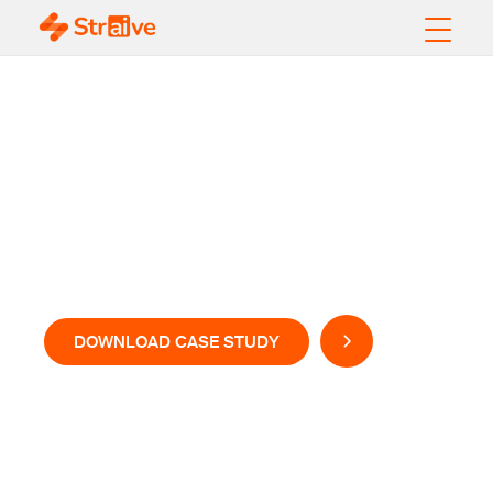
Transactional and
Validation Analysis for
a US-based Regional
Bank
DOWNLOAD CASE STUDY