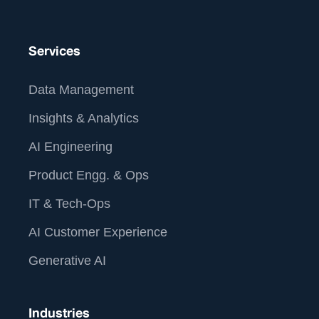
contact@straive.com.
us at
Services
Data Management
Insights & Analytics
AI Engineering
Product Engg. & Ops
IT & Tech-Ops
AI Customer Experience
Generative AI
Industries