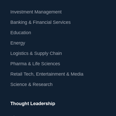
Investment Management
Banking & Financial Services
Education
Energy
Logistics & Supply Chain
Pharma & Life Sciences
Retail Tech, Entertainment & Media
Science & Research
Thought Leadership