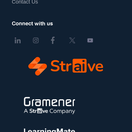
Contact Us
Connect with us