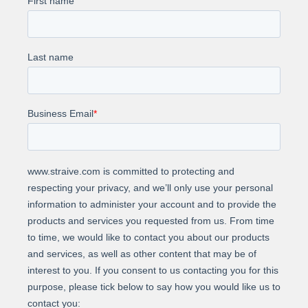
Achieved a 30% reduction in full-time
equivalents (FTE) compared to the initial
staffing levels.
Attained over 99.5% accuracy in identifying
check fraud.
About Us