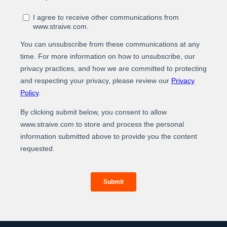
At Straive, we operationalize data analytics and AI for
global enterprises. We leverage our unique people-
process-tech framework to build the best-of-breed
data analytics & AI solutions. By operationalizing this
solution into your core workflow, we deliver real-world
measurable impact and better ROIs through a
combination of higher efficiency, elevated
experiences, and enhanced revenues.
For more information about our services and how we
can help you operationalize data analytics and AI,
www.straive.com
please visit our website:
contact