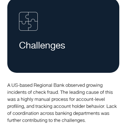
Challenges
A US-based Regional Bank observed growing
incidents of check fraud. The leading cause of this
was a highly manual process for account-level
profiling, and tracking account holder behavior. Lack
of coordination across banking departments was
further contributing to the challenges.