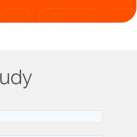
tudy
lity.
oved customer satisfaction.
 20,000 calls per month.
g high-demand periods.