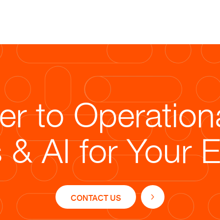
Solutions
To address these challenges, Str
technology-driven strategy:
r to Operation
ble staffing model to manage seasonal demand effortless
 & AI for Your 
dized order workflows for efficient processing of bulk a
tion of advanced tools like Salesforce and Oracle for a
quality controls ensuring accuracy and efficiency.
s, high-quality multi-channel customer support for glo
CONTACT US