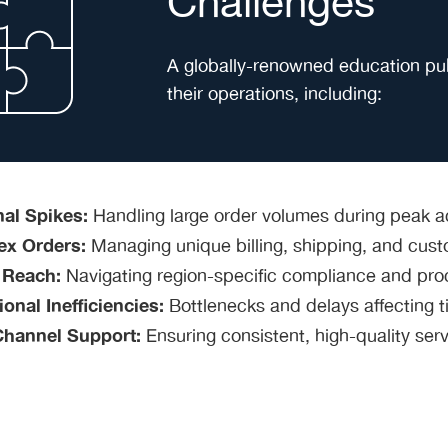
Challenges
A globally-renowned education publ
their operations, including:
al Spikes:
Handling large order volumes during peak a
x Orders:
Managing unique billing, shipping, and custo
 Reach:
Navigating region-specific compliance and pro
onal Inefficiencies:
Bottlenecks and delays affecting ti
Channel Support:
Ensuring consistent, high-quality ser