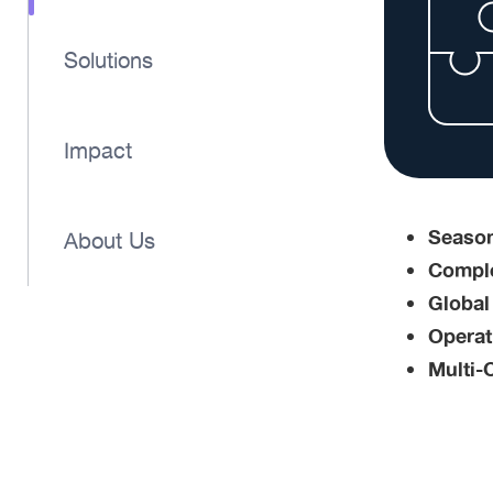
Solutions
Impact
Season
About Us
Comple
Global
Operati
Multi-