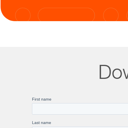
Dow
99.97% 
NPS of 
Scalabl
100% On