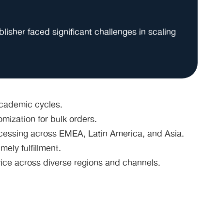
isher faced significant challenges in scaling
cademic cycles.
mization for bulk orders.
cessing across EMEA, Latin America, and Asia.
mely fulfillment.
vice across diverse regions and channels.