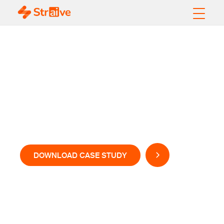
Enhancing Customer
Service Efficiency
with AI-Powered Call
Evaluation
DOWNLOAD CASE STUDY