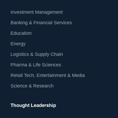
Investment Management
Banking & Financial Services
Education
Energy
Logistics & Supply Chain
Pharma & Life Sciences
Retail Tech, Entertainment & Media
Science & Research
Thought Leadership