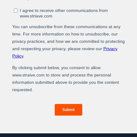
At Straive, we operationalize data analytics and AI for
global enterprises. We leverage our unique people-
process-tech framework to build the best-of-breed
data analytics & AI solutions. By operationalizing this
solution into your core workflow, we deliver real-world
measurable impact and better ROIs through a
combination of higher efficiency, elevated
experiences, and enhanced revenues.
For more information about our services and how we
can help you operationalize data analytics and AI,
www.straive.com
please visit our website:
contact
contact@straive.com
.
us at