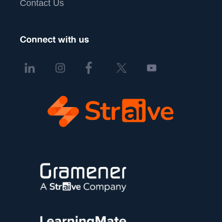
Contact Us
Connect with us