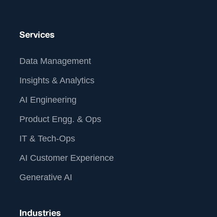
Services
Data Management
Insights & Analytics
AI Engineering
Product Engg. & Ops
IT & Tech-Ops
AI Customer Experience
Generative AI
Industries