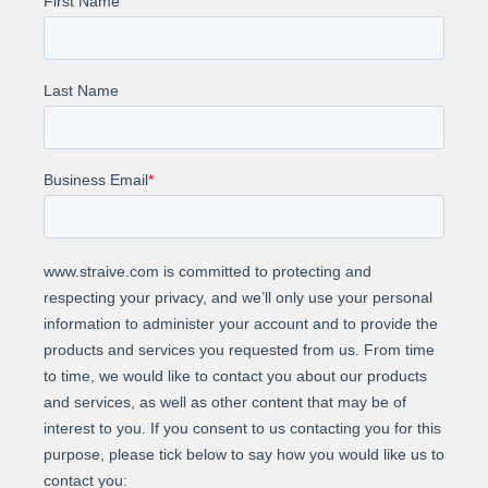
Increased Coverage: 100% call evaluation vs.
previous sampling.
Cost-Effectiveness: Reduced cost to under 1
cent per call
About Us