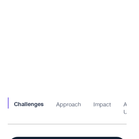
Challenges
Approach
Impact
About
Us