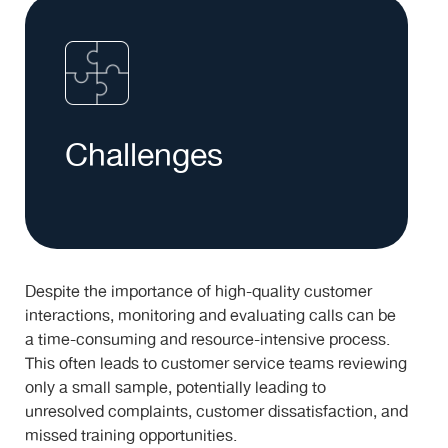
Challenges
Despite the importance of high-quality customer
interactions, monitoring and evaluating calls can be
a time-consuming and resource-intensive process.
This often leads to customer service teams reviewing
only a small sample, potentially leading to
unresolved complaints, customer dissatisfaction, and
missed training opportunities.