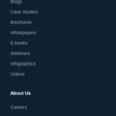
Blogs
Case Studies
Brochures
Whitepapers
E-books
Webinars
Infographics
Videos
About Us
Careers