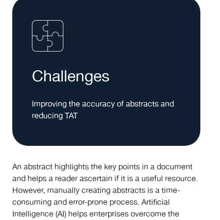
Challenges
Improving the accuracy of abstracts and
reducing TAT
An abstract highlights the key points in a document
and helps a reader ascertain if it is a useful resource.
However, manually creating abstracts is a time-
consuming and error-prone process. Artificial
Intelligence (AI) helps enterprises overcome the