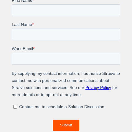
Learn how Straive helped a U.K-based company that
is a leader in providing trusted insights and analytics
to accelerate innovation to automate their patent
abstraction process.
About Us