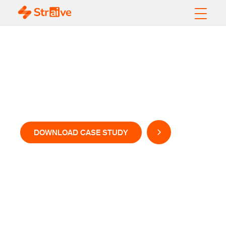
Enhancing Content
Visibility with AI-led
Solution
DOWNLOAD CASE STUDY