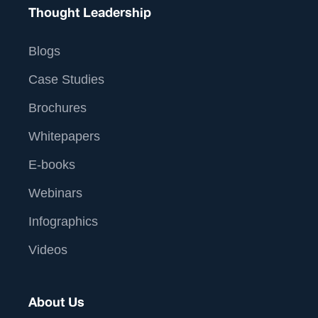
Thought Leadership
Blogs
Case Studies
Brochures
Whitepapers
E-books
Webinars
Infographics
Videos
About Us