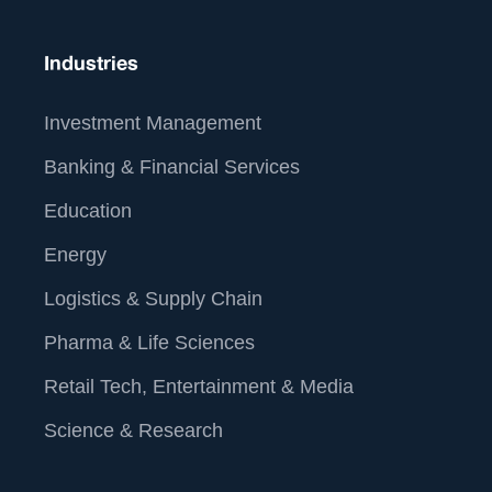
For more information about our services and how we
can help you operationalize data analytics and AI,
Industries
www.straive.com
please visit our website:
contact
contact@straive.com
.
us at
Investment Management
Banking & Financial Services
Education
Energy
Logistics & Supply Chain
Pharma & Life Sciences
Retail Tech, Entertainment & Media
Science & Research