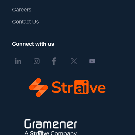
Careers
Contact Us
Connect with us