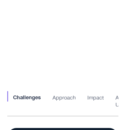
Challenges
Approach
Impact
About
Us