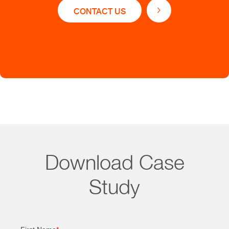
CONTACT US
Straive’s Data solution offers:
Accurate and concise technical summaries of
patentability parameters
Translation engine for 15+ languages
Value added patent abstracts with bibliographic
information
Download Case
Study
Impact