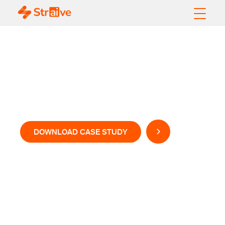
Creating Content for
Conversational
Learning
DOWNLOAD CASE STUDY