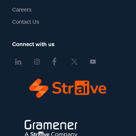
Careers
Contact Us
Connect with us