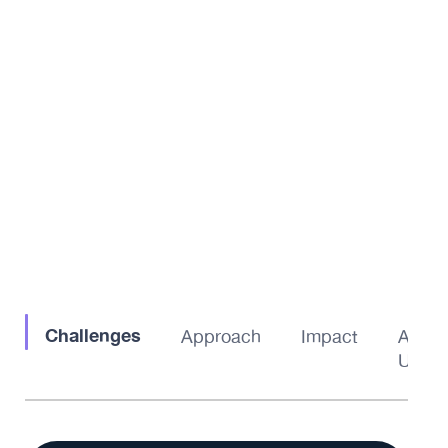
Challenges
Approach
Impact
About
Us