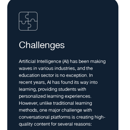
Challenges
Artificial Intelligence (AI) has been making
waves in various industries, and the
education sector is no exception. In
recent years, AI has found its way into
learning, providing students with
personalized learning experiences.
However, unlike traditional learning
methods, one major challenge with
conversational platforms is creating high-
quality content for several reasons: