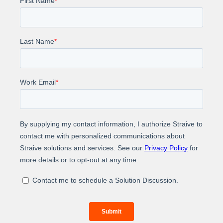
Editorial skills
Technical and data knowledge
Scalability
Global reach
Customer-centric approach
Impact