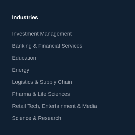
About Us
Industries
Investment Management
Banking & Financial Services
Education
Energy
Logistics & Supply Chain
Pharma & Life Sciences
Retail Tech, Entertainment & Media
At Straive, we operationalize data analytics and AI for
global enterprises. We leverage our unique people-
Science & Research
process-tech framework to build the best-of-breed
data analytics & AI solutions. By operationalizing this