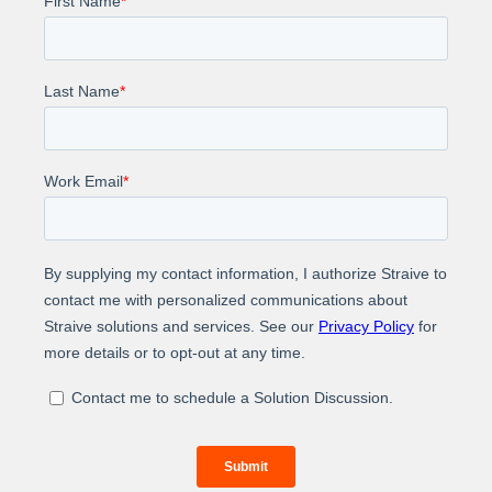
Learn how we supported a leading global player in
the trade show organizing industry in adding new
customer records, which resulted in an exceptional
increase in experience and engagement.
About Us