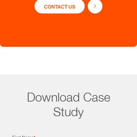
Acquire customer data for better market
CONTACT US
segmentation
Gather and manage data to learn the industry
nuances & trends
Download Case
Impact
Study