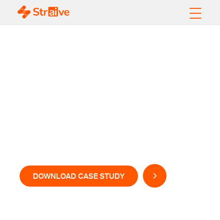
Better Customer
Experience with
Data-Driven
Intelligence at Speed
& Scale
DOWNLOAD CASE STUDY