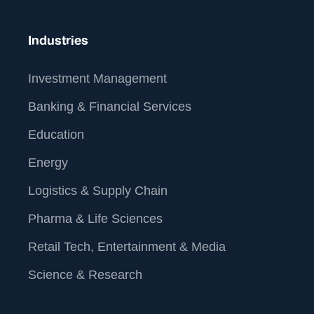
Industries
Investment Management
Banking & Financial Services
Education
Energy
Logistics & Supply Chain
Pharma & Life Sciences
Retail Tech, Entertainment & Media
Science & Research