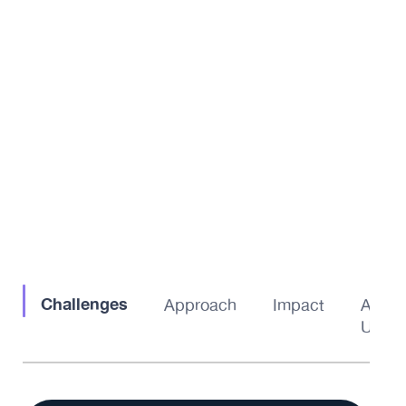
Challenges
Approach
Impact
About
Us