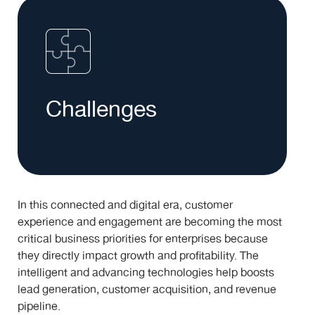
Challenges
In this connected and digital era, customer
experience and engagement are becoming the most
critical business priorities for enterprises because
they directly impact growth and profitability. The
intelligent and advancing technologies help boosts
lead generation, customer acquisition, and revenue
pipeline.