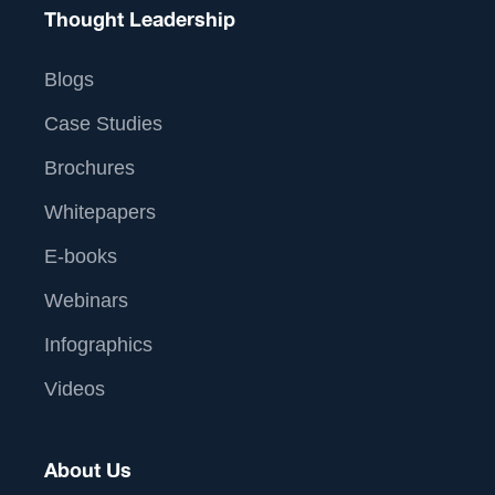
Thought Leadership
Blogs
Case Studies
Brochures
Whitepapers
E-books
Webinars
Infographics
Videos
About Us