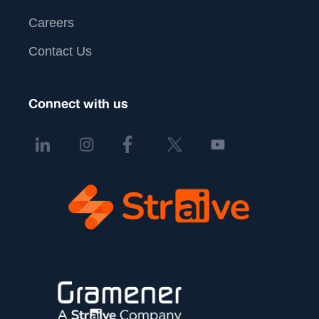
Careers
Contact Us
Connect with us