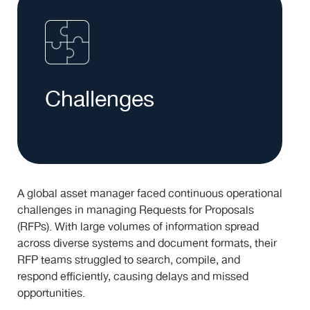
Challenges
A global asset manager faced continuous operational
challenges in managing Requests for Proposals
(RFPs). With large volumes of information spread
across diverse systems and document formats, their
RFP teams struggled to search, compile, and
respond efficiently, causing delays and missed
opportunities.