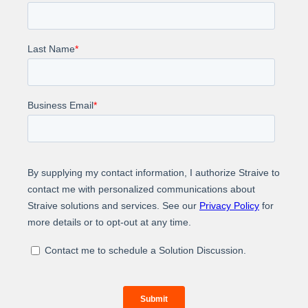
upload, question input, and interactive Q&A
with history tracking
Search optimization – Employed Cohere re-
ranker and parallel processing to deliver faster,
more accurate results.
Impact