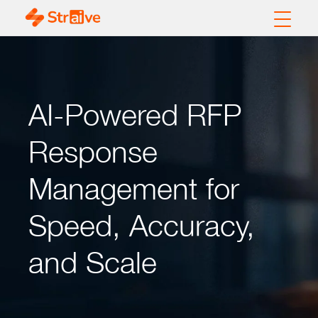
AI-Powered RFP
Response
Management for
Speed, Accuracy,
and Scale