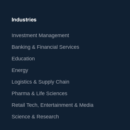
Industries
Investment Management
Banking & Financial Services
Education
Energy
Logistics & Supply Chain
Pharma & Life Sciences
At Straive, we operationalize data analytics and AI for
Retail Tech, Entertainment & Media
global enterprises. We leverage our unique people-
process-tech framework to build the best-of-breed
Science & Research
data analytics & AI solutions. By operationalizing this
solution into your core workflow, we deliver real-world