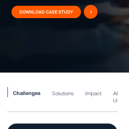
DOWNLOAD CASE STUDY
Challenges
Solutions
Impact
About
Us