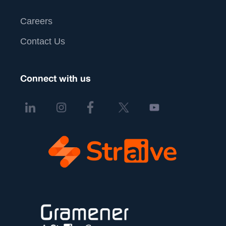
Careers
Contact Us
Connect with us