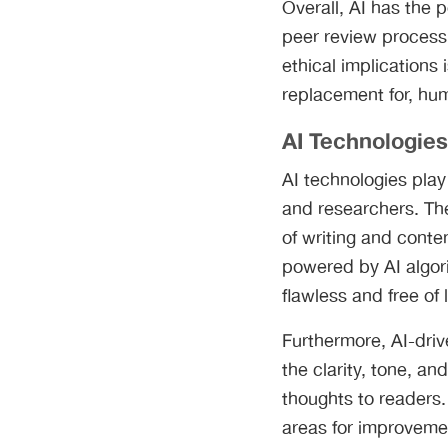
Overall, AI has the 
peer review process,
ethical implications 
replacement for, hu
AI Technologies
AI technologies play
and researchers. The
of writing and conte
powered by AI algori
flawless and free of 
Furthermore, AI-dri
the clarity, tone, an
thoughts to readers.
areas for improveme