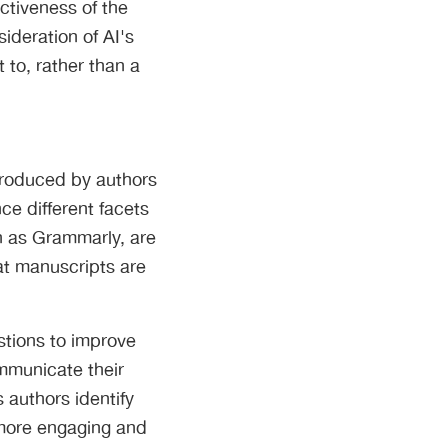
ectiveness of the
ideration of AI's
 to, rather than a
 produced by authors
ce different facets
ch as Grammarly, are
hat manuscripts are
stions to improve
ommunicate their
 authors identify
 more engaging and