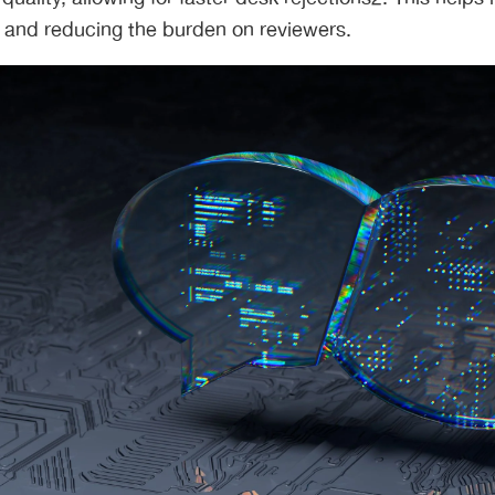
 and reducing the burden on reviewers.