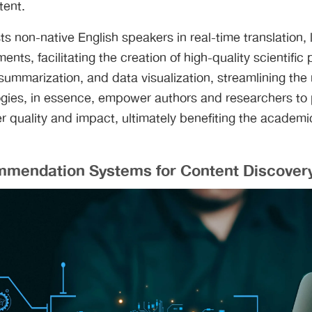
tent.
sts non-native English speakers in real-time translation,
nts, facilitating the creation of high-quality scientific 
summarization, and data visualization, streamlining the
ogies, in essence, empower authors and researchers to
r quality and impact, ultimately benefiting the academic
mmendation Systems for Content Discover