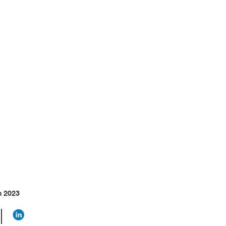
thics
h 2023