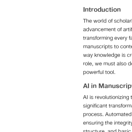
Introduction
The world of scholar
advancement of artific
transforming every f
manuscripts to conte
way knowledge is cr
role, we must also d
powerful tool.
AI in Manuscrip
AI is revolutionizi
significant transfor
process. Automated 
ensuring the integri
structure, and basic 