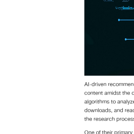
AI-driven recommenda
content amidst the 
algorithms to analyze
downloads, and readi
the research process
One of their primary 