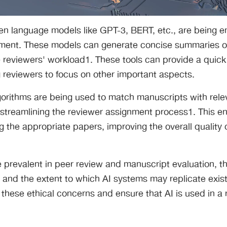
en language models like GPT-3, BERT, etc., are being e
ment. These models can generate concise summaries o
 reviewers' workload1. These tools can provide a quick
 reviewers to focus on other important aspects.
gorithms are being used to match manuscripts with rele
streamlining the reviewer assignment process1. This ens
g the appropriate papers, improving the overall quality 
prevalent in peer review and manuscript evaluation, t
and the extent to which AI systems may replicate existi
 these ethical concerns and ensure that AI is used in a