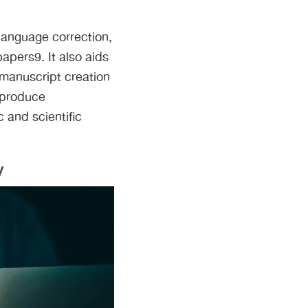
 language correction,
papers9. It also aids
 manuscript creation
 produce
 and scientific
y