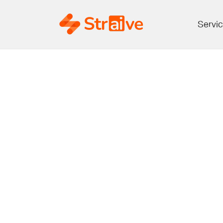
Servi
Transform
Publish
Quality, 