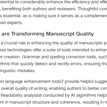
potential to considerably enhance the efficiency and eff
 benefiting both authors and reviewers. Thoughtful cons
is essential, as is making sure it serves as a complement
man experts.
 are Transforming Manuscript Quality
 a crucial role in enhancing the quality of manuscripts
se technologies offer a suite of tools intended to enhan
nt creation. Grammar and spelling correction tools, su
thms that quickly detect and rectify errors, ensuring t
linguistic mistakes.
ven language enhancement tools7 provide helpful sugge
d overall quality of writing, enabling authors to better c
 Readability analysis8 conducted by AI algorithms helps
nt in manuscript structure and coherence, resulting in