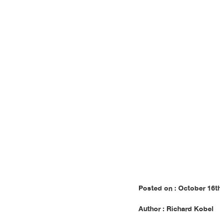
E
Posted on : October 16t
Author : Richard Kobel