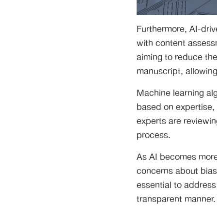
Furthermore, AI-driv
with content assess
aiming to reduce the
manuscript, allowing
Machine learning al
based on expertise, 
experts are reviewin
process.
As AI becomes more 
concerns about bias 
essential to address
transparent manner.