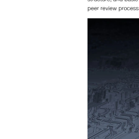
peer review process