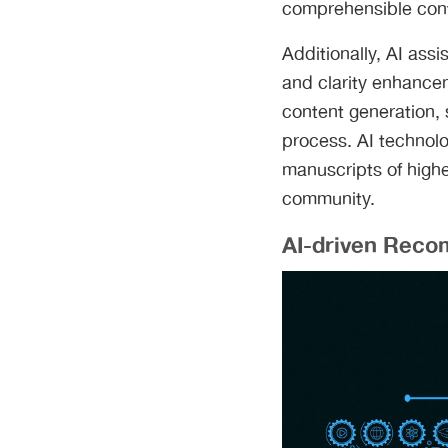
comprehensible con
Additionally, AI assi
and clarity enhanceme
content generation, 
process. AI technol
manuscripts of highe
community.
AI-driven Reco