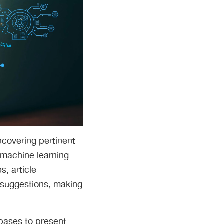
ncovering pertinent
 machine learning
s, article
 suggestions, making
abases to present