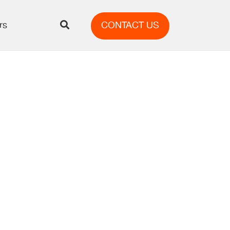
rs
CONTACT US