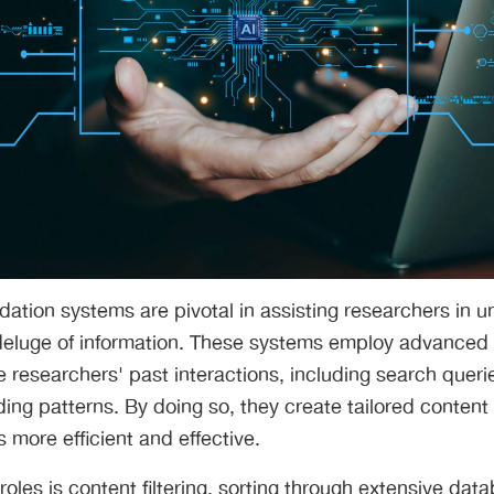
tion systems are pivotal in assisting researchers in u
deluge of information. These systems employ advanced
 researchers' past interactions, including search querie
ng patterns. By doing so, they create tailored content
 more efficient and effective.
roles is content filtering, sorting through extensive dat