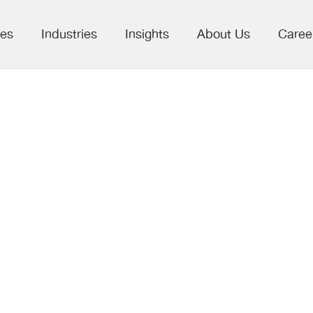
ces
Industries
Insights
About Us
Caree
ing Scholarly
ing with AI:
Discovery, and