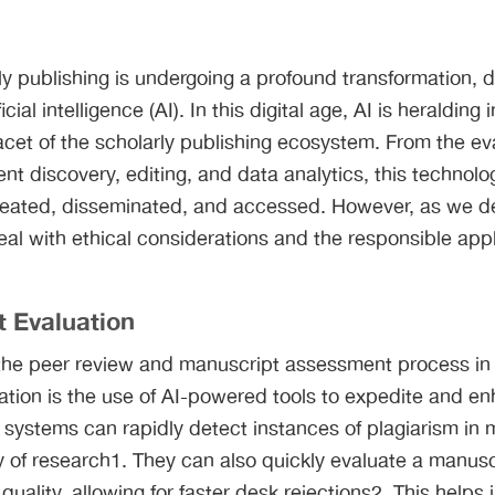
ly publishing is undergoing a profound transformation, d
ial intelligence (AI). In this digital age, AI is heralding 
acet of the scholarly publishing ecosystem. From the ev
nt discovery, editing, and data analytics, this technolo
eated, disseminated, and accessed. However, as we del
eal with ethical considerations and the responsible appli
t Evaluation
ng the peer review and manuscript assessment process i
mation is the use of AI-powered tools to expedite and e
systems can rapidly detect instances of plagiarism in 
ty of research1. They can also quickly evaluate a manusc
quality, allowing for faster desk rejections2. This helps 