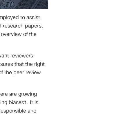
mployed to assist
f research papers,
 overview of the
vant reviewers
ures that the right
of the peer review
here are growing
ng biases1. It is
 responsible and