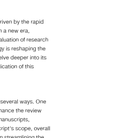
riven by the rapid
in a new era,
aluation of research
gy is reshaping the
ve deeper into its
cation of this
n several ways. One
nhance the review
manuscripts,
ript's scope, overall
in streamlining the