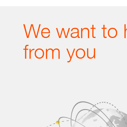
We want to 
from you