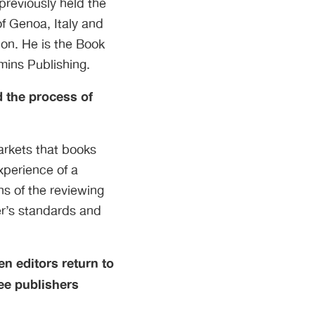
previously held the
of Genoa, Italy and
on. He is the Book
mins Publishing.
 the process of
arkets that books
xperience of a
s of the reviewing
er’s standards and
en editors return to
ee publishers