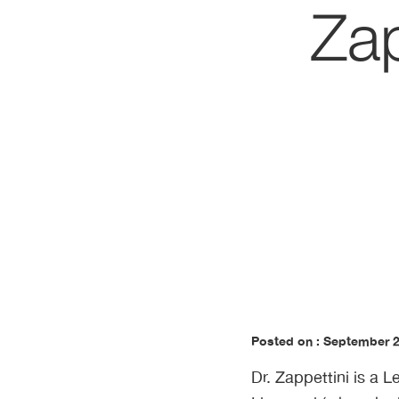
Zap
Posted on : September 
Dr. Zappettini is a 