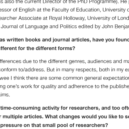
is also the current Director of the PhD Programme). He 
essor of English at the Faculty of Education, University 
archer Associate at Royal Holloway, University of Lond
 Journal of Language and Politics edited by John Benja
 written books and journal articles, have you found
fferent for the different forms?
fferences due to the different genres, audiences and m
 conform to/address. But in many respects, both in my e
ewee I think there are some common general expectation
ting one’s work for quality and adherence to the publish
aims.
 time-consuming activity for researchers, and too oft
 multiple articles. What changes would you like to s
pressure on that small pool of researchers?