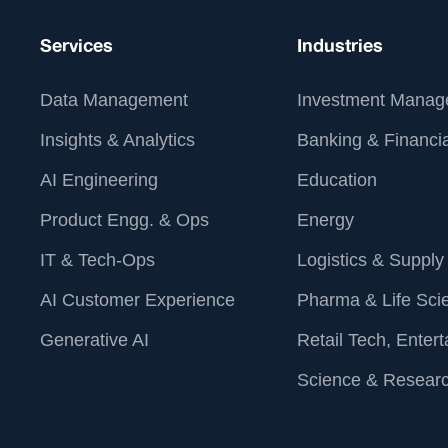
Services
Industries
Data Management
Investment Manag
Insights & Analytics
Banking & Financia
AI Engineering
Education
Product Engg. & Ops
Energy
IT & Tech-Ops
Logistics & Supply
AI Customer Experience
Pharma & Life Sci
Generative AI
Retail Tech, Enter
Science & Resear