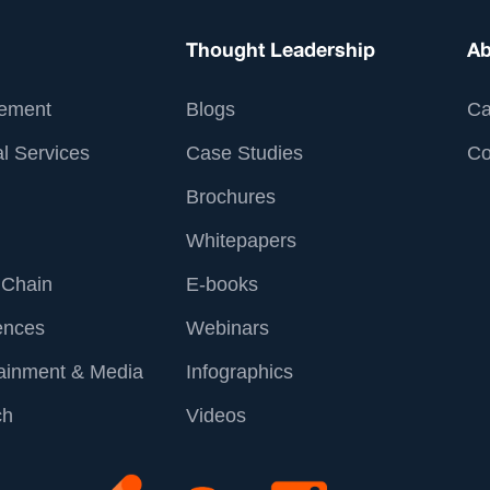
Thought Leadership
Ab
ement
Blogs
Ca
l Services
Case Studies
Co
Brochures
Whitepapers
 Chain
E-books
ences
Webinars
tainment & Media
Infographics
ch
Videos