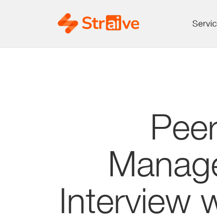
Servi
Pee
Manage
Interview 