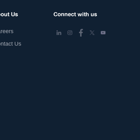
out Us
Connect with us
reers
ntact Us