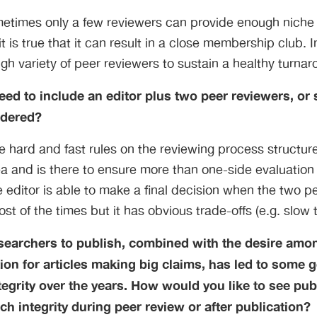
metimes only a few reviewers can provide enough niche 
 is true that it can result in a close membership club. I
h variety of peer reviewers to sustain a healthy turnar
ed to include an editor plus two peer reviewers, or
idered?
are hard and fast rules on the reviewing process structu
 and is there to ensure more than one-side evaluation 
 editor is able to make a final decision when the two p
st of the times but it has obvious trade-offs (e.g. slow 
searchers to publish, combined with the desire amo
tion for articles making big claims, has led to some 
egrity over the years. How would you like to see pu
ch integrity during peer review or after publication?