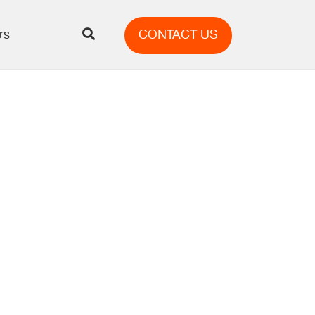
rs
CONTACT US