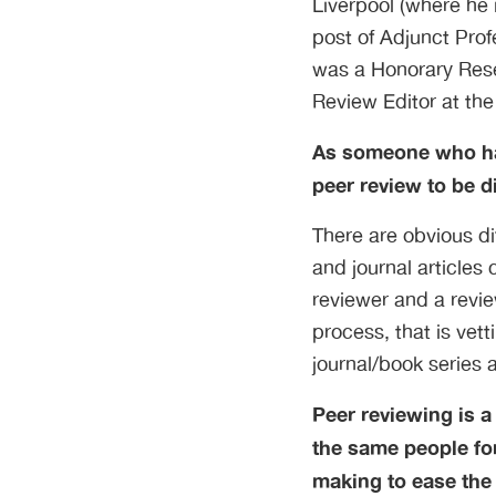
Liverpool (where he 
post of Adjunct Prof
was a Honorary Rese
Review Editor at the
As someone who has
peer review to be di
There are obvious di
and journal articles
reviewer and a revi
process, that is vet
journal/book series 
Peer reviewing is a
the same people for
making to ease the 