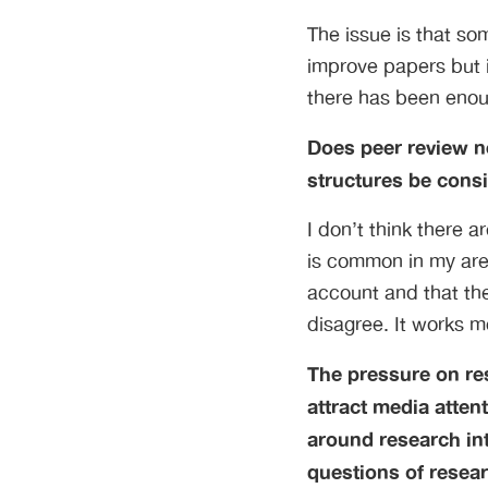
The issue is that so
improve papers but it
there has been enoug
Does peer review ne
structures be cons
I don’t think there 
is common in my area
account and that the
disagree. It works mo
The pressure on re
attract media atten
around research int
questions of resear