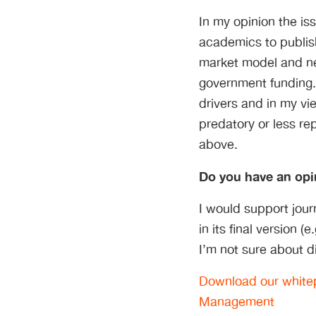
In my opinion the is
academics to publish
market model and ne
government funding.
drivers and in my v
predatory or less re
above.
Do you have an opi
I would support jou
in its final version 
I’m not sure about d
Download our whitep
Management