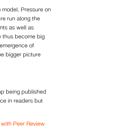
em model. Pressure on
re run along the
ts as well as
e thus become big
e emergence of
he bigger picture
up being published
nce in readers but
 with Peer Review