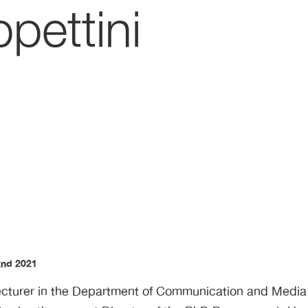
pettini
2nd 2021
Lecturer in the Department of Communication and Media a