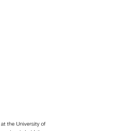
t the University of