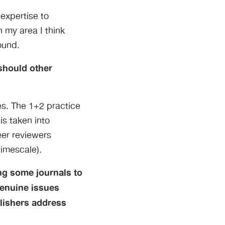
expertise to
n my area I think
ound.
 should other
res. The 1+2 practice
is taken into
eer reviewers
timescale).
ng some journals to
genuine issues
blishers address