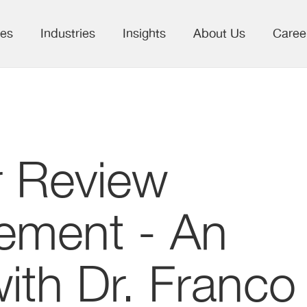
ces
Industries
Insights
About Us
Caree
r Review
ment - An
with Dr. Franco