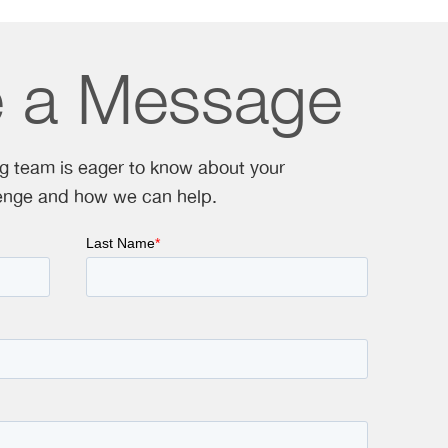
e a Message
ng team is eager to know about your
enge and how we can help.