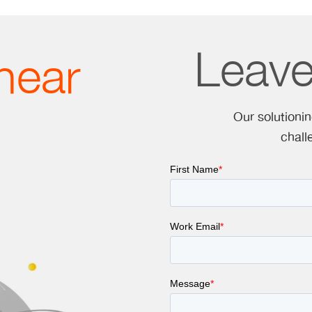
Leav
hear
Our solutioni
chall