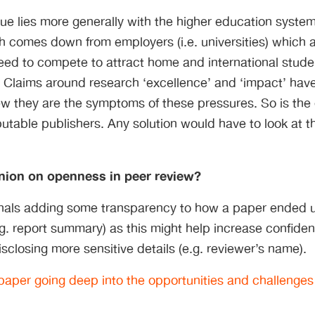
sue lies more generally with the higher education syst
 comes down from employers (i.e. universities) which a
ed to compete to attract home and international studen
 Claims around research ‘excellence’ and ‘impact’ hav
iew they are the symptoms of these pressures. So is th
putable publishers. Any solution would have to look at t
nion on openness in peer review?
rnals adding some transparency to how a paper ended 
(e.g. report summary) as this might help increase confide
isclosing more sensitive details (e.g. reviewer’s name).
aper going deep into the opportunities and challenges