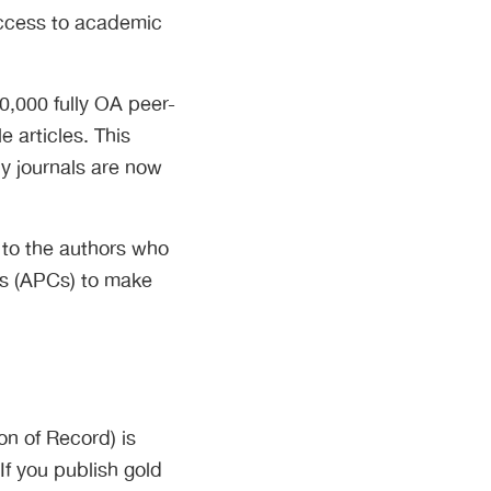
access to academic
0,000 fully OA peer-
e articles. This
ly journals are now
 to the authors who
ges (APCs) to make
on of Record) is
If you publish gold