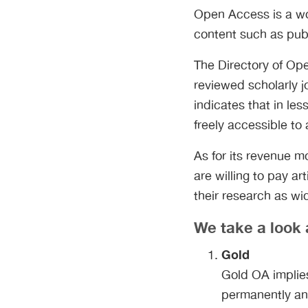
Open Access is a wo
content such as pub
The Directory of Ope
reviewed scholarly jo
indicates that in le
freely accessible to
As for its revenue 
are willing to pay a
their research as wi
We take a look 
Gold
Gold OA implies 
permanently and