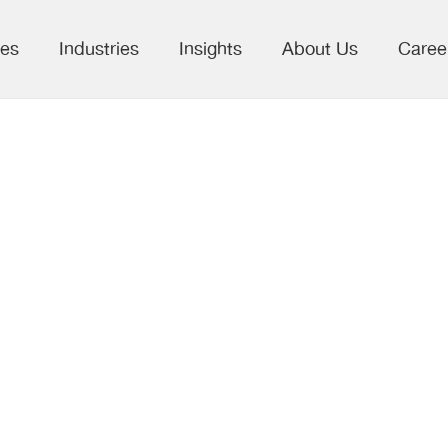
ces
Industries
Insights
About Us
Caree
ss Publishing:
 on the right