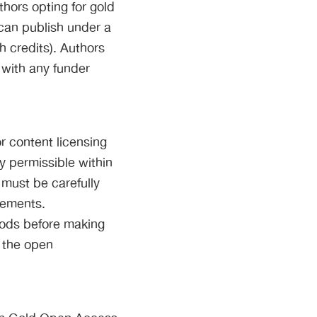
thors opting for gold
 can publish under a
th credits). Authors
 with any funder
 content licensing
ly permissible within
 must be carefully
irements.
iods before making
g the open