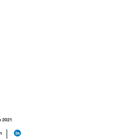
odel
h 2021
n