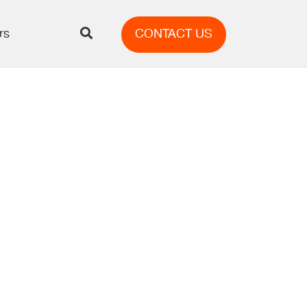
rs
CONTACT US