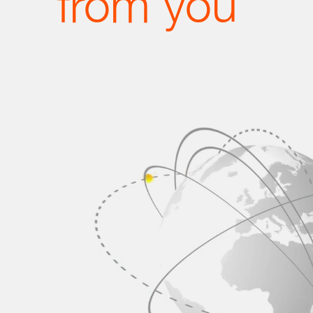
from you