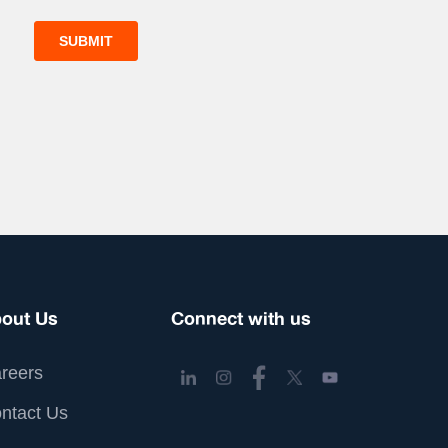
out Us
Connect with us
reers
ntact Us