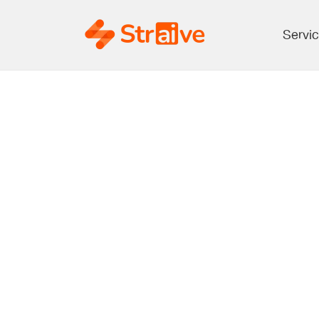
Servi
Open Acce
Deciding