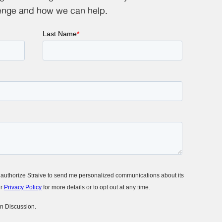
enge and how we can help.