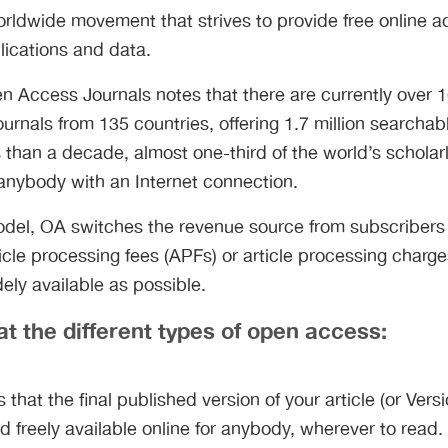
rldwide movement that strives to provide free online 
lications and data.
n Access Journals notes that there are currently over 1
urnals from 135 countries, offering 1.7 million searchabl
ss than a decade, almost one-third of the world’s scholar
 anybody with an Internet connection.
model, OA switches the revenue source from subscribers
rticle processing fees (APFs) or article processing char
dely available as possible.
at the different types of open access:
that the final published version of your article (or Versi
 freely available online for anybody, wherever to read. 