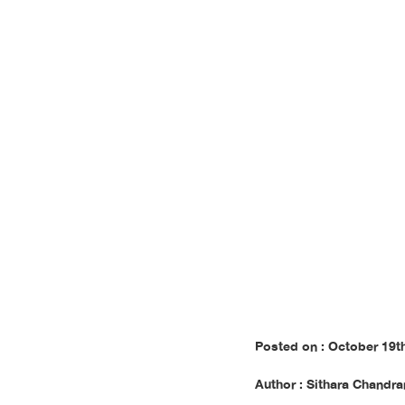
m
Posted on : October 19t
Author : Sithara Chandra