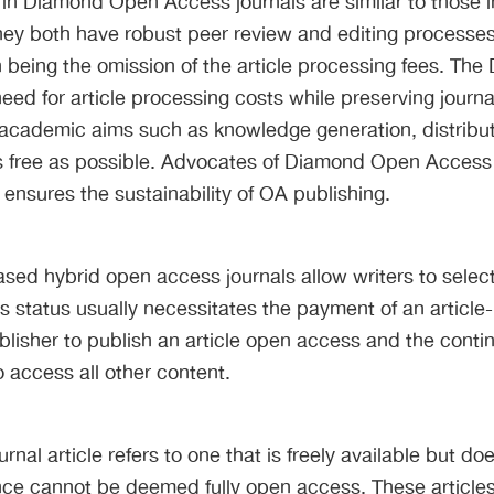
s in Diamond Open Access journals are similar to those
hey both have robust peer review and editing processes 
n being the omission of the article processing fees. Th
need for article processing costs while preserving journ
academic aims such as knowledge generation, distribut
 free as possible. Advocates of Diamond Open Access c
 ensures the sustainability of OA publishing.
sed hybrid open access journals allow writers to selec
This status usually necessitates the payment of an articl
blisher to publish an article open access and the conti
o access all other content.
rnal article refers to one that is freely available but d
ce cannot be deemed fully open access. These articles