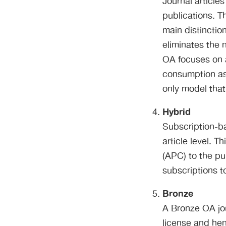
Journal article
publications. T
main distinctio
eliminates the 
OA focuses on 
consumption as
only model that
Hybrid
Subscription-ba
article level. 
(APC) to the pu
subscriptions t
Bronze
A Bronze OA jou
license and hen