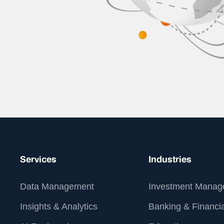
Services
Industries
Data Management
Investment Manag
Insights & Analytics
Banking & Financia