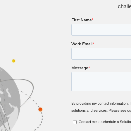
chall