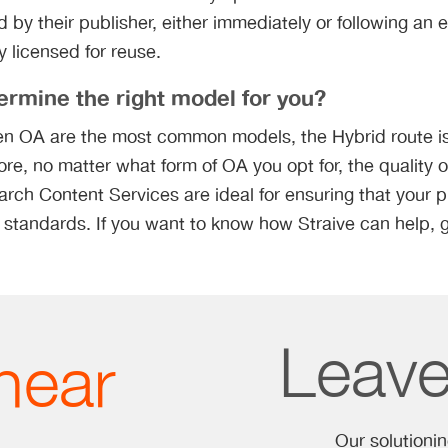
 by their publisher, either immediately or following an
ly licensed for reuse.
rmine the right model for you?
n OA are the most common models, the Hybrid route is
ore, no matter what form of OA you opt for, the quality o
rch Content Services are ideal for ensuring that your 
 standards. If you want to know how Straive can help, g
Leav
hear
Our solutioni