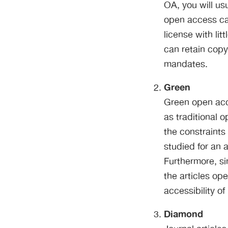
OA, you will us
open access can
license with lit
can retain copy
mandates.
Green
Green open acc
as traditional o
the constraints 
studied for an a
Furthermore, si
the articles ope
accessibility of
Diamond