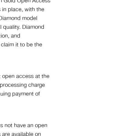
 in Gold Open Access
in place, with the
e Diamond model
al quality. Diamond
ion, and
laim it to be the
t open access at the
e-processing charge
nuing payment of
oes not have an open
 are available on