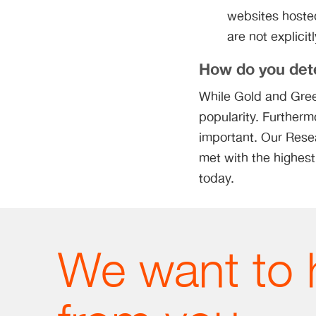
websites hosted
are not explicit
How do you dete
While Gold and Gree
popularity. Furtherm
important. Our Resea
met with the highest
today.
We want to 