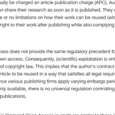
ually be charged an article publication charge (APC). Au
 share their research as soon as it is published. They
tle or no limitations on how their work can be reused (wi
right to their work after publishing while also complying
ess does not provide the same regulatory precedent for
pen access. Consequently, (scientific) exploitation is on
of copyright law. This implies that the author's contract
rticle to be reused in a way that satisfies all legal requ
nce various publishing firms apply varying embargo per
nly available, there is no universal regulation controllin
 publications.