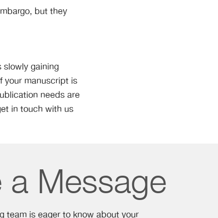
 embargo, but they
 slowly gaining
f your manuscript is
publication needs are
et in touch with us
e a Message
ng team is eager to know about your