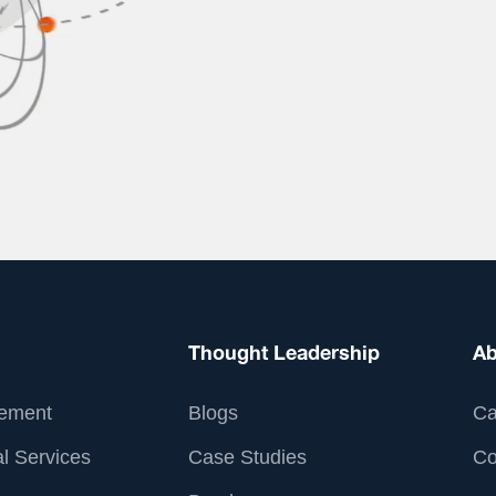
Thought Leadership
Ab
ement
Blogs
Ca
l Services
Case Studies
Co