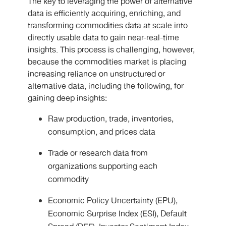
The key to leveraging the power of alternative
data is efficiently acquiring, enriching, and
transforming commodities data at scale into
directly usable data to gain near-real-time
insights. This process is challenging, however,
because the commodities market is placing
increasing reliance on unstructured or
alternative data, including the following, for
gaining deep insights:
Raw production, trade, inventories,
consumption, and prices data
Trade or research data from
organizations supporting each
commodity
Economic Policy Uncertainty (EPU),
Economic Surprise Index (ESI), Default