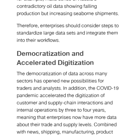
contradictory oil data showing falling
production but increasing seaborne shipments.
Therefore, enterprises should consider steps to
standardize large data sets and integrate them
into their workflows.
Democratization and
Accelerated Digitization
The democratization of data across many
sectors has opened new possibilities for
traders and analysts. In addition, the COVID-19
pandemic accelerated the digitization of
customer and supply-chain interactions and
internal operations by three to four years,
meaning that enterprises now have more data
about their trade and supply levels. Combined
with news, shipping, manufacturing, product