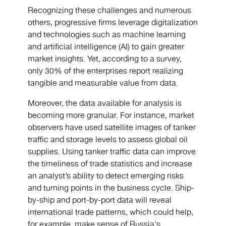
Recognizing these challenges and numerous
others, progressive firms leverage digitalization
and technologies such as machine learning
and artificial intelligence (AI) to gain greater
market insights. Yet, according to a survey,
only 30% of the enterprises report realizing
tangible and measurable value from data.
Moreover, the data available for analysis is
becoming more granular. For instance, market
observers have used satellite images of tanker
traffic and storage levels to assess global oil
supplies. Using tanker traffic data can improve
the timeliness of trade statistics and increase
an analyst’s ability to detect emerging risks
and turning points in the business cycle. Ship-
by-ship and port-by-port data will reveal
international trade patterns, which could help,
for example, make sense of Russia's