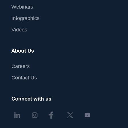
Webinars
Infographics
Videos
About Us
Careers
Contact Us
Connect with us