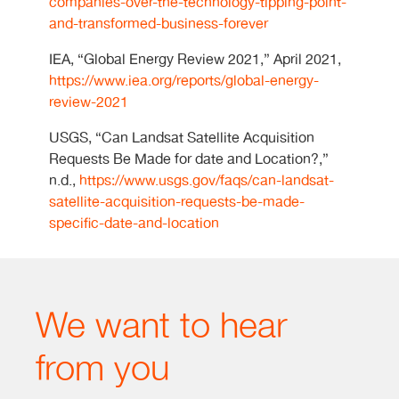
companies-over-the-technology-tipping-point-
and-transformed-business-forever
IEA, “Global Energy Review 2021,” April 2021,
https://www.iea.org/reports/global-energy-
review-2021
USGS, “Can Landsat Satellite Acquisition
Requests Be Made for date and Location?,”
n.d.,
https://www.usgs.gov/faqs/can-landsat-
satellite-acquisition-requests-be-made-
specific-date-and-location
We want to hear
from you