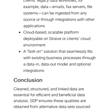
clients’ legacy data workflows, for
example, data—emails, fax servers, file
systems—can be ingested from any
source or through integrations with other
applications
Cloud-based, scalable platform
deployable on Straive or clients’ cloud
environment
A “bolt-on” solution that seamlessly fits
with existing business processes through
a data-in, data-out model and optional
integrations
Conclusion
Cleaned, structured, and linked data are
essential for efficient and beneficial data
analysis. SDP ensures these qualities are
obtained from alternative data sets sourced