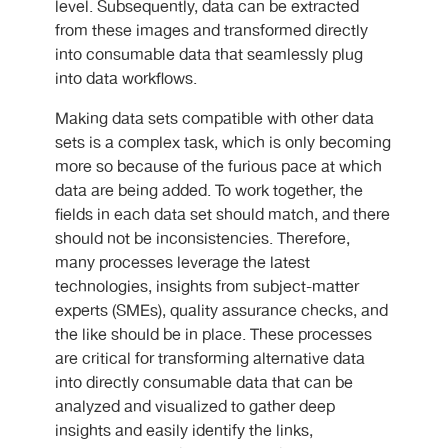
level. Subsequently, data can be extracted
from these images and transformed directly
into consumable data that seamlessly plug
into data workflows.
Making data sets compatible with other data
sets is a complex task, which is only becoming
more so because of the furious pace at which
data are being added. To work together, the
fields in each data set should match, and there
should not be inconsistencies. Therefore,
many processes leverage the latest
technologies, insights from subject-matter
experts (SMEs), quality assurance checks, and
the like should be in place. These processes
are critical for transforming alternative data
into directly consumable data that can be
analyzed and visualized to gather deep
insights and easily identify the links,