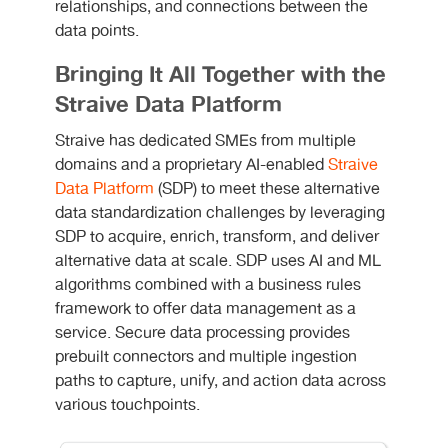
relationships, and connections between the
data points.
Bringing It All Together with the
Straive Data Platform
Straive has dedicated SMEs from multiple
domains and a proprietary AI-enabled
Straive
Data Platform
(SDP) to meet these alternative
data standardization challenges by leveraging
SDP to acquire, enrich, transform, and deliver
alternative data at scale. SDP uses AI and ML
algorithms combined with a business rules
framework to offer data management as a
service. Secure data processing provides
prebuilt connectors and multiple ingestion
paths to capture, unify, and action data across
various touchpoints.