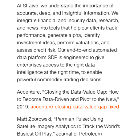
At Straive, we understand the importance of
accurate, deep, and insightful information. We
integrate financial and industry data, research,
and news into tools that help our clients track
performance, generate alpha, identify
investment ideas, perform valuations, and
assess credit risk. Our end-to-end automated
data platform SDP is engineered to give
enterprises access to the right data
intelligence at the right time, to enable
powerful commodity trading decisions.
Accenture, “Closing the Data-Value Gap: How
to Become Data-Driven and Pivot to the New,”
2019,
accenture-closing-data-value-gap-fixed
Matt Zborowski, “Permian Pulse: Using
Satellite Imagery Analytics to Track the World’s
Busiest Oil Play,” Journal of Petroleum