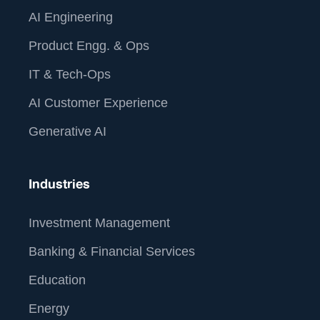
AI Engineering
Product Engg. & Ops
IT & Tech-Ops
AI Customer Experience
Generative AI
Industries
Investment Management
Banking & Financial Services
Education
Energy