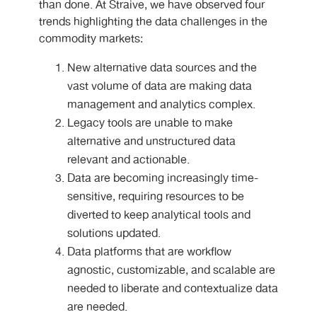
than done. At Straive, we have observed four
trends highlighting the data challenges in the
commodity markets:
New alternative data sources and the
vast volume of data are making data
management and analytics complex.
Legacy tools are unable to make
alternative and unstructured data
relevant and actionable.
Data are becoming increasingly time-
sensitive, requiring resources to be
diverted to keep analytical tools and
solutions updated.
Data platforms that are workflow
agnostic, customizable, and scalable are
needed to liberate and contextualize data
are needed.