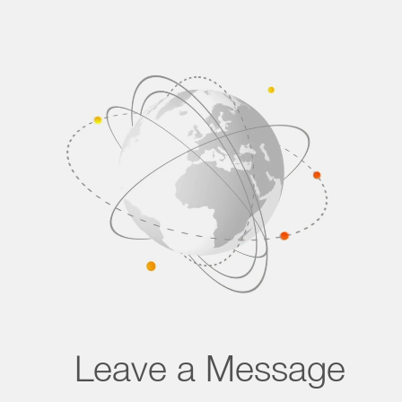
Leave a Message