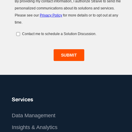
Services
Data Management
Insights & Analytics