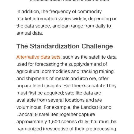
In addition, the frequency of commodity
market information varies widely, depending on
the data source, and can range from daily to
annual data.
The Standardization Challenge
Alternative data sets
, such as the satellite data
used for forecasting the supply/demand of
agricultural commodities and tracking mining
and shipments of metals and iron ore, offer
unparalleled insights. But there’s a catch: They
must first be acquired; satellite data are
available from several locations and are
voluminous. For example, the Landsat 8 and
Landsat 9 satellites together capture
approximately 1,500 scenes daily that must be
harmonized irrespective of their preprocessing