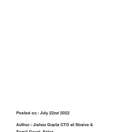
Digitalized Sources
Posted on : July 22nd 2022
Author : Jishnu Gupta CTO at Straive &
Somil Goyal, Sales