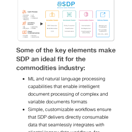
Some of the key elements make
SDP an ideal fit for the
commodities industry:
ML and natural language processing
capabilities that enable intelligent
document processing of complex and
variable documents formats
Simple, customizable workflows ensure
that SDP delivers directly consumable
data that seamlessly integrates with