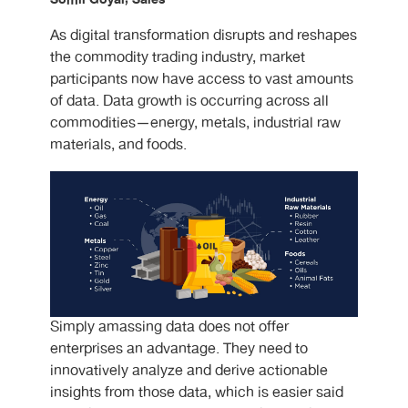
As digital transformation disrupts and reshapes
the commodity trading industry, market
participants now have access to vast amounts
of data. Data growth is occurring across all
commodities—energy, metals, industrial raw
materials, and foods.
Simply amassing data does not offer
enterprises an advantage. They need to
innovatively analyze and derive actionable
insights from those data, which is easier said