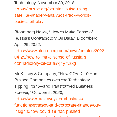
Technology, November 30, 2018,
https://jpt.spe.org/permian-pulse-using-
satellite-imagery-analytics-track-worlds-
busiest-oil-play
Bloomberg News, “How to Make Sense of
Russia’s Contradictory Oil Data,” Bloomberg,
April 29, 2022,
https://www.bloomberg.com/news/articles/2022-
04-29/how-to-make-sense-of-russia-s-
contradictory-oil-data#xj4y7vzkg
McKinsey & Company, “How COVID-19 Has
Pushed Companies over the Technology
Tipping Point—and Transformed Business
Forever,” October 5, 2020,
https://www.mckinsey.com/business-
functions/strategy-and-corporate-finance/our-
insights/how-covid-19-has-pushed-