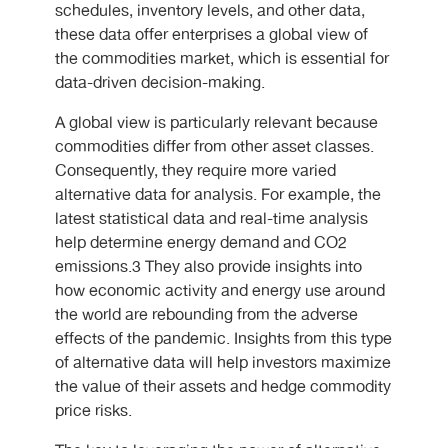
schedules, inventory levels, and other data,
these data offer enterprises a global view of
the commodities market, which is essential for
data-driven decision-making.
A global view is particularly relevant because
commodities differ from other asset classes.
Consequently, they require more varied
alternative data for analysis. For example, the
latest statistical data and real-time analysis
help determine energy demand and CO2
emissions.3 They also provide insights into
how economic activity and energy use around
the world are rebounding from the adverse
effects of the pandemic. Insights from this type
of alternative data will help investors maximize
the value of their assets and hedge commodity
price risks.