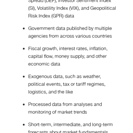
Spread (DEF), Investor Sentiment Index
(SI), Volatility Index (VIX), and Geopolitical
Risk Index (GPR) data
Government data published by multiple
agencies from across various countries
Fiscal growth, interest rates, inflation,
capital flow, money supply, and other
economic data
Exogenous data, such as weather,
political events, tax or tariff regimes,
logistics, and the like
Processed data from analyses and
monitoring of market trends
Short-term, intermediate, and long-term
forecasts about market fundamentals