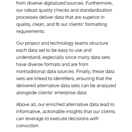
from diverse digitalized sources. Furthermore,
our robust quality checks and standardization
processes deliver data that are superior in
quality, clean, and fit our clients’ formatting
requirements.
Our project and technology teams structure
each data set to be easy to use and
understand, especially since many data sets
have diverse formats and are from
nontraditional data sources. Finally, these data
sets are linked to identifiers, ensuring that the
delivered alternative data sets can be analyzed
alongside clients’ enterprise data.
Above all, our enriched alternative data lead to
informative, actionable insights that our clients
can leverage to execute decisions with
conviction.