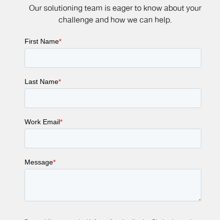
Our solutioning team is eager to know about your
challenge and how we can help.