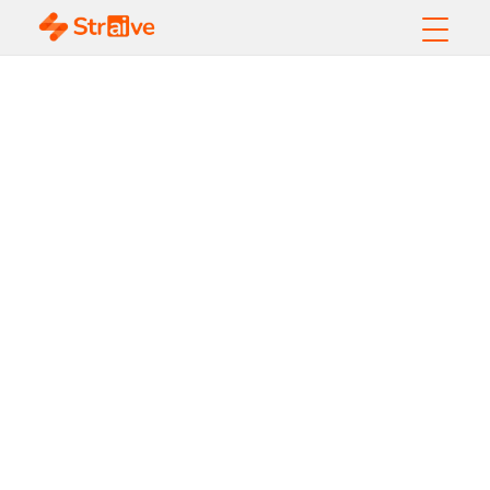
Managing the Ever-
Growing
Commodities Data
from Diverse