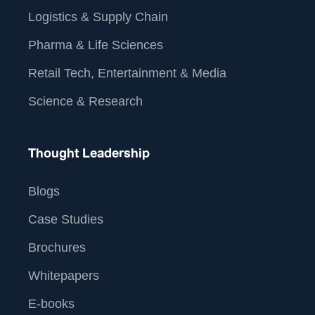
Logistics & Supply Chain
Pharma & Life Sciences
Retail Tech, Entertainment & Media
Science & Research
Thought Leadership
Blogs
Case Studies
Brochures
Whitepapers
E-books